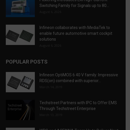
Switching Family for Signals up to 80...
August 6, 2026
Infineon collaborates with MediaTek to
enable future automotive smart cockpit
solutions
August 6, 2026
POPULAR POSTS
Infineon OptiMOS 6 40 V family: Impressive
RDS(on) combined with superior...
March 14, 2019
Techstreet Partners with IPC to Offer EMS
Through Techstreet Enterprise
March 13, 2019