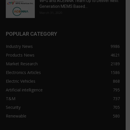
WPG and ACEINNA Team Up to Deliver Next
Generation MEMS Based...
March 31, 2020
POPULAR CATEGORY
Industry News
9986
Products News
4621
Market Research
2189
Electronics Articles
1586
Electric Vehicles
868
Artificial intelligence
795
T&M
737
Security
705
Renewable
580