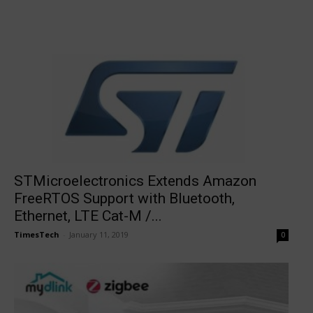
STMicroelectronics Extends Amazon
FreeRTOS Support with Bluetooth,
Ethernet, LTE Cat-M /...
TimesTech
-
January 11, 2019
0