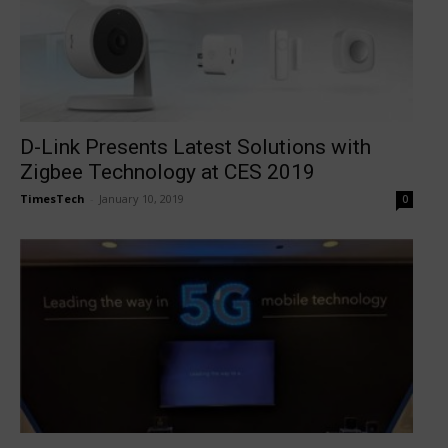
D-Link Presents Latest Solutions with
Zigbee Technology at CES 2019
TimesTech
-
January 10, 2019
0