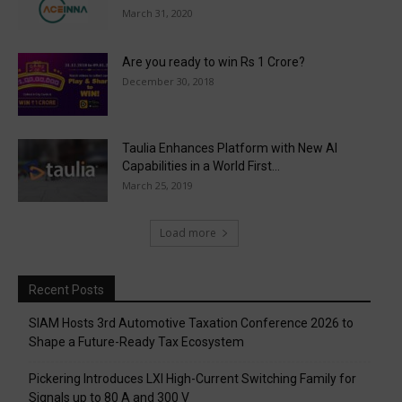
March 31, 2020
Are you ready to win Rs 1 Crore?
December 30, 2018
Taulia Enhances Platform with New AI
Capabilities in a World First...
March 25, 2019
Load more
Recent Posts
SIAM Hosts 3rd Automotive Taxation Conference 2026 to
Shape a Future-Ready Tax Ecosystem
Pickering Introduces LXI High-Current Switching Family for
Signals up to 80 A and 300 V