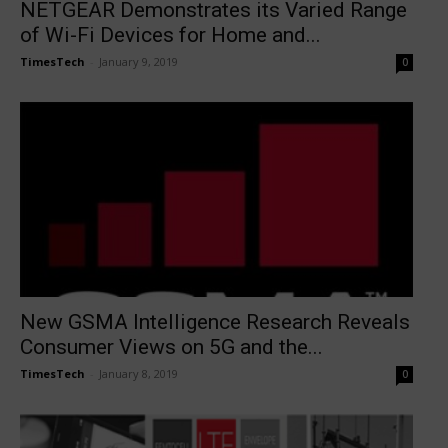
NETGEAR Demonstrates its Varied Range
of Wi-Fi Devices for Home and...
TimesTech
-
January 9, 2019
0
New GSMA Intelligence Research Reveals
Consumer Views on 5G and the...
TimesTech
-
January 8, 2019
0