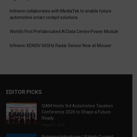
Infineon collaborates with MediaTek to enable future
automotive smart cockpit solutions
World’s First Prefabricated AI Data Centre Power Module
Infineon XENSIV 60GHz Radar Sensor Now at Mouser
EDITOR PICKS
SIAM Hosts 3rd Automotive Taxation
Conference 2026 to Shape a Future-
Ready...
August 7, 2026
Pickering Introduces LXI High-Current