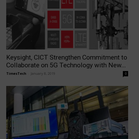
Keysight, CICT Strengthen Commitment to
Collaborate on 5G Technology with New...
TimesTech
-
January 8, 2019
0