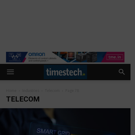
Home
Industries
Telecom
Page 78
TELECOM