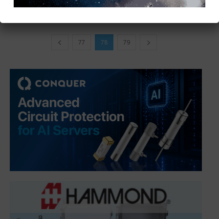
77
78
79