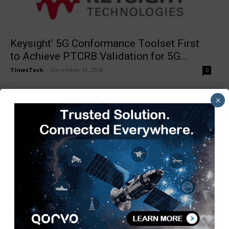
Keysight’ 5G Conformance Toolset First
to Achieve PTCRB Validation for 5G...
TimesTech
-
December 11, 2018
0
×
GCR Forges Ahead to Offer its Digital
Transformation
TimesTech
-
December 10, 2018
0