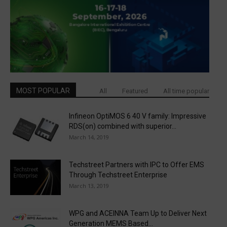
MOST POPULAR
All
Featured
All time popular
Infineon OptiMOS 6 40 V family: Impressive
RDS(on) combined with superior...
March 14, 2019
Techstreet Partners with IPC to Offer EMS
Through Techstreet Enterprise
March 13, 2019
WPG and ACEINNA Team Up to Deliver Next
Generation MEMS Based...