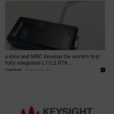
u-blox and MBC develop the world’s first
fully integrated L1/L2 RTK...
TimesTech
-
December 13, 2018
0