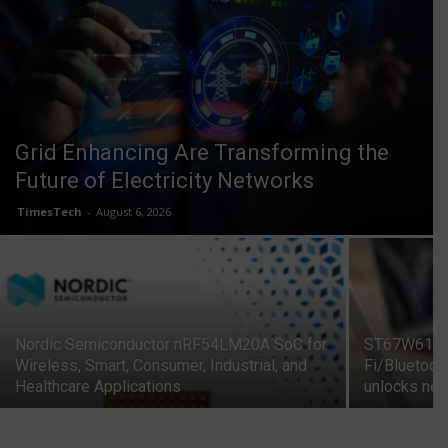
Grid Enhancing Are Transforming the
Future of Electricity Networks
TimesTech
-
August 6, 2026
Nordic Semiconductor nRF54LM20A SoC for
ST67W611M1
Wireless, Smart, Consumer, Industrial, and
Fi/Bluetoo
Healthcare Applications
unlocks new