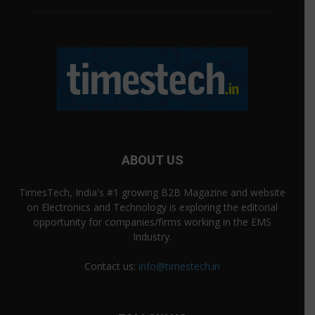
ABOUT US
TimesTech, India's #1 growing B2B Magazine and website
on Electronics and Technology is exploring the editorial
opportunity for companies/firms working in the EMS
Industry.
Contact us:
info@timestech.in