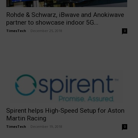
Rohde & Schwarz, iBwave and Anokiwave
partner to showcase indoor 5G...
TimesTech
-
December 25, 2018
0
Spirent helps High-Speed Setup for Aston
Martin Racing
TimesTech
-
December 19, 2018
0