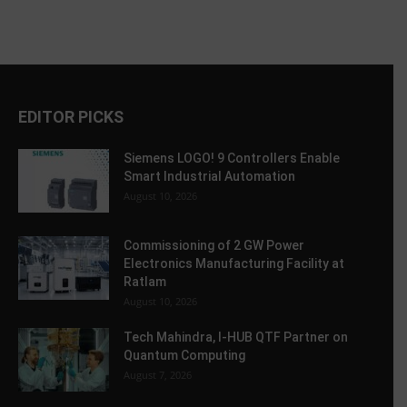
EDITOR PICKS
Siemens LOGO! 9 Controllers Enable
Smart Industrial Automation
August 10, 2026
Commissioning of 2 GW Power
Electronics Manufacturing Facility at
Ratlam
August 10, 2026
Tech Mahindra, I-HUB QTF Partner on
Quantum Computing
August 7, 2026