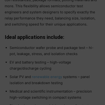
more. This flexibility allows semiconductor test
engineers and system designers to specify exactly the
relay performance they need, balancing size, isolation,
and switching speed for their unique applications.
Ideal applications include:
Semiconductor wafer probe and package test – hi-
pot, leakage, stress, and isolation checks
EV and battery testing – high-voltage
charge/discharge cycling
Solar PV and
renewable energy
systems – panel
isolation and breakdown testing
Medical and scientific instrumentation – precision
high-voltage switching in compact systems