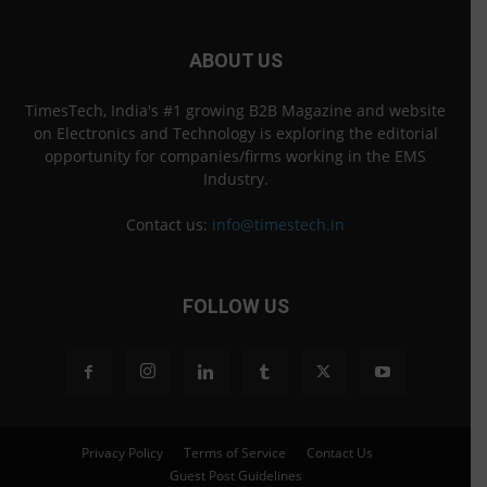
ABOUT US
TimesTech, India's #1 growing B2B Magazine and website
on Electronics and Technology is exploring the editorial
opportunity for companies/firms working in the EMS
Industry.
Contact us:
info@timestech.in
FOLLOW US
Privacy Policy
Terms of Service
Contact Us
Guest Post Guidelines