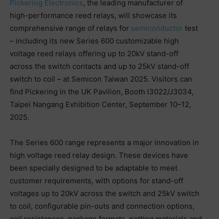
Pickering Electronics
, the leading manufacturer of
high-performance reed relays, will showcase its
comprehensive range of relays for
semiconductor
test
– including its new Series 600 customizable high
voltage reed relays offering up to 20kV stand-off
across the switch contacts and up to 25kV stand-off
switch to coil – at Semicon Taiwan 2025. Visitors can
find Pickering in the UK Pavilion, Booth I3022/J3034,
Taipei Nangang Exhibition Center, September 10–12,
2025.
The Series 600 range represents a major innovation in
high voltage reed relay design. These devices have
been specially designed to be adaptable to meet
customer requirements, with options for stand-off
voltages up to 20kV across the switch and 25kV switch
to coil, configurable pin-outs and connection options,
coil resistances, package formats, potting materials and