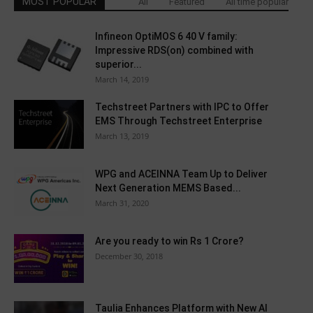
MOST POPULAR
All
Featured
All time popular
Infineon OptiMOS 6 40 V family:
Impressive RDS(on) combined with
superior...
March 14, 2019
Techstreet Partners with IPC to Offer
EMS Through Techstreet Enterprise
March 13, 2019
WPG and ACEINNA Team Up to Deliver
Next Generation MEMS Based...
March 31, 2020
Are you ready to win Rs 1 Crore?
December 30, 2018
Taulia Enhances Platform with New AI