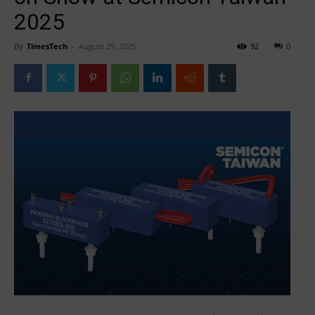
2025
By
TimesTech
-
August 29, 2025
92
0