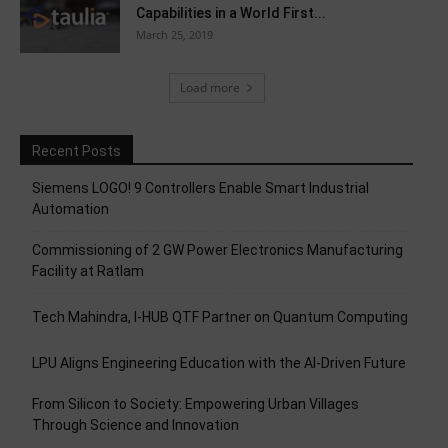
Capabilities in a World First...
March 25, 2019
Load more
Recent Posts
Siemens LOGO! 9 Controllers Enable Smart Industrial
Automation
Commissioning of 2 GW Power Electronics Manufacturing
Facility at Ratlam
Tech Mahindra, I-HUB QTF Partner on Quantum Computing
LPU Aligns Engineering Education with the AI-Driven Future
From Silicon to Society: Empowering Urban Villages
Through Science and Innovation