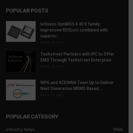
POPULAR POSTS
Infineon OptiMOS 6 40 V family:
Impressive RDS(on) combined with
superior...
March 14, 2019
Techstreet Partners with IPC to Offer
EMS Through Techstreet Enterprise
March 13, 2019
WPG and ACEINNA Team Up to Deliver
Next Generation MEMS Based...
March 31, 2020
POPULAR CATEGORY
Industry News
9988