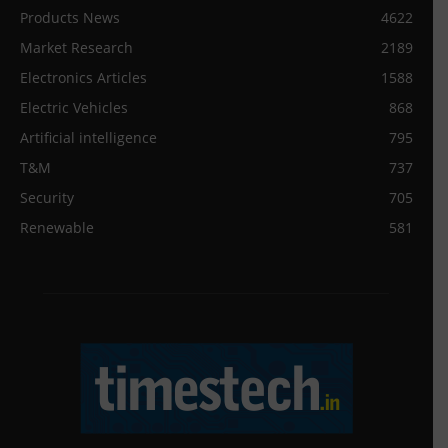
Products News
4622
Market Research
2189
Electronics Articles
1588
Electric Vehicles
868
Artificial intelligence
795
T&M
737
Security
705
Renewable
581