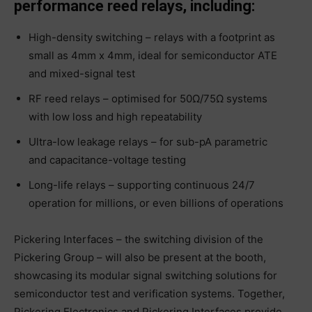
performance reed relays, including:
High-density switching – relays with a footprint as
small as 4mm x 4mm, ideal for semiconductor ATE
and mixed-signal test
RF reed relays – optimised for 50Ω/75Ω systems
with low loss and high repeatability
Ultra-low leakage relays – for sub-pA parametric
and capacitance-voltage testing
Long-life relays – supporting continuous 24/7
operation for millions, or even billions of operations
Pickering Interfaces – the switching division of the
Pickering Group – will also be present at the booth,
showcasing its modular signal switching solutions for
semiconductor test and verification systems. Together,
Pickering Electronics and Pickering Interfaces provide