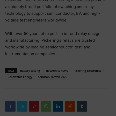
a uniquely broad portfolio of switching and relay
technology to support semiconductor, EV, and high-
voltage test engineers worldwide.
With over 50 years of expertise in reed relay design
and manufacturing, Pickering’s relays are trusted
worldwide by leading semiconductor, test, and
instrumentation companies.
TAGS
battery testing
Electronics news
Pickering Electronics
Renewable Energy
Semicon Taiwan 2025