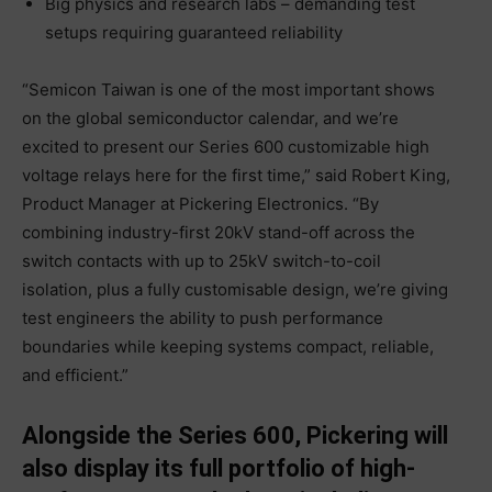
Big physics and research labs – demanding test
setups requiring guaranteed reliability
“Semicon Taiwan is one of the most important shows
on the global semiconductor calendar, and we’re
excited to present our Series 600 customizable high
voltage relays here for the first time,” said Robert King,
Product Manager at Pickering Electronics. “By
combining industry-first 20kV stand-off across the
switch contacts with up to 25kV switch-to-coil
isolation, plus a fully customisable design, we’re giving
test engineers the ability to push performance
boundaries while keeping systems compact, reliable,
and efficient.”
Alongside the Series 600, Pickering will
also display its full portfolio of high-