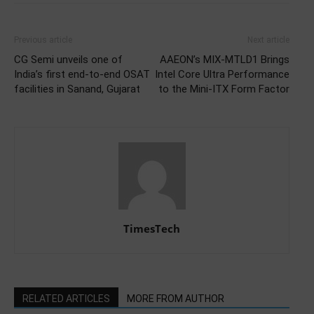
Previous article
Next article
CG Semi unveils one of
AAEON’s MIX-MTLD1 Brings
India’s first end-to-end OSAT
Intel Core Ultra Performance
facilities in Sanand, Gujarat
to the Mini-ITX Form Factor
TimesTech
RELATED ARTICLES
MORE FROM AUTHOR