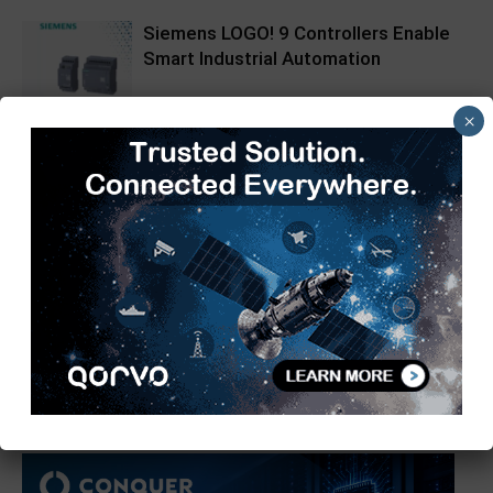
Siemens LOGO! 9 Controllers Enable
Smart Industrial Automation
×
Pickering Introduces LXI High-
Current Switching Family for Signals
up to 80 A and 300 V
Infineon XENSIV 60GHz Radar
Sensor Now at Mouser