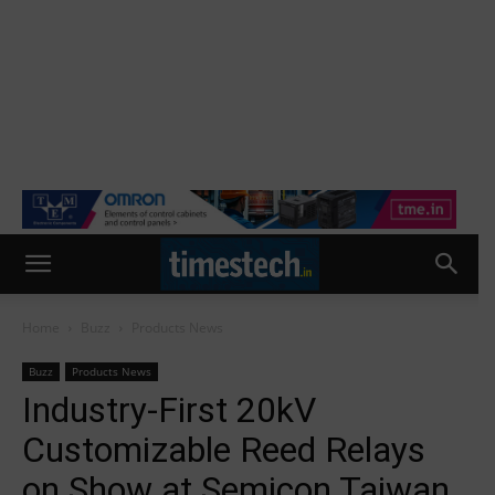
Home
Buzz
Products News
Buzz
Products News
Industry-First 20kV
Customizable Reed Relays
on Show at Semicon Taiwan