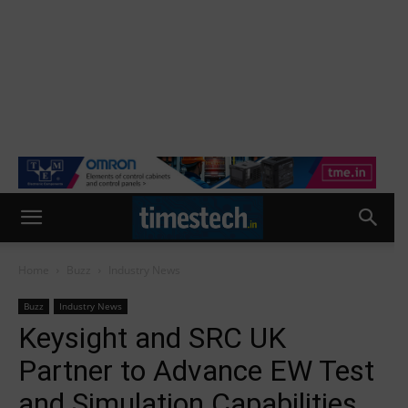
Home
Buzz
Industry News
Buzz
Industry News
Keysight and SRC UK
Partner to Advance EW Test
and Simulation Capabilities