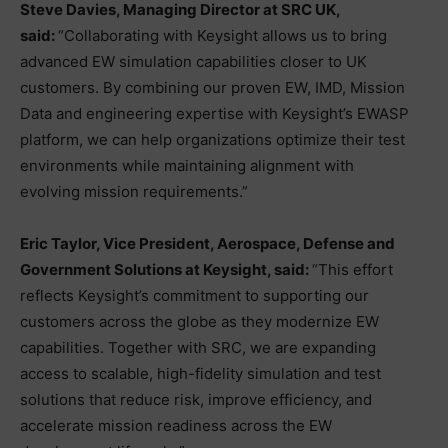
Steve Davies, Managing Director at SRC UK,
said:
“Collaborating with Keysight allows us to bring
advanced EW simulation capabilities closer to UK
customers. By combining our proven EW, IMD, Mission
Data and engineering expertise with Keysight’s EWASP
platform, we can help organizations optimize their test
environments while maintaining alignment with
evolving mission requirements.”
Eric Taylor, Vice President, Aerospace, Defense and
Government Solutions at Keysight, said:
“This effort
reflects Keysight’s commitment to supporting our
customers across the globe as they modernize EW
capabilities. Together with SRC, we are expanding
access to scalable, high-fidelity simulation and test
solutions that reduce risk, improve efficiency, and
accelerate mission readiness across the EW