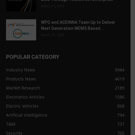
March 13, 2019
WPG and ACEINNA Team Up to Deliver
Next Generation MEMS Based...
March 31, 2020
POPULAR CATEGORY
Industry News
9984
Products News
4619
Market Research
2189
Electronics Articles
1586
Electric Vehicles
868
Artificial intelligence
794
T&M
737
Security
705