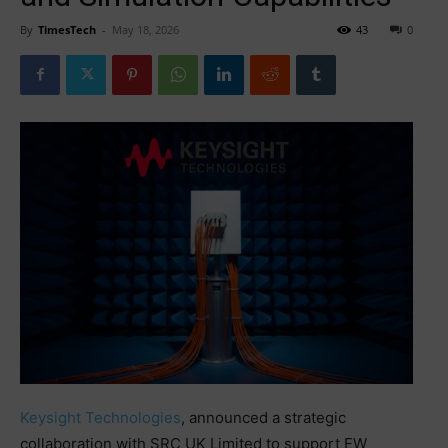
By
TimesTech
-
May 18, 2026
43
0
Keysight Technologies
, announced a strategic
collaboration with SRC UK Limited to support EW