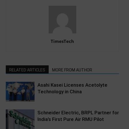
TimesTech
RELATED ARTICLES
MORE FROM AUTHOR
Asahi Kasei Licenses Acetolyte
Technology in China
Schneider Electric, BRPL Partner for
India’s First Pure Air RMU Pilot