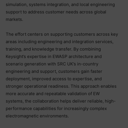
simulation, systems integration, and local engineering
support to address customer needs across global
markets.
The effort centers on supporting customers across key
areas including engineering and integration services,
training, and knowledge transfer. By combining
Keysight’s expertise in EWASP architecture and
scenario generation with SRC UK’s in-country
engineering and support, customers gain faster
deployment, improved access to expertise, and
stronger operational readiness. This approach enables
more accurate and repeatable validation of EW
systems, the collaboration helps deliver reliable, high-
performance capabilities for increasingly complex
electromagnetic environments.