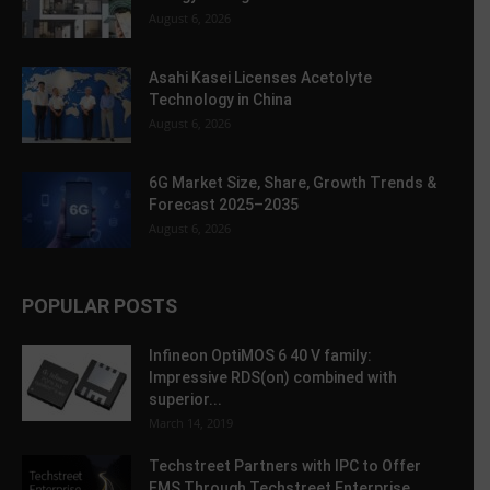
August 6, 2026
Asahi Kasei Licenses Acetolyte
Technology in China
August 6, 2026
6G Market Size, Share, Growth Trends &
Forecast 2025–2035
August 6, 2026
POPULAR POSTS
Infineon OptiMOS 6 40 V family:
Impressive RDS(on) combined with
superior...
March 14, 2019
Techstreet Partners with IPC to Offer
EMS Through Techstreet Enterprise