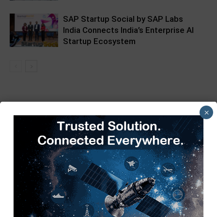
SAP Startup Social by SAP Labs
India Connects India’s Enterprise AI
Startup Ecosystem
×