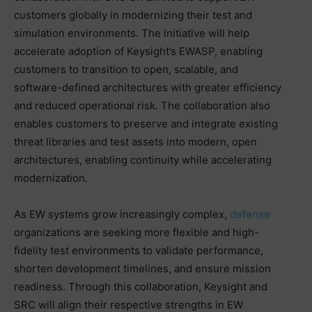
customers globally in modernizing their test and
simulation environments. The initiative will help
accelerate adoption of Keysight’s EWASP, enabling
customers to transition to open, scalable, and
software-defined architectures with greater efficiency
and reduced operational risk. The collaboration also
enables customers to preserve and integrate existing
threat libraries and test assets into modern, open
architectures, enabling continuity while accelerating
modernization.
As EW systems grow increasingly complex,
defense
organizations are seeking more flexible and high-
fidelity test environments to validate performance,
shorten development timelines, and ensure mission
readiness. Through this collaboration, Keysight and
SRC will align their respective strengths in EW