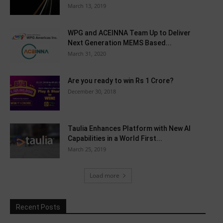
March 13, 2019
WPG and ACEINNA Team Up to Deliver
Next Generation MEMS Based...
March 31, 2020
Are you ready to win Rs 1 Crore?
December 30, 2018
Taulia Enhances Platform with New AI
Capabilities in a World First...
March 25, 2019
Load more
Recent Posts