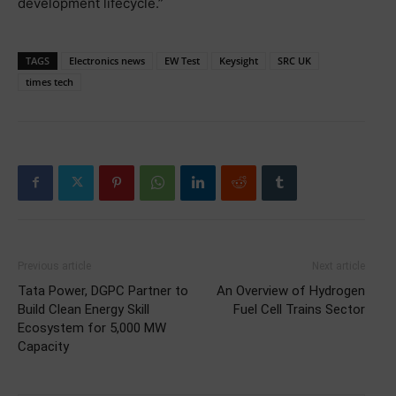
development lifecycle.”
TAGS
Electronics news
EW Test
Keysight
SRC UK
times tech
Previous article
Next article
Tata Power, DGPC Partner to
An Overview of Hydrogen
Build Clean Energy Skill
Fuel Cell Trains Sector
Ecosystem for 5,000 MW
Capacity