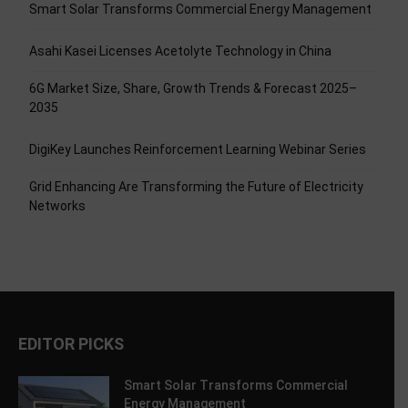
Smart Solar Transforms Commercial Energy Management
Asahi Kasei Licenses Acetolyte Technology in China
6G Market Size, Share, Growth Trends & Forecast 2025–
2035
DigiKey Launches Reinforcement Learning Webinar Series
Grid Enhancing Are Transforming the Future of Electricity
Networks
EDITOR PICKS
Smart Solar Transforms Commercial
Energy Management