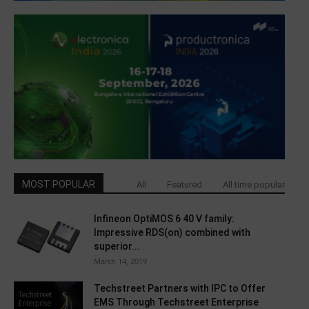
MOST POPULAR
All
Featured
All time popular
Infineon OptiMOS 6 40 V family:
Impressive RDS(on) combined with
superior...
March 14, 2019
Techstreet Partners with IPC to Offer
EMS Through Techstreet Enterprise