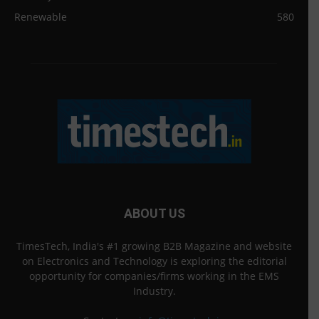
Renewable
580
ABOUT US
TimesTech, India's #1 growing B2B Magazine and website
on Electronics and Technology is exploring the editorial
opportunity for companies/firms working in the EMS
Industry.