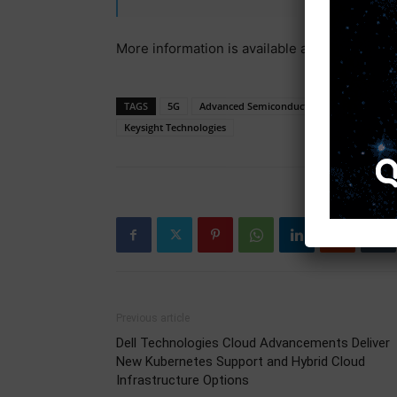
More information is available at
www.keysig
TAGS
5G
Advanced Semiconductor Engineering
Keysight Technologies
Previous article
Dell Technologies Cloud Advancements Deliver
New Kubernetes Support and Hybrid Cloud
Infrastructure Options