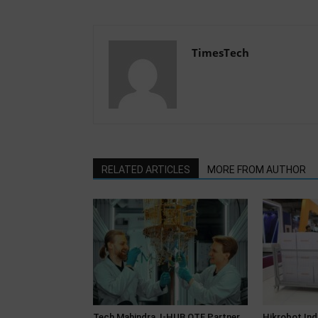
TimesTech
RELATED ARTICLES
MORE FROM AUTHOR
Tech Mahindra, I-HUB QTF Partner
Hikrobot Ind