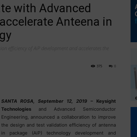
ate with Advanced
accelerate Anteena in
gy
tion efficiency of AiP development and accelerates the
375
0
SANTA ROSA, September 12, 2019 –
Keysight
Technologies
and Advanced Semiconductor
Engineering, announced a collaboration to improve
the design and test validation efficiency of antenna
in package (AiP) technology development and