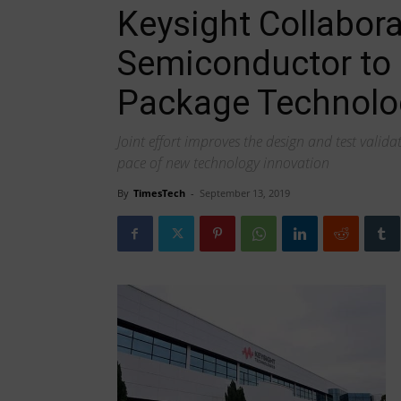
Keysight Collabor
Semiconductor to 
Package Technolo
Joint effort improves the design and test valida
pace of new technology innovation
By
TimesTech
-
September 13, 2019