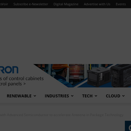
sVoir
Subscribe e-Newsletter
Digital Magazine
Advertise with Us
Events
RENEWABLE
INDUSTRIES
TECH
CLOUD
 with Advanced Semiconductor to accelerate Anteena in Package Technology