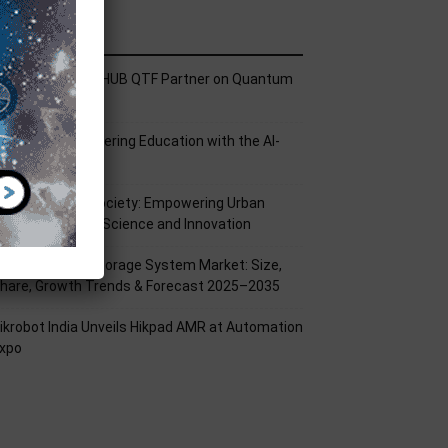
ecent Posts
ech Mahindra, I-HUB QTF Partner on Quantum
omputing
PU Aligns Engineering Education with the AI-
riven Future
rom Silicon to Society: Empowering Urban
illages Through Science and Innovation
attery Energy Storage System Market: Size,
hare, Growth Trends & Forecast 2025–2035
ikrobot India Unveils Hikpad AMR at Automation
xpo