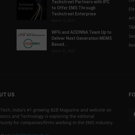
Techstreet Partners with IPC
to Offer EMS Through
Ele
Techstreet Enterprise
Art
March 13, 2019
T&
WPG and ACEINNA Team Up to
Sec
Deliver Next Generation MEMS
Based...
Re
March 31, 2020
UT US
F
Tech, India's #1 growing B2B Magazine and website on
ronics and Technology is exploring the editorial
tunity for companies/firms working in the EMS Industry.