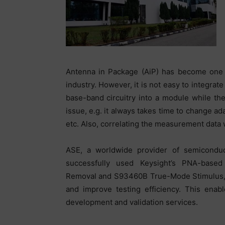
Antenna in Package (AiP) has become one o
industry. However, it is not easy to integra
base-band circuitry into a module while the 
issue, e.g. it always takes time to change a
etc. Also, correlating the measurement data
ASE, a worldwide provider of semiconduc
successfully used Keysight’s PNA-based
Removal and S93460B True-Mode Stimulus, 
and improve testing efficiency. This enab
development and validation services.