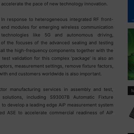
accelerate the pace of new technology innovation.
In response to heterogeneous integrated RF front-
end modules for emerging wireless communication
technologies like 5G and autonomous driving,
f the focuses of the advanced sealing and testing
te all the high-frequency components together with the
test validation for this complex ‘package’ is also an
daptors, measurement settings, remove fixture factors,
 with end customers worldwide is also important.
tor manufacturing services in assembly and test,
M
 solutions, including S93007B Automatic Fixture
to develop a leading edge AiP measurement system
led ASE to accelerate commercial readiness of AiP