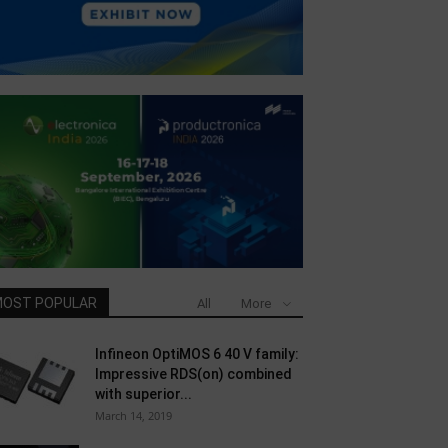
OST POPULAR
All
More
Infineon OptiMOS 6 40 V family:
Impressive RDS(on) combined
with superior...
March 14, 2019