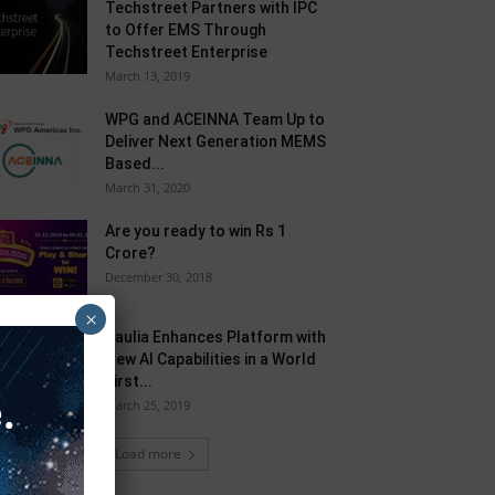
Techstreet Partners with IPC
to Offer EMS Through
Techstreet Enterprise
March 13, 2019
WPG and ACEINNA Team Up to
Deliver Next Generation MEMS
Based...
March 31, 2020
Are you ready to win Rs 1
Crore?
December 30, 2018
×
Taulia Enhances Platform with
New AI Capabilities in a World
First...
March 25, 2019
Load more