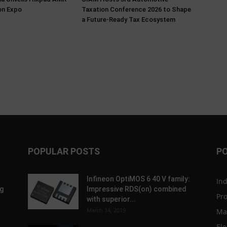
on Expo
Taxation Conference 2026 to Shape
a Future-Ready Tax Ecosystem
POPULAR POSTS
P
Infineon OptiMOS 6 40 V family:
In
g
Impressive RDS(on) combined
Pr
with superior...
March 14, 2019
Ma
Ele