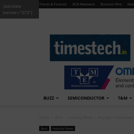
Trends & Forecast
ACN Newswire
Business Wire
New
[adrotate
banner="373"]
TimesTech
BUZZ
SEMICONDUCTOR
T&M
Home
Buzz
Industry News
Keysight Collaborate
Buzz
Industry News