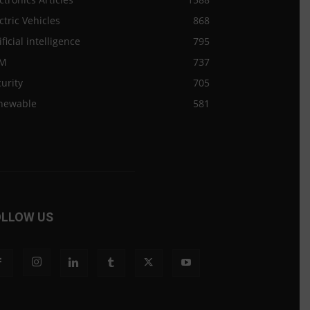
ctric Vehicles
868
ificial intelligence
795
M
737
urity
705
newable
581
OLLOW US