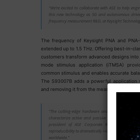
“We’re excited to collaborate with ASE to help eng
this new technology as 5G and autonomous driving 
frequency measurement R&D, at Keysight Technolog
The frequency of Keysight PNA and PNA-
extended up to 1.5 THz. Offering best-in-cla
customers transform advanced designs into
mode stimulus application (iTMSA) provid
common stimulus and enables accurate bala
The S93007B adds a powerful application w
and removing it from the measurement.
“The cutting-edge hardware and intuitive applicat
characterize active and passive components and 
president of ASE Corporate R&D. “Keysight PNA-
reproducibility to dramatically reduce workloads 
worldwide.”