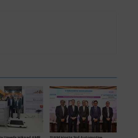
ia Unveils Hikpad AMR
SIAM Hosts 3rd Automotive