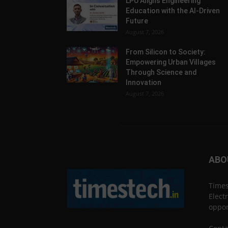
LPU Aligns Engineering
Education with the AI-Driven
Future
August 7, 2026
From Silicon to Society:
Empowering Urban Villages
Through Science and
Innovation
August 7, 2026
ABO
Times
Elect
oppor