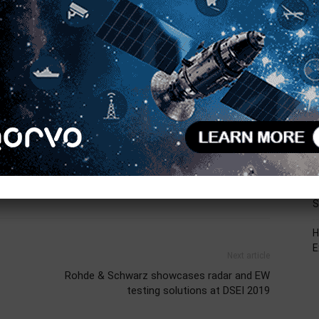
R
ht.com
.
T
C
AiP
antenna in package
Autonomous Driving
L
D
F
V
B
S
H
E
Next article
Rohde & Schwarz showcases radar and EW
testing solutions at DSEI 2019