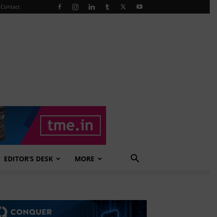
Contact
EDITOR’S DESK
MORE