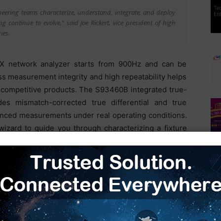
ineering teams characterize, understand, integrate, and deploy
continue to evolve,” said Joe Rickert, vice president of high
ies.
X network analyzer starts from 900Hz and can be
ss measurement integrity and high repeatability helps
 competitive products. The S93460B integrated true-
es mismatch-corrected true differential and true
nced measurements under real operating conditions.
izard to guide you through characterizing a fixture
ion software of Keysight’s PNA-based solution can efficiently
simplify setups from hours to minutes,” said CP Hung, vice
based solution delivers the stability, repeatability, and
and ensure the accuracy of measurement data for our customers