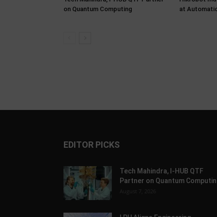
on Quantum Computing
at Automati
EDITOR PICKS
Tech Mahindra, I-HUB QTF
Partner on Quantum Computin
August 7, 2026