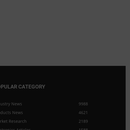
OPULAR CATEGORY
dustry News
9988
oducts News
4621
rket Research
2189
ctronics Articles
1588