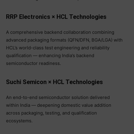
RRP Electronics × HCL Technologies
A comprehensive backend collaboration combining
advanced packaging formats (QFN/DFN, BGA/LGA) with
HCL’s world-class test engineering and reliability
qualification — enhancing India’s backend
semiconductor readiness.
Suchi Semicon × HCL Technologies
An end-to-end semiconductor solution delivered
within India — deepening domestic value addition
across packaging, testing, and qualification
ecosystems.