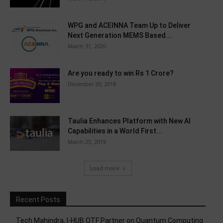
WPG and ACEINNA Team Up to Deliver
Next Generation MEMS Based...
March 31, 2020
Are you ready to win Rs 1 Crore?
December 30, 2018
Taulia Enhances Platform with New AI
Capabilities in a World First...
March 25, 2019
Load more
Recent Posts
Tech Mahindra, I-HUB QTF Partner on Quantum Computing