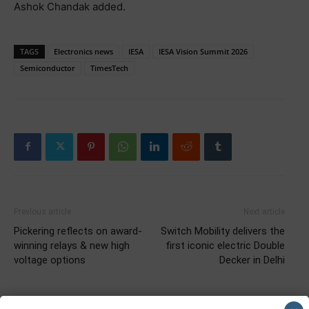
Ashok Chandak added.
TAGS
Electronics news
IESA
IESA Vision Summit 2026
Semiconductor
TimesTech
Previous article
Next article
Pickering reflects on award-
Switch Mobility delivers the
winning relays & new high
first iconic electric Double
voltage options
Decker in Delhi