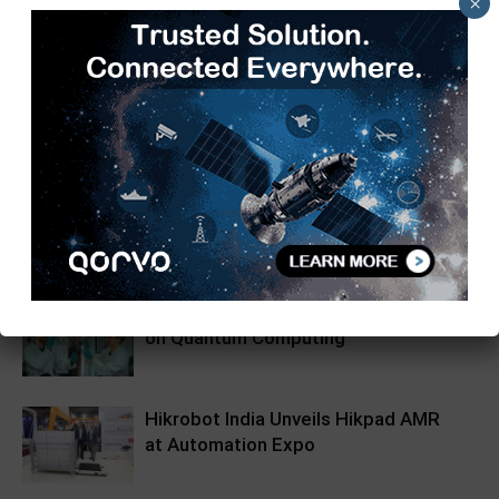
×
TimesTech
RELATED ARTICLES
MORE FROM AUTHOR
Tech Mahindra, I-HUB QTF Partner
on Quantum Computing
Hikrobot India Unveils Hikpad AMR
at Automation Expo