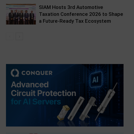
SIAM Hosts 3rd Automotive
Taxation Conference 2026 to Shape
a Future-Ready Tax Ecosystem