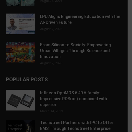
August 7, 2026
LPU Aligns Engineering Education with the
AI-Driven Future
August 7, 2026
From Silicon to Society: Empowering
Urban Villages Through Science and
Innovation
August 7, 2026
POPULAR POSTS
Infineon OptiMOS 6 40 V family:
Impressive RDS(on) combined with
superior...
March 14, 2019
Techstreet Partners with IPC to Offer
EMS Through Techstreet Enterprise