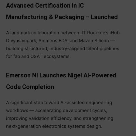
Advanced Certification in IC
Manufacturing & Packaging – Launched
A landmark collaboration between IIT Roorkee’s iHub
Divyasampark, Siemens EDA, and Maven Silicon —
building structured, industry-aligned talent pipelines
for fab and OSAT ecosystems.
Emerson NI Launches Nigel AI-Powered
Code Completion
A significant step toward AI-assisted engineering
workflows — accelerating development cycles,
improving validation efficiency, and strengthening
next-generation electronics systems design.