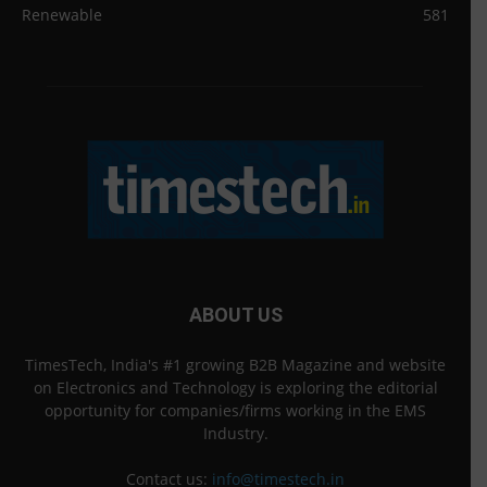
Renewable
581
ABOUT US
TimesTech, India's #1 growing B2B Magazine and website
on Electronics and Technology is exploring the editorial
opportunity for companies/firms working in the EMS
Industry.
Contact us:
info@timestech.in