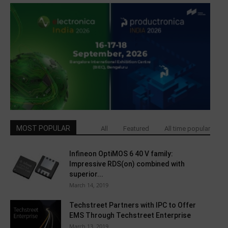
MOST POPULAR
All
Featured
All time popular
Infineon OptiMOS 6 40 V family:
Impressive RDS(on) combined with
superior...
March 14, 2019
Techstreet Partners with IPC to Offer
EMS Through Techstreet Enterprise
March 13, 2019