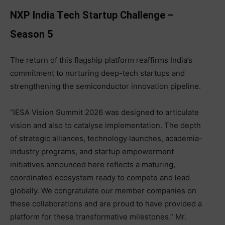
NXP India Tech Startup Challenge –
Season 5
The return of this flagship platform reaffirms India’s
commitment to nurturing deep-tech startups and
strengthening the semiconductor innovation pipeline.
“IESA Vision Summit 2026 was designed to articulate
vision and also to catalyse implementation. The depth
of strategic alliances, technology launches, academia-
industry programs, and startup empowerment
initiatives announced here reflects a maturing,
coordinated ecosystem ready to compete and lead
globally. We congratulate our member companies on
these collaborations and are proud to have provided a
platform for these transformative milestones.” Mr.