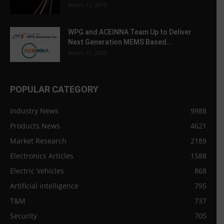
March 13, 2019
WPG and ACEINNA Team Up to Deliver
Next Generation MEMS Based...
March 31, 2020
POPULAR CATEGORY
Industry News
9988
Products News
4621
Market Research
2189
Electronics Articles
1588
Electric Vehicles
868
Artificial intelligence
795
T&M
737
Security
705