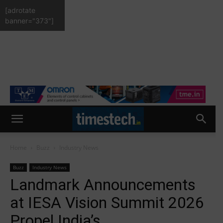
[adrotate
banner="373"]
Home
Buzz
Industry News
Buzz
Industry News
Landmark Announcements
at IESA Vision Summit 2026
Propel India’s