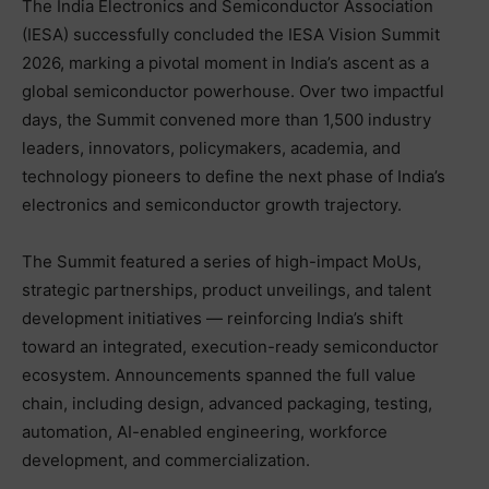
The India Electronics and Semiconductor Association
(IESA) successfully concluded the IESA Vision Summit
2026, marking a pivotal moment in India’s ascent as a
global semiconductor powerhouse. Over two impactful
days, the Summit convened more than 1,500 industry
leaders, innovators, policymakers, academia, and
technology pioneers to define the next phase of India’s
electronics and semiconductor growth trajectory.
The Summit featured a series of high-impact MoUs,
strategic partnerships, product unveilings, and talent
development initiatives — reinforcing India’s shift
toward an integrated, execution-ready semiconductor
ecosystem. Announcements spanned the full value
chain, including design, advanced packaging, testing,
automation, AI-enabled engineering, workforce
development, and commercialization.