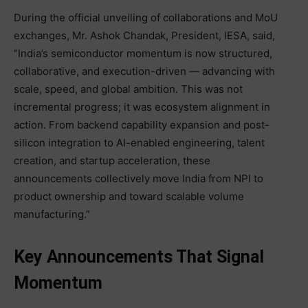
During the official unveiling of collaborations and MoU
exchanges, Mr. Ashok Chandak, President, IESA, said,
“India’s semiconductor momentum is now structured,
collaborative, and execution-driven — advancing with
scale, speed, and global ambition. This was not
incremental progress; it was ecosystem alignment in
action. From backend capability expansion and post-
silicon integration to AI-enabled engineering, talent
creation, and startup acceleration, these
announcements collectively move India from NPI to
product ownership and toward scalable volume
manufacturing.”
Key Announcements That Signal
Momentum