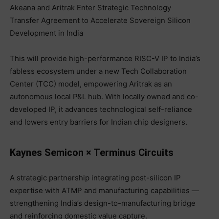
Akeana and Aritrak Enter Strategic Technology
Transfer Agreement to Accelerate Sovereign Silicon
Development in India
This will provide high-performance RISC-V IP to India’s
fabless ecosystem under a new Tech Collaboration
Center (TCC) model, empowering Aritrak as an
autonomous local P&L hub. With locally owned and co-
developed IP, it advances technological self-reliance
and lowers entry barriers for Indian chip designers.
Kaynes Semicon × Terminus Circuits
A strategic partnership integrating post-silicon IP
expertise with ATMP and manufacturing capabilities —
strengthening India’s design-to-manufacturing bridge
and reinforcing domestic value capture.