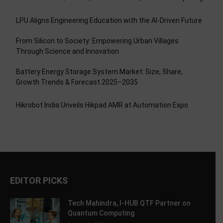
LPU Aligns Engineering Education with the AI-Driven Future
From Silicon to Society: Empowering Urban Villages
Through Science and Innovation
Battery Energy Storage System Market: Size, Share,
Growth Trends & Forecast 2025–2035
Hikrobot India Unveils Hikpad AMR at Automation Expo
EDITOR PICKS
Tech Mahindra, I-HUB QTF Partner on
Quantum Computing