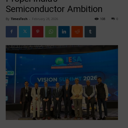
Semiconductor Ambition
By
TimesTech
-
February 28, 2026
108
0