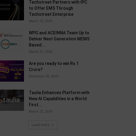
Techstreet Partners with IPC
to Offer EMS Through
Techstreet Enterprise
March 13, 2019
WPG and ACEINNA Team Up to
Deliver Next Generation MEMS
Based...
March 31, 2020
Are you ready to win Rs 1
Crore?
December 30, 2018
Taulia Enhances Platform with
New AI Capabilities in a World
First...
March 25, 2019
Load more