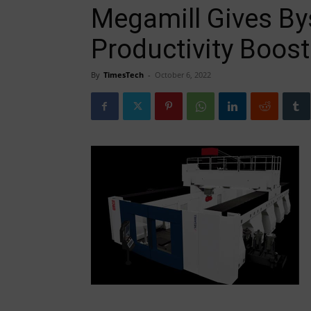
Megamill Gives By
Productivity Boost
By
TimesTech
-
October 6, 2022