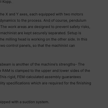
l Kopp.
n the X and Y axes, each equipped with two motors
d dynamics to the process. And of course, pendulum
 The work areas are designed to prevent safety risks,
 machinist are kept securely separated. Setup is
e milling head is working on the other side. In this
wo control panels, so that the machinist can
sbeam is another of the machine’s strengths- The
he RAM is clamped to the upper and lower sides of the
 This rigid, FEM-calculated assembly guarantees
ty specifications which are required for the finishing
ipped with a suction system.