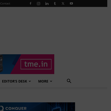
Contact
EDITOR’S DESK
MORE