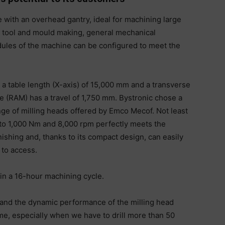
 with an overhead gantry, ideal for machining large
 tool and mould making, general mechanical
les of the machine can be configured to meet the
th a table length (X-axis) of 15,000 mm and a transverse
de (RAM) has a travel of 1,750 mm. Bystronic chose a
nge of milling heads offered by Emco Mecof. Not least
 to 1,000 Nm and 8,000 rpm perfectly meets the
ishing and, thanks to its compact design, can easily
to access.
in a 16-hour machining cycle.
 and the dynamic performance of the milling head
e, especially when we have to drill more than 50