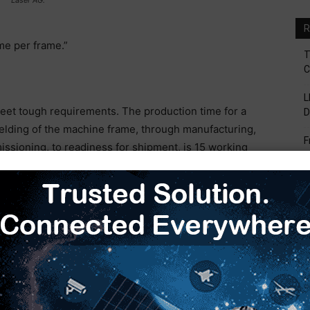
R
me per frame.”
T
C
L
meet tough requirements. The production time for a
D
elding of the machine frame, through manufacturing,
F
issioning, to readiness for shipment, is 15 working
V
B
S
to the painted component must be completed in five
H
E
hree shifts, with one unmanned shift. The machine
sizes and weigh around 5 t, are finished in 12 to 16