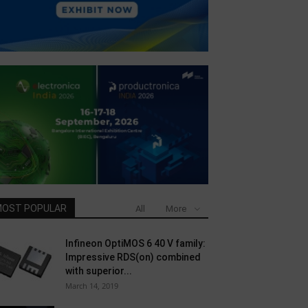
OST POPULAR
All
More
Infineon OptiMOS 6 40 V family:
Impressive RDS(on) combined
with superior...
March 14, 2019