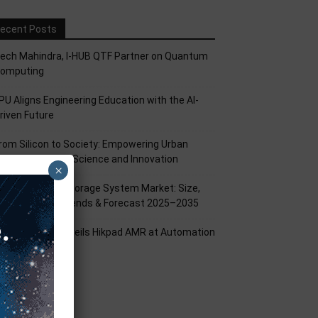
ecent Posts
ech Mahindra, I-HUB QTF Partner on Quantum
omputing
PU Aligns Engineering Education with the AI-
riven Future
rom Silicon to Society: Empowering Urban
illages Through Science and Innovation
×
attery Energy Storage System Market: Size,
hare, Growth Trends & Forecast 2025–2035
ikrobot India Unveils Hikpad AMR at Automation
xpo