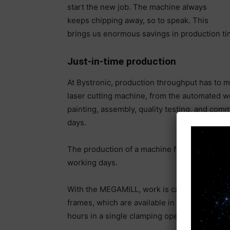
start the new job. The machine always
keeps chipping away, so to speak. This
brings us enormous savings in production ti
Just-in-time production
At Bystronic, production throughput has to 
laser cutting machine, from the automated w
painting, assembly, quality testing, and comm
days.
The production of a machine frame alone up 
working days.
With the MEGAMILL, work is carried out in t
frames, which are available in five different 
hours in a single clamping operation.