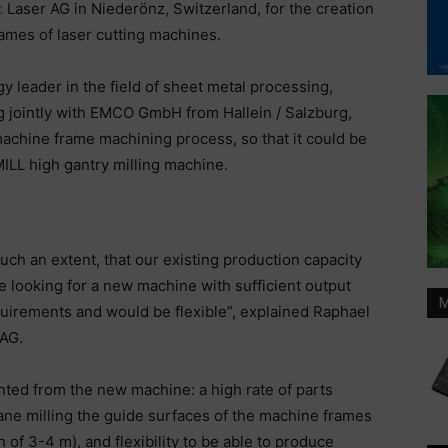
c
Laser AG in Niederönz, Switzerland, for the creation
rames of laser cutting machines.
y leader in the field of sheet metal processing,
ng jointly with EMCO GmbH from Hallein / Salzburg,
achine frame machining process, so that it could be
LL high gantry milling machine.
uch an extent, that our existing production capacity
e looking for a new machine with sufficient output
M
equirements and would be flexible”, explained Raphael
 AG.
nted from the new machine: a high rate of parts
ane milling the guide surfaces of the machine frames
of 3-4 m), and flexibility to be able to produce