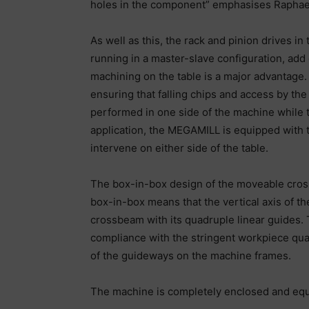
holes in the component” emphasises Raphae
As well as this, the rack and pinion drives i
running in a master-slave configuration, ad
machining on the table is a major advantage.
ensuring that falling chips and access by the
performed in one side of the machine while th
application, the MEGAMILL is equipped with t
intervene on either side of the table.
The box-in-box design of the moveable cros
box-in-box means that the vertical axis of t
crossbeam with its quadruple linear guides.
compliance with the stringent workpiece quali
of the guideways on the machine frames.
The machine is completely enclosed and equ