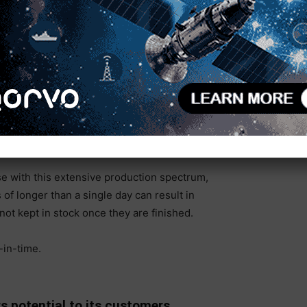
teps:
 component stress relief.
reads, etc.
de surfaces (flatness of 0.05mm /4m) and reference
e with this extensive production spectrum,
f longer than a single day can result in
ot kept in stock once they are finished.
-in-time.
 potential to its customers