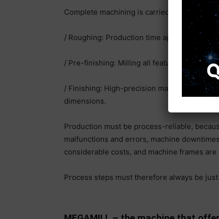
Complete machining is carried out in three s
/ Roughing: Production time approx. 5 hours;
/ Pre-finishing: Milling all features, holes, th
/ Finishing: High-precision machining of gui
dimensions.
Production must be process-reliable, becaus
malfunctions and errors, machine downtimes o
considerable costs, and machine frames are n
Process steps must therefore always be just
MEGAMILL – the machine that offers