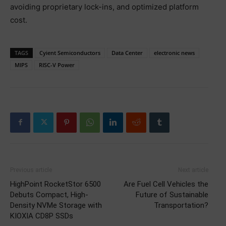
avoiding proprietary lock-ins, and optimized platform
cost.
TAGS
Cyient Semiconductors
Data Center
electronic news
MIPS
RISC-V Power
Previous article
Next article
HighPoint RocketStor 6500
Are Fuel Cell Vehicles the
Debuts Compact, High-
Future of Sustainable
Density NVMe Storage with
Transportation?
KIOXIA CD8P SSDs