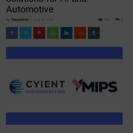
Automotive
By
TimesTech
-
June 16, 2025
117
0