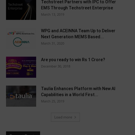
Techstreet Partners with IPC to Offer
EMS Through Techstreet Enterprise
March 13, 2019
WPG and ACEINNA Team Up to Deliver
Next Generation MEMS Based...
March 31, 2020
Are you ready to win Rs 1 Crore?
December 30, 2018
Taulia Enhances Platform with New AI
Capabilities in a World First...
March 25, 2019
Load more