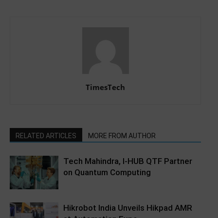
TimesTech
RELATED ARTICLES
MORE FROM AUTHOR
Tech Mahindra, I-HUB QTF Partner
on Quantum Computing
Hikrobot India Unveils Hikpad AMR