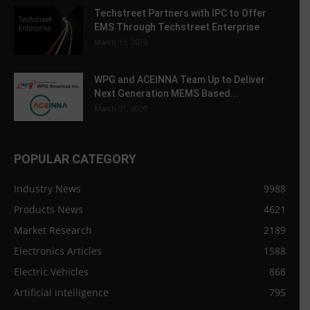
Techstreet Partners with IPC to Offer
EMS Through Techstreet Enterprise
March 13, 2019
WPG and ACEINNA Team Up to Deliver
Next Generation MEMS Based...
March 31, 2020
POPULAR CATEGORY
Industry News
9988
Products News
4621
Market Research
2189
Electronics Articles
1588
Electric Vehicles
868
Artificial intelligence
795