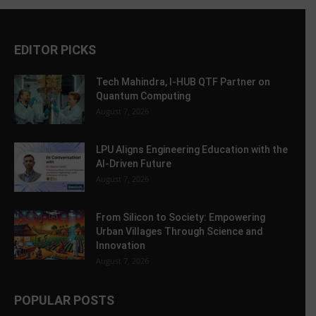
EDITOR PICKS
Tech Mahindra, I-HUB QTF Partner on
Quantum Computing
August 7, 2026
LPU Aligns Engineering Education with the
AI-Driven Future
August 7, 2026
From Silicon to Society: Empowering
Urban Villages Through Science and
Innovation
August 7, 2026
POPULAR POSTS