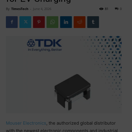
By
TimesTech
-
June 4, 2026
81
0
Mouser Electronics
, the authorized global distributor
with the newest electronic components and industrial