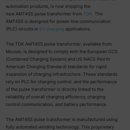
automation products, is now shipping the
new AMT45S pulse transformer from
TDK
. The
AMT45S is designed for power line communication
(PLC) circuits in
EV charging
applications.
The TDK AMT45S pulse transformer, available from
Mouser, is designed to comply with the European CCS
(Combined Charging System) and US NACS (North
American Charging Standard) standards for rapid
expansion of charging infrastructure. These standards
rely on PLC for charging control, and the performance
of the pulse transformer is directly linked to the
reliability of overall charging efficiency, charging
control communication, and battery performance.
The AMT45S pulse transformer is manufactured using
fully automated winding technology. This proprietary