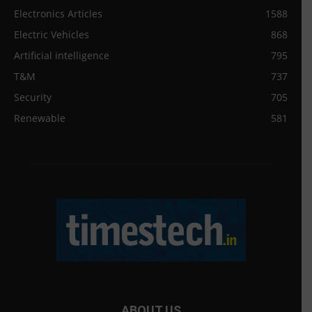
Electronics Articles
1588
Electric Vehicles
868
Artificial intelligence
795
T&M
737
Security
705
Renewable
581
ABOUT US