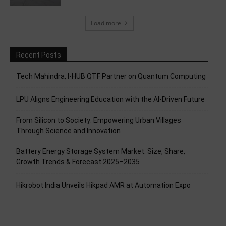
Load more
Recent Posts
Tech Mahindra, I-HUB QTF Partner on Quantum Computing
LPU Aligns Engineering Education with the AI-Driven Future
From Silicon to Society: Empowering Urban Villages
Through Science and Innovation
Battery Energy Storage System Market: Size, Share,
Growth Trends & Forecast 2025–2035
Hikrobot India Unveils Hikpad AMR at Automation Expo