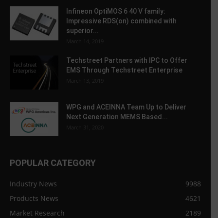
Infineon OptiMOS 6 40 V family:
Impressive RDS(on) combined with
superior...
March 14, 2019
Techstreet Partners with IPC to Offer
EMS Through Techstreet Enterprise
March 13, 2019
WPG and ACEINNA Team Up to Deliver
Next Generation MEMS Based...
March 31, 2020
POPULAR CATEGORY
Industry News
9988
Products News
4621
Market Research
2189