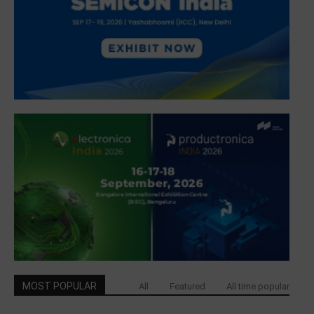
MOST POPULAR
All
Featured
All time popular