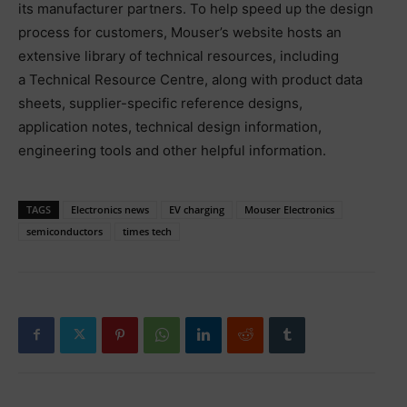
its manufacturer partners. To help speed up the design
process for customers, Mouser’s website hosts an
extensive library of technical resources, including
a Technical Resource Centre, along with product data
sheets, supplier-specific reference designs,
application notes, technical design information,
engineering tools and other helpful information.
TAGS
Electronics news
EV charging
Mouser Electronics
semiconductors
times tech