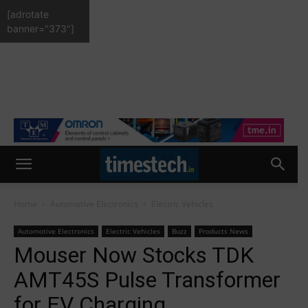
[adrotate
banner="373"]
Home
Automotive Electronics
Electric Vehicles
Automotive Electronics
Electric Vehicles
Buzz
Products News
Mouser Now Stocks TDK
AMT45S Pulse Transformer
for EV Charging