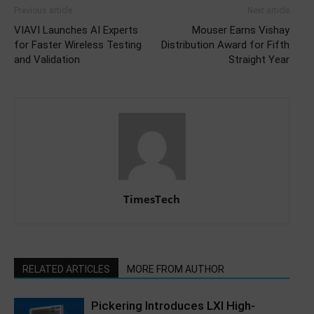
Previous article
Next article
VIAVI Launches AI Experts
Mouser Earns Vishay
for Faster Wireless Testing
Distribution Award for Fifth
and Validation
Straight Year
TimesTech
RELATED ARTICLES
MORE FROM AUTHOR
Pickering Introduces LXI High-