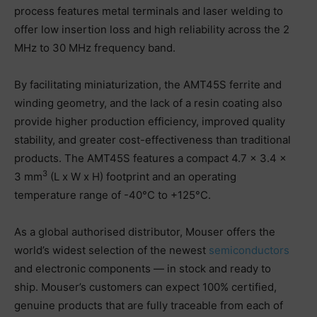
process features metal terminals and laser welding to
offer low insertion loss and high reliability across the 2
MHz to 30 MHz frequency band.
By facilitating miniaturization, the AMT45S ferrite and
winding geometry, and the lack of a resin coating also
provide higher production efficiency, improved quality
stability, and greater cost-effectiveness than traditional
products. The AMT45S features a compact 4.7 × 3.4 ×
3
3 mm
(L x W x H) footprint and an operating
temperature range of -40°C to +125°C.
As a global authorised distributor, Mouser offers the
world’s widest selection of the newest
semiconductors
and electronic components — in stock and ready to
ship. Mouser’s customers can expect 100% certified,
genuine products that are fully traceable from each of