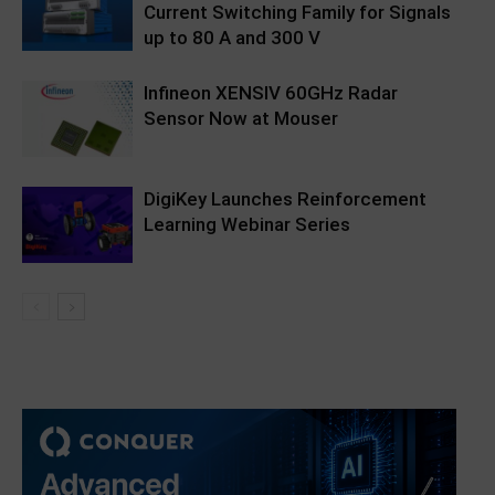
Current Switching Family for Signals
up to 80 A and 300 V
Infineon XENSIV 60GHz Radar
Sensor Now at Mouser
DigiKey Launches Reinforcement
Learning Webinar Series