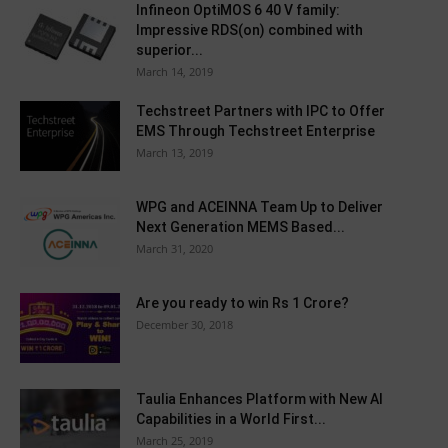
Infineon OptiMOS 6 40 V family:
Impressive RDS(on) combined with
superior...
March 14, 2019
Techstreet Partners with IPC to Offer
EMS Through Techstreet Enterprise
March 13, 2019
WPG and ACEINNA Team Up to Deliver
Next Generation MEMS Based...
March 31, 2020
Are you ready to win Rs 1 Crore?
December 30, 2018
Taulia Enhances Platform with New AI
Capabilities in a World First...
March 25, 2019