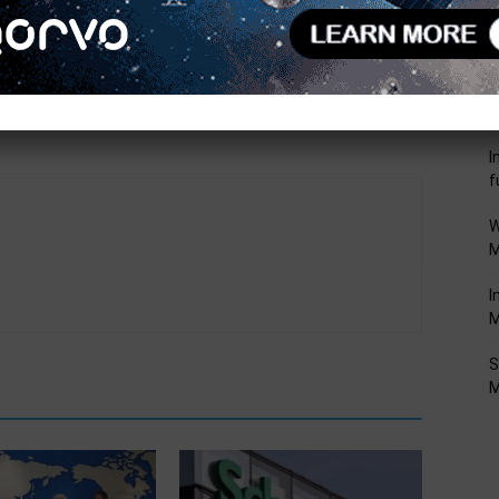
Next article
R
Mouser Shipping New Qorvo QPA9822 Linear 5G
P
High-Gain/High Drive Amplifier for 5G, mMIMO
F
Applications
I
f
W
M
I
M
S
M