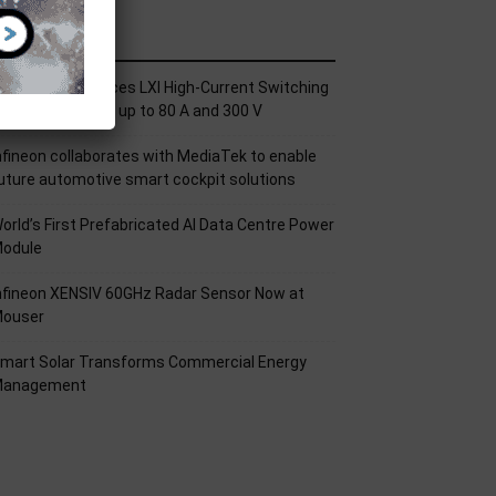
ecent Posts
ickering Introduces LXI High-Current Switching
amily for Signals up to 80 A and 300 V
nfineon collaborates with MediaTek to enable
uture automotive smart cockpit solutions
orld’s First Prefabricated AI Data Centre Power
odule
nfineon XENSIV 60GHz Radar Sensor Now at
ouser
mart Solar Transforms Commercial Energy
anagement