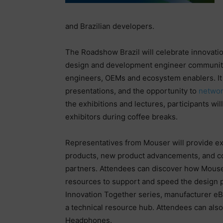
and Brazilian developers.
The Roadshow Brazil will celebrate innovation
design and development engineer communities
engineers, OEMs and ecosystem enablers. It wi
presentations, and the opportunity to
netwo
the exhibitions and lectures, participants wi
exhibitors during coffee breaks.
Representatives from Mouser will provide exc
products, new product advancements, and c
partners. Attendees can discover how Mouser
resources to support and speed the design 
Innovation Together series, manufacturer e
a technical resource hub. Attendees can also
Headphones.