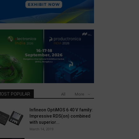
OST POPULAR
All
More
Infineon OptiMOS 6 40 V family:
Impressive RDS(on) combined
with superior...
March 14, 2019