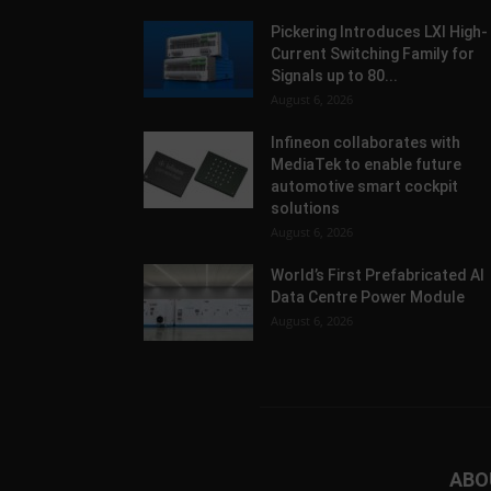
Pickering Introduces LXI High-
Current Switching Family for
Signals up to 80...
August 6, 2026
Infineon collaborates with
MediaTek to enable future
automotive smart cockpit
solutions
August 6, 2026
World’s First Prefabricated AI
Data Centre Power Module
August 6, 2026
ABO