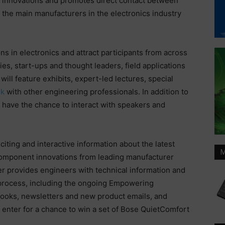
innovations and promotes direct contact between
the main manufacturers in the electronics industry
s in electronics and attract participants from across
, start-ups and thought leaders, field applications
ll feature exhibits, expert-led lectures, special
rk
with other engineering professionals. In addition to
ll have the chance to interact with speakers and
iting and interactive information about the latest
M
omponent innovations from leading manufacturer
 provides engineers with technical information and
process, including the ongoing Empowering
Books, newsletters and new product emails, and
 enter for a chance to win a set of Bose QuietComfort