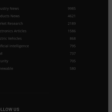
dustry News
9985
oducts News
4621
rket Research
2189
ctronics Articles
1586
ctric Vehicles
868
ificial intelligence
795
M
737
urity
705
newable
580
OLLOW US