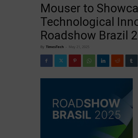
Mouser to Showcas
Technological Inno
Roadshow Brazil 
By
TimesTech
-
May 21, 2025