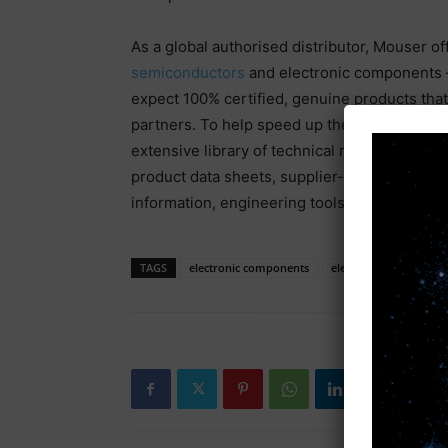
As a global authorised distributor, Mouser of
semiconductors
and electronic components —
expect 100% certified, genuine products that 
partners. To help speed up the design proce
extensive library of technical resources, in
product data sheets, supplier-specific refere
information, engineering tools and other help
TAGS
electronic components
electronic news
El