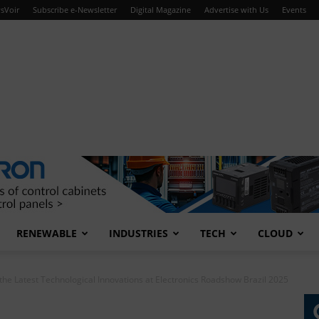
sVoir
Subscribe e-Newsletter
Digital Magazine
Advertise with Us
Events
RENEWABLE
INDUSTRIES
TECH
CLOUD
he Latest Technological Innovations at Electronics Roadshow Brazil 2025