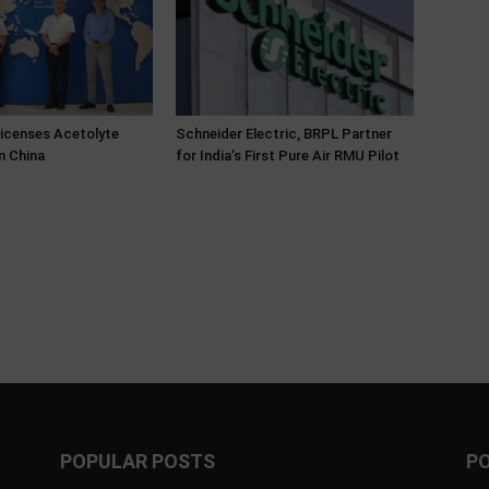
Licenses Acetolyte
Schneider Electric, BRPL Partner
n China
for India’s First Pure Air RMU Pilot
POPULAR POSTS
P