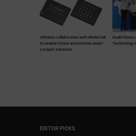
Infineon collaborates with MediaTek
Asahi Kasei 
to enable future automotive smart
Technology i
cockpit solutions
EDITOR PICKS