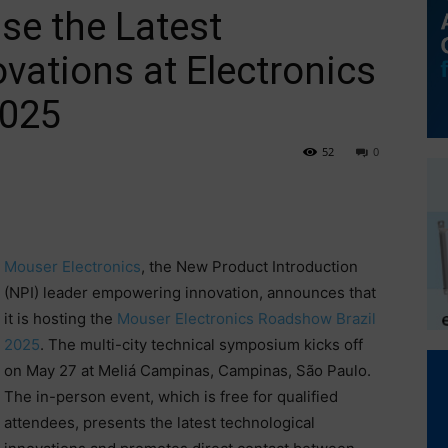
e the Latest
vations at Electronics
2025
52
0
Mouser Electronics
, the New Product Introduction
(NPI) leader empowering innovation, announces that
it is hosting the
Mouser Electronics Roadshow Brazil
2025
. The multi-city technical symposium kicks off
on May 27 at Meliá Campinas, Campinas, São Paulo.
The in-person event, which is free for qualified
attendees, presents the latest technological