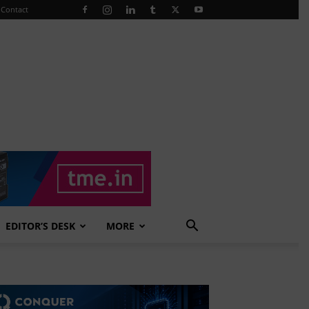
Contact
EDITOR’S DESK
MORE