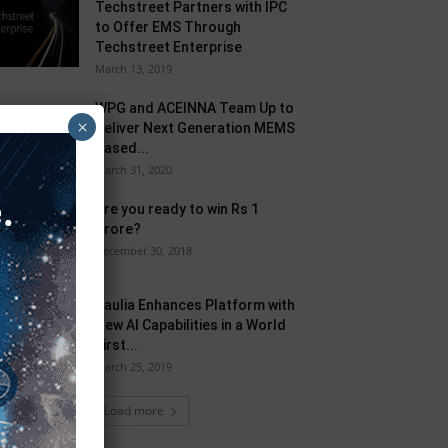
Techstreet Partners with IPC
to Offer EMS Through
Techstreet Enterprise
March 13, 2019
WPG and ACEINNA Team Up to
×
Deliver Next Generation MEMS
Based...
March 31, 2020
Are you ready to win Rs 1
Crore?
December 30, 2018
Taulia Enhances Platform with
New AI Capabilities in a World
First...
March 25, 2019
Load more