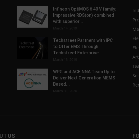
Infineon OptiMOS 6 40 V family:
In
Impressive RDS(on) combined
Pr
with superior...
March 14, 2019
Ma
Ele
Techstreet Partners with IPC
to Offer EMS Through
Ele
Techstreet Enterprise
Art
March 13, 2019
T&
WPG and ACEINNA Team Up to
Sec
Deliver Next Generation MEMS
Based...
Re
March 31, 2020
UT US
F