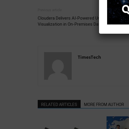
Previous article
Cloudera Delivers AI-Powered Unified Data
Visualization in On-Premises Data Centers
TimesTech
RELATED ARTICLES
MORE FROM AUTHOR