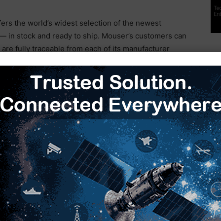
fers the world’s widest selection of the newest
 in stock and ready to ship. Mouser’s customers can
are fully traceable from each of its manufacturer
ss for customers, Mouser’s website hosts an
cluding a Technical Resource Centre, along with
nce designs, application notes, technical design
ful information.
ectronics Roadshow
Mouser Electronics
semiconductors