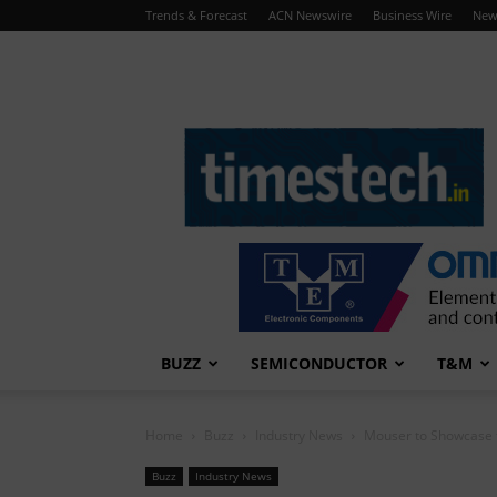
Trends & Forecast
ACN Newswire
Business Wire
New
TimesTech
BUZZ
SEMICONDUCTOR
T&M
Home
Buzz
Industry News
Mouser to Showcase t
Buzz
Industry News