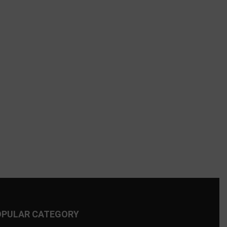
OPULAR CATEGORY