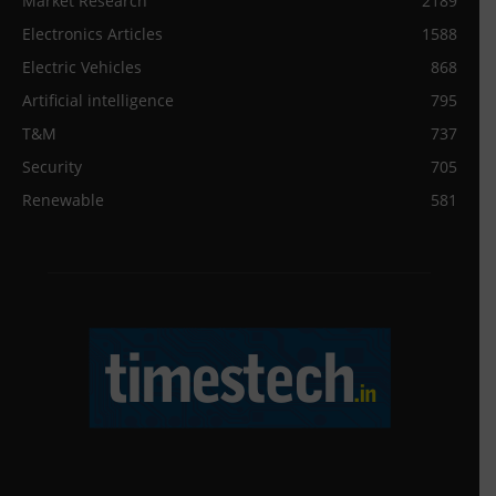
Market Research
2189
Electronics Articles
1588
Electric Vehicles
868
Artificial intelligence
795
T&M
737
Security
705
Renewable
581