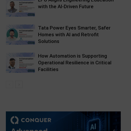
with the AI-Driven Future
Tata Power Eyes Smarter, Safer
Homes with AI and Retrofit
Solutions
How Automation is Supporting
Operational Resilience in Critical
Facilities