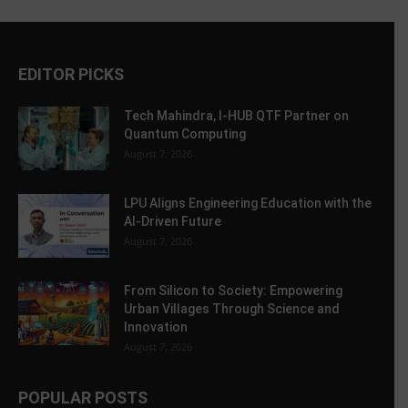
EDITOR PICKS
Tech Mahindra, I-HUB QTF Partner on
Quantum Computing
August 7, 2026
LPU Aligns Engineering Education with the
AI-Driven Future
August 7, 2026
From Silicon to Society: Empowering
Urban Villages Through Science and
Innovation
August 7, 2026
POPULAR POSTS