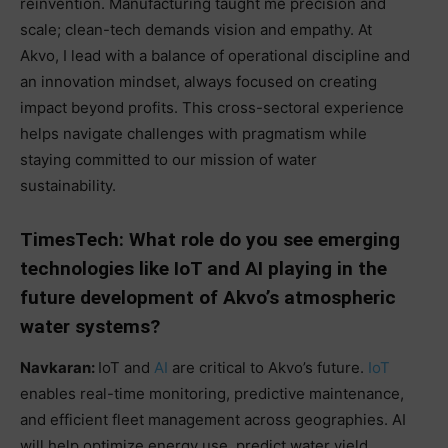
reinvention. Manufacturing taught me precision and
scale; clean-tech demands vision and empathy. At
Akvo, I lead with a balance of operational discipline and
an innovation mindset, always focused on creating
impact beyond profits. This cross-sectoral experience
helps navigate challenges with pragmatism while
staying committed to our mission of water
sustainability.
TimesTech: What role do you see emerging
technologies like IoT and AI playing in the
future development of Akvo’s atmospheric
water systems?
Navkaran:
IoT and
AI
are critical to Akvo’s future.
IoT
enables real-time monitoring, predictive maintenance,
and efficient fleet management across geographies. AI
will help optimize energy use, predict water yield