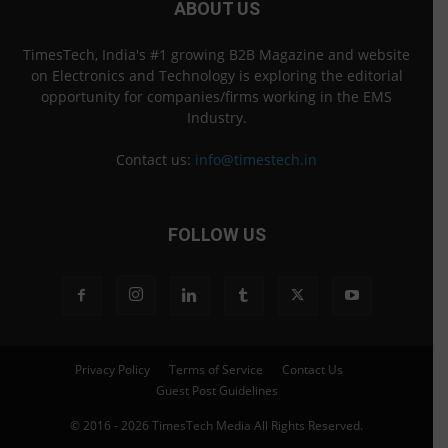
ABOUT US
TimesTech, India's #1 growing B2B Magazine and website
on Electronics and Technology is exploring the editorial
opportunity for companies/firms working in the EMS
Industry.
Contact us:
info@timestech.in
FOLLOW US
Privacy Policy
Terms of Service
Contact Us
Guest Post Guidelines
© 2016 - 2026 TimesTech Media All Rights Reserved.