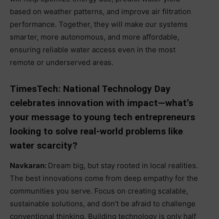
based on weather patterns, and improve air filtration
performance. Together, they will make our systems
smarter, more autonomous, and more affordable,
ensuring reliable water access even in the most
remote or underserved areas.
TimesTech: National Technology Day
celebrates innovation with impact—what’s
your message to young tech entrepreneurs
looking to solve real-world problems like
water scarcity?
Navkaran:
Dream big, but stay rooted in local realities.
The best innovations come from deep empathy for the
communities you serve. Focus on creating scalable,
sustainable solutions, and don’t be afraid to challenge
conventional thinking. Building technology is only half