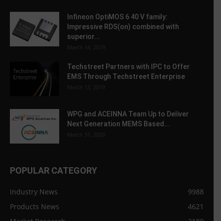
Infineon OptiMOS 6 40 V family:
Impressive RDS(on) combined with
superior...
March 14, 2019
Techstreet Partners with IPC to Offer
EMS Through Techstreet Enterprise
March 13, 2019
WPG and ACEINNA Team Up to Deliver
Next Generation MEMS Based...
March 31, 2020
POPULAR CATEGORY
Industry News
9988
Products News
4621