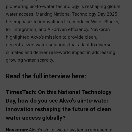
pioneering air-to-water technology is reshaping global
water access. Marking National Technology Day 2025,
he emphasized innovations like modular Water Blocks,
IoT integration, and AI-driven efficiency. Navkaran
highlighted Akvo’s mission to provide clean,
decentralized water solutions that adapt to diverse
climates and deliver real-world impact in addressing
growing water scarcity.
Read the full interview here:
TimesTech: On this National Technology
Day, how do you see Akvo’s air-to-water
innovation reshaping the future of clean
water access globally?
Navkaran:
Akvo’s air-to-water systems represent a