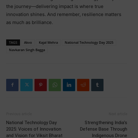
the journey—delivering impact is where true
innovation shines. And remember, resilience matters
as much as brilliance.
TAGS
Akvo
Kajal Mehra
National Technology Day 2025
Navkaran Singh Bagga
Previous article
Next article
National Technology Day
Strengthening India’s
2025: Voices of Innovation
Defense Base Through
and Vision for Viksit Bharat
Indigenous Drone