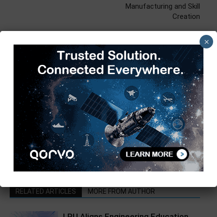
Manufacturing and Skill
Creation
×
Kajal Mehra
https://97j.152.myftpupload.com
RELATED ARTICLES
MORE FROM AUTHOR
LPU Aligns Engineering Education