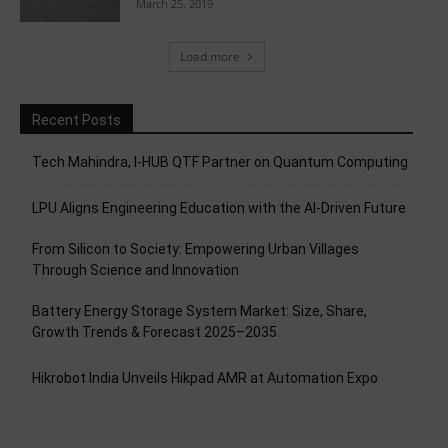
March 25, 2019
Load more
Recent Posts
Tech Mahindra, I-HUB QTF Partner on Quantum Computing
LPU Aligns Engineering Education with the AI-Driven Future
From Silicon to Society: Empowering Urban Villages
Through Science and Innovation
Battery Energy Storage System Market: Size, Share,
Growth Trends & Forecast 2025–2035
Hikrobot India Unveils Hikpad AMR at Automation Expo