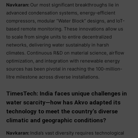
Navkaran:
Our most significant breakthroughs lie in
advanced condensation systems, energy-efficient
compressors, modular “Water Block” designs, and IoT-
based remote monitoring. These innovations allow us
to scale from single units to entire decentralized
networks, delivering water sustainably in harsh
climates. Continuous R&D on material science, airflow
optimization, and integration with renewable energy
sources has been pivotal in reaching the 100-million-
litre milestone across diverse installations.
TimesTech: India faces unique challenges in
water scarcity—how has Akvo adapted its
technology to meet the country’s diverse
climatic and geographic conditions?
Navkaran:
India’s vast diversity requires technological