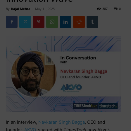
By
Kajal Mehra
-
May 11, 2025
387
0
In an interview,
Navkaran Singh Bagga
, CEO and
founder,
AKVO
, shared with
TimesTech
how Akvo’s