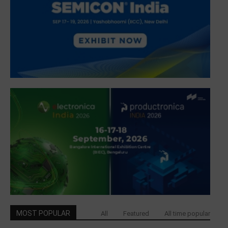
MOST POPULAR
All
Featured
All time popular