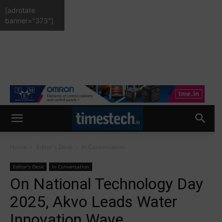
[adrotate
banner="373"]
Home
Editor's Desk
In Conversation
Editor's Desk
In Conversation
On National Technology Day
2025, Akvo Leads Water
Innovation Wave