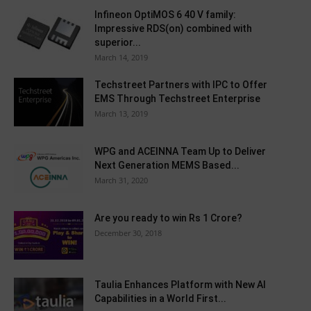
Infineon OptiMOS 6 40 V family:
Impressive RDS(on) combined with
superior...
March 14, 2019
Techstreet Partners with IPC to Offer
EMS Through Techstreet Enterprise
March 13, 2019
WPG and ACEINNA Team Up to Deliver
Next Generation MEMS Based...
March 31, 2020
Are you ready to win Rs 1 Crore?
December 30, 2018
Taulia Enhances Platform with New AI
Capabilities in a World First...