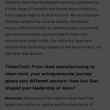
flexibility. Akvo has developed machines optimized for
a wide range of humidity and temperature conditions,
from coastal regions to arid interiors. We’ve enhanced
filtration systems for local air quality, introduced
energy-efficient models to address power constraints,
and offered modular solutions that fit both rural
schools and urban hotels. Our India-first approach
ensures that technology adapts to the environment, not
the other way around.
TimesTech: From steel manufacturing to
clean-tech, your entrepreneurial journey
spans very different sectors—how has that
shaped your leadership at Akvo?
Navkaran:
My journey from steel to clean-tech has
taught me resilience, agility, and the importance of