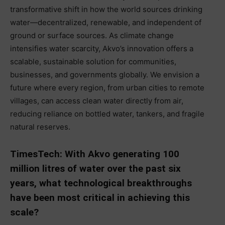
transformative shift in how the world sources drinking
water—decentralized, renewable, and independent of
ground or surface sources. As climate change
intensifies water scarcity, Akvo’s innovation offers a
scalable, sustainable solution for communities,
businesses, and governments globally. We envision a
future where every region, from urban cities to remote
villages, can access clean water directly from air,
reducing reliance on bottled water, tankers, and fragile
natural reserves.
TimesTech: With Akvo generating 100
million litres of water over the past six
years, what technological breakthroughs
have been most critical in achieving this
scale?