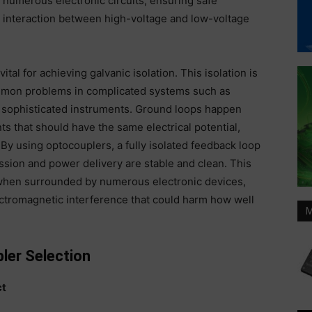
numerous electronic circuits, ensuring safe
interaction between high-voltage and low-voltage
ital for achieving galvanic isolation. This isolation is
mmon problems in complicated systems such as
 sophisticated instruments. Ground loops happen
s that should have the same electrical potential,
By using optocouplers, a fully isolated feedback loop
ission and power delivery are stable and clean. This
 when surrounded by numerous electronic devices,
ectromagnetic interference that could harm how well
M
ler Selection
ct