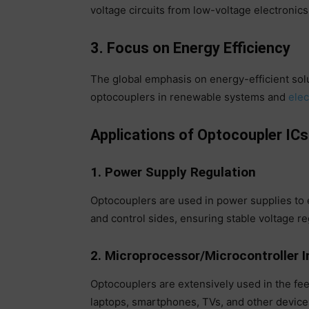
voltage circuits from low-voltage electronics
3. Focus on Energy Efficiency
The global emphasis on energy-efficient sol
optocouplers in renewable systems and
elec
Applications of Optocoupler ICs
1. Power Supply Regulation
Optocouplers are used in power supplies t
and control sides, ensuring stable voltage re
2. Microprocessor/Microcontroller I
Optocouplers are extensively used in the fe
laptops, smartphones, TVs, and other devices