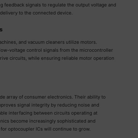
g feedback signals to regulate the output voltage and
delivery to the connected device.
s
chines, and vacuum cleaners utilize motors.
ow-voltage control signals from the microcontroller
rive circuits, while ensuring reliable motor operation
e array of consumer electronics. Their ability to
improves signal integrity by reducing noise and
ble interfacing between circuits operating at
onics become increasingly sophisticated and
or optocoupler ICs will continue to grow.