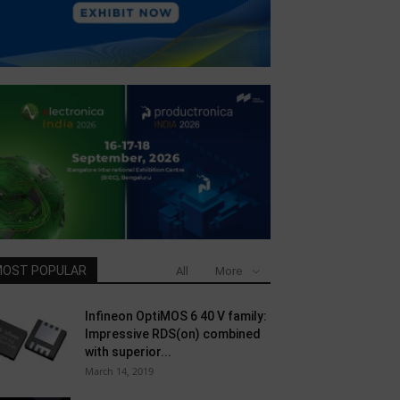
OST POPULAR
All
More
Infineon OptiMOS 6 40 V family:
Impressive RDS(on) combined
with superior...
March 14, 2019