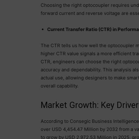
Choosing the right optocoupler requires unde
forward current and reverse voltage are esse
Current Transfer Ratio (CTR) in Perform
The CTR tells us how well the optocoupler mo
higher CTR value signals a more efficient tra
CTR, engineers can choose the right optocoup
accuracy and dependability. This analysis al
actual use, allowing designers to make smar
overall capability.
Market Growth: Key Driver
According to Consegic Business Intelligence
over USD 4,454.47 Million by 2032 from a va
to grow by USD 2,972.53 Million in 2025, gr