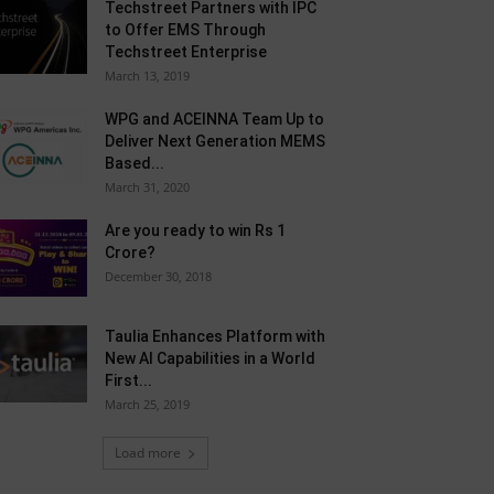
Techstreet Partners with IPC
to Offer EMS Through
Techstreet Enterprise
March 13, 2019
WPG and ACEINNA Team Up to
Deliver Next Generation MEMS
Based...
March 31, 2020
Are you ready to win Rs 1
Crore?
December 30, 2018
Taulia Enhances Platform with
New AI Capabilities in a World
First...
March 25, 2019
Load more