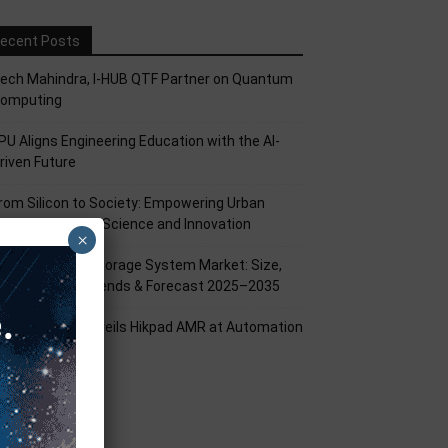
ecent Posts
ech Mahindra, I-HUB QTF Partner on Quantum
omputing
PU Aligns Engineering Education with the AI-
riven Future
rom Silicon to Society: Empowering Urban
illages Through Science and Innovation
×
attery Energy Storage System Market: Size,
hare, Growth Trends & Forecast 2025–2035
ikrobot India Unveils Hikpad AMR at Automation
xpo