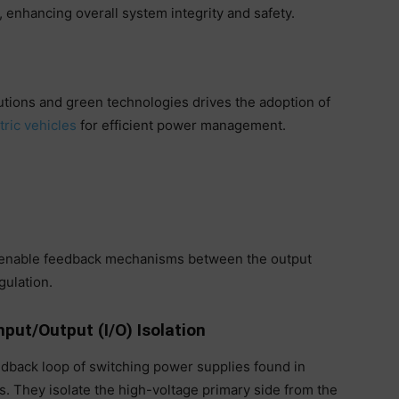
, enhancing overall system integrity and safety.
utions and green technologies drives the adoption of
tric vehicles
for efficient power management.
o enable feedback mechanisms between the output
gulation.
nput/Output (I/O) Isolation
edback loop of switching power supplies found in
. They isolate the high-voltage primary side from the