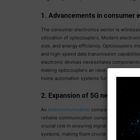
1. Advancements in consumer el
The consumer electronics sector is witnessi
utilization of optocouplers. Modern electro
size, and energy efficiency. Optocouplers me
and high-speed data transmission capabilities
electronic devices necessitates components t
making optocouplers an ideal choice. Innova
home automation systems further fuel the d
2. Expansion of 5G networks
As
telecommunication
companies worldwide d
reliable communication components like opto
crucial role in ensuring signal integrity an
systems, making them crucial in the evolvi