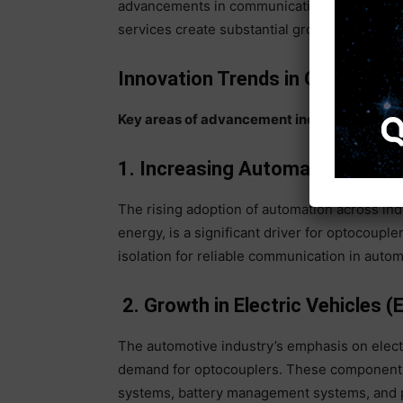
advancements in communication technologies
services create substantial growth opportuni
Innovation Trends in Optocoupl
Key areas of advancement include:
1. Increasing Automation and 
The rising adoption of automation across indu
energy, is a significant driver for optocoupl
isolation for reliable communication in auto
2. Growth in Electric Vehicles (
The automotive industry’s emphasis on electr
demand for optocouplers. These components p
systems, battery management systems, and po