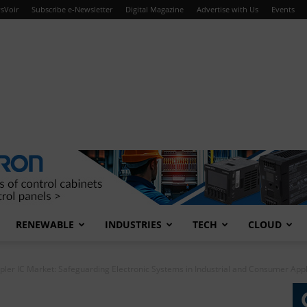
sVoir
Subscribe e-Newsletter
Digital Magazine
Advertise with Us
Events
RENEWABLE
INDUSTRIES
TECH
CLOUD
ler IC Market: Safeguarding Electronic Systems in Industrial and Consumer Appl