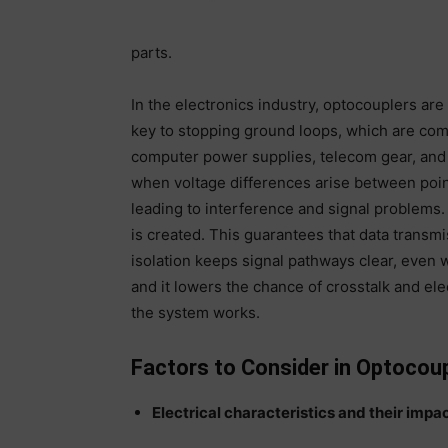
parts.
In the electronics industry, optocouplers are v
key to stopping ground loops, which are co
computer power supplies, telecom gear, and
when voltage differences arise between point
leading to interference and signal problems. 
is created. This guarantees that data transm
isolation keeps signal pathways clear, even
and it lowers the chance of crosstalk and el
the system works.
Factors to Consider in Optocoup
Electrical characteristics and their impa