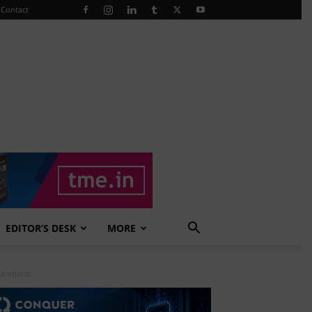
Contact
EDITOR’S DESK
MORE
ications