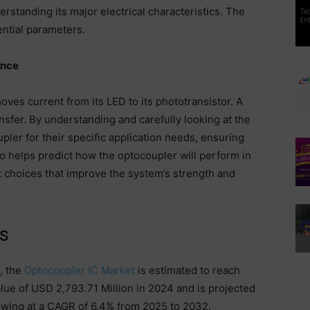
rstanding its major electrical characteristics. The
ntial parameters.
ance
ves current from its LED to its phototransistor. A
nsfer. By understanding and carefully looking at the
ler for their specific application needs, ensuring
so helps predict how the optocoupler will perform in
t choices that improve the system’s strength and
s
, the
Optocoupler IC Market
is estimated to reach
lue of USD 2,793.71 Million in 2024 and is projected
owing at a CAGR of 6.4% from 2025 to 2032.