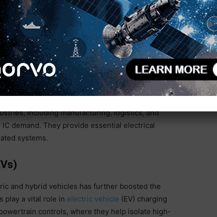
 and the increasing demand for high-speed internet
ties for the optocoupler market.
er IC Market
Smart Technologies
stries, including manufacturing, logistics, and
er IC demand. They provide essential electrical
mated systems.
EVs)
ic and hybrid vehicles has further boosted the
lay a vital role in
electric vehicle
(EV) charging
wertrain controls, where they help isolate high-