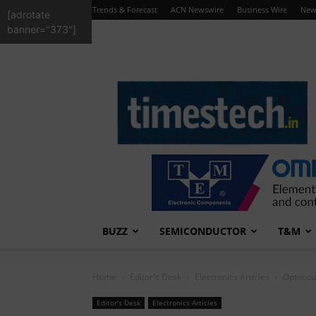
Trends & Forecast
ACN Newswire
Business Wire
New
[adrotate
banner="373"]
TimesTech
BUZZ
SEMICONDUCTOR
T&M
Home
Editor's Desk
Electronics Articles
Optocoup
Editor's Desk
Electronics Articles