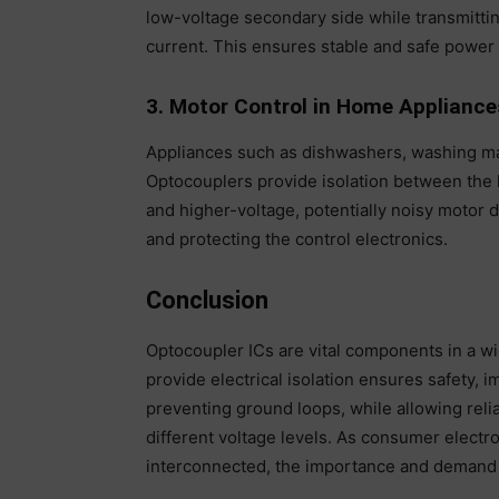
low-voltage secondary side while transmittin
current. This ensures stable and safe power 
3. Motor Control in Home Appliance
Appliances such as dishwashers, washing ma
Optocouplers provide isolation between the l
and higher-voltage, potentially noisy motor d
and protecting the control electronics.
Conclusion
Optocoupler ICs are vital components in a wid
provide electrical isolation ensures safety, 
preventing ground loops, while allowing relia
different voltage levels. As consumer electr
interconnected, the importance and demand f