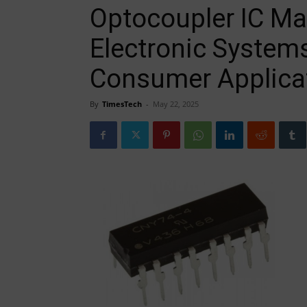
Optocoupler IC Ma
Electronic Systems
Consumer Applica
By
TimesTech
-
May 22, 2025