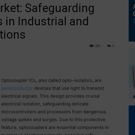
rket: Safeguarding
 in Industrial and
tions
231
0
Optocoupler ICs, also called opto-isolators, are
semiconductor
devices that use light to transmit
electrical signals. This design provides crucial
electrical isolation, safeguarding delicate
microcontrollers and processors from dangerous
voltage spikes and surges. Due to this protective
feature, optocouplers are essential components in