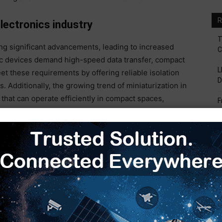
R
ectronics industry
T
ng significant advancements, leading to increased
C
nic devices demand high-speed data transfer, compact
L
et these requirements by offering reliable isolation
D
. Additionally, the growing trend of miniaturization in
hat can operate efficiently in compact spaces,
F
tions in smart devices, wearable technology, and
V
emand for high-speed optocouplers.
B
S
H
E
eploy 5G infrastructure, the need for high-speed,
couplers is expected to surge. Optocouplers play a
d reducing interference in high-speed communication
ng telecommunication landscape. The continuous