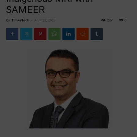
SAMEER
By
TimesTech
-
April 22, 2025
227
0