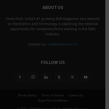
ABOUT US
TimesTech, India's #1 growing B2B Magazine and website
on Electronics and Technology is exploring the editorial
opportunity for companies/firms working in the EMS
Industry.
Contact us:
info@timestech.in
FOLLOW US
Privacy Policy
Terms of Service
Contact Us
Guest Post Guidelines
© 2016 - 2026 TimesTech Media All Rights Reserved.