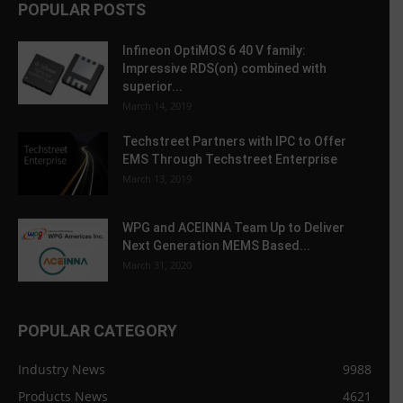
POPULAR POSTS
Infineon OptiMOS 6 40 V family:
Impressive RDS(on) combined with
superior...
March 14, 2019
Techstreet Partners with IPC to Offer
EMS Through Techstreet Enterprise
March 13, 2019
WPG and ACEINNA Team Up to Deliver
Next Generation MEMS Based...
March 31, 2020
POPULAR CATEGORY
Industry News
9988
Products News
4621