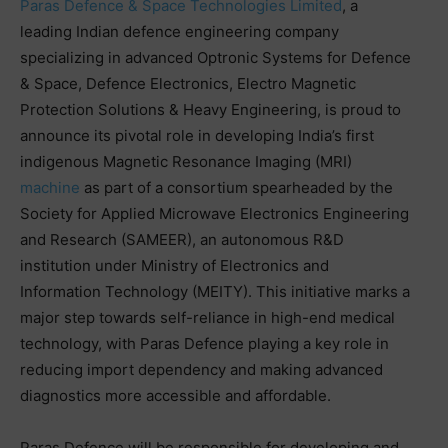
Paras Defence & Space Technologies Limited
, a
leading Indian defence engineering company
specializing in advanced Optronic Systems for Defence
& Space, Defence Electronics, Electro Magnetic
Protection Solutions & Heavy Engineering, is proud to
announce its pivotal role in developing India’s first
indigenous Magnetic Resonance Imaging (MRI)
machine
as part of a consortium spearheaded by the
Society for Applied Microwave Electronics Engineering
and Research (SAMEER), an autonomous R&D
institution under Ministry of Electronics and
Information Technology (MEITY). This initiative marks a
major step towards self-reliance in high-end medical
technology, with Paras Defence playing a key role in
reducing import dependency and making advanced
diagnostics more accessible and affordable.
Paras Defence will be responsible for developing and