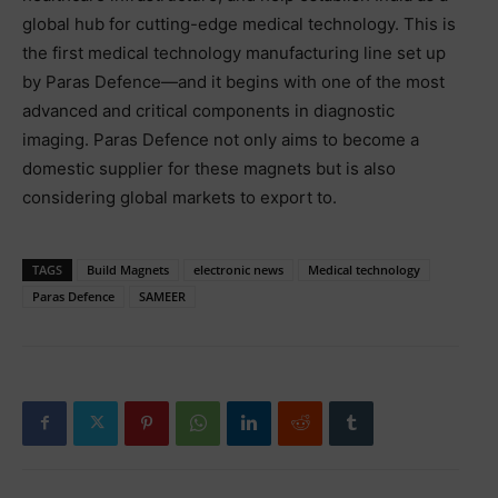
global hub for cutting-edge medical technology. This is
the first medical technology manufacturing line set up
by Paras Defence—and it begins with one of the most
advanced and critical components in diagnostic
imaging. Paras Defence not only aims to become a
domestic supplier for these magnets but is also
considering global markets to export to.
TAGS
Build Magnets
electronic news
Medical technology
Paras Defence
SAMEER