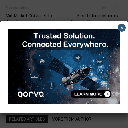
Previous article
Next article
Mid-Market GCCs set to
First Lithium Minerals
drive the next phase of
Reports Promising Near-
×
growth – Nasscom-Zinnov
Surface Geochemistry at
Report
Salar de Ascotan
TimesTech
RELATED ARTICLES
MORE FROM AUTHOR