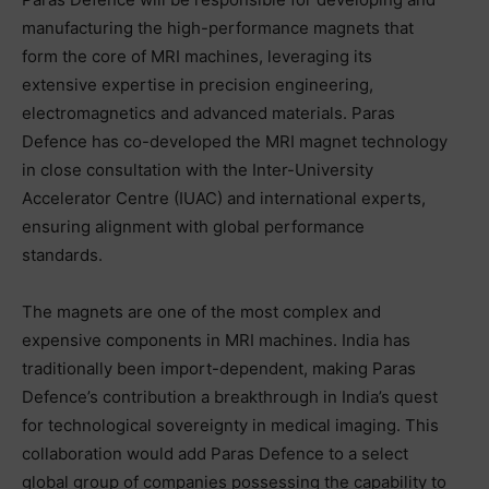
manufacturing the high-performance magnets that
form the core of MRI machines, leveraging its
extensive expertise in precision engineering,
electromagnetics and advanced materials. Paras
Defence has co-developed the MRI magnet technology
in close consultation with the Inter-University
Accelerator Centre (IUAC) and international experts,
ensuring alignment with global performance
standards.
The magnets are one of the most complex and
expensive components in MRI machines. India has
traditionally been import-dependent, making Paras
Defence’s contribution a breakthrough in India’s quest
for technological sovereignty in medical imaging. This
collaboration would add Paras Defence to a select
global group of companies possessing the capability to