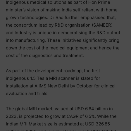
Indigenous medical solutions as part of Hon Prime
minister’s vision of making India self reliant with home
grown technologies. Dr Rao further emphasised that,
the consortium lead by R&D organisation (SAMEER)
and Industry is unique in democratising the R&D output
into manufacturing. These initiatives significantly bring
down the cost of the medical equipment and hence the
cost of the diagnostics and treatment.
As part of the development roadmap, the first
indigenous 1.5 Tesla MRI scanner is slated for
installation at AIIMS New Delhi by October for clinical
evaluation and trials.
The global MRI market, valued at USD 6.64 billion in
2023, is projected to grow at CAGR of 6.5%. While the
Indian MRI Market size is estimated at USD 326.85