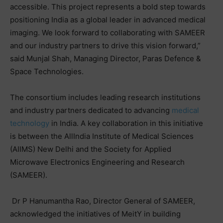
accessible. This project represents a bold step towards
positioning India as a global leader in advanced medical
imaging. We look forward to collaborating with SAMEER
and our industry partners to drive this vision forward,”
said Munjal Shah, Managing Director, Paras Defence &
Space Technologies.
The consortium includes leading research institutions
and industry partners dedicated to advancing
medical
technology
in India. A key collaboration in this initiative
is between the AllIndia Institute of Medical Sciences
(AIIMS) New Delhi and the Society for Applied
Microwave Electronics Engineering and Research
(SAMEER).
Dr P Hanumantha Rao, Director General of SAMEER,
acknowledged the initiatives of MeitY in building