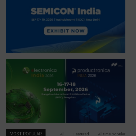
MOST POPULAR
All
Featured
All time popular