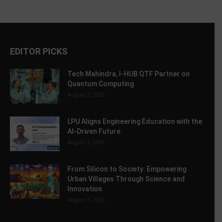
EDITOR PICKS
Tech Mahindra, I-HUB QTF Partner on
Quantum Computing
August 7, 2026
LPU Aligns Engineering Education with the
AI-Driven Future
August 7, 2026
From Silicon to Society: Empowering
Urban Villages Through Science and
Innovation
August 7, 2026