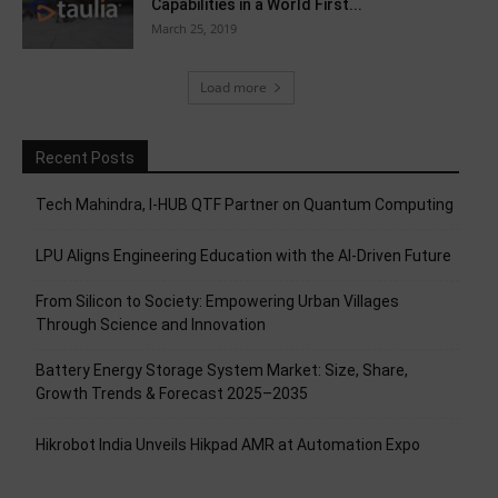
Capabilities in a World First...
March 25, 2019
Load more
Recent Posts
Tech Mahindra, I-HUB QTF Partner on Quantum Computing
LPU Aligns Engineering Education with the AI-Driven Future
From Silicon to Society: Empowering Urban Villages
Through Science and Innovation
Battery Energy Storage System Market: Size, Share,
Growth Trends & Forecast 2025–2035
Hikrobot India Unveils Hikpad AMR at Automation Expo