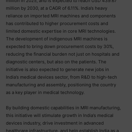
million in 2025, and is expected to reach USD 439.67
million by 2030, at a CAGR of 6.11%. India’s heavy
reliance on imported MRI machines and components
has contributed to higher procurement costs and
limited domestic expertise in core MRI technologies.
The development of indigenous MRI machines is
expected to bring down procurement costs by 30%,
reducing the financial burden not just on hospitals and
diagnostic centers, but also on the patients. The
initiative is also expected to generate new jobs in
India’s medical devices sector, from R&D to high-tech
manufacturing and assembly, positioning the country
as a key player in medical technology.
By building domestic capabilities in MRI manufacturing,
this initiative will stimulate growth in India’s medical
devices industry, drive investment in advanced
healthcare infrastructure, and help establish India as a