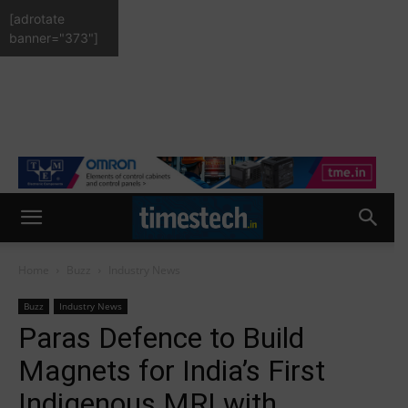
[adrotate
banner="373"]
Home
Buzz
Industry News
Buzz
Industry News
Paras Defence to Build
Magnets for India’s First
Indigenous MRI with