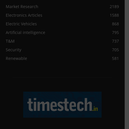
Market Research
2189
Electronics Articles
1588
Electric Vehicles
868
Artificial intelligence
795
T&M
737
Security
705
Renewable
581