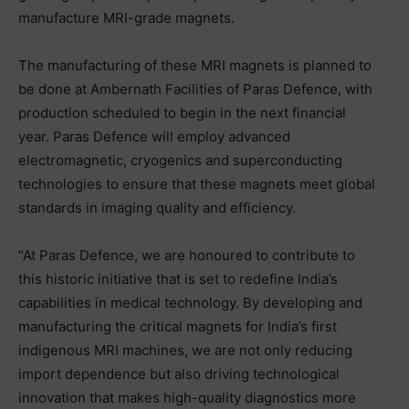
manufacture MRI-grade magnets.
The manufacturing of these MRI magnets is planned to
be done at Ambernath Facilities of Paras Defence, with
production scheduled to begin in the next financial
year. Paras Defence will employ advanced
electromagnetic, cryogenics and superconducting
technologies to ensure that these magnets meet global
standards in imaging quality and efficiency.
“At Paras Defence, we are honoured to contribute to
this historic initiative that is set to redefine India’s
capabilities in medical technology. By developing and
manufacturing the critical magnets for India’s first
indigenous MRI machines, we are not only reducing
import dependence but also driving technological
innovation that makes high-quality diagnostics more