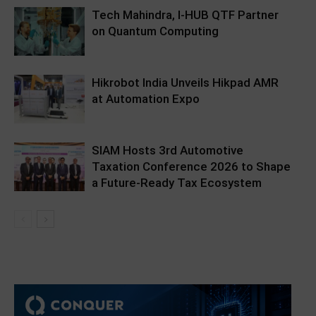
Tech Mahindra, I-HUB QTF Partner
on Quantum Computing
Hikrobot India Unveils Hikpad AMR
at Automation Expo
SIAM Hosts 3rd Automotive
Taxation Conference 2026 to Shape
a Future-Ready Tax Ecosystem