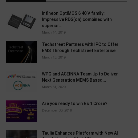
Infineon OptiMOS 6 40 V family:
Impressive RDS(on) combined with
superior...
March 14, 2019
Techstreet Partners with IPC to Offer
EMS Through Techstreet Enterprise
March 13, 2019
WPG and ACEINNA Team Up to Deliver
Next Generation MEMS Based...
March 31, 2020
Are you ready to win Rs 1 Crore?
December 30, 2018
Taulia Enhances Platform with New AI