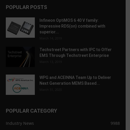
POPULAR POSTS
Infineon OptiMOS 6 40 V family:
Impressive RDS(on) combined with
superior...
March 14, 2019
Techstreet Partners with IPC to Offer
EMS Through Techstreet Enterprise
March 13, 2019
WPG and ACEINNA Team Up to Deliver
Next Generation MEMS Based...
March 31, 2020
POPULAR CATEGORY
Industry News
9988