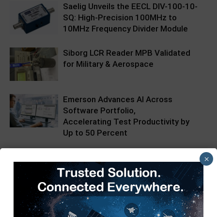
Saelig Unveils the EECL DIV-100-10-
SQ: High-Precision 100MHz to
10MHz Frequency Divider Module
Siborg LCR Reader MPB Validated
for Military & Aerospace
Emerson Advances AI Across
Software Portfolio,
Accelerating Test Productivity by
Up to 50 Percent
×