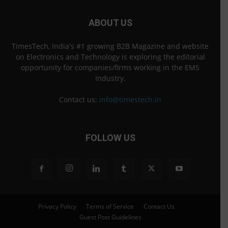
ABOUT US
TimesTech, India's #1 growing B2B Magazine and website
on Electronics and Technology is exploring the editorial
opportunity for companies/firms working in the EMS
Industry.
Contact us:
info@timestech.in
FOLLOW US
Privacy Policy
Terms of Service
Contact Us
Guest Post Guidelines