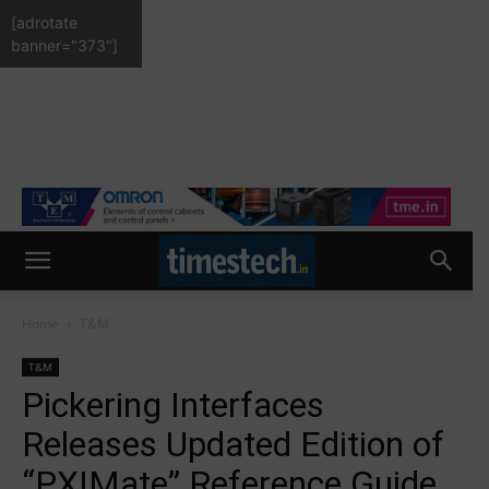
[adrotate
banner="373"]
Home
T&M
T&M
Pickering Interfaces
Releases Updated Edition of
“PXIMate” Reference Guide