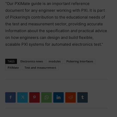
“Our PXIMate guide is an important reference
document for any engineer working with PXI. It is part
of Pickering’s contribution to the educational needs of
the test and measurement sector, providing accurate
information about the specification and practical advice
on how engineers can design and build flexible,
scalable PXI systems for automated electronics test.”
TAGS
Electronics news
modules
Pickering Interfaces
PXIMate
Test and measurement