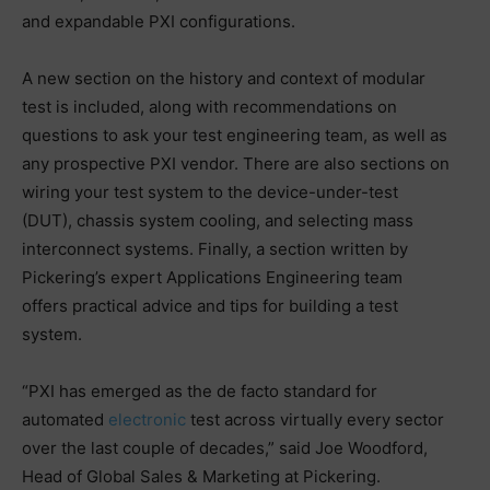
and expandable PXI configurations.
A new section on the history and context of modular
test is included, along with recommendations on
questions to ask your test engineering team, as well as
any prospective PXI vendor. There are also sections on
wiring your test system to the device-under-test
(DUT), chassis system cooling, and selecting mass
interconnect systems. Finally, a section written by
Pickering’s expert Applications Engineering team
offers practical advice and tips for building a test
system.
“PXI has emerged as the de facto standard for
automated
electronic
test across virtually every sector
over the last couple of decades,” said Joe Woodford,
Head of Global Sales & Marketing at Pickering.