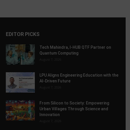
EDITOR PICKS
Tech Mahindra, I-HUB QTF Partner on
Quantum Computing
August 7, 2026
LPU Aligns Engineering Education with the
AI-Driven Future
August 7, 2026
From Silicon to Society: Empowering
Urban Villages Through Science and
Innovation
August 7, 2026