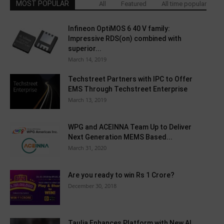
MOST POPULAR
All
Featured
All time popular
Infineon OptiMOS 6 40 V family:
Impressive RDS(on) combined with
superior...
March 14, 2019
Techstreet Partners with IPC to Offer
EMS Through Techstreet Enterprise
March 13, 2019
WPG and ACEINNA Team Up to Deliver
Next Generation MEMS Based...
March 31, 2020
Are you ready to win Rs 1 Crore?
December 30, 2018
Taulia Enhances Platform with New AI