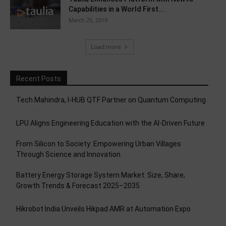
Capabilities in a World First...
March 25, 2019
Load more
Recent Posts
Tech Mahindra, I-HUB QTF Partner on Quantum Computing
LPU Aligns Engineering Education with the AI-Driven Future
From Silicon to Society: Empowering Urban Villages
Through Science and Innovation
Battery Energy Storage System Market: Size, Share,
Growth Trends & Forecast 2025–2035
Hikrobot India Unveils Hikpad AMR at Automation Expo