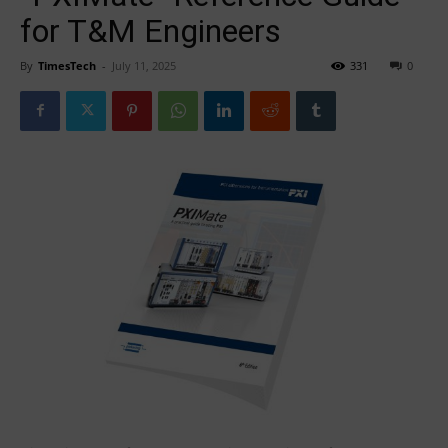
for T&M Engineers
By
TimesTech
-
July 11, 2025
331
0