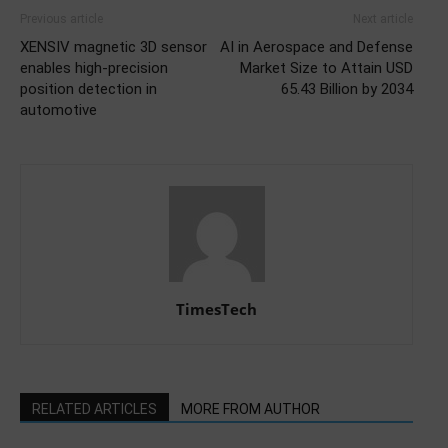
Previous article
Next article
XENSIV magnetic 3D sensor
AI in Aerospace and Defense
enables high-precision
Market Size to Attain USD
position detection in
65.43 Billion by 2034
automotive
TimesTech
RELATED ARTICLES
MORE FROM AUTHOR