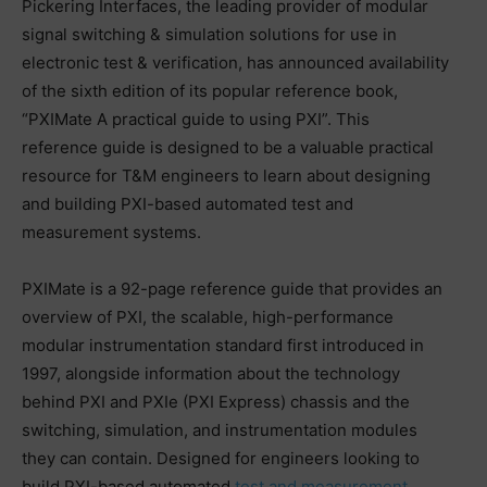
Pickering Interfaces, the leading provider of modular
signal switching & simulation solutions for use in
electronic test & verification, has announced availability
of the sixth edition of its popular reference book,
“PXIMate A practical guide to using PXI”. This
reference guide is designed to be a valuable practical
resource for T&M engineers to learn about designing
and building PXI-based automated test and
measurement systems.
PXIMate is a 92-page reference guide that provides an
overview of PXI, the scalable, high-performance
modular instrumentation standard first introduced in
1997, alongside information about the technology
behind PXI and PXIe (PXI Express) chassis and the
switching, simulation, and instrumentation modules
they can contain. Designed for engineers looking to
build PXI-based automated
test and measurement