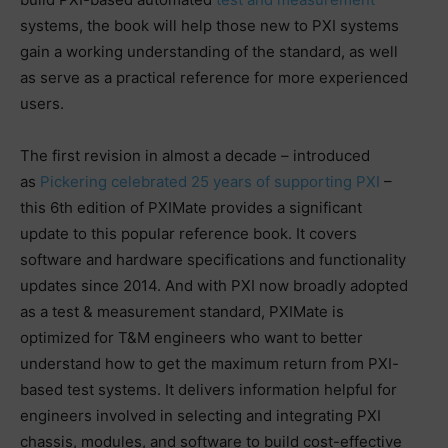
systems, the book will help those new to PXI systems
gain a working understanding of the standard, as well
as serve as a practical reference for more experienced
users.
The first revision in almost a decade – introduced
as
Pickering celebrated 25 years of supporting PXI
–
this 6th edition of PXIMate provides a significant
update to this popular reference book. It covers
software and hardware specifications and functionality
updates since 2014. And with PXI now broadly adopted
as a test & measurement standard, PXIMate is
optimized for T&M engineers who want to better
understand how to get the maximum return from PXI-
based test systems. It delivers information helpful for
engineers involved in selecting and integrating PXI
chassis, modules, and software to build cost-effective