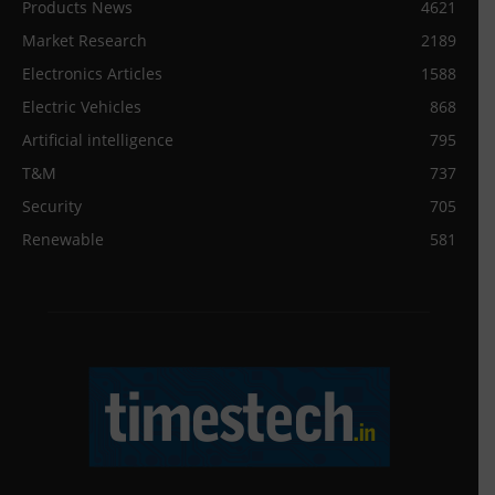
Products News
4621
Market Research
2189
Electronics Articles
1588
Electric Vehicles
868
Artificial intelligence
795
T&M
737
Security
705
Renewable
581