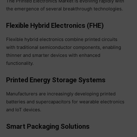
The Printed Electronics Market is evolving rapidly with
the emergence of several breakthrough technologies.
Flexible Hybrid Electronics (FHE)
Flexible hybrid electronics combine printed circuits
with traditional semiconductor components, enabling
thinner and smarter devices with enhanced
functionality.
Printed Energy Storage Systems
Manufacturers are increasingly developing printed
batteries and supercapacitors for wearable electronics
and IoT devices.
Smart Packaging Solutions