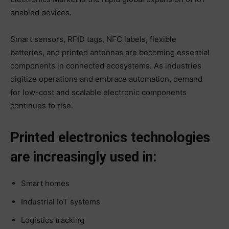
enabled devices.
Smart sensors, RFID tags, NFC labels, flexible
batteries, and printed antennas are becoming essential
components in connected ecosystems. As industries
digitize operations and embrace automation, demand
for low-cost and scalable electronic components
continues to rise.
Printed electronics technologies
are increasingly used in:
Smart homes
Industrial IoT systems
Logistics tracking