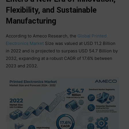
Flexibility, and Sustainable
Manufacturing
According to Ameco Research, the
Global Printed
Electronics Market
Size was valued at USD 11.2 Billion
in 2022 and is projected to surpass USD 54.7 Billion by
2032, expanding at a robust CAGR of 17.6% between
2023 and 2032.