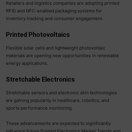
Retailers and logistics companies are adopting printed
RFID and NFC-enabled packaging systems for
inventory tracking and consumer engagement.
Printed Photovoltaics
Flexible solar cells and lightweight photovoltaic
materials are opening new opportunities in renewable
energy applications.
Stretchable Electronics
Stretchable sensors and electronic skin technologies
are gaining popularity in healthcare, robotics, and
sports performance monitoring.
These advancements are expected to significantly
influence future Printed Electronics Market Trends and