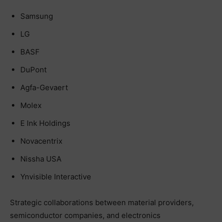
Samsung
LG
BASF
DuPont
Agfa-Gevaert
Molex
E Ink Holdings
Novacentrix
Nissha USA
Ynvisible Interactive
Strategic collaborations between material providers,
semiconductor companies, and electronics