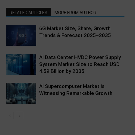
RELATED ARTICLES
MORE FROM AUTHOR
6G Market Size, Share, Growth
Trends & Forecast 2025–2035
AI Data Center HVDC Power Supply
System Market Size to Reach USD
4.59 Billion by 2035
AI Supercomputer Market is
Witnessing Remarkable Growth