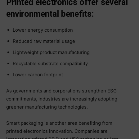
Printed electronics offer several
environmental benefits:
Lower energy consumption
Reduced raw material usage
Lightweight product manufacturing
Recyclable substrate compatibility
Lower carbon footprint
As governments and corporations strengthen ESG
commitments, industries are increasingly adopting
greener manufacturing technologies.
Smart packaging is another area benefiting from
printed electronics innovation. Companies are