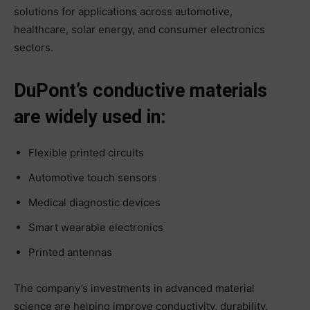
solutions for applications across automotive,
healthcare, solar energy, and consumer electronics
sectors.
DuPont’s conductive materials
are widely used in:
Flexible printed circuits
Automotive touch sensors
Medical diagnostic devices
Smart wearable electronics
Printed antennas
The company’s investments in advanced material
science are helping improve conductivity, durability,