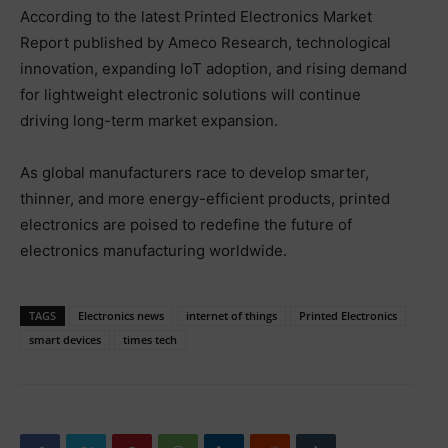
According to the latest Printed Electronics Market
Report published by Ameco Research, technological
innovation, expanding IoT adoption, and rising demand
for lightweight electronic solutions will continue
driving long-term market expansion.
As global manufacturers race to develop smarter,
thinner, and more energy-efficient products, printed
electronics are poised to redefine the future of
electronics manufacturing worldwide.
TAGS
Electronics news
internet of things
Printed Electronics
smart devices
times tech