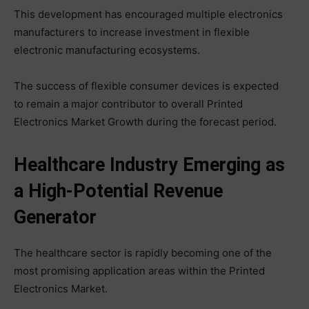
This development has encouraged multiple electronics
manufacturers to increase investment in flexible
electronic manufacturing ecosystems.
The success of flexible consumer devices is expected
to remain a major contributor to overall Printed
Electronics Market Growth during the forecast period.
Healthcare Industry Emerging as
a High-Potential Revenue
Generator
The healthcare sector is rapidly becoming one of the
most promising application areas within the Printed
Electronics Market.