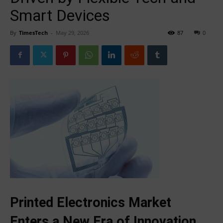
Smart Devices
By
TimesTech
-
May 29, 2026
87
0
Printed Electronics Market
Enters a New Era of Innovation,