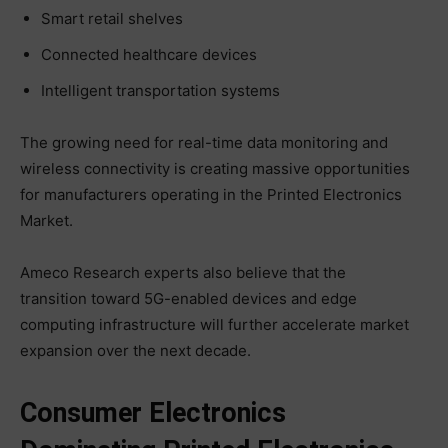
Smart retail shelves
Connected healthcare devices
Intelligent transportation systems
The growing need for real-time data monitoring and
wireless connectivity is creating massive opportunities
for manufacturers operating in the Printed Electronics
Market.
Ameco Research experts also believe that the
transition toward 5G-enabled devices and edge
computing infrastructure will further accelerate market
expansion over the next decade.
Consumer Electronics