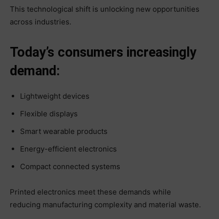
This technological shift is unlocking new opportunities
across industries.
Today’s consumers increasingly
demand:
Lightweight devices
Flexible displays
Smart wearable products
Energy-efficient electronics
Compact connected systems
Printed electronics meet these demands while
reducing manufacturing complexity and material waste.