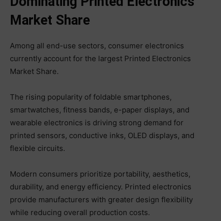
Dominating Printed Electronics
Market Share
Among all end-use sectors, consumer electronics
currently account for the largest Printed Electronics
Market Share.
The rising popularity of foldable smartphones,
smartwatches, fitness bands, e-paper displays, and
wearable electronics is driving strong demand for
printed sensors, conductive inks, OLED displays, and
flexible circuits.
Modern consumers prioritize portability, aesthetics,
durability, and energy efficiency. Printed electronics
provide manufacturers with greater design flexibility
while reducing overall production costs.