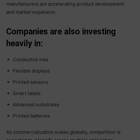
manufacturers are accelerating product development
and market expansion.
Companies are also investing
heavily in:
Conductive inks
Flexible displays
Printed sensors
Smart labels
Advanced substrates
Printed batteries
As commercialization scales globally, competition is