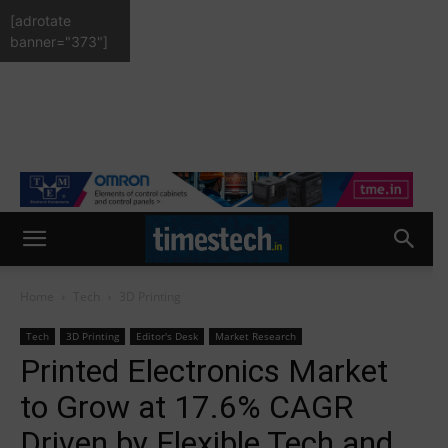
[adrotate
banner="373"]
Home
Tech
3D Printing
Tech
3D Printing
Editor's Desk
Market Research
Printed Electronics Market
to Grow at 17.6% CAGR
Driven by Flexible Tech and