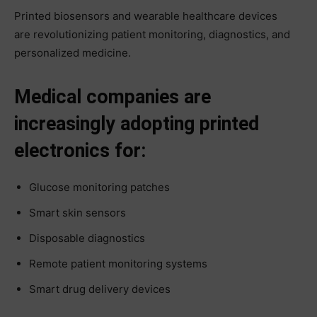
Printed biosensors and wearable healthcare devices
are revolutionizing patient monitoring, diagnostics, and
personalized medicine.
Medical companies are
increasingly adopting printed
electronics for:
Glucose monitoring patches
Smart skin sensors
Disposable diagnostics
Remote patient monitoring systems
Smart drug delivery devices