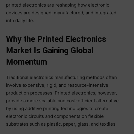
printed electronics are reshaping how electronic
devices are designed, manufactured, and integrated
into daily life.
Why the Printed Electronics
Market Is Gaining Global
Momentum
Traditional electronics manufacturing methods often
involve expensive, rigid, and resource-intensive
production processes. Printed electronics, however,
provide a more scalable and cost-efficient alternative
by using additive printing technologies to create
electronic circuits and components on flexible
substrates such as plastic, paper, glass, and textiles.