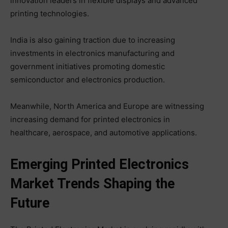
innovation leaders in flexible displays and advanced
printing technologies.
India is also gaining traction due to increasing
investments in electronics manufacturing and
government initiatives promoting domestic
semiconductor and electronics production.
Meanwhile, North America and Europe are witnessing
increasing demand for printed electronics in
healthcare, aerospace, and automotive applications.
Emerging Printed Electronics
Market Trends Shaping the
Future