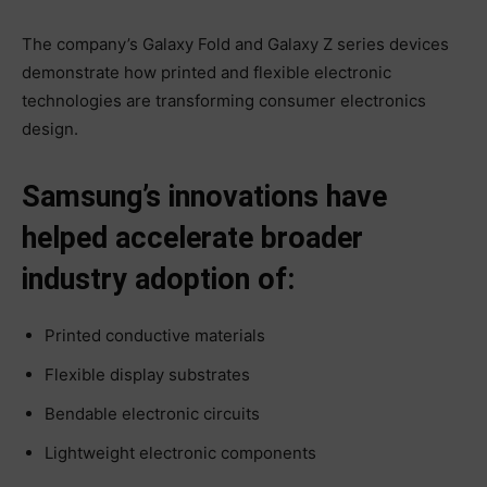
The company’s Galaxy Fold and Galaxy Z series devices
demonstrate how printed and flexible electronic
technologies are transforming consumer electronics
design.
Samsung’s innovations have
helped accelerate broader
industry adoption of:
Printed conductive materials
Flexible display substrates
Bendable electronic circuits
Lightweight electronic components