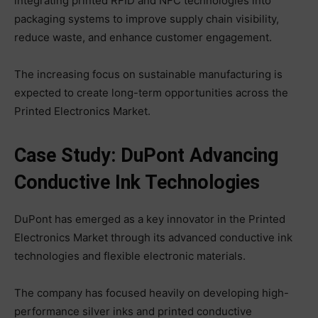
integrating printed RFID and NFC technologies into
packaging systems to improve supply chain visibility,
reduce waste, and enhance customer engagement.
The increasing focus on sustainable manufacturing is
expected to create long-term opportunities across the
Printed Electronics Market.
Case Study: DuPont Advancing
Conductive Ink Technologies
DuPont has emerged as a key innovator in the Printed
Electronics Market through its advanced conductive ink
technologies and flexible electronic materials.
The company has focused heavily on developing high-
performance silver inks and printed conductive