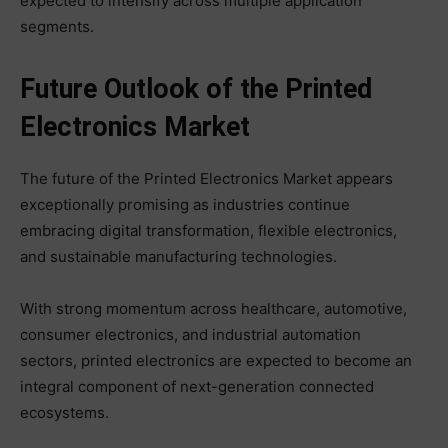
expected to intensify across multiple application
segments.
Future Outlook of the Printed
Electronics Market
The future of the Printed Electronics Market appears
exceptionally promising as industries continue
embracing digital transformation, flexible electronics,
and sustainable manufacturing technologies.
With strong momentum across healthcare, automotive,
consumer electronics, and industrial automation
sectors, printed electronics are expected to become an
integral component of next-generation connected
ecosystems.