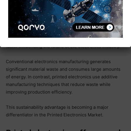
Sustainability Driving the Future
of Printed Electronics
Environmental sustainability is becoming a critical
factor influencing the future of the electronics industry.
Conventional electronics manufacturing generates
significant material waste and consumes large amounts
of energy. In contrast, printed electronics use additive
manufacturing techniques that reduce waste while
improving production efficiency.
This sustainability advantage is becoming a major
differentiator in the Printed Electronics Market.