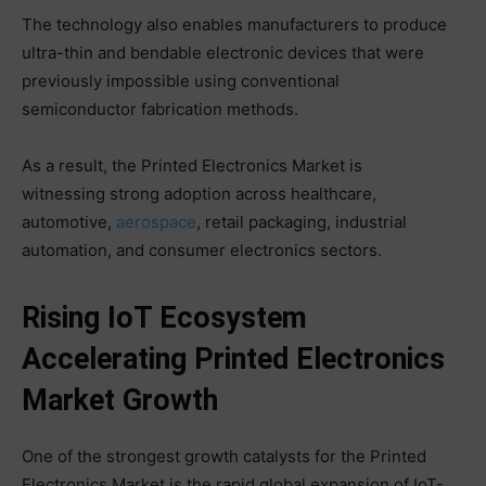
The technology also enables manufacturers to produce
ultra-thin and bendable electronic devices that were
previously impossible using conventional
semiconductor fabrication methods.
As a result, the Printed Electronics Market is
witnessing strong adoption across healthcare,
automotive,
aerospace
, retail packaging, industrial
automation, and consumer electronics sectors.
Rising IoT Ecosystem
Accelerating Printed Electronics
Market Growth
One of the strongest growth catalysts for the Printed
Electronics Market is the rapid global expansion of IoT-