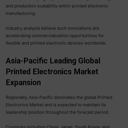
and production scalability within printed electronic
manufacturing.
Industry analysts believe such innovations are
accelerating commercialization opportunities for
flexible and printed electronic devices worldwide.
Asia-Pacific Leading Global
Printed Electronics Market
Expansion
Regionally, Asia-Pacific dominates the global Printed
Electronics Market and is expected to maintain its
leadership position throughout the forecast period.
Countries including China, Japan, South Korea, and