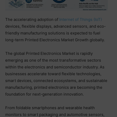
The accelerating adoption of
Internet of Things (IoT)
devices, flexible displays, advanced sensors, and eco-
friendly manufacturing solutions is expected to fuel
long-term Printed Electronics Market Growth globally.
The global Printed Electronics Market is rapidly
emerging as one of the most transformative sectors
within the electronics and semiconductor industry. As
businesses accelerate toward flexible technologies,
smart devices, connected ecosystems, and sustainable
manufacturing, printed electronics are becoming the
foundation for next-generation innovation.
From foldable smartphones and wearable health
monitors to smart packaging and automotive sensors,