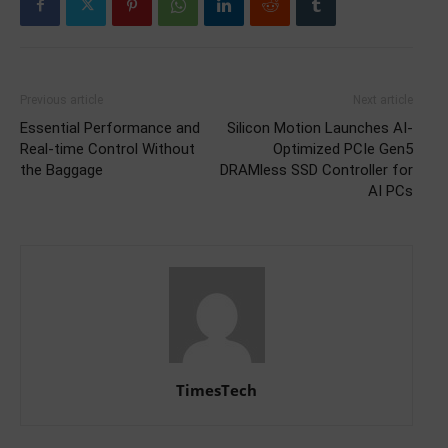
Previous article
Next article
Essential Performance and
Silicon Motion Launches AI-
Real-time Control Without
Optimized PCIe Gen5
the Baggage
DRAMless SSD Controller for
AI PCs
TimesTech