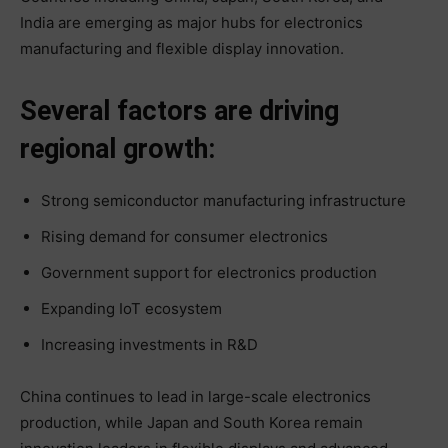
India are emerging as major hubs for electronics
manufacturing and flexible display innovation.
Several factors are driving
regional growth:
Strong semiconductor manufacturing infrastructure
Rising demand for consumer electronics
Government support for electronics production
Expanding IoT ecosystem
Increasing investments in R&D
China continues to lead in large-scale electronics
production, while Japan and South Korea remain