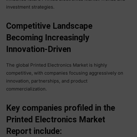
investment strategies.
Competitive Landscape
Becoming Increasingly
Innovation-Driven
The global Printed Electronics Market is highly
competitive, with companies focusing aggressively on
innovation, partnerships, and product
commercialization.
Key companies profiled in the
Printed Electronics Market
Report include: