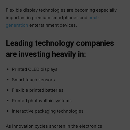
Flexible display technologies are becoming especially
important in premium smartphones and
next-
generation
entertainment devices.
Leading technology companies
are investing heavily in:
Printed OLED displays
Smart touch sensors
Flexible printed batteries
Printed photovoltaic systems
Interactive packaging technologies
As innovation cycles shorten in the electronics