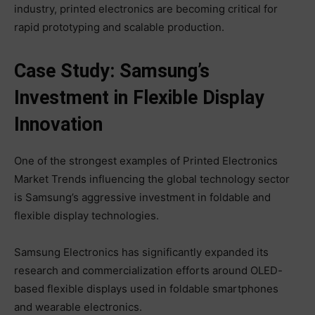
industry, printed electronics are becoming critical for
rapid prototyping and scalable production.
Case Study: Samsung’s
Investment in Flexible Display
Innovation
One of the strongest examples of Printed Electronics
Market Trends influencing the global technology sector
is Samsung’s aggressive investment in foldable and
flexible display technologies.
Samsung Electronics has significantly expanded its
research and commercialization efforts around OLED-
based flexible displays used in foldable smartphones
and wearable electronics.