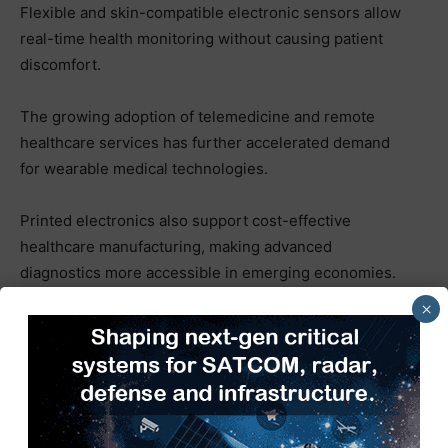
Flexible and skin-compatible electronic sensors allow
real-time health monitoring without causing patient
discomfort.
The growing adoption of telemedicine and remote
healthcare services has further accelerated demand
for wearable medical technologies.
Printed electronics also support cost-effective
healthcare manufacturing, making advanced
diagnostics more accessible in emerging economies.
×
As healthcare systems globally move toward
preventive and personalized care, Printed Electronics
Market Analysis suggests the healthcare segment will
witness substantial growth throughout the next
decade.