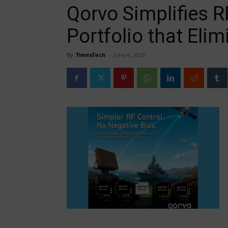
Qorvo Simplifies R
Portfolio that Eli
By
TimesTech
-
June 4, 2026