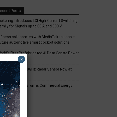
ecent Posts
ickering Introduces LXI High-Current Switching
amily for Signals up to 80 A and 300 V
nfineon collaborates with MediaTek to enable
uture automotive smart cockpit solutions
orld’s First Prefabricated AI Data Centre Power
×
odule
nfineon XENSIV 60GHz Radar Sensor Now at
ouser
mart Solar Transforms Commercial Energy
anagement