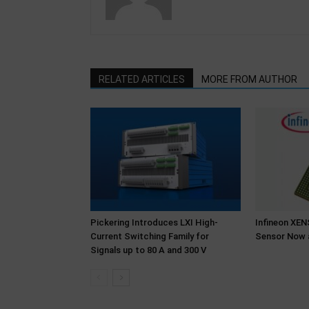
RELATED ARTICLES
MORE FROM AUTHOR
Pickering Introduces LXI High-
Infineon XE
Current Switching Family for
Sensor Now 
Signals up to 80 A and 300 V