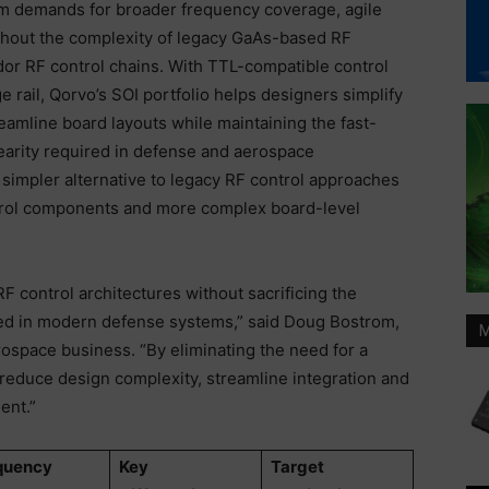
m demands for broader frequency coverage, agile
ithout the complexity of legacy GaAs-based RF
or RF control chains. With TTL-compatible control
e rail, Qorvo’s SOI portfolio helps designers simplify
amline board layouts while maintaining the fast-
nearity required in defense and aerospace
 simpler alternative to legacy RF control approaches
ontrol components and more complex board-level
F control architectures without sacrificing the
ed in modern defense systems,” said Doug Bostrom,
M
space business. “By eliminating the need for a
s reduce design complexity, streamline integration and
ment.”
quency
Key
Target