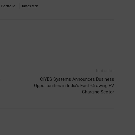
 Portfolio
times tech
Next article
n
CIYES Systems Announces Business
Opportunities in India’s Fast-Growing EV
Charging Sector