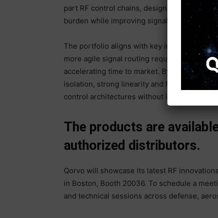
part RF control chains, designers can reduc
burden while improving signal integrity and 
The portfolio aligns with key industry trend
more agile signal routing requirements and 
accelerating time to market. By combining sim
isolation, strong linearity and flexible digit
control architectures without increasing sy
The products are availab
authorized distributors.
Qorvo will showcase its latest RF innovations
in Boston, Booth 20036. To schedule a meeti
and technical sessions across defense, aeros