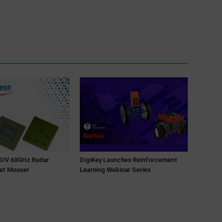
NSIV 60GHz Radar
DigiKey Launches Reinforcement
at Mouser
Learning Webinar Series