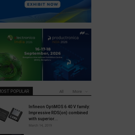
OST POPULAR
All
More
Infineon OptiMOS 6 40 V family:
Impressive RDS(on) combined
with superior...
March 14, 2019