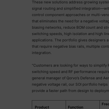
These new solutions address growing syste
signal routing and simplified integration—w
control component approaches or multi-vend
that eliminates the need for a negative voltag
biasing networks, reduce BOM count and stre
switching speeds, high isolation and high li
applications. The portfolio gives designers a
that require negative bias rails, multiple c
integration.
“Customers are looking for ways to simplify R
switching speed and RF performance requir
general manager of Qorvo’s Defense and Aero
negative voltage rail, our SOI portfolio help
provide a faster path from design to deploy
Fre
Product
Function