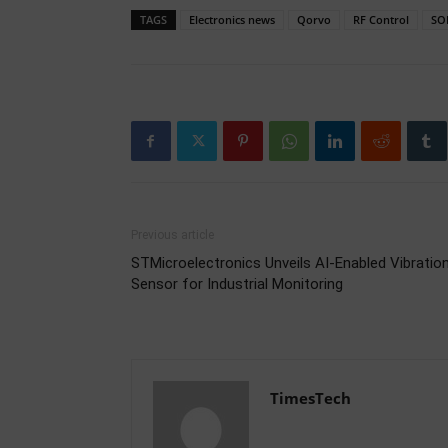
TAGS
Electronics news
Qorvo
RF Control
SOI
Previous article
STMicroelectronics Unveils AI-Enabled Vibratio
Sensor for Industrial Monitoring
TimesTech