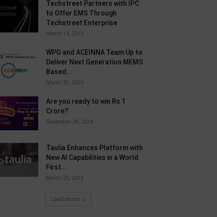
Techstreet Partners with IPC
to Offer EMS Through
Techstreet Enterprise
March 13, 2019
WPG and ACEINNA Team Up to
Deliver Next Generation MEMS
Based...
March 31, 2020
Are you ready to win Rs 1
Crore?
December 30, 2018
Taulia Enhances Platform with
New AI Capabilities in a World
First...
March 25, 2019
Load more