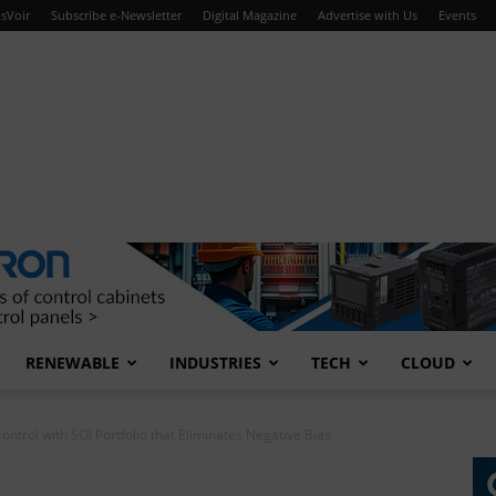
sVoir
Subscribe e-Newsletter
Digital Magazine
Advertise with Us
Events
RENEWABLE
INDUSTRIES
TECH
CLOUD
ontrol with SOI Portfolio that Eliminates Negative Bias