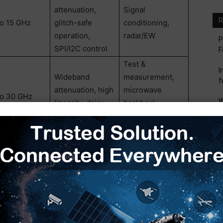
attenuation,
Signal
R
to 15 GHz
glitch-safe
conditioning,
operation,
radar/EW
P
SPI/I2C control
F
Test &
I
Wideband
measurement,
f
attenuation, high
microwave
to 30 GHz
W
linearity, daisy-
backhaul,
M
chain support
communications
systems
I
M
n multiple narrowband components or mixed-vendor
S
igners to standardize switch and attenuator functions
M
uces routing complexity, minimizes
euse across programs. Compared to legacy GaAs
 easier integration while maintaining the RF
d aerospace systems. Compared to discrete multi-