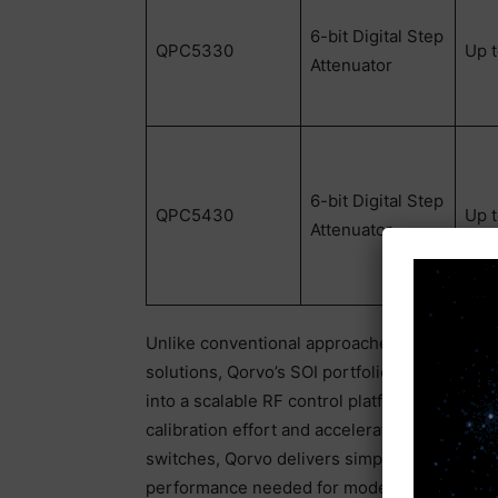
6-bit Digital Step
QPC5330
Up 
Attenuator
6-bit Digital Step
QPC5430
Up 
Attenuator
Unlike conventional approaches that rely o
solutions, Qorvo’s SOI portfolio enables des
into a scalable RF control platform. This red
calibration effort and accelerates design r
switches, Qorvo delivers simpler biasing and
performance needed for modern
defense
an