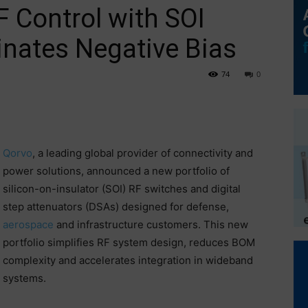
F Control with SOI
minates Negative Bias
74
0
Qorvo
, a leading global provider of connectivity and
power solutions, announced a new portfolio of
silicon-on-insulator (SOI) RF switches and digital
step attenuators (DSAs) designed for defense,
aerospace
and infrastructure customers. This new
portfolio simplifies RF system design, reduces BOM
complexity and accelerates integration in wideband
systems.