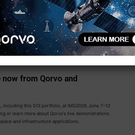
e BOM complexity, board space and integration
simplifying future upgrades.
s including wider bandwidth radar and EW systems,
increasing pressure to reduce SWaP while
plified control integration, fast switching, high
al control, Qorvo enables designers to modernize RF
stem complexity.
le now from Qorvo and
, including this SOI portfolio, at IMS2026, June 7–12
ng or learn more about Qorvo’s live demonstrations
pace and infrastructure applications.