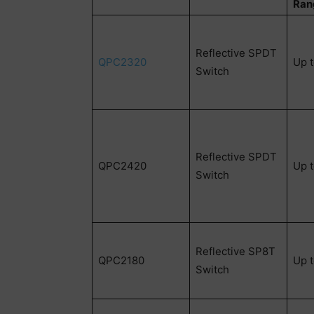
Ran
Reflective SPDT
QPC2320
Up 
Switch
Reflective SPDT
QPC2420
Up 
Switch
Reflective SP8T
QPC2180
Up 
Switch