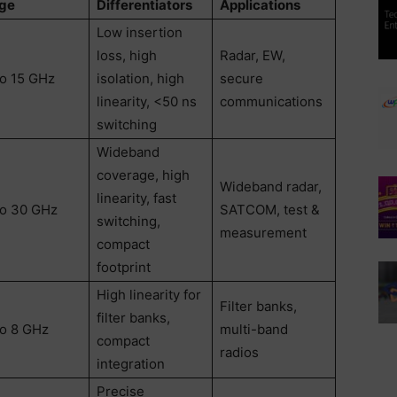
ge
Differentiators
Applications
Low insertion
loss, high
Radar, EW,
to 15 GHz
isolation, high
secure
linearity, <50 ns
communications
switching
Wideband
coverage, high
Wideband radar,
linearity, fast
to 30 GHz
SATCOM, test &
switching,
measurement
compact
footprint
High linearity for
Filter banks,
filter banks,
to 8 GHz
multi-band
compact
radios
integration
Precise