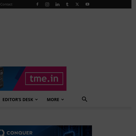
Contact
EDITOR’S DESK
MORE