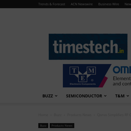
Trends & Forecast
ACN Newswire
Business Wire
New
TimesTech
BUZZ
SEMICONDUCTOR
T&M
Home
Buzz
Products News
Qorvo Simplifies RF C
Buzz
Products News