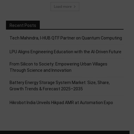
Load more
Recent Posts
Tech Mahindra, I-HUB QTF Partner on Quantum Computing
LPU Aligns Engineering Education with the AI-Driven Future
From Silicon to Society: Empowering Urban Villages
Through Science and Innovation
Battery Energy Storage System Market: Size, Share,
Growth Trends & Forecast 2025–2035
Hikrobot India Unveils Hikpad AMR at Automation Expo