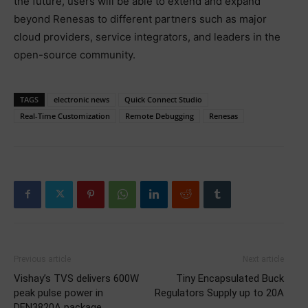
the future, users will be able to extend and expand
beyond Renesas to different partners such as major
cloud providers, service integrators, and leaders in the
open-source community.
TAGS
electronic news
Quick Connect Studio
Real-Time Customization
Remote Debugging
Renesas
Previous article
Next article
Vishay’s TVS delivers 600W
Tiny Encapsulated Buck
peak pulse power in
Regulators Supply up to 20A
DFN3820A package