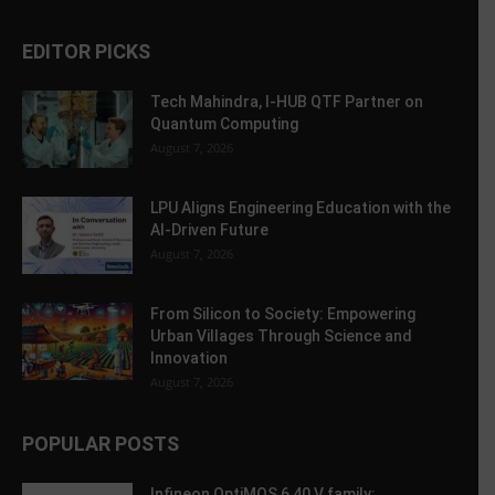
EDITOR PICKS
Tech Mahindra, I-HUB QTF Partner on
Quantum Computing
August 7, 2026
LPU Aligns Engineering Education with the
AI-Driven Future
August 7, 2026
From Silicon to Society: Empowering
Urban Villages Through Science and
Innovation
August 7, 2026
POPULAR POSTS
Infineon OptiMOS 6 40 V family: