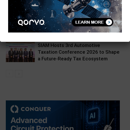
Hikrobot India Unveils Hikpad AMR
at Automation Expo
SIAM Hosts 3rd Automotive
Taxation Conference 2026 to Shape
a Future-Ready Tax Ecosystem