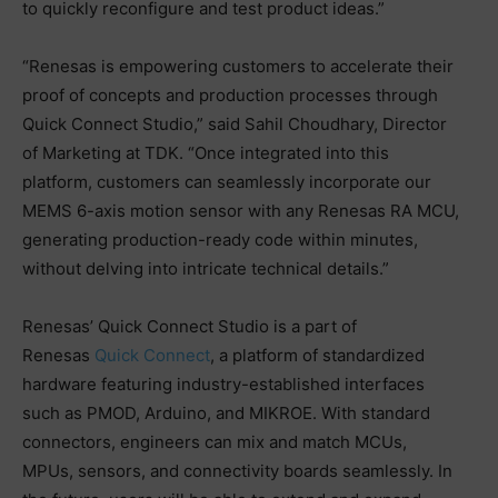
to quickly reconfigure and test product ideas.”
“Renesas is empowering customers to accelerate their
proof of concepts and production processes through
Quick Connect Studio,” said Sahil Choudhary, Director
of Marketing at TDK. “Once integrated into this
platform, customers can seamlessly incorporate our
MEMS 6-axis motion sensor with any Renesas RA MCU,
generating production-ready code within minutes,
without delving into intricate technical details.”
Renesas’ Quick Connect Studio is a part of
Renesas
Quick Connect
, a platform of standardized
hardware featuring industry-established interfaces
such as PMOD, Arduino, and MIKROE. With standard
connectors, engineers can mix and match MCUs,
MPUs, sensors, and connectivity boards seamlessly. In