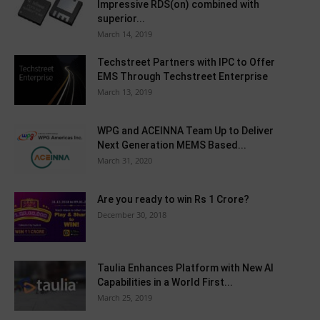
Impressive RDS(on) combined with
superior...
March 14, 2019
Techstreet Partners with IPC to Offer
EMS Through Techstreet Enterprise
March 13, 2019
WPG and ACEINNA Team Up to Deliver
Next Generation MEMS Based...
March 31, 2020
Are you ready to win Rs 1 Crore?
December 30, 2018
Taulia Enhances Platform with New AI
Capabilities in a World First...
March 25, 2019