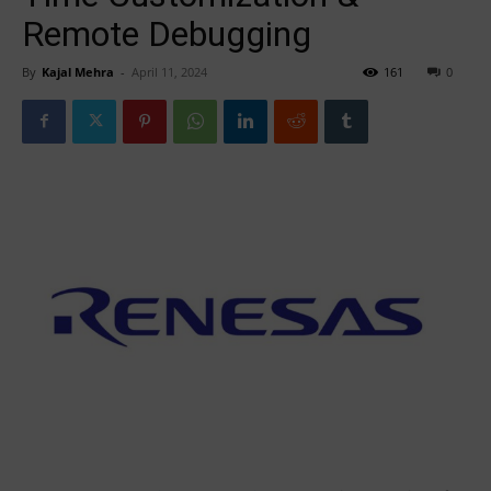
Remote Debugging
By
Kajal Mehra
-
April 11, 2024
161
0