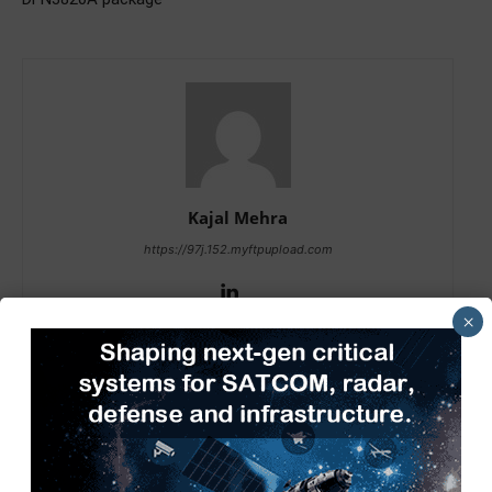
Kajal Mehra
https://97j.152.myftpupload.com
×
RELATED ARTICLES
MORE FROM AUTHOR
Tech Mahindra, I-HUB QTF Partner
on Quantum Computing