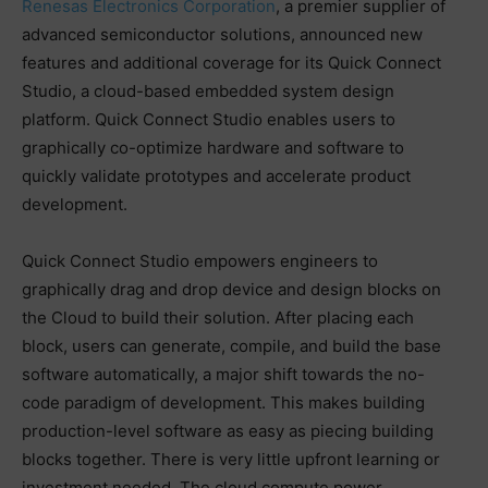
Renesas Electronics Corporation
, a premier supplier of
advanced semiconductor solutions, announced new
features and additional coverage for its Quick Connect
Studio, a cloud-based embedded system design
platform. Quick Connect Studio enables users to
graphically co-optimize hardware and software to
quickly validate prototypes and accelerate product
development.
Quick Connect Studio empowers engineers to
graphically drag and drop device and design blocks on
the Cloud to build their solution. After placing each
block, users can generate, compile, and build the base
software automatically, a major shift towards the no-
code paradigm of development. This makes building
production-level software as easy as piecing building
blocks together. There is very little upfront learning or
investment needed. The cloud compute power