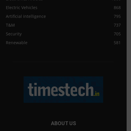
Electric Vehicles
868
Artificial intelligence
795
T&M
737
Security
705
Renewable
581
ABOUT US