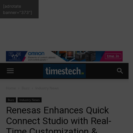
[adrotate
banner="373"]
Home
Buzz
Industry News
Buzz
Industry News
Renesas Enhances Quick
Connect Studio with Real-
Time Customization &