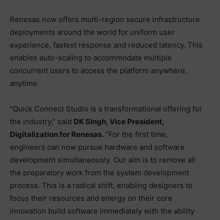
Renesas now offers multi-region secure infrastructure
deployments around the world for uniform user
experience, fastest response and reduced latency. This
enables auto-scaling to accommodate multiple
concurrent users to access the platform anywhere,
anytime.
“Quick Connect Studio is a transformational offering for
the industry,” said
DK Singh, Vice President,
Digitalization for Renesas.
“For the first time,
engineers can now pursue hardware and software
development simultaneously. Our aim is to remove all
the preparatory work from the system development
process. This is a radical shift, enabling designers to
focus their resources and energy on their core
innovation build software immediately with the ability