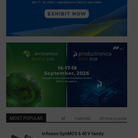
MOST POPULAR
All
Featured
All time popular
Infineon OptiMOS 6 40 V family: