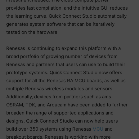
provides fast compilation, and the intuitive GUI reduces
the learning curve. Quick Connect Studio automatically
generates system software that can be iteratively
tested on the hardware.
Renesas is continuing to expand this platform with a
broad portfolio of growing number of devices from
Renesas and partners that users can use to build their
prototype systems. Quick Connect Studio now offers
support for all the Renesas RA MCU boards, as well as
multiple Renesas wireless modules and sensors.
Additionally, devices from partners such as ams
OSRAM, TDK, and Arducam have been added to further
broaden the range of supported applications and
designs. Quick Connect Studio can now help users
build over 350 systems using Renesas
MCU
and
breakout boards. Renesas is working with more