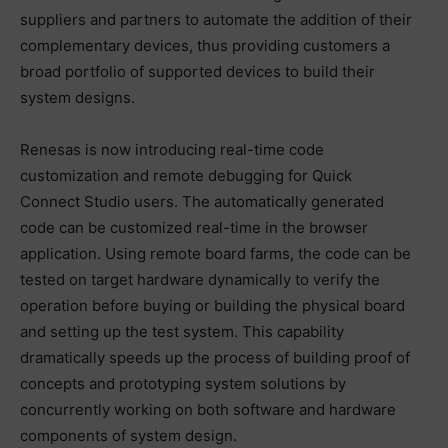
suppliers and partners to automate the addition of their
complementary devices, thus providing customers a
broad portfolio of supported devices to build their
system designs.
Renesas is now introducing real-time code
customization and remote debugging for Quick
Connect Studio users. The automatically generated
code can be customized real-time in the browser
application. Using remote board farms, the code can be
tested on target hardware dynamically to verify the
operation before buying or building the physical board
and setting up the test system. This capability
dramatically speeds up the process of building proof of
concepts and prototyping system solutions by
concurrently working on both software and hardware
components of system design.