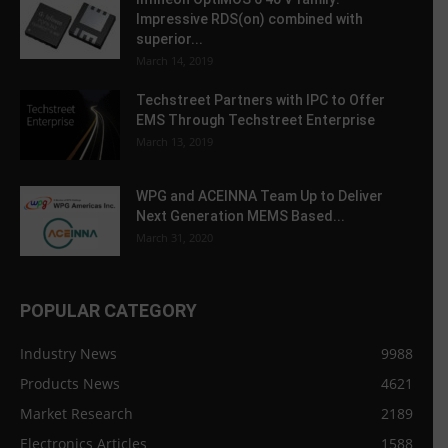
Impressive RDS(on) combined with
superior...
March 14, 2019
Techstreet Partners with IPC to Offer
EMS Through Techstreet Enterprise
March 13, 2019
WPG and ACEINNA Team Up to Deliver
Next Generation MEMS Based...
March 31, 2020
POPULAR CATEGORY
Industry News
9988
Products News
4621
Market Research
2189
Electronics Articles
1588