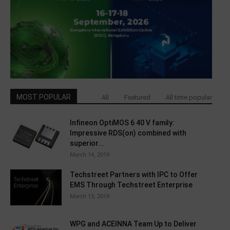
MOST POPULAR
All
Featured
All time popular
Infineon OptiMOS 6 40 V family:
Impressive RDS(on) combined with
superior...
March 14, 2019
Techstreet Partners with IPC to Offer
EMS Through Techstreet Enterprise
March 13, 2019
WPG and ACEINNA Team Up to Deliver