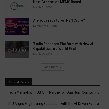
Next Generation MEMS Based...
March 31, 2020
Are you ready to win Rs 1 Crore?
December 30, 2018
Taulia Enhances Platform with New AI
Capabilities in a World First...
March 25, 2019
Load more
Recent Posts
Tech Mahindra, I-HUB QTF Partner on Quantum Computing
LPU Aligns Engineering Education with the AI-Driven Future