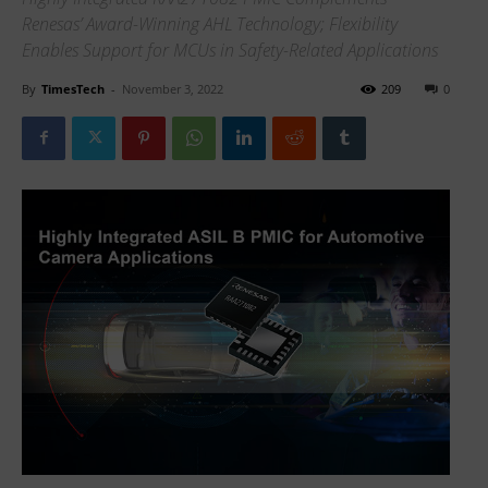
Renesas’ Award-Winning AHL Technology; Flexibility
Enables Support for MCUs in Safety-Related Applications
By
TimesTech
-
November 3, 2022
209
0