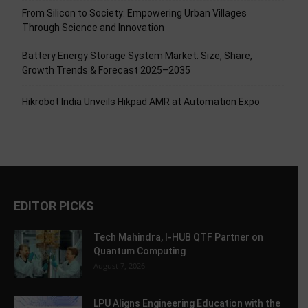
From Silicon to Society: Empowering Urban Villages
Through Science and Innovation
Battery Energy Storage System Market: Size, Share,
Growth Trends & Forecast 2025–2035
Hikrobot India Unveils Hikpad AMR at Automation Expo
EDITOR PICKS
Tech Mahindra, I-HUB QTF Partner on
Quantum Computing
August 7, 2026
LPU Aligns Engineering Education with the