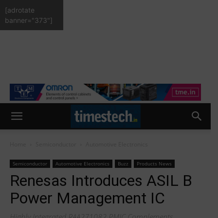
[adrotate
banner="373"]
Home
Semiconductor
Automotive Electronics
Semiconductor
Automotive Electronics
Buzz
Products News
Renesas Introduces ASIL B
Power Management IC
Highly Integrated RAA271082 PMIC Complements