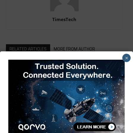
TimesTech
RELATED ARTICLES
MORE FROM AUTHOR
×
SIAM Hosts 3rd Automotive
Taxation Conference 2026 to Shape
a Future-Ready Tax Ecosystem
Pickering Introduces LXI High-
Current Switching Family for Signals
up to 80 A and 300 V
Infineon XENSIV 60GHz Radar
Sensor Now at Mouser