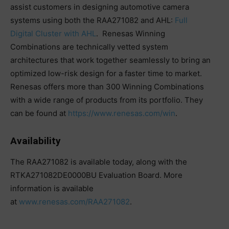
assist customers in designing automotive camera
systems using both the RAA271082 and AHL:
Full
Digital Cluster with AHL
. Renesas Winning
Combinations are technically vetted system
architectures that work together seamlessly to bring an
optimized low-risk design for a faster time to market.
Renesas offers more than 300 Winning Combinations
with a wide range of products from its portfolio. They
can be found at
https://www.renesas.com/win
.
Availability
The RAA271082 is available today, along with the
RTKA271082DE0000BU Evaluation Board. More
information is available
at
www.renesas.com/RAA271082
.