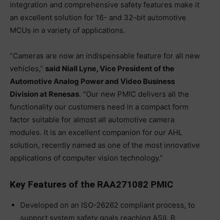
integration and comprehensive safety features make it
an excellent solution for 16- and 32-bit automotive
MCUs in a variety of applications.
“Cameras are now an indispensable feature for all new
vehicles,”
said Niall Lyne, Vice President of the
Automotive Analog Power and Video Business
Division at Renesas
. “Our new PMIC delivers all the
functionality our customers need in a compact form
factor suitable for almost all automotive camera
modules. It is an excellent companion for our AHL
solution, recently named as one of the most innovative
applications of computer vision technology.”
Key Features of the RAA271082 PMIC
Developed on an ISO-26262 compliant process, to
support system safety goals reaching ASIL B