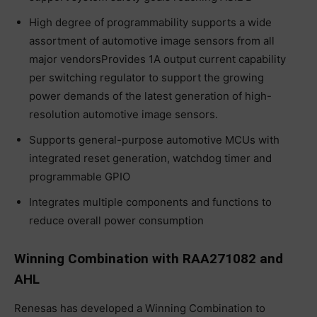
High degree of programmability supports a wide
assortment of automotive image sensors from all
major vendorsProvides 1A output current capability
per switching regulator to support the growing
power demands of the latest generation of high-
resolution automotive image sensors.
Supports general-purpose automotive MCUs with
integrated reset generation, watchdog timer and
programmable GPIO
Integrates multiple components and functions to
reduce overall power consumption
Winning Combination with RAA271082 and
AHL
Renesas has developed a Winning Combination to