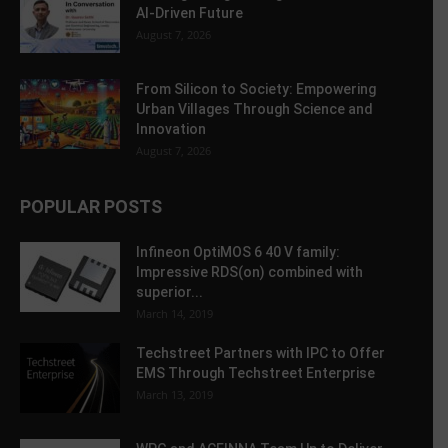
AI-Driven Future
August 7, 2026
From Silicon to Society: Empowering
Urban Villages Through Science and
Innovation
August 7, 2026
POPULAR POSTS
Infineon OptiMOS 6 40 V family:
Impressive RDS(on) combined with
superior...
March 14, 2019
Techstreet Partners with IPC to Offer
EMS Through Techstreet Enterprise
March 13, 2019