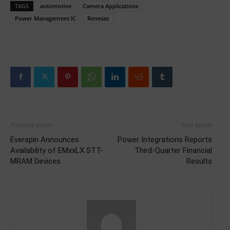
TAGS
automotive
Camera Applications
Power Management IC
Renesas
Previous article
Next article
Everspin Announces
Power Integrations Reports
Availability of EMxxLX STT-
Third-Quarter Financial
MRAM Devices
Results