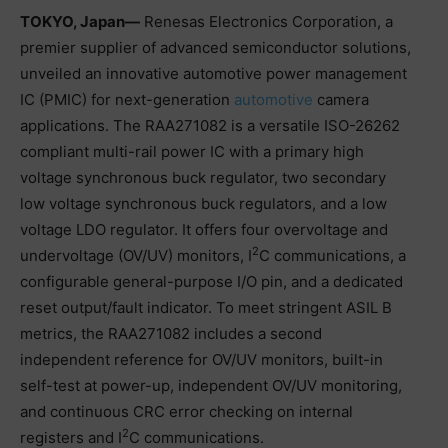
TOKYO, Japan―
Renesas Electronics Corporation, a
premier supplier of advanced semiconductor solutions,
unveiled an innovative automotive power management
IC (PMIC) for next-generation
automotive
camera
applications. The RAA271082 is a versatile ISO-26262
compliant multi-rail power IC with a primary high
voltage synchronous buck regulator, two secondary
low voltage synchronous buck regulators, and a low
voltage LDO regulator. It offers four overvoltage and
2
undervoltage (OV/UV) monitors, I
C communications, a
configurable general-purpose I/O pin, and a dedicated
reset output/fault indicator. To meet stringent ASIL B
metrics, the RAA271082 includes a second
independent reference for OV/UV monitors, built-in
self-test at power-up, independent OV/UV monitoring,
and continuous CRC error checking on internal
2
registers and I
C communications.