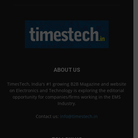
ABOUT US
TimesTech, India's #1 growing B2B Magazine and website
on Electronics and Technology is exploring the editorial
opportunity for companies/firms working in the EMS
Industry.
Contact us:
info@timestech.in