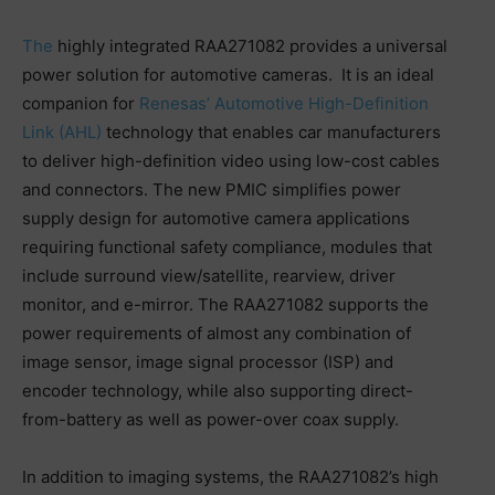
The
highly integrated RAA271082 provides a universal
power solution for automotive cameras. It is an ideal
companion for
Renesas’ Automotive High-Definition
Link (AHL)
technology that enables car manufacturers
to deliver high-definition video using low-cost cables
and connectors. The new PMIC simplifies power
supply design for automotive camera applications
requiring functional safety compliance, modules that
include surround view/satellite, rearview, driver
monitor, and e-mirror. The RAA271082 supports the
power requirements of almost any combination of
image sensor, image signal processor (ISP) and
encoder technology, while also supporting direct-
from-battery as well as power-over coax supply.
In addition to imaging systems, the RAA271082’s high