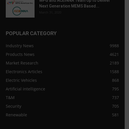
WPG and ACEINNA Team Up to Deliver
Next Generation MEMS Based...
March 31, 2020
POPULAR CATEGORY
Industry News
9988
Products News
4621
Market Research
2189
Electronics Articles
1588
Electric Vehicles
868
Artificial intelligence
795
T&M
737
Security
705
Renewable
581