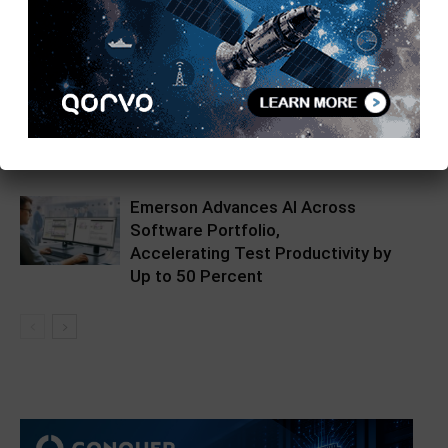
Saelig Unveils the EECL DIV-100-10-
SQ: High-Precision 100MHz to
10MHz Frequency Divider Module
Siborg LCR Reader MPB Validated
for Military & Aerospace
Emerson Advances AI Across
Software Portfolio,
Accelerating Test Productivity by
Up to 50 Percent