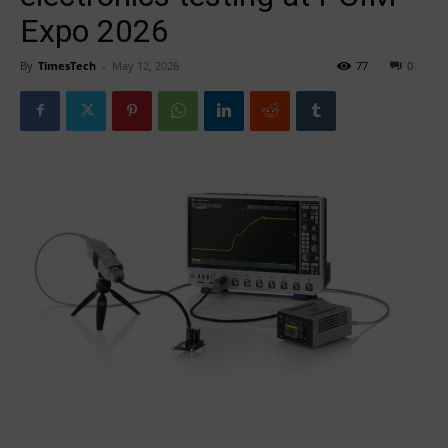
Expo 2026
By
TimesTech
-
May 12, 2026
77
0