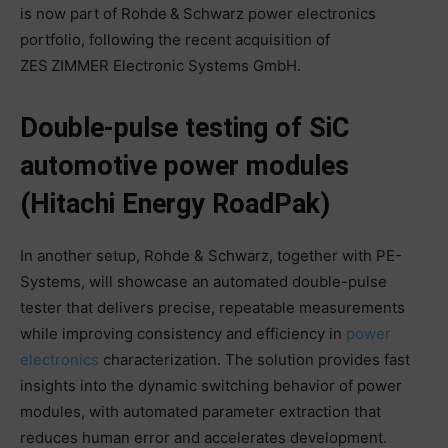
is now part of Rohde & Schwarz power electronics
portfolio, following the recent acquisition of
ZES ZIMMER Electronic Systems GmbH.
Double-pulse testing of SiC
automotive power modules
(Hitachi Energy RoadPak)
In another setup, Rohde & Schwarz, together with PE-
Systems, will showcase an automated double-pulse
tester that delivers precise, repeatable measurements
while improving consistency and efficiency in
power
electronics
characterization. The solution provides fast
insights into the dynamic switching behavior of power
modules, with automated parameter extraction that
reduces human error and accelerates development.