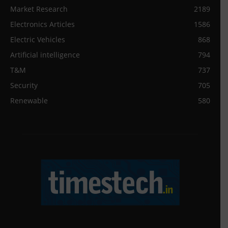
Market Research
2189
Electronics Articles
1586
Electric Vehicles
868
Artificial intelligence
794
T&M
737
Security
705
Renewable
580