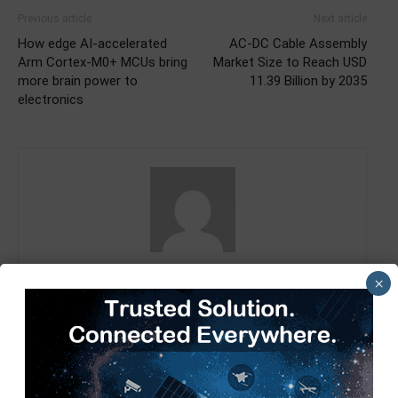
Previous article
Next article
How edge AI-accelerated
AC-DC Cable Assembly
Arm Cortex-M0+ MCUs bring
Market Size to Reach USD
more brain power to
11.39 Billion by 2035
electronics
TimesTech
×
RELATED ARTICLES
MORE FROM AUTHOR