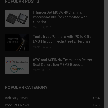
POPULAR POSTS
Infineon OptiMOS 6 40 V family:
Impressive RDS(on) combined with
superior...
March 14, 2019
Techstreet Partners with IPC to Offer
EMS Through Techstreet Enterprise
March 13, 2019
WPG and ACEINNA Team Up to Deliver
Next Generation MEMS Based...
March 31, 2020
POPULAR CATEGORY
Industry News
9984
Products News
4620