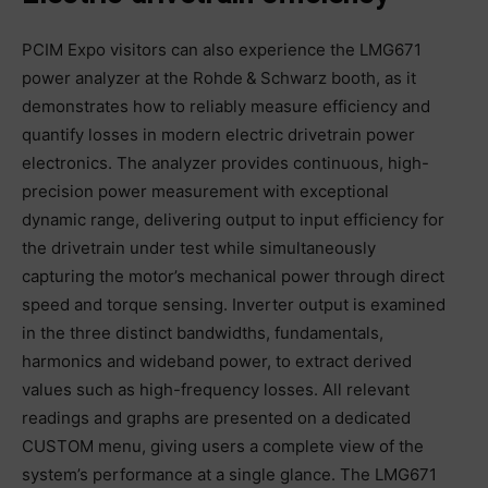
PCIM Expo visitors can also experience the LMG671
power analyzer at the Rohde & Schwarz booth, as it
demonstrates how to reliably measure efficiency and
quantify losses in modern electric drivetrain power
electronics. The analyzer provides continuous, high-
precision power measurement with exceptional
dynamic range, delivering output to input efficiency for
the drivetrain under test while simultaneously
capturing the motor’s mechanical power through direct
speed and torque sensing. Inverter output is examined
in the three distinct bandwidths, fundamentals,
harmonics and wideband power, to extract derived
values such as high-frequency losses. All relevant
readings and graphs are presented on a dedicated
CUSTOM menu, giving users a complete view of the
system’s performance at a single glance. The LMG671