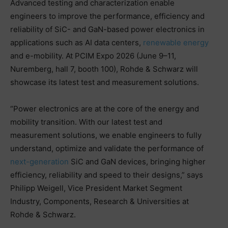
Advanced testing and characterization enable
engineers to improve the performance, efficiency and
reliability of SiC- and GaN-based power electronics in
applications such as AI data centers,
renewable energy
and e-mobility. At PCIM Expo 2026 (June 9–11,
Nuremberg, hall 7, booth 100), Rohde & Schwarz will
showcase its latest test and measurement solutions.
“Power electronics are at the core of the energy and
mobility transition. With our latest test and
measurement solutions, we enable engineers to fully
understand, optimize and validate the performance of
next-generation
SiC and GaN devices, bringing higher
efficiency, reliability and speed to their designs,” says
Philipp Weigell, Vice President Market Segment
Industry, Components, Research & Universities at
Rohde & Schwarz.