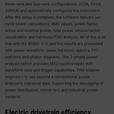
three-wire and four-wire configurations: 2V2A, 3V3A,
3VN3A) and automatically configures the instrument.
After the setup is complete, the software delivers per-
cycle power calculations, RMS values, power factor,
active and reactive power, total power, phasor/vector
visualization and harmonic/THD analysis. All of this is in
line with IEC 61000-3-2, and the results are presented
with power-waveform views, harmonic spectra, FFT
statistics and phasor diagrams. The 3-phase power
analysis option provides MXO oscilloscopes with
waveform view and trigger capabilities. This enables
engineers to see beyond a conventional power
analyzer’s statistical data, supporting the debugging of
power distribution, converters and industrial power
systems.
Electric drivetrain efficiency