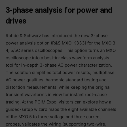
3-phase analysis for power and
drives
Rohde & Schwarz has introduced the new 3-phase
power analysis option (R&S MXO-K333) for the MXO 3,
4, 5/5C series oscilloscopes. This option turns an MXO
oscilloscope into a best-in-class waveform analysis
tool for in-depth 3-phase AC power characterization.
The solution simplifies total power results, multiphase
AC power qualities, harmonic standard testing and
distortion measurements, while keeping the original
transient waveforms in view for instant root-cause
tracing. At the PCIM Expo, visitors can explore how a
guided-setup wizard maps the eight available channels
of the MXO 5 to three voltage and three current
probes, validates the wiring (supporting two-wire,