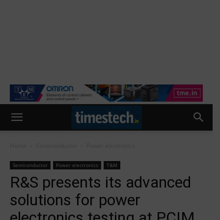
Home
Semiconductor
Power electronics
Semiconductor
Power electronics
T&M
R&S presents its advanced
solutions for power
electronics testing at PCIM