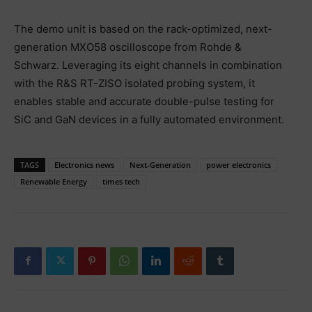
The demo unit is based on the rack-optimized, next-
generation MXO58 oscilloscope from Rohde &
Schwarz. Leveraging its eight channels in combination
with the R&S RT-ZISO isolated probing system, it
enables stable and accurate double-pulse testing for
SiC and GaN devices in a fully automated environment.
TAGS
Electronics news
Next-Generation
power electronics
Renewable Energy
times tech