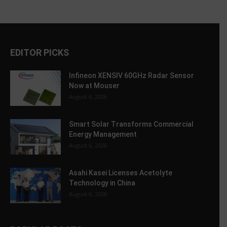
EDITOR PICKS
Infineon XENSIV 60GHz Radar Sensor
Now at Mouser
August 6, 2026
Smart Solar Transforms Commercial
Energy Management
August 6, 2026
Asahi Kasei Licenses Acetolyte
Technology in China
August 6, 2026