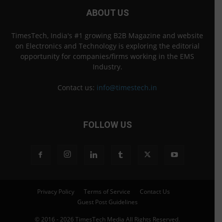
ABOUT US
TimesTech, India's #1 growing B2B Magazine and website
on Electronics and Technology is exploring the editorial
opportunity for companies/firms working in the EMS
Industry.
Contact us:
info@timestech.in
FOLLOW US
Privacy Policy
Terms of Service
Contact Us
Guest Post Guidelines
© 2016 - 2026 TimesTech Media All Rights Reserved.