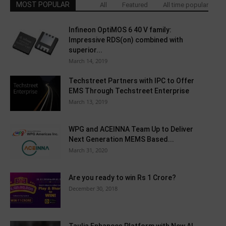
MOST POPULAR
All
Featured
All time popular
Infineon OptiMOS 6 40 V family:
Impressive RDS(on) combined with
superior...
March 14, 2019
Techstreet Partners with IPC to Offer
EMS Through Techstreet Enterprise
March 13, 2019
WPG and ACEINNA Team Up to Deliver
Next Generation MEMS Based...
March 31, 2020
Are you ready to win Rs 1 Crore?
December 30, 2018