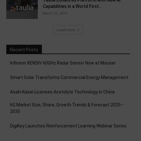
Taulia Enhances Platform with New AI
Capabilities in a World First...
March 25, 2019
Load more
Recent Posts
Infineon XENSIV 60GHz Radar Sensor Now at Mouser
Smart Solar Transforms Commercial Energy Management
Asahi Kasei Licenses Acetolyte Technology in China
6G Market Size, Share, Growth Trends & Forecast 2025–
2035
DigiKey Launches Reinforcement Learning Webinar Series