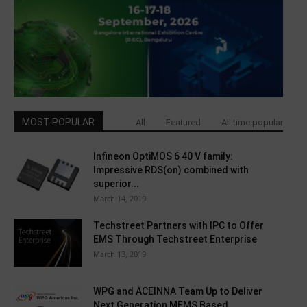
MOST POPULAR
All
Featured
All time popular
Infineon OptiMOS 6 40 V family:
Impressive RDS(on) combined with
superior...
March 14, 2019
Techstreet Partners with IPC to Offer
EMS Through Techstreet Enterprise
March 13, 2019
WPG and ACEINNA Team Up to Deliver
Next Generation MEMS Based...