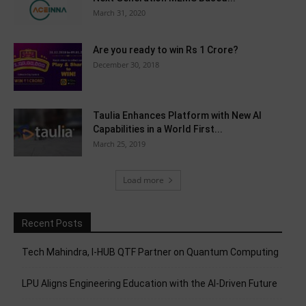
March 31, 2020
Are you ready to win Rs 1 Crore?
December 30, 2018
Taulia Enhances Platform with New AI
Capabilities in a World First...
March 25, 2019
Load more
Recent Posts
Tech Mahindra, I-HUB QTF Partner on Quantum Computing
LPU Aligns Engineering Education with the AI-Driven Future