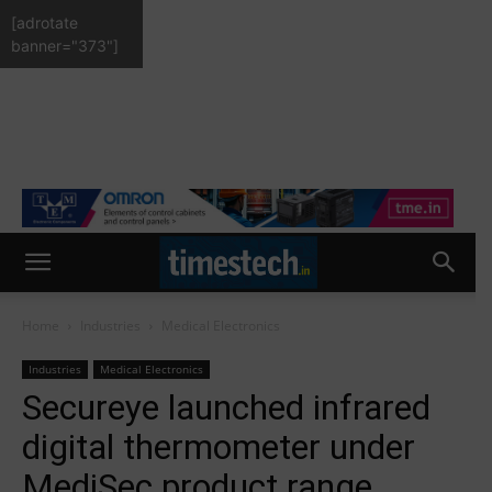
[adrotate
banner="373"]
Home
Industries
Medical Electronics
Industries
Medical Electronics
Secureye launched infrared
digital thermometer under
MediSec product range