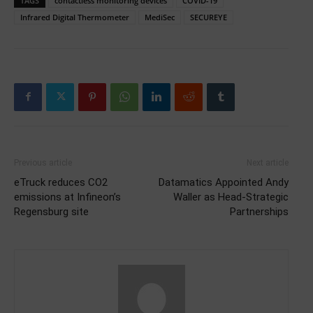
TAGS
contactless monitoring devices
COVID-19
Infrared Digital Thermometer
MediSec
SECUREYE
Previous article
Next article
eTruck reduces CO2
Datamatics Appointed Andy
emissions at Infineon’s
Waller as Head-Strategic
Regensburg site
Partnerships