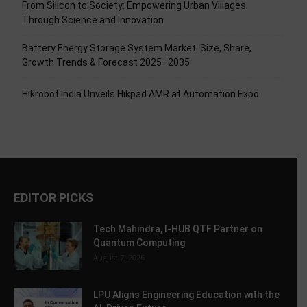
From Silicon to Society: Empowering Urban Villages
Through Science and Innovation
Battery Energy Storage System Market: Size, Share,
Growth Trends & Forecast 2025–2035
Hikrobot India Unveils Hikpad AMR at Automation Expo
EDITOR PICKS
Tech Mahindra, I-HUB QTF Partner on
Quantum Computing
August 7, 2026
LPU Aligns Engineering Education with the