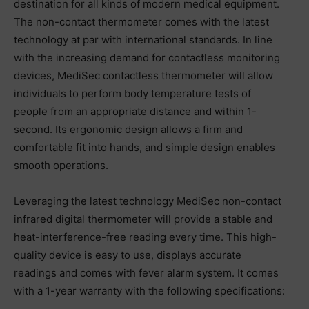
destination for all kinds of modern medical equipment.
The non-contact thermometer comes with the latest
technology at par with international standards. In line
with the increasing demand for contactless monitoring
devices, MediSec contactless thermometer will allow
individuals to perform body temperature tests of
people from an appropriate distance and within 1-
second. Its ergonomic design allows a firm and
comfortable fit into hands, and simple design enables
smooth operations.
Leveraging the latest technology MediSec non-contact
infrared digital thermometer will provide a stable and
heat-interference-free reading every time. This high-
quality device is easy to use, displays accurate
readings and comes with fever alarm system. It comes
with a 1-year warranty with the following specifications: