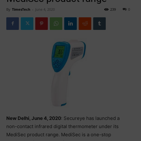
By
TimesTech
-
June 4, 2020
239
0
New Delhi, June 4, 2020
: Secureye has launched a
non-contact infrared digital thermometer under its
MediSec product range. MediSec is a one-stop