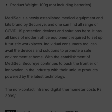
Product Weight: 100g (not including batteries)
MediSec is a newly established medical equipment and
kits brand by Secureye, and one can find all range of
COVID-19 protection devices and solutions here. It has
all kinds of modern office equipment required to set up
futuristic workplaces. Individual consumers too, can
avail the devices and solutions to promote a safe
environment at home. With the establishment of
MediSec, Secureye continues to push the frontier of
innovation in the industry with their unique products
powered by the latest technology.
The non-contact infrared digital thermometer costs Rs.
3999/-