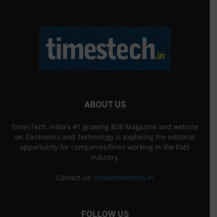
ABOUT US
TimesTech, India's #1 growing B2B Magazine and website
on Electronics and Technology is exploring the editorial
opportunity for companies/firms working in the EMS
Industry.
Contact us:
info@timestech.in
FOLLOW US