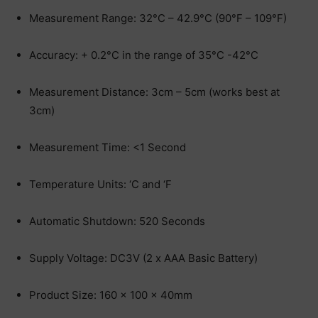
Measurement Range: 32°C – 42.9°C (90°F – 109°F)
Accuracy: + 0.2°C in the range of 35°C -42°C
Measurement Distance: 3cm – 5cm (works best at
3cm)
Measurement Time: <1 Second
Temperature Units: ‘C and ‘F
Automatic Shutdown: 520 Seconds
Supply Voltage: DC3V (2 x AAA Basic Battery)
Product Size: 160 x 100 x 40mm