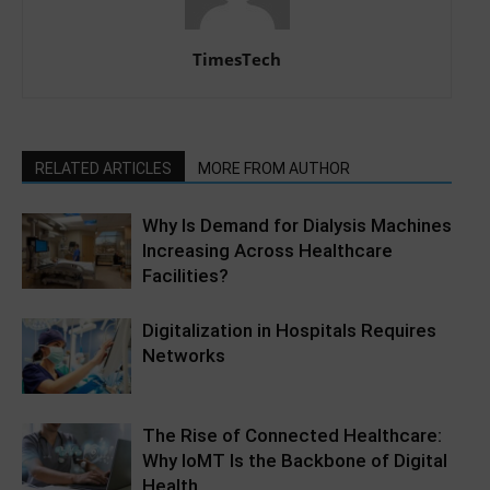
TimesTech
RELATED ARTICLES
MORE FROM AUTHOR
Why Is Demand for Dialysis Machines
Increasing Across Healthcare
Facilities?
Digitalization in Hospitals Requires
Networks
The Rise of Connected Healthcare:
Why IoMT Is the Backbone of Digital
Health