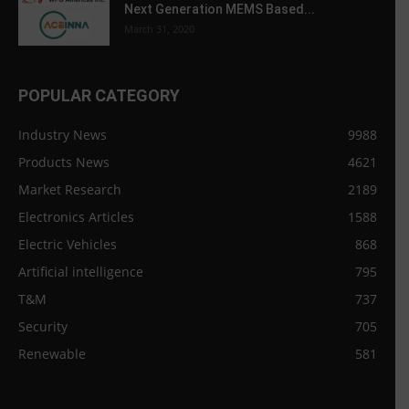
Next Generation MEMS Based...
March 31, 2020
POPULAR CATEGORY
Industry News
9988
Products News
4621
Market Research
2189
Electronics Articles
1588
Electric Vehicles
868
Artificial intelligence
795
T&M
737
Security
705
Renewable
581