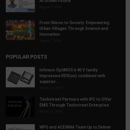
AI-Driven Future
August 7, 2026
From Silicon to Society: Empowering
Urban Villages Through Science and
Innovation
August 7, 2026
POPULAR POSTS
Infineon OptiMOS 6 40 V family:
Impressive RDS(on) combined with
superior...
March 14, 2019
Techstreet Partners with IPC to Offer
EMS Through Techstreet Enterprise
March 13, 2019
WPG and ACEINNA Team Up to Deliver