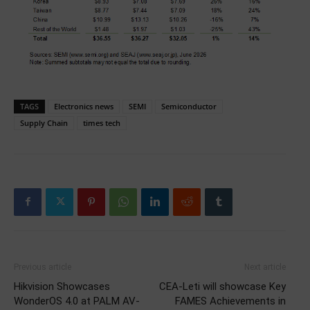
TAGS
Electronics news
SEMI
Semiconductor
Supply Chain
times tech
Previous article
Next article
Hikvision Showcases
CEA-Leti will showcase Key
WonderOS 4.0 at PALM AV-
FAMES Achievements in