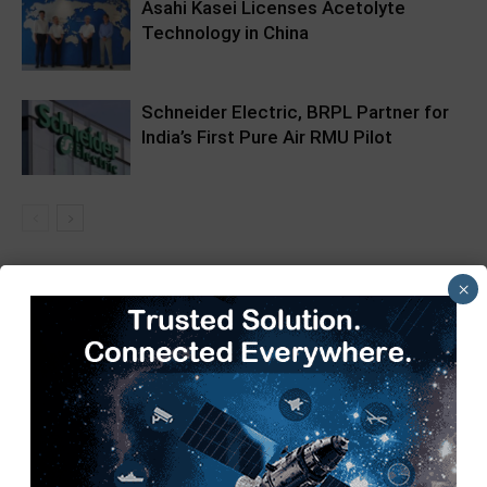
Asahi Kasei Licenses Acetolyte
Technology in China
Schneider Electric, BRPL Partner for
India’s First Pure Air RMU Pilot
×