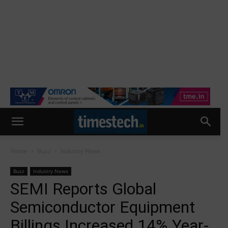
Home
Buzz
Industry News
Buzz
Industry News
SEMI Reports Global
Semiconductor Equipment
Billings Increased 14% Year-