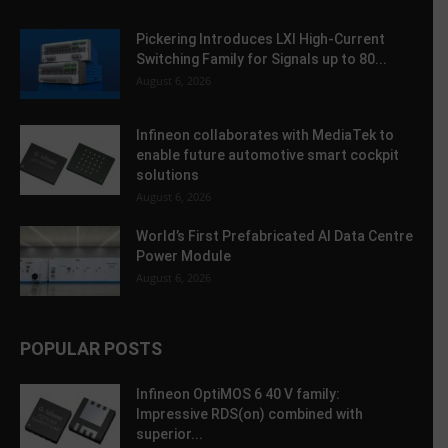
Pickering Introduces LXI High-Current
Switching Family for Signals up to 80...
August 6, 2026
Infineon collaborates with MediaTek to
enable future automotive smart cockpit
solutions
August 6, 2026
World’s First Prefabricated AI Data Centre
Power Module
August 6, 2026
POPULAR POSTS
Infineon OptiMOS 6 40 V family:
Impressive RDS(on) combined with
superior...