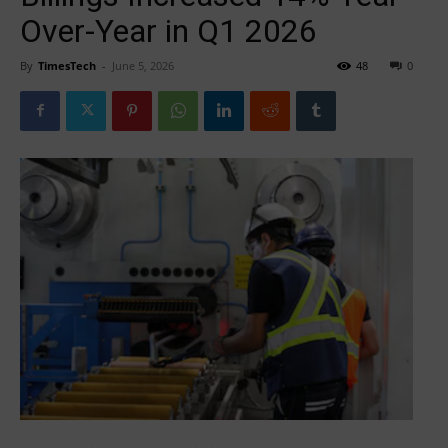
Over-Year in Q1 2026
By
TimesTech
-
June 5, 2026
48
0