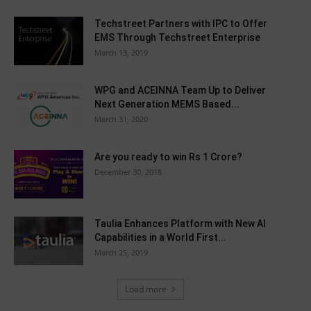
Techstreet Partners with IPC to Offer
EMS Through Techstreet Enterprise
March 13, 2019
WPG and ACEINNA Team Up to Deliver
Next Generation MEMS Based...
March 31, 2020
Are you ready to win Rs 1 Crore?
December 30, 2018
Taulia Enhances Platform with New AI
Capabilities in a World First...
March 25, 2019
Load more