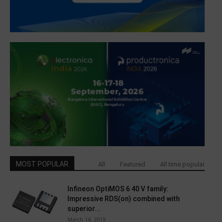
MOST POPULAR
All
Featured
All time popular
Infineon OptiMOS 6 40 V family:
Impressive RDS(on) combined with
superior...
March 14, 2019