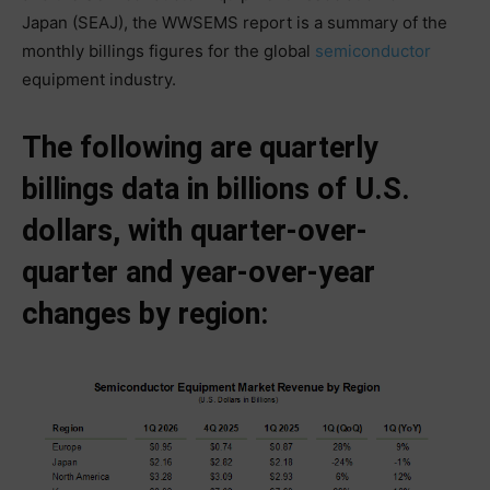
Japan (SEAJ), the WWSEMS report is a summary of the
monthly billings figures for the global
semiconductor
equipment industry.
The following are quarterly
billings data in billions of U.S.
dollars, with quarter-over-
quarter and year-over-year
changes by region: