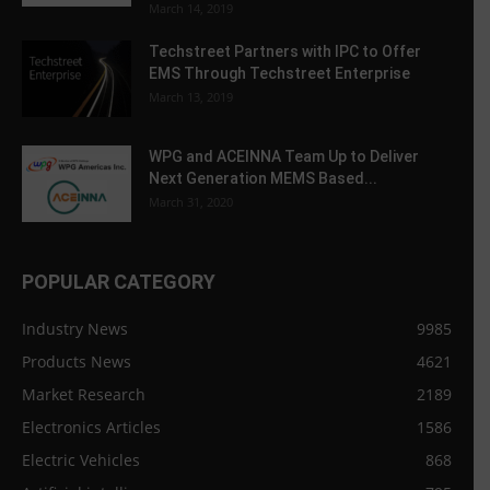
March 14, 2019
Techstreet Partners with IPC to Offer
EMS Through Techstreet Enterprise
March 13, 2019
WPG and ACEINNA Team Up to Deliver
Next Generation MEMS Based...
March 31, 2020
POPULAR CATEGORY
Industry News
9985
Products News
4621
Market Research
2189
Electronics Articles
1586
Electric Vehicles
868