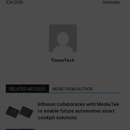
ICN 2026
Grenoble
TimesTech
RELATED ARTICLES
MORE FROM AUTHOR
Infineon collaborates with MediaTek
to enable future automotive smart
cockpit solutions