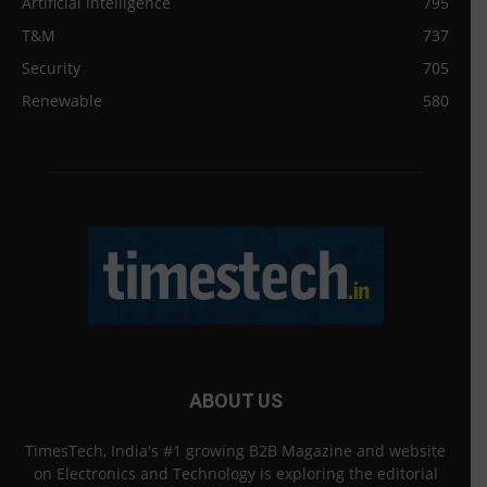
Artificial intelligence
795
T&M
737
Security
705
Renewable
580
ABOUT US
TimesTech, India's #1 growing B2B Magazine and website
on Electronics and Technology is exploring the editorial