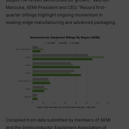
Manocha, SEMI President and CEO. “Record first-
quarter billings highlight ongoing momentum in
leading-edge manufacturing and advanced packaging.
Compiled from data submitted by members of SEMI
and the Semiconductor Equipment Association of