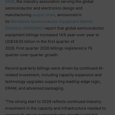
SEMI
, the industry association serving the global
semiconductor and electronics design and
manufacturing
supply chain
, announced in
its
Worldwide Semiconductor Equipment Market
Statistics (WWSEMS)
report that global semiconductor
equipment billings increased 14% year-over-year to
US$36.55 billion in the first quarter of
2026. First quarter 2026 billings registered a 1%
quarter-over-quarter growth.
Record quarterly billings were driven by continued AI-
related investment, including capacity expansion and
technology upgrades supporting leading-edge logic,
DRAM, and advanced packaging.
“The strong start to 2026 reflects continued industry
investment in the capacity and infrastructure needed to
support AI-driven semiconductor growth,” said Ajit