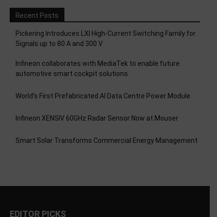
Recent Posts
Pickering Introduces LXI High-Current Switching Family for
Signals up to 80 A and 300 V
Infineon collaborates with MediaTek to enable future
automotive smart cockpit solutions
World’s First Prefabricated AI Data Centre Power Module
Infineon XENSIV 60GHz Radar Sensor Now at Mouser
Smart Solar Transforms Commercial Energy Management
EDITOR PICKS