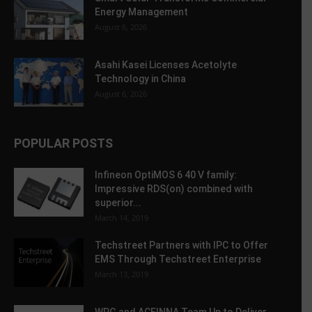
Energy Management
August 6, 2026
Asahi Kasei Licenses Acetolyte
Technology in China
August 6, 2026
POPULAR POSTS
Infineon OptiMOS 6 40 V family:
Impressive RDS(on) combined with
superior...
March 14, 2019
Techstreet Partners with IPC to Offer
EMS Through Techstreet Enterprise
March 13, 2019