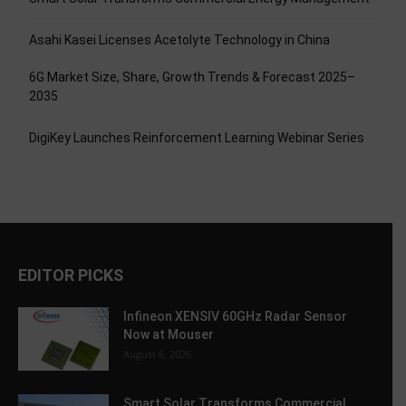
Asahi Kasei Licenses Acetolyte Technology in China
6G Market Size, Share, Growth Trends & Forecast 2025–
2035
DigiKey Launches Reinforcement Learning Webinar Series
EDITOR PICKS
Infineon XENSIV 60GHz Radar Sensor
Now at Mouser
August 6, 2026
Smart Solar Transforms Commercial