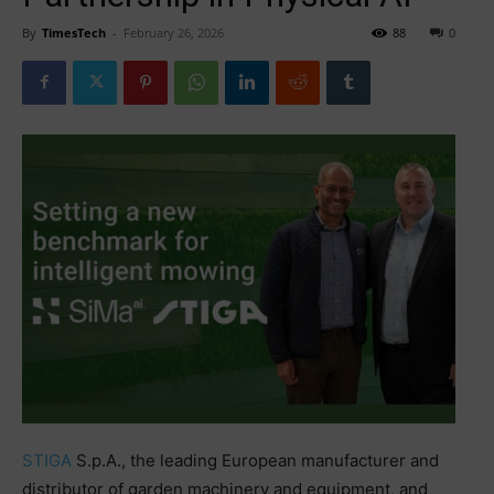
By
TimesTech
-
February 26, 2026
88
0
STIGA
S.p.A., the leading European manufacturer and
distributor of garden machinery and equipment, and