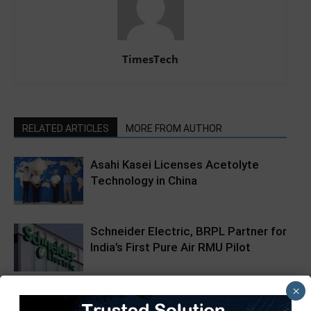
TimesTech
RELATED ARTICLES
MORE FROM AUTHOR
Asahi Kasei Licenses Acetolyte
Technology in China
Schneider Electric, BRPL Partner for
India’s First Pure Air RMU Pilot
×
SAP Startup Social by SAP Labs