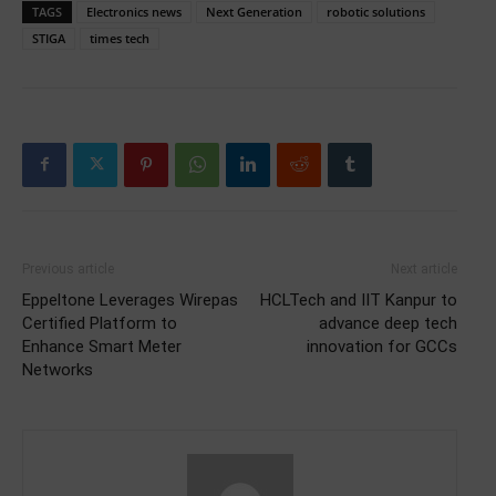
TAGS
Electronics news
Next Generation
robotic solutions
STIGA
times tech
Previous article
Next article
Eppeltone Leverages Wirepas
HCLTech and IIT Kanpur to
Certified Platform to
advance deep tech
Enhance Smart Meter
innovation for GCCs
Networks