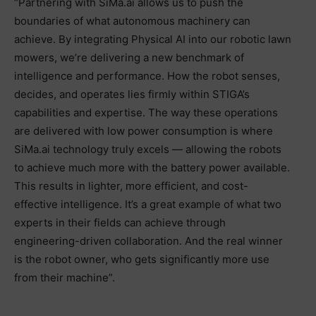
“Partnering with SiMa.ai allows us to push the
boundaries of what autonomous machinery can
achieve. By integrating Physical AI into our robotic lawn
mowers, we’re delivering a new benchmark of
intelligence and performance. How the robot senses,
decides, and operates lies firmly within STIGA’s
capabilities and expertise. The way these operations
are delivered with low power consumption is where
SiMa.ai technology truly excels — allowing the robots
to achieve much more with the battery power available.
This results in lighter, more efficient, and cost-
effective intelligence. It’s a great example of what two
experts in their fields can achieve through
engineering-driven collaboration. And the real winner
is the robot owner, who gets significantly more use
from their machine”.