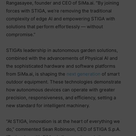
Rangasayee, founder and CEO of SiMa.ai. “By joining
forces with STIGA, we’re removing the traditional
complexity of edge AI and empowering STIGA with
solutions that perform effortlessly — without
compromise.”
STIGA’s leadership in autonomous garden solutions,
combined with the advancements of Physical AI and
the sophisticated hardware and software platforms
from SiMa.ai, is shaping the
next generation
of smart
outdoor equipment. These technologies demonstrate
how autonomous devices can operate with greater
precision, responsiveness, and efficiency, setting a
new standard for intelligent machinery.
“At STIGA, innovation is at the heart of everything we
do,” commented Sean Robinson, CEO of STIGA S.p.A.