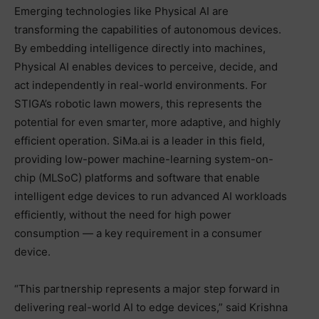
Emerging technologies like Physical AI are
transforming the capabilities of autonomous devices.
By embedding intelligence directly into machines,
Physical AI enables devices to perceive, decide, and
act independently in real-world environments. For
STIGA’s robotic lawn mowers, this represents the
potential for even smarter, more adaptive, and highly
efficient operation. SiMa.ai is a leader in this field,
providing low-power machine-learning system-on-
chip (MLSoC) platforms and software that enable
intelligent edge devices to run advanced AI workloads
efficiently, without the need for high power
consumption — a key requirement in a consumer
device.
“This partnership represents a major step forward in
delivering real-world AI to edge devices,” said Krishna