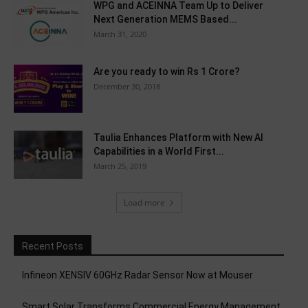
WPG and ACEINNA Team Up to Deliver
Next Generation MEMS Based...
March 31, 2020
Are you ready to win Rs 1 Crore?
December 30, 2018
Taulia Enhances Platform with New AI
Capabilities in a World First...
March 25, 2019
Load more
Recent Posts
Infineon XENSIV 60GHz Radar Sensor Now at Mouser
Smart Solar Transforms Commercial Energy Management