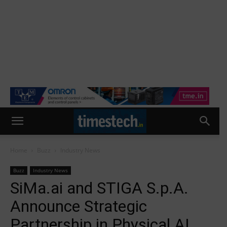
Home
Buzz
Industry News
Buzz
Industry News
SiMa.ai and STIGA S.p.A.
Announce Strategic
Partnership in Physical AI