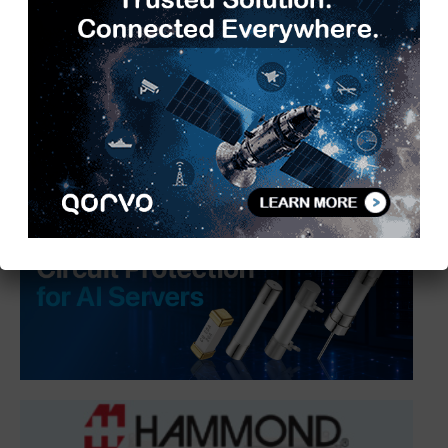
India Connects India’s Enterprise AI
Startup Ecosystem