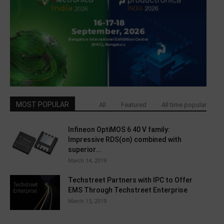
MOST POPULAR
All
Featured
All time popular
Infineon OptiMOS 6 40 V family:
Impressive RDS(on) combined with
superior...
March 14, 2019
Techstreet Partners with IPC to Offer
EMS Through Techstreet Enterprise
March 13, 2019