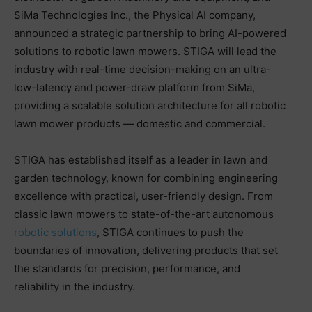
SiMa Technologies Inc., the Physical AI company,
announced a strategic partnership to bring AI-powered
solutions to robotic lawn mowers. STIGA will lead the
industry with real-time decision-making on an ultra-
low-latency and power-draw platform from SiMa,
providing a scalable solution architecture for all robotic
lawn mower products — domestic and commercial.
STIGA has established itself as a leader in lawn and
garden technology, known for combining engineering
excellence with practical, user-friendly design. From
classic lawn mowers to state-of-the-art autonomous
robotic solutions
, STIGA continues to push the
boundaries of innovation, delivering products that set
the standards for precision, performance, and
reliability in the industry.