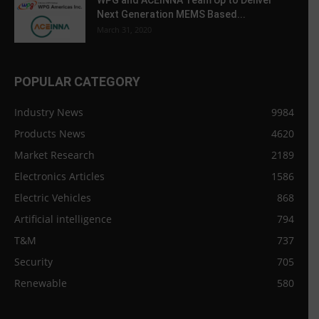
WPG and ACEINNA Team Up to Deliver
Next Generation MEMS Based...
March 31, 2020
POPULAR CATEGORY
Industry News
9984
Products News
4620
Market Research
2189
Electronics Articles
1586
Electric Vehicles
868
Artificial intelligence
794
T&M
737
Security
705
Renewable
580