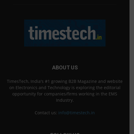
ABOUT US
TimesTech, India's #1 growing B2B Magazine and website
on Electronics and Technology is exploring the editorial
opportunity for companies/firms working in the EMS
Industry.
Contact us:
info@timestech.in