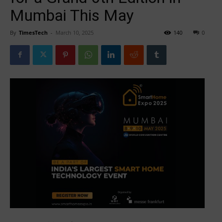
Mumbai This May
By
TimesTech
-
March 10, 2025
140
0