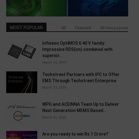
MOST POPULAR
All
Featured
All time popular
Infineon OptiMOS 6 40 V family:
Impressive RDS(on) combined with
superior...
March 14, 2019
Techstreet Partners with IPC to Offer
EMS Through Techstreet Enterprise
March 13, 2019
WPG and ACEINNA Team Up to Deliver
Next Generation MEMS Based...
March 31, 2020
Are you ready to win Rs 1 Crore?