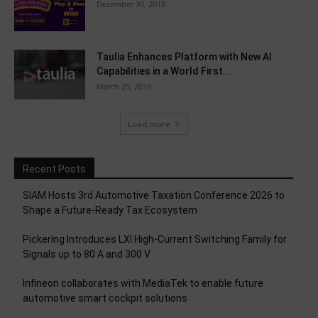
December 30, 2018
Taulia Enhances Platform with New AI
Capabilities in a World First...
March 25, 2019
Load more
Recent Posts
SIAM Hosts 3rd Automotive Taxation Conference 2026 to
Shape a Future-Ready Tax Ecosystem
Pickering Introduces LXI High-Current Switching Family for
Signals up to 80 A and 300 V
Infineon collaborates with MediaTek to enable future
automotive smart cockpit solutions