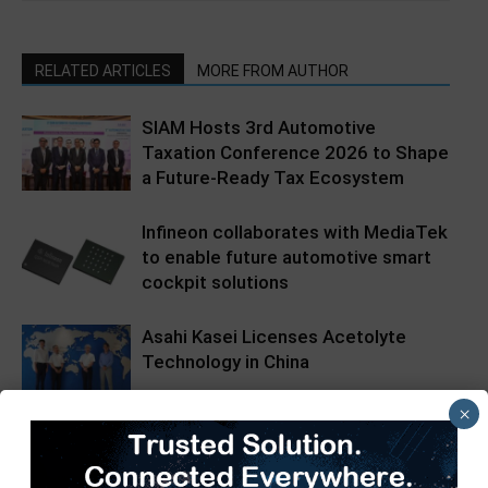
RELATED ARTICLES
MORE FROM AUTHOR
SIAM Hosts 3rd Automotive
Taxation Conference 2026 to Shape
a Future-Ready Tax Ecosystem
Infineon collaborates with MediaTek
to enable future automotive smart
cockpit solutions
Asahi Kasei Licenses Acetolyte
Technology in China
×