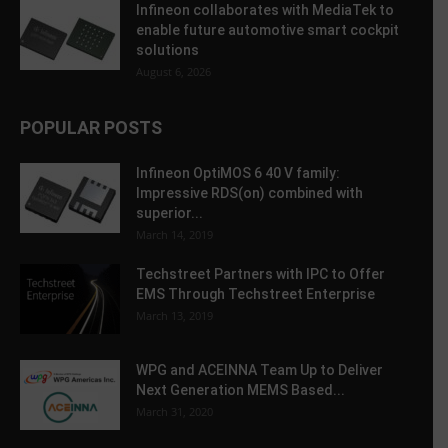
Infineon collaborates with MediaTek to
enable future automotive smart cockpit
solutions
August 6, 2026
POPULAR POSTS
Infineon OptiMOS 6 40 V family:
Impressive RDS(on) combined with
superior...
March 14, 2019
Techstreet Partners with IPC to Offer
EMS Through Techstreet Enterprise
March 13, 2019
WPG and ACEINNA Team Up to Deliver
Next Generation MEMS Based...
March 31, 2020