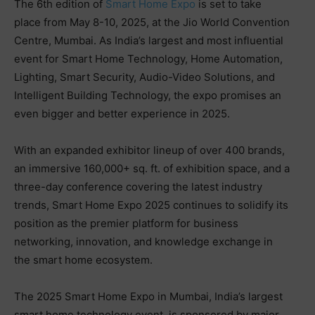
The 6th edition of
Smart Home Expo
is set to take
place from May 8-10, 2025, at the Jio World Convention
Centre, Mumbai. As India’s largest and most influential
event for Smart Home Technology, Home Automation,
Lighting, Smart Security, Audio-Video Solutions, and
Intelligent Building Technology, the expo promises an
even bigger and better experience in 2025.
With an expanded exhibitor lineup of over 400 brands,
an immersive 160,000+ sq. ft. of exhibition space, and a
three-day conference covering the latest industry
trends, Smart Home Expo 2025 continues to solidify its
position as the premier platform for business
networking, innovation, and knowledge exchange in
the smart home ecosystem.
The 2025 Smart Home Expo in Mumbai, India’s largest
smart home technology event, is sponsored by major