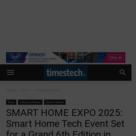
Home
Buzz
Industry News
Buzz
Industry News
Smart Home
SMART HOME EXPO 2025:
Smart Home Tech Event Set
for a Grand 6th Edition in