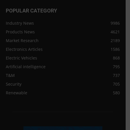
POPULAR CATEGORY
Industry News
9986
Products News
4621
Market Research
2189
Electronics Articles
1586
Electric Vehicles
868
Artificial intelligence
795
T&M
737
Security
705
Renewable
580