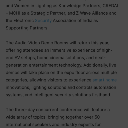
and Women in Lighting as Knowledge Partners, CREDAI
– MCHI as a Strategic Partner, and Z-Wave Alliance and
the Electronic
Security
Association of India as
Supporting Partners.
The Audio-Video Demo Rooms will return this year,
offering attendees an immersive experience of high-
end AV setups, home cinema solutions, and next-
generation entertainment technology. Additionally, live
demos will take place on the expo floor across multiple
categories, allowing visitors to experience
smart home
innovations, lighting solutions and controls automation
systems, and intelligent security solutions firsthand.
The three-day concurrent conference will feature a
wide array of topics, bringing together over 50
international speakers and industry experts for