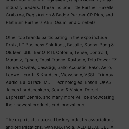
industry leaders. These include Title Partner Havells
Crabtree, Registration & Badge Partner CP Plus, and
Platinum Partners ABB, Osum, and Cinebels.
Other top brands participating in the expo include
Profx, LG Business Solutions, Basalte, Sonos, Bang &
Olufsen, JBL, BenQ, RTI, Optoma, Tense, Control4,
Marantz, Epson, Focal France, Raylogic, Tata Power EZ
Home, Cavitak, Casadigi, Gallo Acoustic, Rako, Aero,
Loewe, Lauritz & Knudsen, Viewsonic, VSSL, Trinnov
Audio, BuildTrack, MDT Technologies, Epson, OKAS,
James Loudspeakers, Sound & Vision, Dorset,
Espressif, Zennio, and many more will be showcasing
their newest products and innovations.
The expo is also backed by key industry associations
and organizations, with KNX India, IALD, LIDAI, CEDIA,