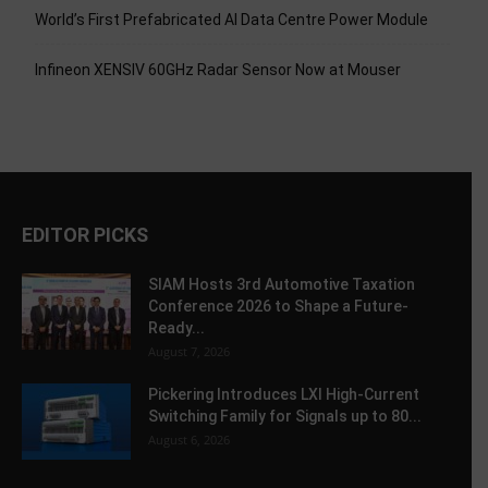
World’s First Prefabricated AI Data Centre Power Module
Infineon XENSIV 60GHz Radar Sensor Now at Mouser
EDITOR PICKS
SIAM Hosts 3rd Automotive Taxation
Conference 2026 to Shape a Future-
Ready...
August 7, 2026
Pickering Introduces LXI High-Current
Switching Family for Signals up to 80...
August 6, 2026