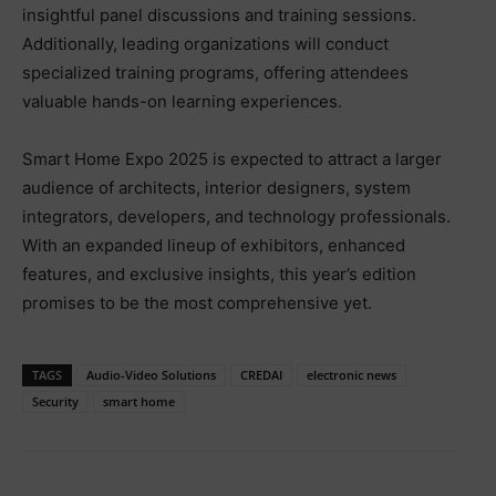
insightful panel discussions and training sessions.
Additionally, leading organizations will conduct
specialized training programs, offering attendees
valuable hands-on learning experiences.
Smart Home Expo 2025 is expected to attract a larger
audience of architects, interior designers, system
integrators, developers, and technology professionals.
With an expanded lineup of exhibitors, enhanced
features, and exclusive insights, this year’s edition
promises to be the most comprehensive yet.
TAGS
Audio-Video Solutions
CREDAI
electronic news
Security
smart home