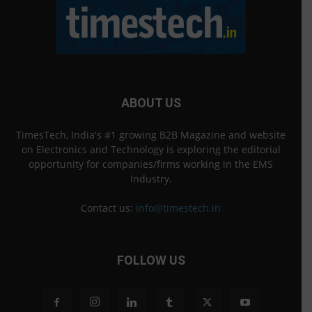
ABOUT US
TimesTech, India's #1 growing B2B Magazine and website
on Electronics and Technology is exploring the editorial
opportunity for companies/firms working in the EMS
Industry.
Contact us:
info@timestech.in
FOLLOW US