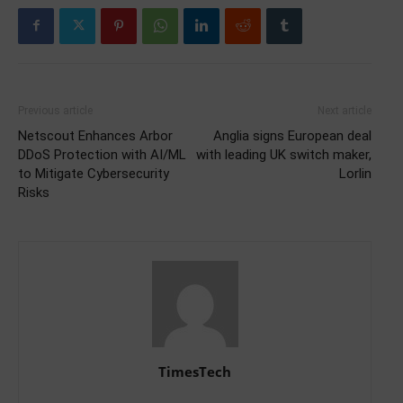
Previous article
Next article
Netscout Enhances Arbor
Anglia signs European deal
DDoS Protection with AI/ML
with leading UK switch maker,
to Mitigate Cybersecurity
Lorlin
Risks
TimesTech