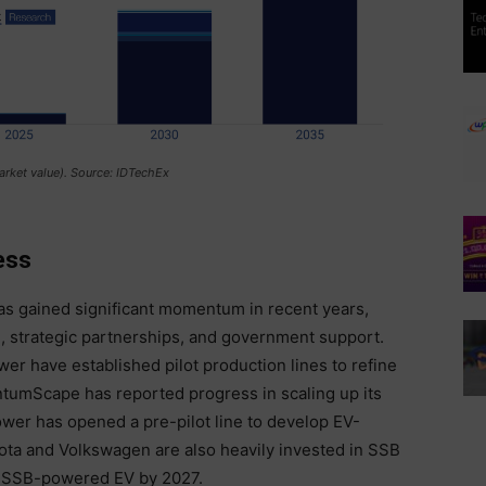
arket value). Source: IDTechEx
ess
s gained significant momentum in recent years,
, strategic partnerships, and government support.
 have established pilot production lines to refine
tumScape has reported progress in scaling up its
wer has opened a pre-pilot line to develop EV-
yota and Volkswagen are also heavily invested in SSB
an SSB-powered EV by 2027.