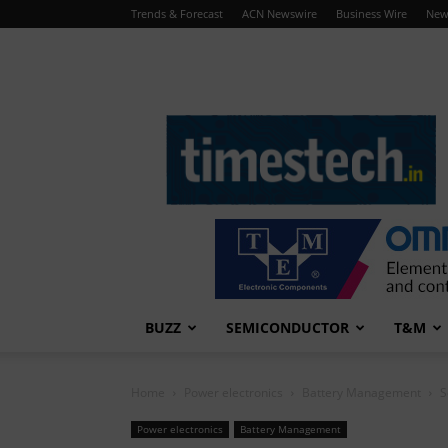
Trends & Forecast
ACN Newswire
Business Wire
New
TimesTech
BUZZ
SEMICONDUCTOR
T&M
Home
Power electronics
Battery Management
S
Power electronics
Battery Management