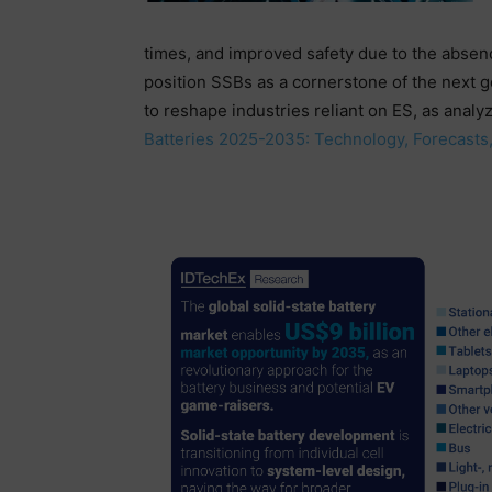
times, and improved safety due to the absenc
position SSBs as a cornerstone of the next ge
to reshape industries reliant on ES, as analy
Batteries 2025-2035: Technology, Forecasts,