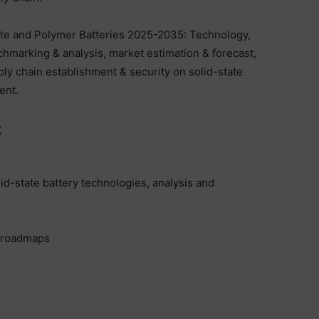
ate and Polymer Batteries 2025-2035: Technology,
chmarking & analysis, market estimation & forecast,
pply chain establishment & security on solid-state
ent.
:
lid-state battery technologies, analysis and
, roadmaps