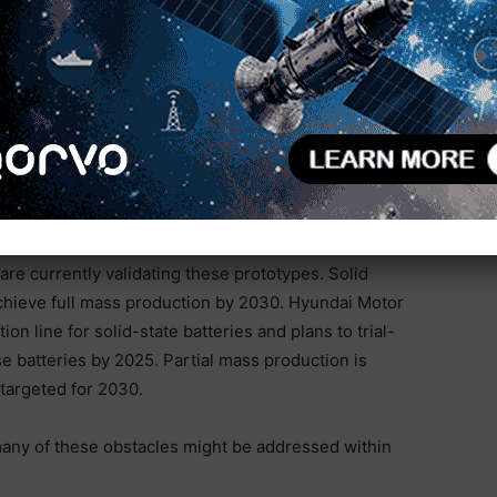
d assembly speed and reduced costs. Samsung SDI has
s “S-Line,” at its R&D Center in Suwon, South Korea.
 solid-state battery technologies, including cathode
le still in the pilot phase, Samsung SDI plans to
batteries by 2027. ION Storage Systems commissioned
24. Initially, this facility is expected to produce 1
by early 2025 and aiming for 500 MWh capacity by
simplifies the manufacturing process. Solid Power
orado, producing prototype all-solid-state lithium
are currently validating these prototypes. Solid
achieve full mass production by 2030. Hyundai Motor
n line for solid-state batteries and plans to trial-
e batteries by 2025. Partial mass production is
 targeted for 2030.
many of these obstacles might be addressed within