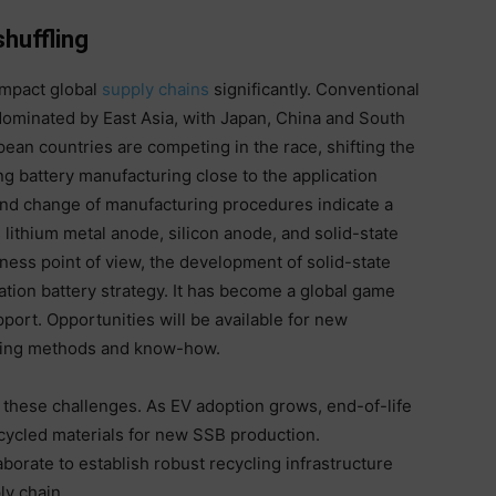
shuffling
impact global
supply chains
significantly. Conventional
dominated by East Asia, with Japan, China and South
pean countries are competing in the race, shifting the
g battery manufacturing close to the application
nd change of manufacturing procedures indicate a
s lithium metal anode, silicon anode, and solid-state
ness point of view, the development of solid-state
tion battery strategy. It has become a global game
port. Opportunities will be available for new
ring methods and know-how.
ng these challenges. As EV adoption grows, end-of-life
ecycled materials for new SSB production.
borate to establish robust recycling infrastructure
ly chain.