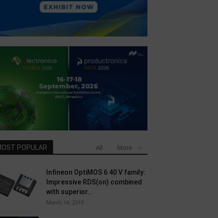
OST POPULAR
All
More
Infineon OptiMOS 6 40 V family:
Impressive RDS(on) combined
with superior...
March 14, 2019