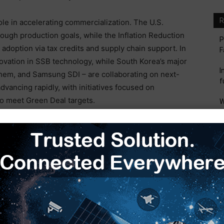
R
ole in accelerating commercialization. The U.S.
rough production goals, while the Inflation Reduction
P
adoption via tax credits and supply chain support. In
F
novation in SSB technology, while South Korea’s major
I
hem, and Samsung SDI – are collaborating on next-
f
dvancing rapidly, with initiatives focused on
to meet Green Deal targets.
W
M
ctor investments in pilot lines and gigafactories
I
M
S
acturing polymer SSBs for a long time, offering SSB
M
es the world’s first gigafactory for solid-state
. This facility began supplying automakers in 2024
logies, such as continuous wet coating for solid
roduction efficiency 2.6 times greater than