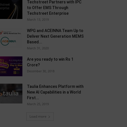
Techstreet Partners with IPC
to Offer EMS Through
Techstreet Enterprise
March 13, 2019
WPG and ACEINNA Team Up to
Deliver Next Generation MEMS
Based...
March 31, 2020
Are you ready to win Rs 1
Crore?
December 30, 2018
Taulia Enhances Platform with
New AI Capabilities in a World
First...
March 25, 2019
Load more