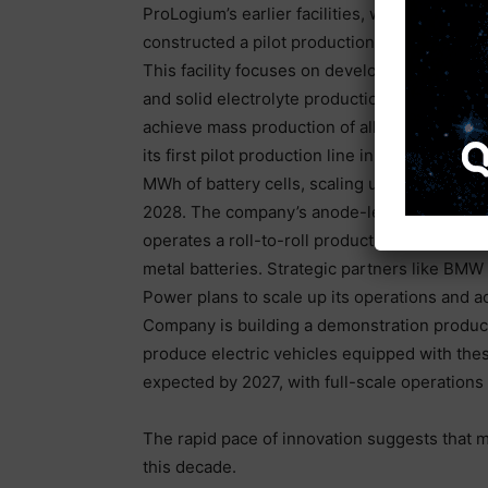
ProLogium’s earlier facilities, with double
constructed a pilot production line, known a
This facility focuses on developing advanced
and solid electrolyte production systems. Whi
achieve mass production of all-solid-state 
its first pilot production line in Maryland in 20
MWh of battery cells, scaling up to 10 MWh 
2028. The company’s anode-less technology 
operates a roll-to-roll production line in Col
metal batteries. Strategic partners like BMW 
Power plans to scale up its operations and 
Company is building a demonstration productio
produce electric vehicles equipped with thes
expected by 2027, with full-scale operations
The rapid pace of innovation suggests that 
this decade.