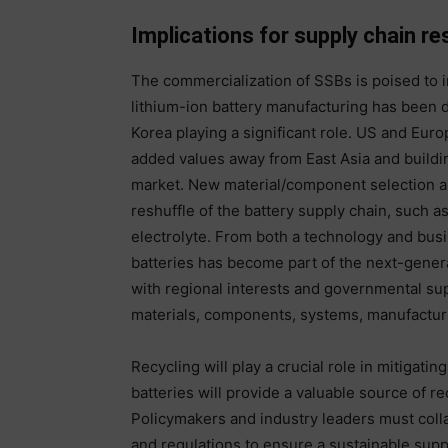
Implications for supply chain re
The commercialization of SSBs is poised to 
lithium-ion battery manufacturing has been 
Korea playing a significant role. US and Euro
added values away from East Asia and buildin
market. New material/component selection a
reshuffle of the battery supply chain, such a
electrolyte. From both a technology and busi
batteries has become part of the next-genera
with regional interests and governmental sup
materials, components, systems, manufactu
Recycling will play a crucial role in mitigati
batteries will provide a valuable source of r
Policymakers and industry leaders must colla
and regulations to ensure a sustainable supp