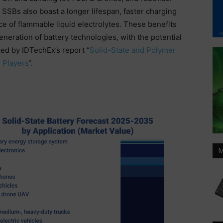
SSBs also boast a longer lifespan, faster charging
e of flammable liquid electrolytes. These benefits
neration of battery technologies, with the potential
zed by IDTechEx’s report “
Solid-State and Polymer
 Players
“.
M