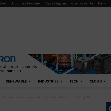
sVoir
Subscribe e-Newsletter
Digital Magazine
Advertise with Us
Events
RENEWABLE
INDUSTRIES
TECH
CLOUD
olid-State Battery Commercialization: Mass Production Taking Off