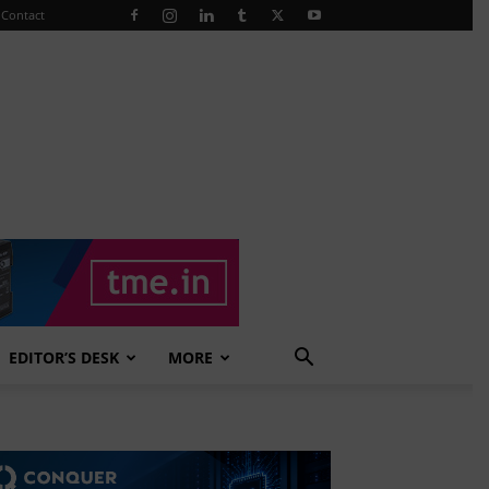
Contact
EDITOR’S DESK
MORE