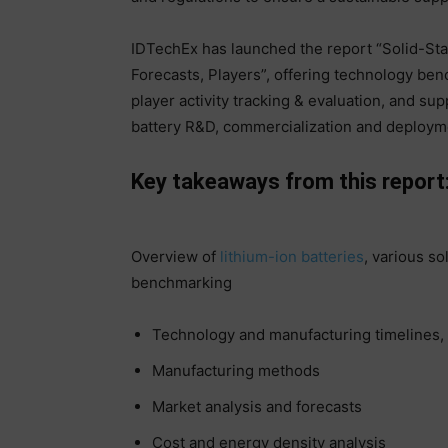
IDTechEx has launched the report “Solid-St
Forecasts, Players”, offering technology ben
player activity tracking & evaluation, and su
battery R&D, commercialization and deploym
Key takeaways from this report
Overview of
lithium-ion batteries
, various so
benchmarking
Technology and manufacturing timelines
Manufacturing methods
Market analysis and forecasts
Cost and energy density analysis