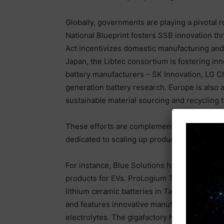
Globally, governments are playing a pivotal r
National Blueprint fosters SSB innovation th
Act incentivizes domestic manufacturing and 
Japan, the Libtec consortium is fostering in
battery manufacturers – SK Innovation, LG C
generation battery research. Europe is also a
sustainable material sourcing and recycling 
These efforts are complemented by private-se
dedicated to scaling up production.
For instance, Blue Solutions has been manuf
products for EVs. ProLogium Technology operat
lithium ceramic batteries in Taoyuan, Taiwan
and features innovative manufacturing techno
electrolytes. The gigafactory has achieved p