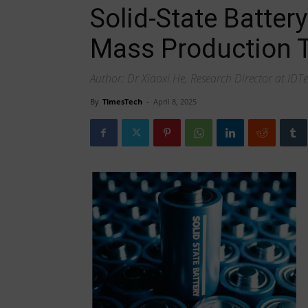
Solid-State Batter
Mass Production T
Author: Dr Xiaoxi He, Research Director at IDT
By
TimesTech
-
April 8, 2025