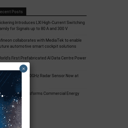
ecent Posts
ickering Introduces LXI High-Current Switching
amily for Signals up to 80 A and 300 V
nfineon collaborates with MediaTek to enable
uture automotive smart cockpit solutions
orld’s First Prefabricated AI Data Centre Power
odule
×
nfineon XENSIV 60GHz Radar Sensor Now at
ouser
mart Solar Transforms Commercial Energy
anagement