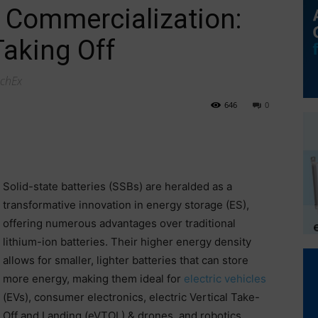
y Commercialization:
aking Off
echEx
646
0
Solid-state batteries (SSBs) are heralded as a
transformative innovation in energy storage (ES),
offering numerous advantages over traditional
lithium-ion batteries. Their higher energy density
allows for smaller, lighter batteries that can store
more energy, making them ideal for
electric vehicles
(EVs), consumer electronics, electric Vertical Take-
Off and Landing (eVTOL) & drones, and robotics.