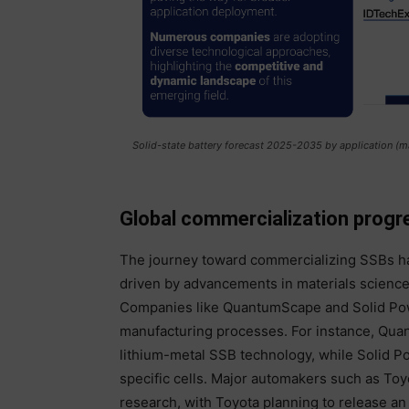
Solid-state battery forecast 2025-2035 by application (m
Global commercialization progr
The journey toward commercializing SSBs ha
driven by advancements in materials science
Companies like QuantumScape and Solid Power
manufacturing processes. For instance, Quan
lithium-metal SSB technology, while Solid Po
specific cells. Major automakers such as To
research, with Toyota planning to release 