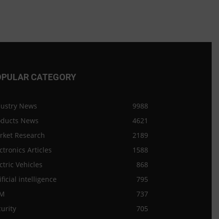
OPULAR CATEGORY
dustry News
9988
oducts News
4621
rket Research
2189
ctronics Articles
1588
ctric Vehicles
868
ificial intelligence
795
M
737
urity
705