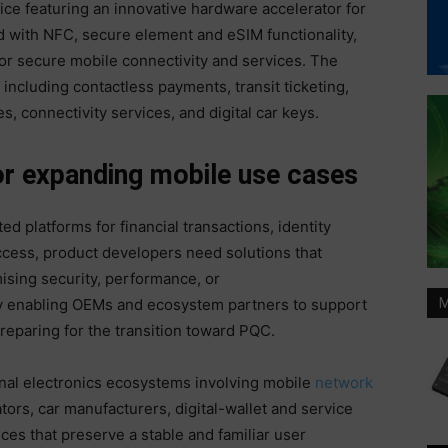
ce featuring an innovative hardware accelerator for
with NFC, secure element and eSIM functionality,
for secure mobile connectivity and services. The
including contactless payments, transit ticketing,
ses, connectivity services, and digital car keys.
or expanding mobile use cases
d platforms for financial transactions, identity
ccess, product developers need solutions that
sing security, performance, or
 enabling OEMs and ecosystem partners to support
M
reparing for the transition toward PQC.
nal electronics ecosystems involving mobile
network
ors, car manufacturers, digital-wallet and service
ces that preserve a stable and familiar user