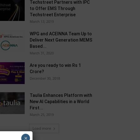
Techstreet Partners with IPC
to Offer EMS Through
Techstreet Enterprise
March 13, 2019
WPG and ACEINNA Team Up to
Deliver Next Generation MEMS
Based...
March 31, 2020
Are you ready to win Rs 1
Crore?
December 30, 2018
Taulia Enhances Platform with
New AI Capabilities in a World
First...
March 25, 2019
Load more
×