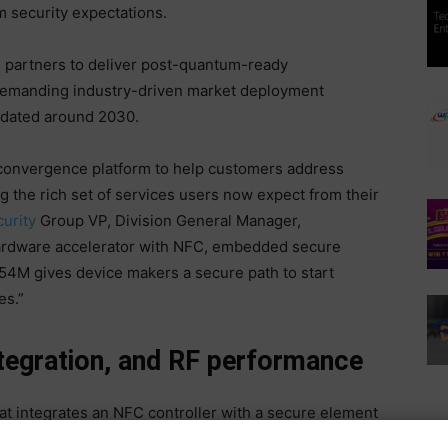
 security expectations.
 partners to deliver post-quantum-ready
demanding industry-driven market deployment
ndated around 2030.
convergence platform to help customers address
g the rich set of services users now expect from their
urity
Group VP, Division General Manager,
ardware accelerator with NFC, embedded secure
54M gives device makers a secure path to start
es.”
ntegration, and RF performance
at integrates an NFC controller with a secure element
C-compliant products. A key feature is its hardware