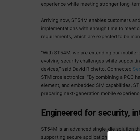
experience while meeting stronger long-term
Arriving now, ST54M enables customers and
implementations with enough time to meet 
requirements, which are expected to be ma
“With ST54M, we are extending our mobile-
evolving security challenges while supportin
devices,” said David Richetto, Connected
Sec
STMicroelectronics. “By combining a PQC h
element, and embedded SIM capabilities, ST
preparing next-generation mobile experienc
Engineered for security, i
ST54M is an advanced single-die solution th
supporting secure applications, eSIM and NF