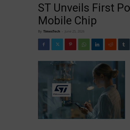
ST Unveils First 
Mobile Chip
By
TimesTech
-
June 25, 2026