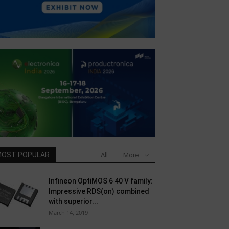
OST POPULAR
All
More
Infineon OptiMOS 6 40 V family:
Impressive RDS(on) combined
with superior...
March 14, 2019