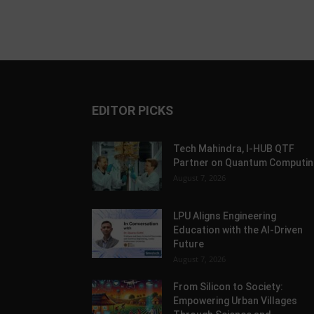
EDITOR PICKS
Tech Mahindra, I-HUB QTF
Partner on Quantum Computin
August 7, 2026
LPU Aligns Engineering
Education with the AI-Driven
Future
August 7, 2026
From Silicon to Society:
Empowering Urban Villages