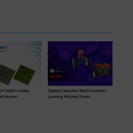
NSIV 60GHz Radar
DigiKey Launches Reinforcement
at Mouser
Learning Webinar Series