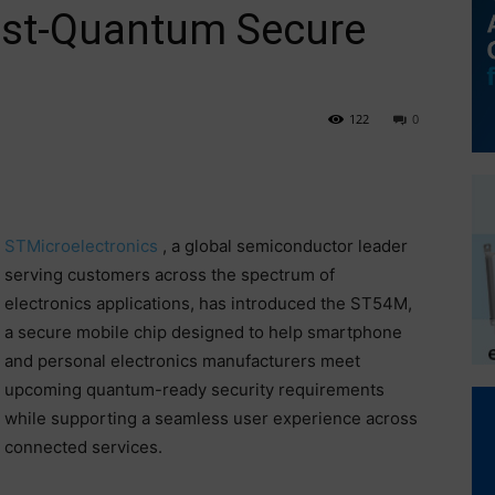
Post-Quantum Secure
122
0
STMicroelectronics
, a global semiconductor leader
serving customers across the spectrum of
electronics applications, has introduced the ST54M,
a secure mobile chip designed to help smartphone
and personal electronics manufacturers meet
upcoming quantum-ready security requirements
while supporting a seamless user experience across
connected services.