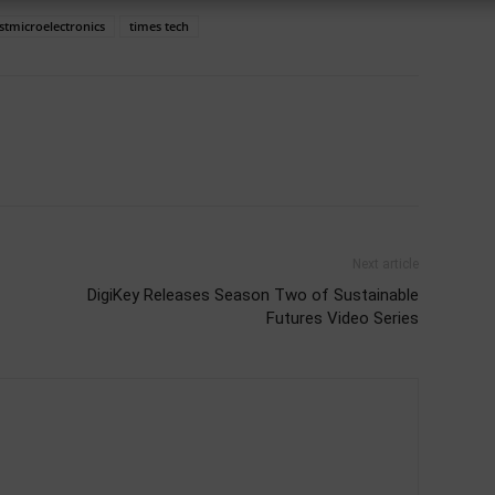
stmicroelectronics
times tech
Next article
DigiKey Releases Season Two of Sustainable
Futures Video Series