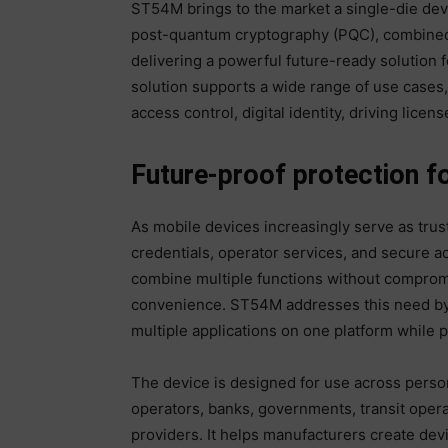
ST54M brings to the market a single-die devi
post-quantum cryptography (PQC), combined 
delivering a powerful future-ready solution 
solution supports a wide range of use cases, 
access control, digital identity, driving licen
Future-proof protection f
As mobile devices increasingly serve as truste
credentials, operator services, and secure a
combine multiple functions without compromi
convenience. ST54M addresses this need by
multiple applications on one platform while p
The device is designed for use across perso
operators, banks, governments, transit operat
providers. It helps manufacturers create devi