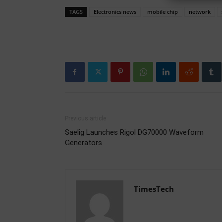
TAGS
Electronics news
mobile chip
network
Previous article
Saelig Launches Rigol DG70000 Waveform
Generators
TimesTech