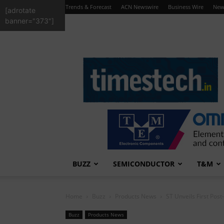
Trends & Forecast
ACN Newswire
Business Wire
New
[adrotate
banner="373"]
TimesTech
BUZZ
SEMICONDUCTOR
T&M
Home
Buzz
Products News
ST Unveils First Pos
Buzz
Products News