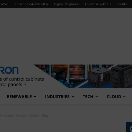
sVoir
Subscribe e-Newsletter
Digital Magazine
Advertise with Us
Events
RENEWABLE
INDUSTRIES
TECH
CLOUD
t-Quantum Secure Mobile Chip