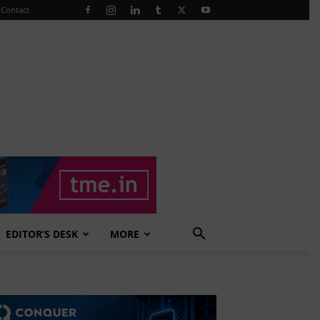
Contact
EDITOR’S DESK
MORE