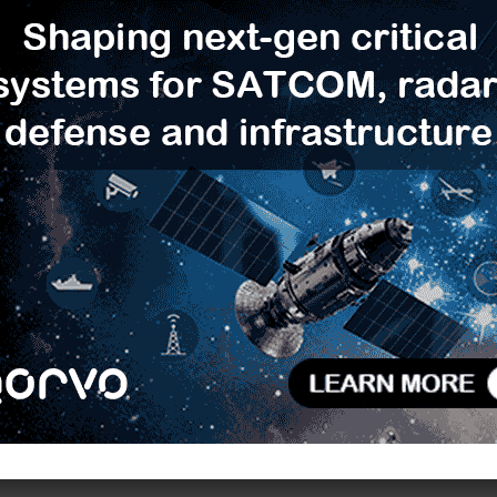
algorithms, including ML-KEM and ML-DSA,
ographic approaches toward full post-quantum
R
ed to address emerging PQC requirements while
T
-injection attacks and is the latest result from ST’s
C
ified software libraries
NesLib-PQML
and X-CUBE-
L
D
 device integrates large memory capacity to support
F
ed RF front end. These capabilities can help improve
V
le-ended configurations, support more stable reader-
B
 cases such as mobile Point-of-Sale (mPOS) and
S
ed certification testing under Common Criteria 2022
 for security-sensitive mobile applications.
H
E
ith production and certification targeted for July
 are available from local ST sales offices.