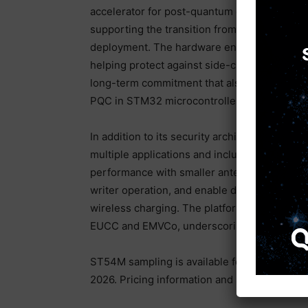
accelerator for post-quantum cryptography 
supporting the transition from hybrid crypt
deployment. The hardware engine is design
helping protect against side-channel and fault
long-term commitment that also includes cert
PQC in STM32 microcontrollers.
In addition to its security architecture, the
multiple applications and includes an enhanc
performance with smaller antennas and sing
writer operation, and enable demanding use
wireless charging. The platform has complet
EUCC and EMVCo, underscoring its suitability
ST54M sampling is available for customers, w
2026. Pricing information and sample requests