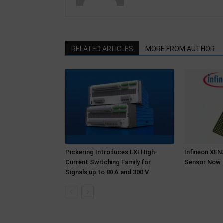
RELATED ARTICLES
MORE FROM AUTHOR
Pickering Introduces LXI High-
Infineon XE
Current Switching Family for
Sensor Now 
Signals up to 80 A and 300 V