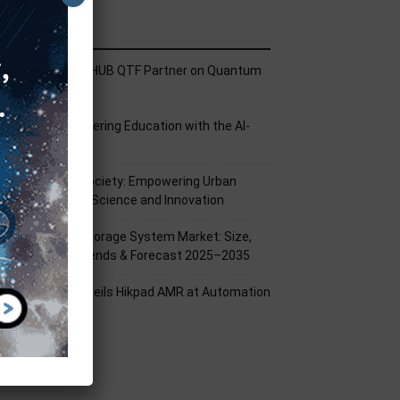
ecent Posts
ech Mahindra, I-HUB QTF Partner on Quantum
omputing
PU Aligns Engineering Education with the AI-
riven Future
rom Silicon to Society: Empowering Urban
illages Through Science and Innovation
attery Energy Storage System Market: Size,
hare, Growth Trends & Forecast 2025–2035
ikrobot India Unveils Hikpad AMR at Automation
xpo