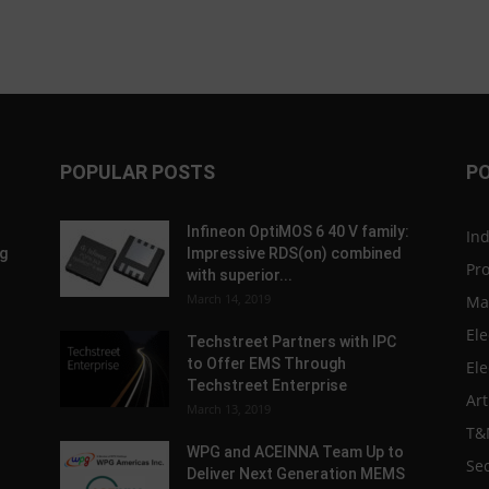
POPULAR POSTS
P
Infineon OptiMOS 6 40 V family:
In
g
Impressive RDS(on) combined
Pr
with superior...
March 14, 2019
Ma
Ele
Techstreet Partners with IPC
to Offer EMS Through
Ele
Techstreet Enterprise
Art
March 13, 2019
T&
WPG and ACEINNA Team Up to
Sec
Deliver Next Generation MEMS