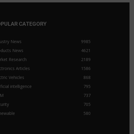
OPULAR CATEGORY
ustry News
9985
oducts News
4621
rket Research
2189
ctronics Articles
1586
ctric Vehicles
868
ificial intelligence
795
&M
737
urity
705
newable
580