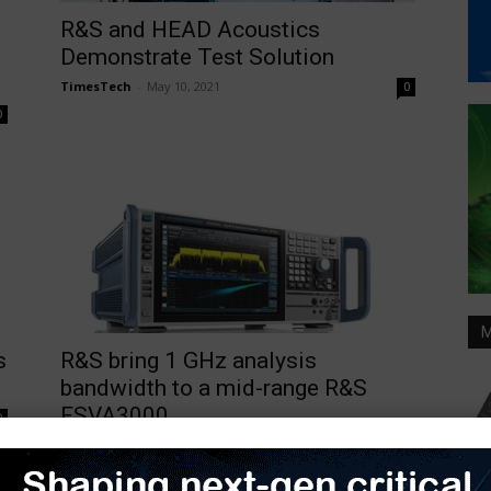
R&S and HEAD Acoustics
Demonstrate Test Solution
TimesTech
-
May 10, 2021
0
0
M
s
R&S bring 1 GHz analysis
bandwidth to a mid-range R&S
FSVA3000...
0
TimesTech
-
October 19, 2020
0