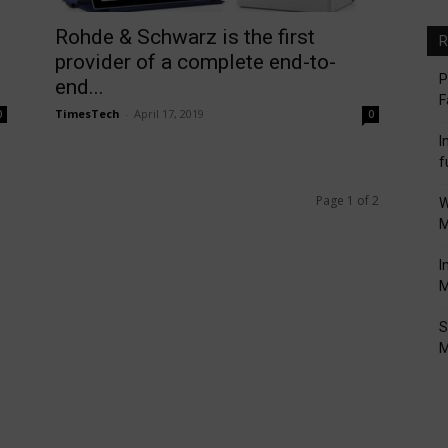
Rohde & Schwarz is the first
R
provider of a complete end-to-
P
end...
F
TimesTech
-
April 17, 2019
0
0
I
f
Page 1 of 2
W
M
I
M
S
M