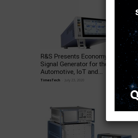
R&S Presents Economy Vector
Signal Generator for the
Automotive, IoT and...
TimesTech
-
July 23, 2020