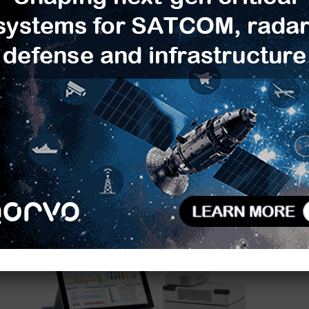
Rakuten Mobile Adopts Anritsu
Protocol Test Platform for 5G NR
Terminal...
TimesTech
-
December 19, 2019
0
0