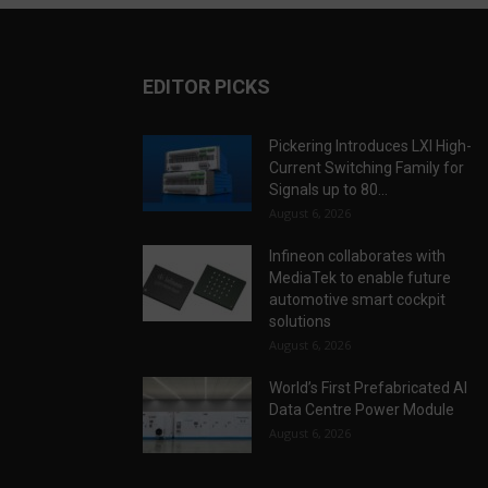
EDITOR PICKS
Pickering Introduces LXI High-
Current Switching Family for
Signals up to 80...
August 6, 2026
Infineon collaborates with
MediaTek to enable future
automotive smart cockpit
solutions
August 6, 2026
World’s First Prefabricated AI
Data Centre Power Module
August 6, 2026