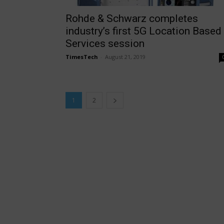
Rohde & Schwarz completes
industry’s first 5G Location Based
Services session
TimesTech
-
August 21, 2019
1
2