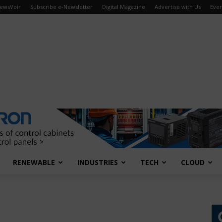
ewsVoir
Subscribe e-Newsletter
Digital Magazine
Advertise with Us
Even
RENEWABLE
INDUSTRIES
TECH
CLOUD