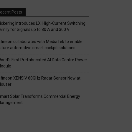
ecent Posts
ickering Introduces LXI High-Current Switching
amily for Signals up to 80 A and 300 V
nfineon collaborates with MediaTek to enable
uture automotive smart cockpit solutions
orld’s First Prefabricated AI Data Centre Power
odule
nfineon XENSIV 60GHz Radar Sensor Now at
ouser
mart Solar Transforms Commercial Energy
anagement