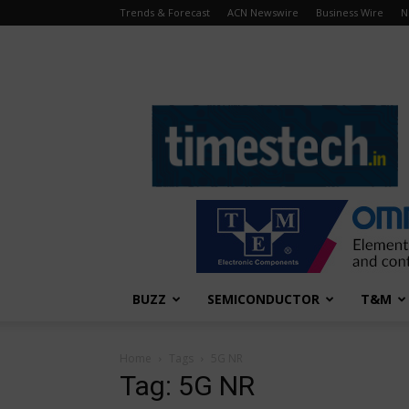
Trends & Forecast
ACN Newswire
Business Wire
N
TimesTech
BUZZ
SEMICONDUCTOR
T&M
Home
Tags
5G NR
Tag: 5G NR