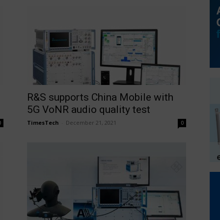
R&S supports China Mobile with
5G VoNR audio quality test
TimesTech
-
December 21, 2021
0
0