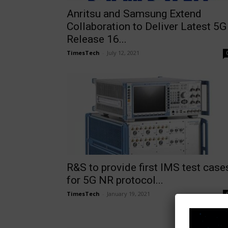
Anritsu and Samsung Extend
Collaboration to Deliver Latest 5G
Release 16...
TimesTech
-
July 12, 2021
R&S to provide first IMS test case
for 5G NR protocol...
TimesTech
-
January 19, 2021