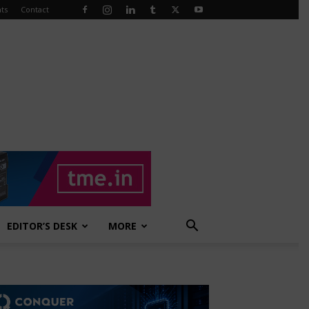
ts
Contact
EDITOR’S DESK
MORE