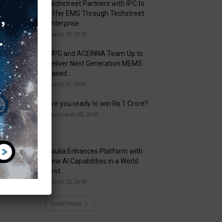
Techstreet Partners with IPC to
Offer EMS Through Techstreet
Enterprise
March 13, 2019
WPG and ACEINNA Team Up to
Deliver Next Generation MEMS
Based...
March 31, 2020
Are you ready to win Rs 1 Crore?
December 30, 2018
Taulia Enhances Platform with
New AI Capabilities in a World
First...
March 25, 2019
Load more