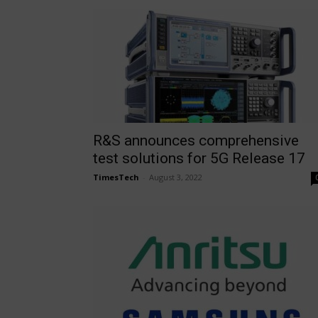
R&S announces comprehensive
test solutions for 5G Release 17
TimesTech
-
August 3, 2022