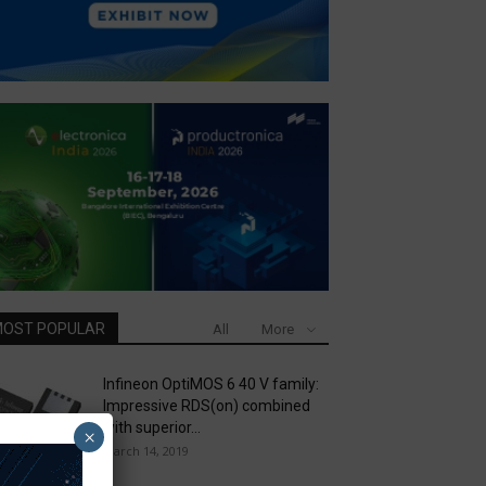
OST POPULAR
All
More
Infineon OptiMOS 6 40 V family:
Impressive RDS(on) combined
with superior...
×
March 14, 2019