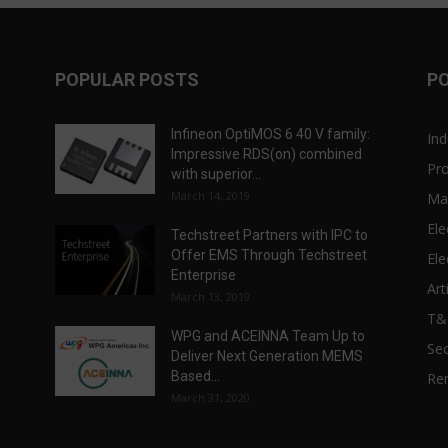
POPULAR POSTS
P
Infineon OptiMOS 6 40 V family:
Ind
Impressive RDS(on) combined
Pr
with superior...
March 14, 2019
Ma
Ele
Techstreet Partners with IPC to
Offer EMS Through Techstreet
Ele
Enterprise
Art
March 13, 2019
T
WPG and ACEINNA Team Up to
Sec
Deliver Next Generation MEMS
Based...
Re
March 31, 2020