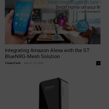
Integrating Amazon Alexa with the ST
BlueNRG-Mesh Solution
TimesTech
-
March 12, 2020
0