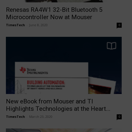
Renesas RA4W1 32-Bit Bluetooth 5
Microcontroller Now at Mouser
TimesTech
-
June 8, 2020
0
New eBook from Mouser and TI
Highlights Technologies at the Heart...
TimesTech
-
March 23, 2020
0