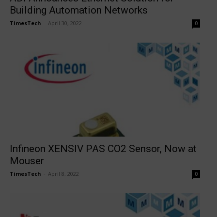
Building Automation Networks
TimesTech
-
April 30, 2022
0
Infineon XENSIV PAS CO2 Sensor, Now at
Mouser
TimesTech
-
April 8, 2022
0