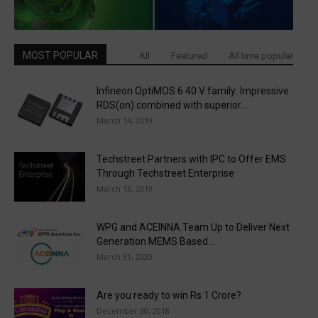
MOST POPULAR
All
Featured
All time popular
Infineon OptiMOS 6 40 V family: Impressive
RDS(on) combined with superior...
March 14, 2019
Techstreet Partners with IPC to Offer EMS
Through Techstreet Enterprise
March 13, 2019
WPG and ACEINNA Team Up to Deliver Next
Generation MEMS Based...
March 31, 2020
Are you ready to win Rs 1 Crore?
December 30, 2018