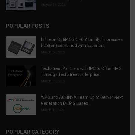
August 10, 2026
POPULAR POSTS
Infineon OptiMOS 6 40 V family: Impressive
RDS(on) combined with superior...
March 14, 2019
Techstreet Partners with IPC to Offer EMS
Through Techstreet Enterprise
March 13, 2019
WPG and ACEINNA Team Up to Deliver Next
Generation MEMS Based...
March 31, 2020
POPULAR CATEGORY