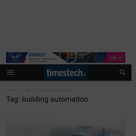
Home
Tags
Building automation
Tag: building automation