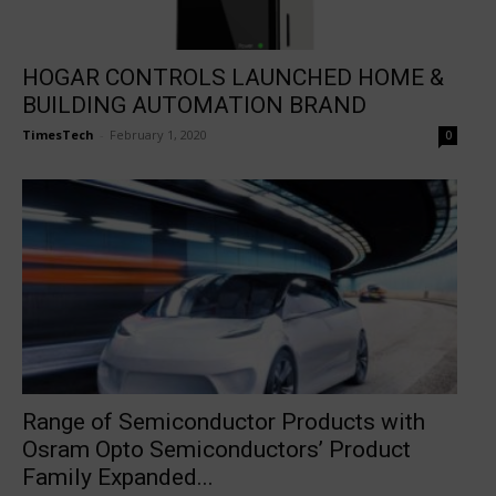
HOGAR CONTROLS LAUNCHED HOME &
BUILDING AUTOMATION BRAND
TimesTech
-
February 1, 2020
0
Range of Semiconductor Products with
Osram Opto Semiconductors’ Product
Family Expanded...