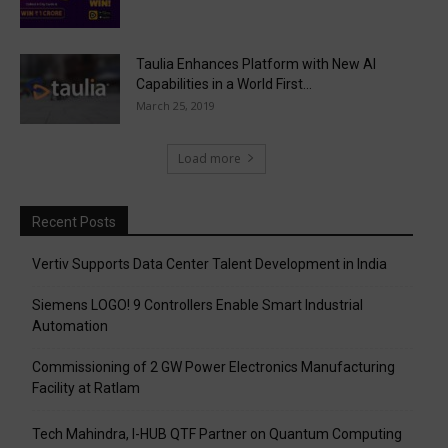
Taulia Enhances Platform with New AI
Capabilities in a World First...
March 25, 2019
Load more
Recent Posts
Vertiv Supports Data Center Talent Development in India
Siemens LOGO! 9 Controllers Enable Smart Industrial
Automation
Commissioning of 2 GW Power Electronics Manufacturing
Facility at Ratlam
Tech Mahindra, I-HUB QTF Partner on Quantum Computing