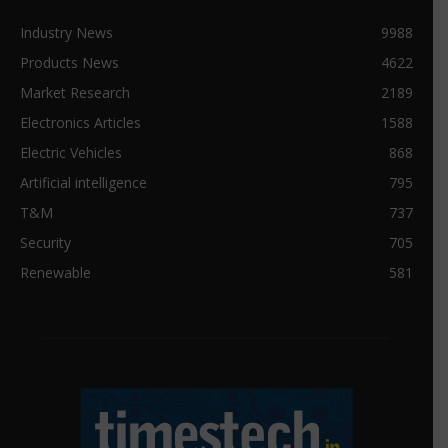
Industry News
9988
Products News
4622
Market Research
2189
Electronics Articles
1588
Electric Vehicles
868
Artificial intelligence
795
T&M
737
Security
705
Renewable
581