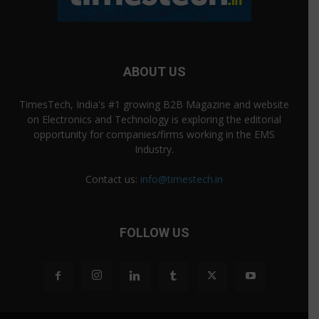
ABOUT US
TimesTech, India's #1 growing B2B Magazine and website
on Electronics and Technology is exploring the editorial
opportunity for companies/firms working in the EMS
Industry.
Contact us:
info@timestech.in
FOLLOW US