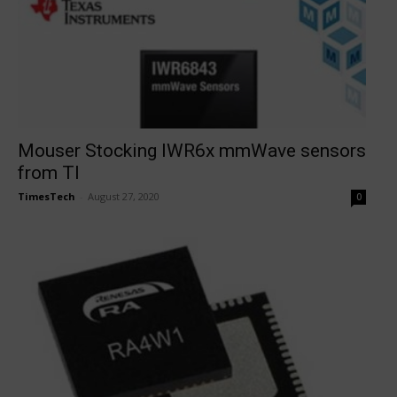
Mouser Stocking IWR6x mmWave sensors
from TI
TimesTech
-
August 27, 2020
0