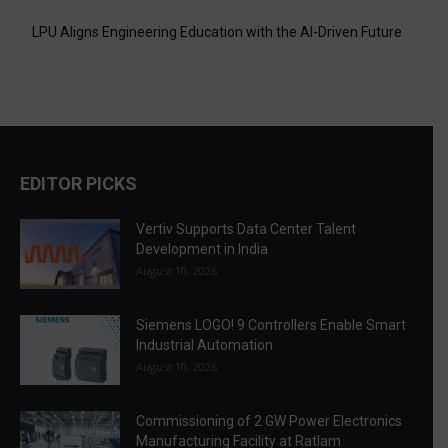
LPU Aligns Engineering Education with the AI-Driven Future
EDITOR PICKS
Vertiv Supports Data Center Talent
Development in India
August 10, 2026
Siemens LOGO! 9 Controllers Enable Smart
Industrial Automation
August 10, 2026
Commissioning of 2 GW Power Electronics
Manufacturing Facility at Ratlam