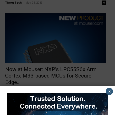
TimesTech
-
May 25, 2019
0
Now at Mouser: NXP’s LPC55S6x Arm
Cortex-M33-based MCUs for Secure
Edge...
TimesTech
-
April 23, 2019
0
×
1
2