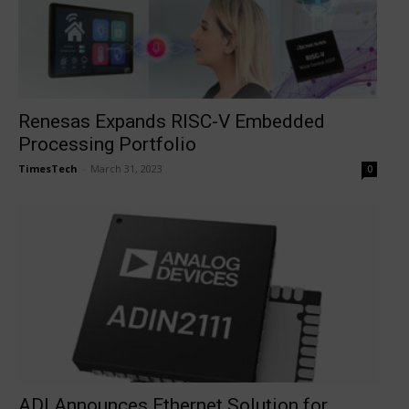
Renesas Expands RISC-V Embedded
Processing Portfolio
TimesTech
-
March 31, 2023
0
ADI Announces Ethernet Solution for