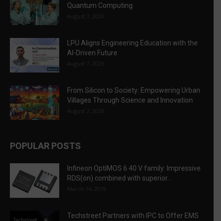
Quantum Computing
August 7, 2026
LPU Aligns Engineering Education with the
AI-Driven Future
August 7, 2026
From Silicon to Society: Empowering Urban
Villages Through Science and Innovation
August 7, 2026
POPULAR POSTS
Infineon OptiMOS 6 40 V family: Impressive
RDS(on) combined with superior...
March 14, 2019
Techstreet Partners with IPC to Offer EMS