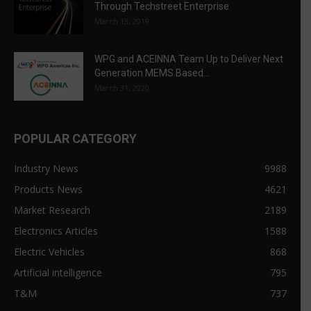
Through Techstreet Enterprise
March 13, 2019
WPG and ACEINNA Team Up to Deliver Next
Generation MEMS Based...
March 31, 2020
POPULAR CATEGORY
Industry News
9988
Products News
4621
Market Research
2189
Electronics Articles
1588
Electric Vehicles
868
Artificial intelligence
795
T&M
737