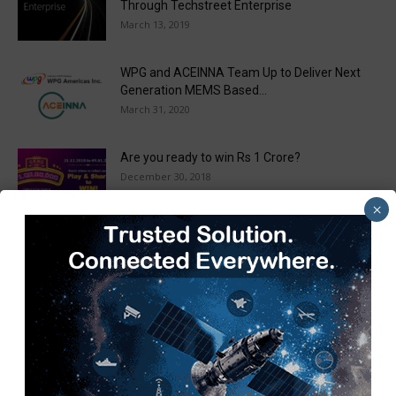
Through Techstreet Enterprise
March 13, 2019
WPG and ACEINNA Team Up to Deliver Next
Generation MEMS Based...
March 31, 2020
Are you ready to win Rs 1 Crore?
December 30, 2018
×
Taulia Enhances Platform with New AI
Capabilities in a World First...
March 25, 2019
Load more
Recent Posts