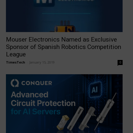
Mouser Electronics Named as Exclusive
Sponsor of Spanish Robotics Competition
League
TimesTech
-
January 15, 2019
0