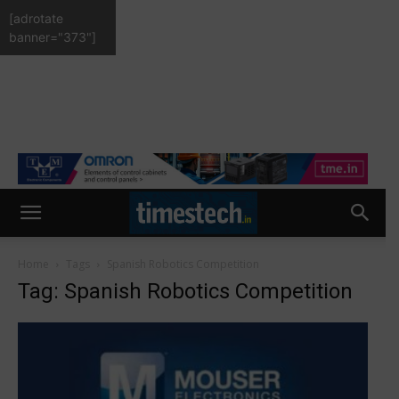
[adrotate
banner="373"]
Home
Tags
Spanish Robotics Competition
Tag: Spanish Robotics Competition