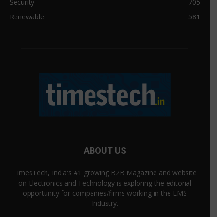
Security
705
Renewable
581
ABOUT US
TimesTech, India's #1 growing B2B Magazine and website
on Electronics and Technology is exploring the editorial
opportunity for companies/firms working in the EMS
Industry.