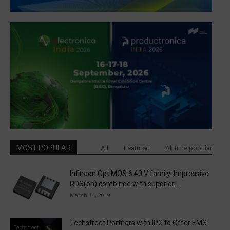
MOST POPULAR
All
Featured
All time popular
Infineon OptiMOS 6 40 V family: Impressive
RDS(on) combined with superior...
March 14, 2019
Techstreet Partners with IPC to Offer EMS