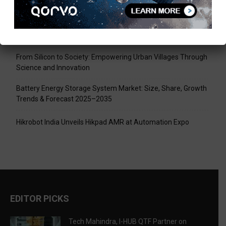
Tech Mahindra, I-HUB QTF Partner on Quantum Computing
LPU Aligns Engineering Education with the AI-Driven Future
From Silicon to Society: Empowering Urban Villages Through
Science and Innovation
Battery Energy Storage System Market: Size, Share, Growth
Trends & Forecast 2025–2035
Hikrobot India Unveils Hikpad AMR at Automation Expo
EDITOR PICKS
Tech Mahindra, I-HUB QTF Partner on