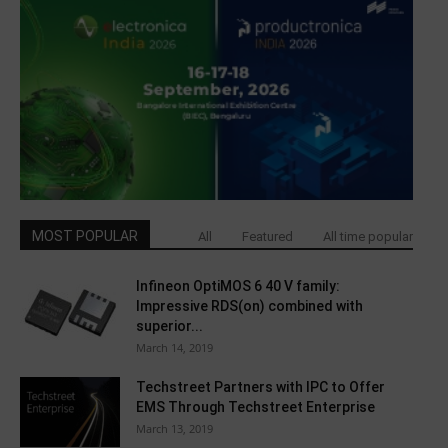
MOST POPULAR
All
Featured
All time popular
Infineon OptiMOS 6 40 V family:
Impressive RDS(on) combined with
superior...
March 14, 2019
Techstreet Partners with IPC to Offer
EMS Through Techstreet Enterprise
March 13, 2019