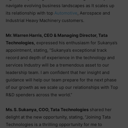
navigate evolving business landscapes as It scales up
its relationship with top
Automotive
, Aerospace and
Industrial Heavy Machinery customers.
Mr. Warren Harris, CEO & Managing Director, Tata
Technologies,
expressed his enthusiasm for Sukanya’s
appointment, stating, “Sukanya’s exceptional track
record and depth of experience in the technology and
services Industry will be a tremendous asset to our
leadership team. I am confident that her insight and
guidance will help our team prepare for the next phase
of our growth as we scale up our relationships with Top
R&D spenders across the world.”
Ms. S. Sukanya, COO, Tata Technologies
shared her
delight at the new opportunity, stating, “Joining Tata
Technologies is a thrilling opportunity for me to