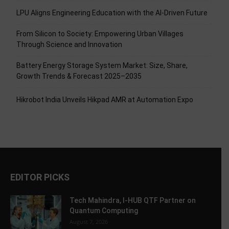
LPU Aligns Engineering Education with the AI-Driven Future
From Silicon to Society: Empowering Urban Villages
Through Science and Innovation
Battery Energy Storage System Market: Size, Share,
Growth Trends & Forecast 2025–2035
Hikrobot India Unveils Hikpad AMR at Automation Expo
EDITOR PICKS
Tech Mahindra, I-HUB QTF Partner on
Quantum Computing
August 7, 2026