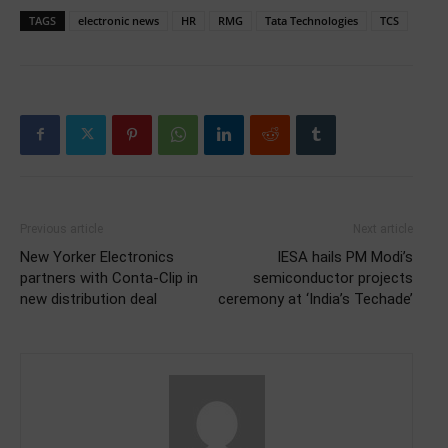
TAGS
electronic news
HR
RMG
Tata Technologies
TCS
Previous article
Next article
New Yorker Electronics
IESA hails PM Modi’s
partners with Conta-Clip in
semiconductor projects
new distribution deal
ceremony at ‘India’s Techade’