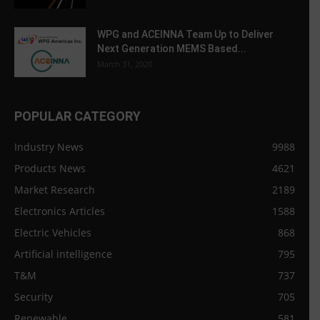
WPG and ACEINNA Team Up to Deliver
Next Generation MEMS Based...
March 31, 2020
POPULAR CATEGORY
Industry News
9988
Products News
4621
Market Research
2189
Electronics Articles
1588
Electric Vehicles
868
Artificial intelligence
795
T&M
737
Security
705
Renewable
581