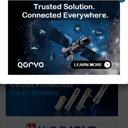
SIAM Hosts 3rd Automotive
Taxation Conference 2026 to Shape
a Future-Ready Tax Ecosystem