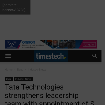
[adrotate
banner="373"]
Home
Buzz
Industry News
Buzz
Industry News
Tata Technologies
strengthens leadership
team with appointment of S