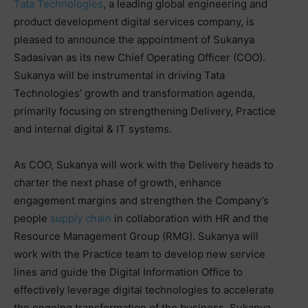
Tata Technologies
, a leading global engineering and
product development digital services company, is
pleased to announce the appointment of Sukanya
Sadasivan as its new Chief Operating Officer (COO).
Sukanya will be instrumental in driving Tata
Technologies’ growth and transformation agenda,
primarily focusing on strengthening Delivery, Practice
and internal digital & IT systems.
As COO, Sukanya will work with the Delivery heads to
charter the next phase of growth, enhance
engagement margins and strengthen the Company’s
people
supply chain
in collaboration with HR and the
Resource Management Group (RMG). Sukanya will
work with the Practice team to develop new service
lines and guide the Digital Information Office to
effectively leverage digital technologies to accelerate
the ongoing transformation of the business. Sukanya