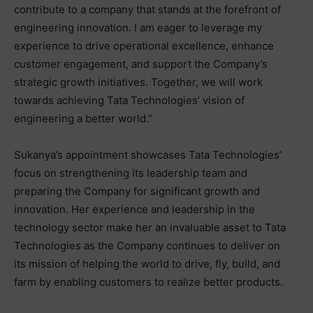
contribute to a company that stands at the forefront of
engineering innovation. I am eager to leverage my
experience to drive operational excellence, enhance
customer engagement, and support the Company’s
strategic growth initiatives. Together, we will work
towards achieving Tata Technologies’ vision of
engineering a better world.”
Sukanya’s appointment showcases Tata Technologies’
focus on strengthening its leadership team and
preparing the Company for significant growth and
innovation. Her experience and leadership in the
technology sector make her an invaluable asset to Tata
Technologies as the Company continues to deliver on
its mission of helping the world to drive, fly, build, and
farm by enabling customers to realize better products.