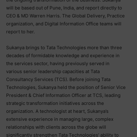
will be based out of Pune, India, and report directly to
CEO & MD Warren Harris. The Global Delivery, Practice
organization, and Digital Information Office teams will
report to her.
Sukanya brings to Tata Technologies more than three
decades of formidable knowledge and experience in
the services sector, having previously served in
various senior leadership capacities at Tata
Consultancy Services (TCS). Before joining Tata
Technologies, Sukanya held the position of Senior Vice
President & Chief Information Officer at TCS, leading
strategic transformation initiatives across the
organization. A technologist at heart, Sukanya’s
extensive experience in managing large, complex
relationships with clients across the globe will
significantly strengthen Tata Technologies’ ability to