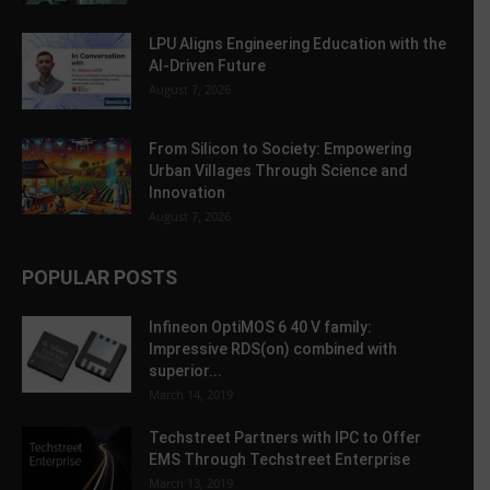
LPU Aligns Engineering Education with the
AI-Driven Future
August 7, 2026
From Silicon to Society: Empowering
Urban Villages Through Science and
Innovation
August 7, 2026
POPULAR POSTS
Infineon OptiMOS 6 40 V family:
Impressive RDS(on) combined with
superior...
March 14, 2019
Techstreet Partners with IPC to Offer
EMS Through Techstreet Enterprise
March 13, 2019