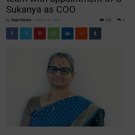
Sukanya as COO
By
Kajal Mehra
-
March 14, 2024
253
0