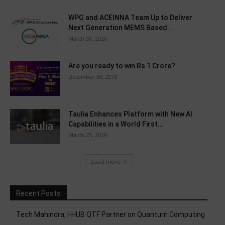
WPG and ACEINNA Team Up to Deliver
Next Generation MEMS Based...
March 31, 2020
Are you ready to win Rs 1 Crore?
December 30, 2018
Taulia Enhances Platform with New AI
Capabilities in a World First...
March 25, 2019
Load more
Recent Posts
Tech Mahindra, I-HUB QTF Partner on Quantum Computing