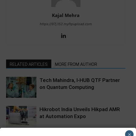
Kajal Mehra
https://97j.152.myftpupload.com
RELATED ARTICLES
MORE FROM AUTHOR
Tech Mahindra, I-HUB QTF Partner
on Quantum Computing
Hikrobot India Unveils Hikpad AMR
at Automation Expo
×