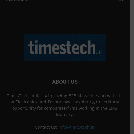
ABOUT US
TimesTech, India's #1 growing B2B Magazine and website
on Electronics and Technology is exploring the editorial
opportunity for companies/firms working in the EMS
Industry.
Contact us:
info@timestech.in