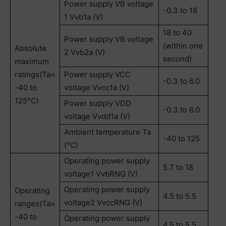
Power supply VB voltage
-0.3 to 18
1 Vvb1a (V)
18 to 40
Power supply VB voltage
(within one
Absolute
2 Vvb2a (V)
second)
maximum
ratings(Ta=
Power supply VCC
-0.3 to 6.0
-40 to
voltage Vvcc1a (V)
125°C)
Power supply VDD
-0.3 to 6.0
voltage Vvdd1a (V)
Ambient temperature Ta
-40 to 125
(°C)
Operating power supply
5.7 to 18
voltage1 VvbRNG (V)
Operating power supply
Operating
4.5 to 5.5
voltage2 VvccRNG (V)
ranges(Ta=
-40 to
Operating power supply
4.5 to 5.5