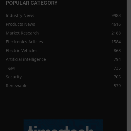
POPULAR CATEGORY
Industry News
9983
Products News
4616
Market Research
2188
Electronics Articles
1584
Electric Vehicles
868
Artificial intelligence
794
T&M
735
Security
705
Renewable
579