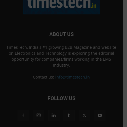
ABOUT US
TimesTech, India's #1 growing B2B Magazine and website
on Electronics and Technology is exploring the editorial
opportunity for companies/firms working in the EMS
Industry.
Contact us:
info@timestech.in
FOLLOW US