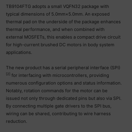
TB9104FTG adopts a small VQFN32 package with
typical dimensions of 5.0mm×5.0mm. An exposed
thermal pad on the underside of the package enhances
thermal performance, and when combined with
external MOSFETs, this enables a compact drive circuit
for high-current brushed DC motors in body system
applications.
The new product has a serial peripheral interface (SPI)
[2]
for interfacing with microcontrollers, providing
numerous configuration options and status information.
Notably, rotation commands for the motor can be
issued not only through dedicated pins but also via SPI.
By connecting multiple gate drivers to the SPI bus,
wiring can be shared, contributing to wire harness
reduction.