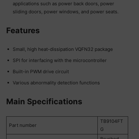
applications such as power back doors, power
sliding doors, power windows, and power seats.
Features
Small, high heat-dissipation VQFN32 package
SPI for interfacing with the microcontroller
Built-in PWM drive circuit
Various abnormality detection functions
Main Specifications
TB9104FT
Part number
G
Brushed