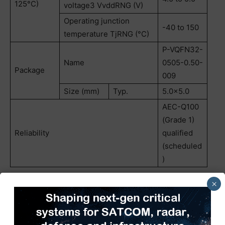
125°C)
voltage3 VvddRNG (V)
Operating junction
-40 to 150
temperature TjRNG (°C)
P-VQFN32-
Name
0505-0.50-
Package
009
Size (mm)
Typ.
5.0×5.0
AEC-Q100
(Grade 1)
Reliability
qualified
(scheduled
)
×
Follow the link below for more on the new product.
TB9104FTG
Follow the link below for more on Toshiba’s automotive