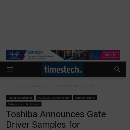
Home
Power electronics
AC-DC/DC-DC/Converter
Power electronics
AC-DC/DC-DC/Converter
Semiconductor
Automotive Electronics
Toshiba Announces Gate
Driver Samples for