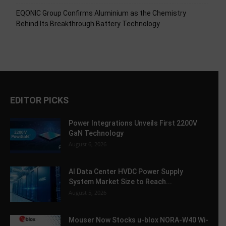
EQONIC Group Confirms Aluminium as the Chemistry
Behind Its Breakthrough Battery Technology
EDITOR PICKS
Power Integrations Unveils First 2200V
GaN Technology
August 6, 2026
AI Data Center HVDC Power Supply
System Market Size to Reach...
August 5, 2026
Mouser Now Stocks u-blox NORA-W40 Wi-