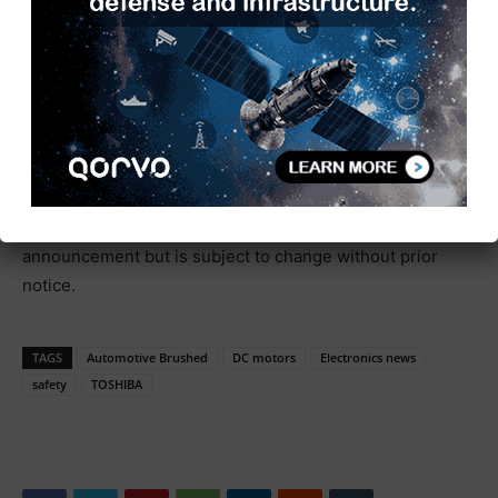
brushed DC motor driver ICs.
Automotive Brushed DC Motor Driver ICs
* Company names, product names, and service names
may be trademarks of their respective companies.
* Information in this document, including product
prices and specifications, content of services and
contact information, is current on the date of the
announcement but is subject to change without prior
notice.
TAGS
Automotive Brushed
DC motors
Electronics news
safety
TOSHIBA