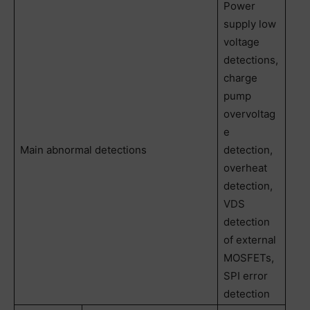
Power
supply low
voltage
detections,
charge
pump
overvoltag
e
Main abnormal detections
detection,
overheat
detection,
VDS
detection
of external
MOSFETs,
SPI error
detection