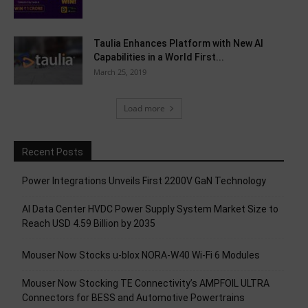
Taulia Enhances Platform with New AI
Capabilities in a World First...
March 25, 2019
Load more
Recent Posts
Power Integrations Unveils First 2200V GaN Technology
AI Data Center HVDC Power Supply System Market Size to
Reach USD 4.59 Billion by 2035
Mouser Now Stocks u-blox NORA-W40 Wi-Fi 6 Modules
Mouser Now Stocking TE Connectivity’s AMPFOIL ULTRA
Connectors for BESS and Automotive Powertrains