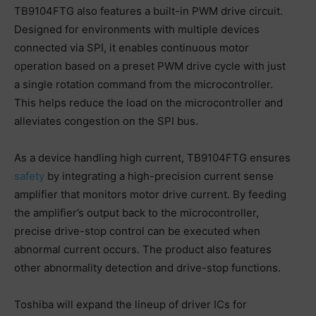
TB9104FTG also features a built-in PWM drive circuit.
Designed for environments with multiple devices
connected via SPI, it enables continuous motor
operation based on a preset PWM drive cycle with just
a single rotation command from the microcontroller.
This helps reduce the load on the microcontroller and
alleviates congestion on the SPI bus.
As a device handling high current, TB9104FTG ensures
safety
by integrating a high-precision current sense
amplifier that monitors motor drive current. By feeding
the amplifier’s output back to the microcontroller,
precise drive-stop control can be executed when
abnormal current occurs. The product also features
other abnormality detection and drive-stop functions.
Toshiba will expand the lineup of driver ICs for