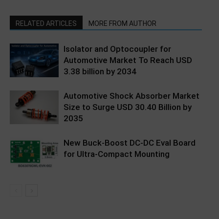
RELATED ARTICLES
MORE FROM AUTHOR
Isolator and Optocoupler for
Automotive Market To Reach USD
3.38 billion by 2034
Automotive Shock Absorber Market
Size to Surge USD 30.40 Billion by
2035
New Buck-Boost DC-DC Eval Board
for Ultra-Compact Mounting