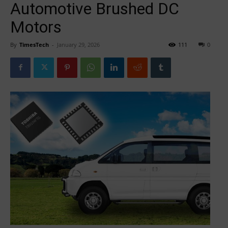
Automotive Brushed DC
Motors
By
TimesTech
-
January 29, 2026
111
0