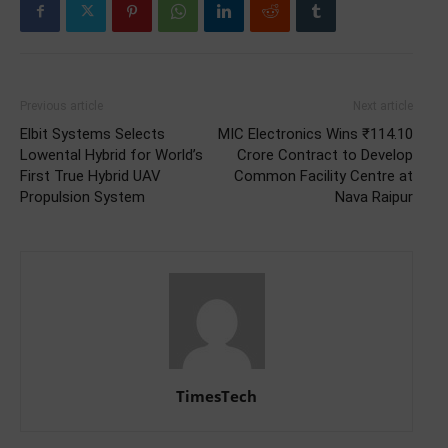
Previous article
Next article
Elbit Systems Selects
MIC Electronics Wins ₹114.10
Lowental Hybrid for World’s
Crore Contract to Develop
First True Hybrid UAV
Common Facility Centre at
Propulsion System
Nava Raipur
TimesTech