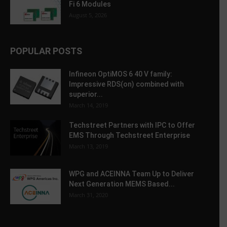
Fi 6 Modules
August 5, 2026
POPULAR POSTS
Infineon OptiMOS 6 40 V family:
Impressive RDS(on) combined with
superior...
March 14, 2019
Techstreet Partners with IPC to Offer
EMS Through Techstreet Enterprise
March 13, 2019
WPG and ACEINNA Team Up to Deliver
Next Generation MEMS Based...
March 31, 2020