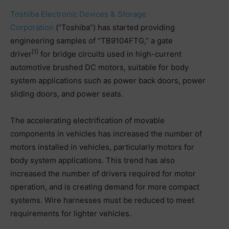
Toshiba Electronic Devices & Storage
Corporation
(“Toshiba”) has started providing
engineering samples of “TB9104FTG,” a gate
[1]
driver
for bridge circuits used in high-current
automotive brushed DC motors, suitable for body
system applications such as power back doors, power
sliding doors, and power seats.
The accelerating electrification of movable
components in vehicles has increased the number of
motors installed in vehicles, particularly motors for
body system applications. This trend has also
increased the number of drivers required for motor
operation, and is creating demand for more compact
systems. Wire harnesses must be reduced to meet
requirements for lighter vehicles.