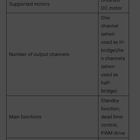
Supported motors
DC motor
One
channel
(when
used as H-
bridge)/tw
Number of output channels
o channels
(when
used as
half-
bridge)
Standby
function,
Main functions
dead time
control,
PWM drive