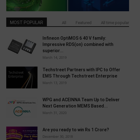
MOST POPULAR
All
Featured
All time popular
Infineon OptiMOS 6 40 V family:
Impressive RDS(on) combined with
superior...
March 14, 2019
Techstreet Partners with IPC to Offer
EMS Through Techstreet Enterprise
March 13, 2019
WPG and ACEINNA Team Up to Deliver
Next Generation MEMS Based...
March 31, 2020
Are you ready to win Rs 1 Crore?
December 30, 2018