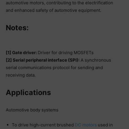
automotive motors, contributing to the electrification
and enhanced safety of automotive equipment.
Notes:
[1] Gate driver:
Driver for driving MOSFETs
[2] Serial peripheral interface (SPI):
A synchronous
serial communications protocol for sending and
receiving data.
Applications
Automotive body systems
To drive high-current brushed
DC motors
used in