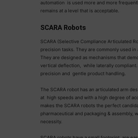
automation is used more and more frequentl
remains at a level that is acceptable.
SCARA Robots
SCARA (Selective Compliance Articulated Rob
precision tasks. They are commonly used in 
They are designed as mechanisms that demon
vertical deflection, while laterally complian
precision and gentle product handling.
The SCARA robot has an articulated arm des
at high speeds and with a high degree of ac
makes the SCARA robots the perfect candidat
pharmaceutical and packaging & assembly, whe
necessity.
SCARA robots have a small footprint, are ea