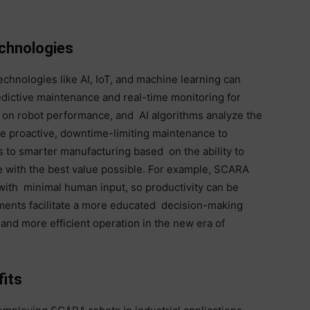
echnologies
echnologies like AI, IoT, and machine learning can
edictive maintenance and real-time monitoring for
ta on robot performance, and AI algorithms analyze the
iate proactive, downtime-limiting maintenance to
s to smarter manufacturing based on the ability to
ce with the best value possible. For example, SCARA
with minimal human input, so productivity can be
ments facilitate a more educated decision-making
and more efficient operation in the new era of
its