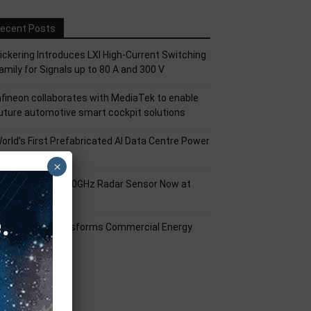
ecent Posts
ickering Introduces LXI High-Current Switching
amily for Signals up to 80 A and 300 V
nfineon collaborates with MediaTek to enable
uture automotive smart cockpit solutions
orld’s First Prefabricated AI Data Centre Power
odule
×
nfineon XENSIV 60GHz Radar Sensor Now at
ouser
mart Solar Transforms Commercial Energy
anagement