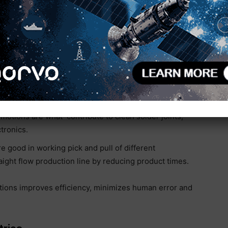
ts are most common for applications such as
. Key applications include:
CARA robots efficiently handle the placement of
 for rapid and accurate positioning, essential for
 effective electrical connections, consistently,
motions are what contribute to clean solder joints,
ctronics.
 good in working pick and pull of different
traight flow production line by reducing product times.
ations improves efficiency, minimizes human error and