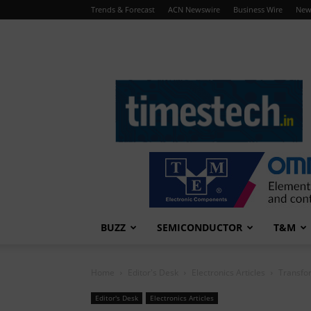
Trends & Forecast
ACN Newswire
Business Wire
New
TimesTech
BUZZ
SEMICONDUCTOR
T&M
Home
Editor's Desk
Electronics Articles
Transfor
Editor's Desk
Electronics Articles