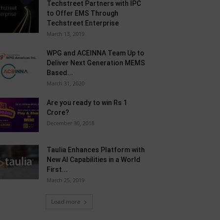
Techstreet Partners with IPC
to Offer EMS Through
Techstreet Enterprise
March 13, 2019
WPG and ACEINNA Team Up to
Deliver Next Generation MEMS
Based...
March 31, 2020
Are you ready to win Rs 1
Crore?
December 30, 2018
Taulia Enhances Platform with
New AI Capabilities in a World
First...
March 25, 2019
Load more