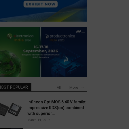
OST POPULAR
All
More
Infineon OptiMOS 6 40 V family:
Impressive RDS(on) combined
with superior...
March 14, 2019