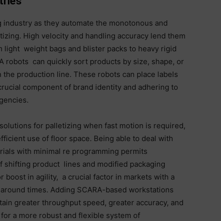
tries
g industry as they automate the monotonous and
etizing. High velocity and handling accuracy lend them
m light weight bags and blister packs to heavy rigid
 robots can quickly sort products by size, shape, or
n the production line. These robots can place labels
rucial component of brand identity and adhering to
gencies.
solutions for palletizing when fast motion is required,
icient use of floor space. Being able to deal with
rials with minimal re programming permits
f shifting product lines and modified packaging
 boost in agility, a crucial factor in markets with a
urnaround times. Adding SCARA-based workstations
ttain greater throughput speed, greater accuracy, and
 for a more robust and flexible system of