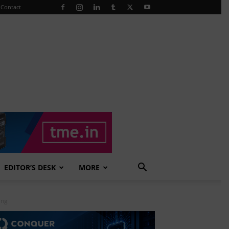
Contact
EDITOR’S DESK
MORE
ing