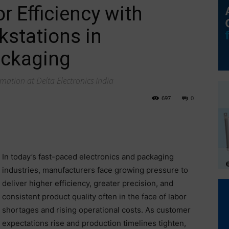
 Efficiency with
stations in
ackaging
mation at Delta Electronics India
697
0
In today’s fast-paced electronics and packaging
industries, manufacturers face growing pressure to
deliver higher efficiency, greater precision, and
consistent product quality often in the face of labor
shortages and rising operational costs. As customer
expectations rise and production timelines tighten,