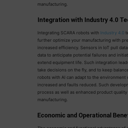
manufacturing.
Integration with Industry 4.0 T
Integrating SCARA robots with
Industry 4.0
t
further optimize your manufacturing with pr
increased efficiency. Sensors in IoT pull da
data to anticipate potential failures and init
extend equipment life. Such integration lead
take decisions on the fly, and to keep balan
robots with AI can adapt to the environment 
increased and faults reduced. Such develop
process as well as enhanced product quality 
manufacturing.
Economic and Operational Benef