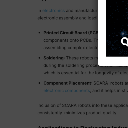
In
electronics
and manufacturing, SCARA robo
electronic assembly and loading of machinery
Printed Circuit Board (PCB) Assembly
: S
components onto PCBs. Their design allows
assembling complex electronic circuits.
Soldering
: These robots make reliable and
during the soldering process. Their exact 
which is essential for the longevity of ele
Component Placement
: SCARA robots are
electronic components
, and it helps in s
Inclusion of SCARA robots into these applic
consistently minimizes product quality.