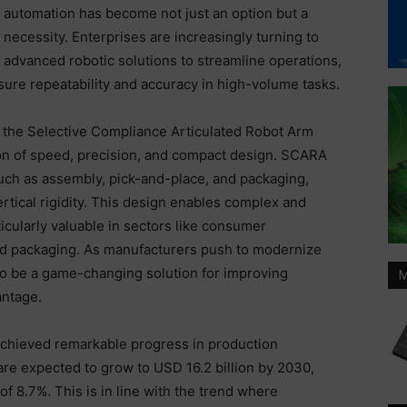
automation has become not just an option but a
necessity. Enterprises are increasingly turning to
advanced robotic solutions to streamline operations,
re repeatability and accuracy in high-volume tasks.
 the Selective Compliance Articulated Robot Arm
on of speed, precision, and compact design. SCARA
 such as assembly, pick-and-place, and packaging,
rtical rigidity. This design enables complex and
cularly valuable in sectors like consumer
eed packaging. As manufacturers push to modernize
to be a game-changing solution for improving
M
antage.
achieved remarkable progress in production
re expected to grow to USD 16.2 billion by 2030,
 8.7%. This is in line with the trend where