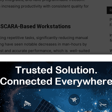
ncreasing productivity with consistent quality for
R
P
F
th SCARA-Based Workstations
I
ng repetitive tasks, significantly reducing manual
f
aging have seen notable decreases in man-hours by
ast and accurate performance, which is well-suited
W
M
ial handling. By automating repetitive work, SCARA
hey also reduce human error, meaning consistent
I
M
S
 about remarkable effects on production efficiency
M
industry. Moreover, these robots can run 24/7,
he high-volume needs of today’s manufacturing.
ufacturing