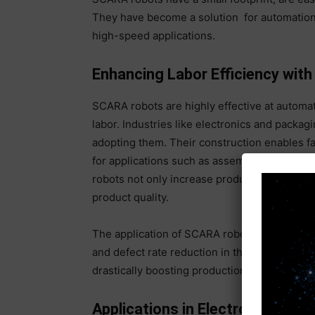
They have become a solution for automation i
high-speed applications.
Enhancing Labor Efficiency wi
SCARA robots are highly effective at automati
labor. Industries like electronics and pack
adopting them. Their construction enables f
for applications such as assembly and mater
robots not only increase productivity, but t
product quality.
The application of SCARA robots has brought
and defect rate reduction in the electronics 
drastically boosting production rates and t
Applications in Electronics Man