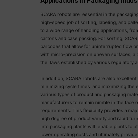
Applications in Packaging Indus
SCARA robots are essential in the packagin
high-speed job of sorting, labeling, and pall
to a wide range of handling applications, fro
cartons and case packing. For sorting, SCARA
barcodes that allow for uninterrupted flow o
with micro-precision on uneven surfaces, a c
the laws established by various regulatory a
In addition, SCARA robots are also excellent 
minimizing cycle times and maximizing the eff
various types of product and packaging mate
manufacturers to remain nimble in the face o
requirements. This flexibility provides a major
high degree of product variety and rapid t
into packaging plants will enable plants to a
lower operating costs and ultimately provide