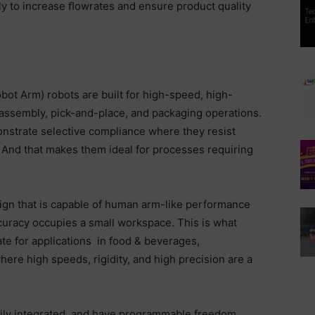
y to increase ﬂowrates and ensure product quality
ot Arm) robots are built for high-speed, high-
assembly, pick-and-place, and packaging operations.
strate selective compliance where they resist
t. And that makes them ideal for processes requiring
ign that is capable of human arm-like performance
curacy occupies a small workspace. This is what
e for applications in food & beverages,
re high speeds, rigidity, and high precision are a
sily integrated, and have programmable freedom.