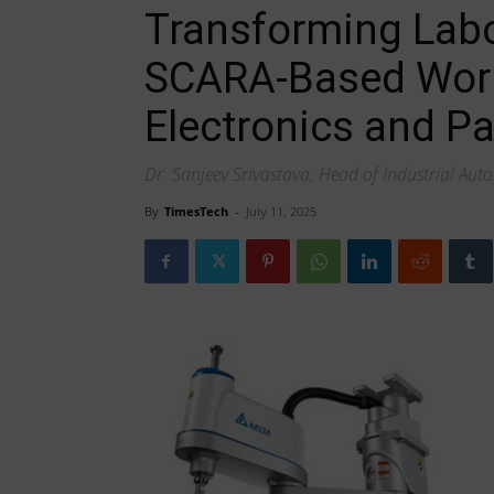
Transforming Labor
SCARA-Based Work
Electronics and P
Dr. Sanjeev Srivastava, Head of Industrial Auto
By
TimesTech
-
July 11, 2025