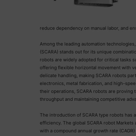
reduce dependency on manual labor, and ensu
Among the leading automation technologies,
(SCARA) stands out for its unique combinati
robots are widely adopted for critical tasks
offering flexible horizontal movement with ve
delicate handling, making SCARA robots parti
electronics, metal fabrication, and high-sp
their operations, SCARA robots are proving 
throughput and maintaining competitive adv
The introduction of SCARA type robots has 
efficiency. The global SCARA robot Markets a
with a compound annual growth rate (CAGR) of