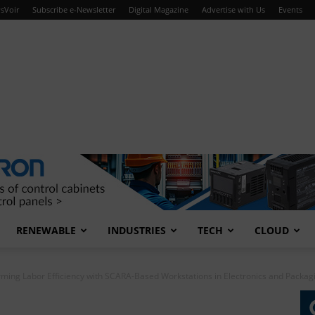
sVoir
Subscribe e-Newsletter
Digital Magazine
Advertise with Us
Events
RENEWABLE
INDUSTRIES
TECH
CLOUD
ming Labor Efficiency with SCARA-Based Workstations in Electronics and Packag