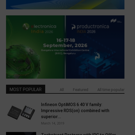
MOST POPULAR
All
Featured
All time popular
Infineon OptiMOS 6 40 V family:
Impressive RDS(on) combined with
superior...
March 14, 2019