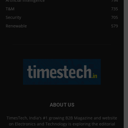
Artificial intelligence
794
T&M
735
Security
705
Renewable
579
ABOUT US
TimesTech, India's #1 growing B2B Magazine and website
on Electronics and Technology is exploring the editorial