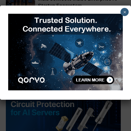
Startup Ecosystem
×
Matrix Geo Wins Key Railway
Infrastructure Inspection Project
from Northeast Frontier Railway