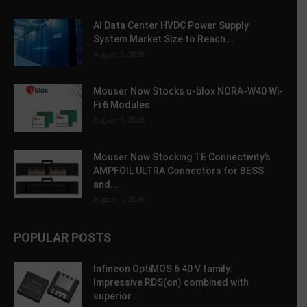
AI Data Center HVDC Power Supply
System Market Size to Reach...
August 5, 2026
Mouser Now Stocks u-blox NORA-W40 Wi-
Fi 6 Modules
August 5, 2026
Mouser Now Stocking TE Connectivity’s
AMPFOIL ULTRA Connectors for BESS
and...
August 5, 2026
POPULAR POSTS
Infineon OptiMOS 6 40 V family:
Impressive RDS(on) combined with
superior...