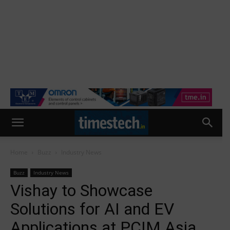
Home
Buzz
Industry News
Buzz
Industry News
Vishay to Showcase
Solutions for AI and EV
Applications at PCIM Asia