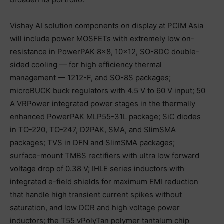
Vishay AI solution components on display at PCIM Asia
will include power MOSFETs with extremely low on-
resistance in PowerPAK 8×8, 10×12, SO-8DC double-
sided cooling — for high efficiency thermal
management — 1212-F, and SO-8S packages;
microBUCK buck regulators with 4.5 V to 60 V input; 50
A VRPower integrated power stages in the thermally
enhanced PowerPAK MLP55-31L package; SiC diodes
in TO-220, TO-247, D2PAK, SMA, and SlimSMA
packages; TVS in DFN and SlimSMA packages;
surface-mount TMBS rectifiers with ultra low forward
voltage drop of 0.38 V; IHLE series inductors with
integrated e-field shields for maximum EMI reduction
that handle high transient current spikes without
saturation, and low DCR and high voltage power
inductors; the T55 vPolyTan polymer tantalum chip