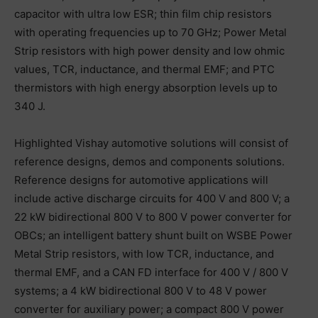
capacitor with ultra low ESR; thin film chip resistors
with operating frequencies up to 70 GHz; Power Metal
Strip resistors with high power density and low ohmic
values, TCR, inductance, and thermal EMF; and PTC
thermistors with high energy absorption levels up to
340 J.
Highlighted Vishay automotive solutions will consist of
reference designs, demos and components solutions.
Reference designs for automotive applications will
include active discharge circuits for 400 V and 800 V; a
22 kW bidirectional 800 V to 800 V power converter for
OBCs; an intelligent battery shunt built on WSBE Power
Metal Strip resistors, with low TCR, inductance, and
thermal EMF, and a CAN FD interface for 400 V / 800 V
systems; a 4 kW bidirectional 800 V to 48 V power
converter for auxiliary power; a compact 800 V power