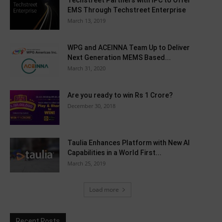
Techstreet Partners with IPC to Offer
EMS Through Techstreet Enterprise
March 13, 2019
WPG and ACEINNA Team Up to Deliver
Next Generation MEMS Based...
March 31, 2020
Are you ready to win Rs 1 Crore?
December 30, 2018
Taulia Enhances Platform with New AI
Capabilities in a World First...
March 25, 2019
Load more
Recent Posts