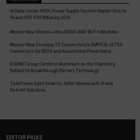
AI Data Center HVDC Power Supply System Market Size to
Reach USD 4.59 Billion by 2035
Mouser Now Stocks u-blox NORA-W40 Wi-Fi 6 Modules
Mouser Now Stocking TE Connectivity’s AMPFOIL ULTRA
Connectors for BESS and Automotive Powertrains
EQONIC Group Confirms Aluminium as the Chemistry
Behind Its Breakthrough Battery Technology
Tata Power Eyes Smarter, Safer Homes with AI and
Retrofit Solutions
EDITOR PICKS