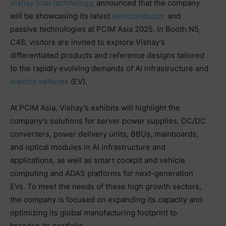
Vishay Intertechnology
, announced that the company
will be showcasing its latest
semiconductor
and
passive technologies at PCIM Asia 2025. In Booth N5,
C48, visitors are invited to explore Vishay’s
differentiated products and reference designs tailored
to the rapidly evolving demands of AI infrastructure and
electric vehicles
(EV).
At PCIM Asia, Vishay’s exhibits will highlight the
company’s solutions for server power supplies, DC/DC
converters, power delivery units, BBUs, mainboards,
and optical modules in AI infrastructure and
applications, as well as smart cockpit and vehicle
computing and ADAS platforms for next-generation
EVs. To meet the needs of these high growth sectors,
the company is focused on expanding its capacity and
optimizing its global manufacturing footprint to
broaden its portfolio.