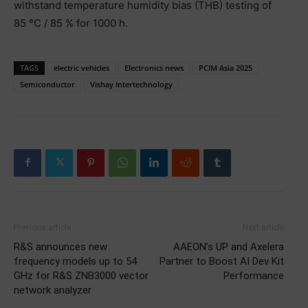
withstand temperature humidity bias (THB) testing of
85 °C / 85 % for 1000 h.
TAGS
electric vehicles
Electronics news
PCIM Asia 2025
Semiconductor
Vishay Intertechnology
Previous article
Next article
R&S announces new
AAEON’s UP and Axelera
frequency models up to 54
Partner to Boost AI Dev Kit
GHz for R&S ZNB3000 vector
Performance
network analyzer