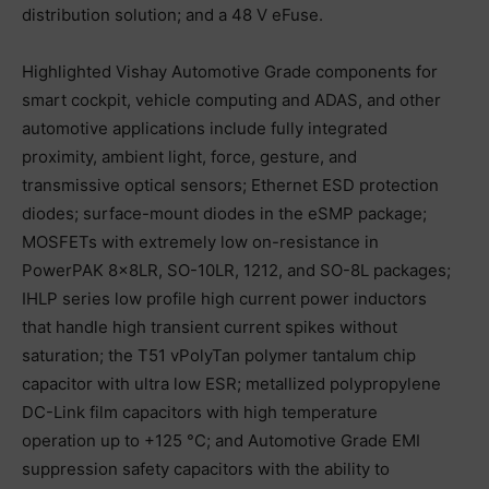
distribution solution; and a 48 V eFuse.
Highlighted Vishay Automotive Grade components for
smart cockpit, vehicle computing and ADAS, and other
automotive applications include fully integrated
proximity, ambient light, force, gesture, and
transmissive optical sensors; Ethernet ESD protection
diodes; surface-mount diodes in the eSMP package;
MOSFETs with extremely low on-resistance in
PowerPAK 8x8LR, SO-10LR, 1212, and SO-8L packages;
IHLP series low profile high current power inductors
that handle high transient current spikes without
saturation; the T51 vPolyTan polymer tantalum chip
capacitor with ultra low ESR; metallized polypropylene
DC-Link film capacitors with high temperature
operation up to +125 °C; and Automotive Grade EMI
suppression safety capacitors with the ability to