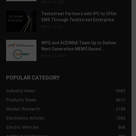
March 14, 2019
Techstreet Partners with IPC to Offer
EMS Through Techstreet Enterprise
March 13, 2019
WPG and ACEINNA Team Up to Deliver
Next Generation MEMS Based...
March 31, 2020
POPULAR CATEGORY
Industry News
9983
Products News
4615
Market Research
2188
Electronics Articles
1584
Electric Vehicles
868