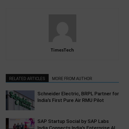
TimesTech
RELATED ARTICLES
MORE FROM AUTHOR
Schneider Electric, BRPL Partner for
India’s First Pure Air RMU Pilot
SAP Startup Social by SAP Labs
India Connects India’s Enterprise AI