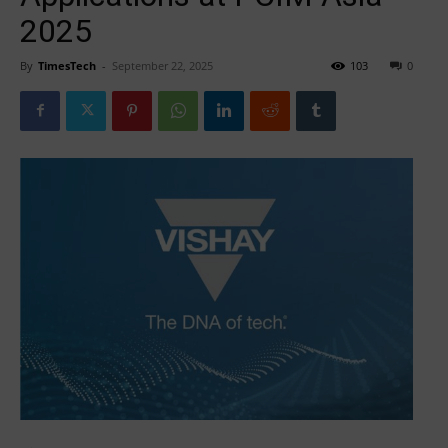
2025
By
TimesTech
-
September 22, 2025
103
0