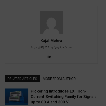
Kajal Mehra
https://97j.152.myftpupload.com
RELATED ARTICLES
MORE FROM AUTHOR
Pickering Introduces LXI High-
Current Switching Family for Signals
up to 80 A and 300 V