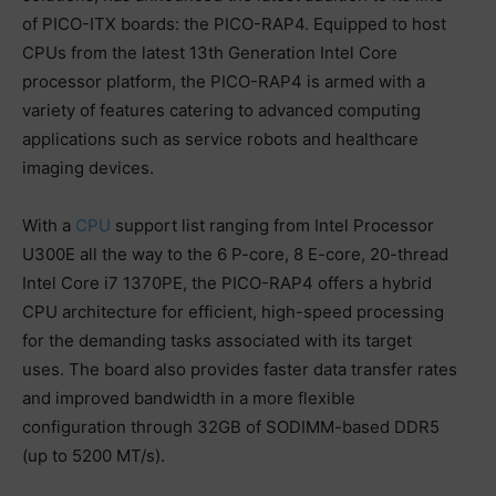
of PICO-ITX boards: the PICO-RAP4. Equipped to host
CPUs from the latest 13th Generation Intel Core
processor platform, the PICO-RAP4 is armed with a
variety of features catering to advanced computing
applications such as service robots and healthcare
imaging devices.
With a
CPU
support list ranging from Intel Processor
U300E all the way to the 6 P-core, 8 E-core, 20-thread
Intel Core i7 1370PE, the PICO-RAP4 offers a hybrid
CPU architecture for efficient, high-speed processing
for the demanding tasks associated with its target
uses. The board also provides faster data transfer rates
and improved bandwidth in a more flexible
configuration through 32GB of SODIMM-based DDR5
(up to 5200 MT/s).