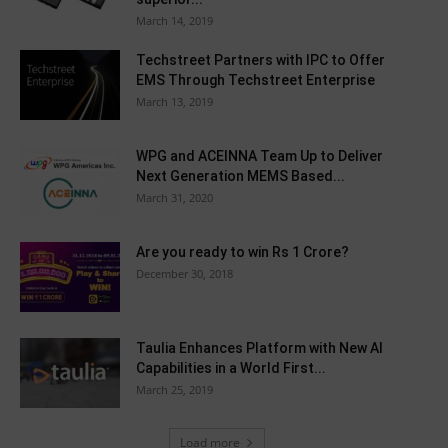
March 14, 2019
Techstreet Partners with IPC to Offer
EMS Through Techstreet Enterprise
March 13, 2019
WPG and ACEINNA Team Up to Deliver
Next Generation MEMS Based...
March 31, 2020
Are you ready to win Rs 1 Crore?
December 30, 2018
Taulia Enhances Platform with New AI
Capabilities in a World First...
March 25, 2019
Load more