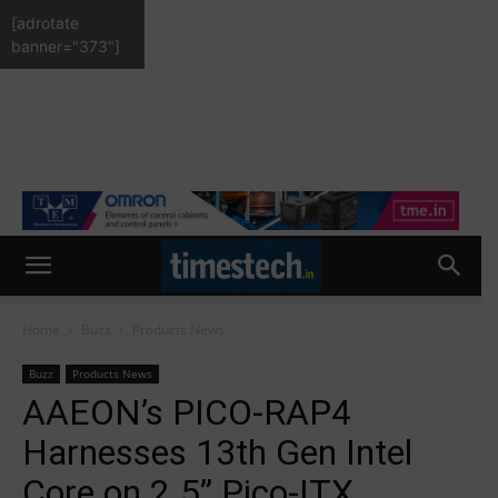
[adrotate
banner="373"]
Home
Buzz
Products News
Buzz
Products News
AAEON’s PICO-RAP4
Harnesses 13th Gen Intel
Core on 2.5” Pico-ITX