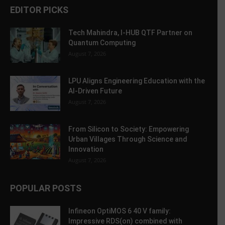
EDITOR PICKS
Tech Mahindra, I-HUB QTF Partner on
Quantum Computing
August 7, 2026
LPU Aligns Engineering Education with the
AI-Driven Future
August 7, 2026
From Silicon to Society: Empowering
Urban Villages Through Science and
Innovation
August 7, 2026
POPULAR POSTS
Infineon OptiMOS 6 40 V family:
Impressive RDS(on) combined with