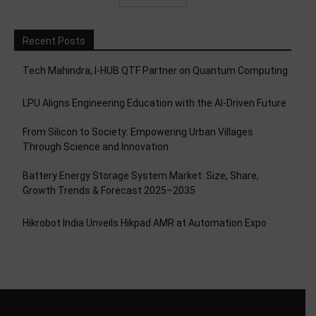
Recent Posts
Tech Mahindra, I-HUB QTF Partner on Quantum Computing
LPU Aligns Engineering Education with the AI-Driven Future
From Silicon to Society: Empowering Urban Villages
Through Science and Innovation
Battery Energy Storage System Market: Size, Share,
Growth Trends & Forecast 2025–2035
Hikrobot India Unveils Hikpad AMR at Automation Expo