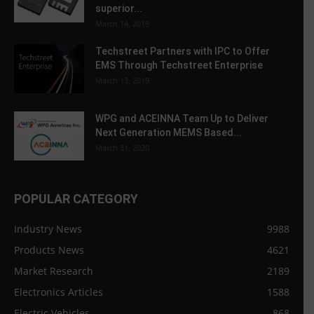
superior...
March 14, 2019
Techstreet Partners with IPC to Offer
EMS Through Techstreet Enterprise
March 13, 2019
WPG and ACEINNA Team Up to Deliver
Next Generation MEMS Based...
March 31, 2020
POPULAR CATEGORY
Industry News
9988
Products News
4621
Market Research
2189
Electronics Articles
1588
Electric Vehicles
868