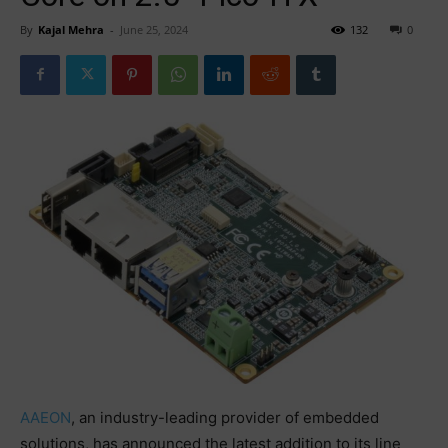
By
Kajal Mehra
-
June 25, 2024
132
0
AAEON
, an industry-leading provider of embedded
solutions, has announced the latest addition to its line