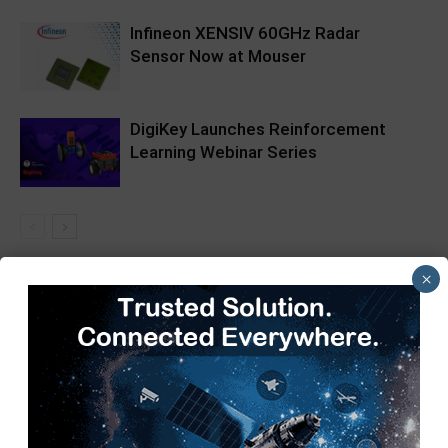
Infineon XENSIV 60GHz Radar
Sensor Now at Mouser
DigiKey Launches Reinforcement
Learning Webinar Series
×