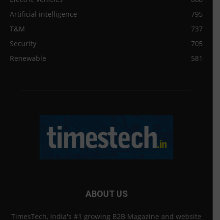
Artificial intelligence
795
T&M
737
Security
705
Renewable
581
ABOUT US
TimesTech, India's #1 growing B2B Magazine and website