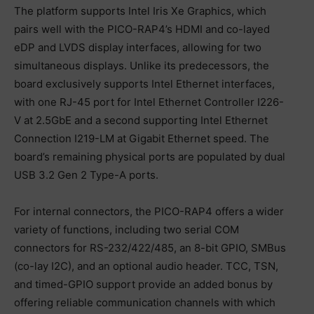
The platform supports Intel Iris Xe Graphics, which
pairs well with the PICO-RAP4’s HDMI and co-layed
eDP and LVDS display interfaces, allowing for two
simultaneous displays. Unlike its predecessors, the
board exclusively supports Intel Ethernet interfaces,
with one RJ-45 port for Intel Ethernet Controller I226-
V at 2.5GbE and a second supporting Intel Ethernet
Connection I219-LM at Gigabit Ethernet speed. The
board’s remaining physical ports are populated by dual
USB 3.2 Gen 2 Type-A ports.
For internal connectors, the PICO-RAP4 offers a wider
variety of functions, including two serial COM
connectors for RS-232/422/485, an 8-bit GPIO, SMBus
(co-lay I2C), and an optional audio header. TCC, TSN,
and timed-GPIO support provide an added bonus by
offering reliable communication channels with which