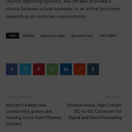
Ubuntu operating systems. AAEON also provides a
choice between a heat spreader or an active fan cooler,
depending on customer requirements.
TAGS
AAEON
electronic news
Gen Intel Core
PICO-RAP4
Previous article
Next article
element14 adds new
Ultralow Noise, High Current
connectivity, power and
DC-to-DC Converter for
housing stock from Phoenix
Signal and Data Processing
Contact