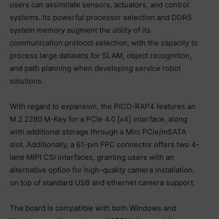
users can assimilate sensors, actuators, and control
systems. Its powerful processor selection and DDR5
system memory augment the utility of its
communication protocol selection, with the capacity to
process large datasets for SLAM, object recognition,
and path planning when developing service robot
solutions.
With regard to expansion, the PICO-RAP4 features an
M.2 2280 M-Key for a PCIe 4.0 [x4] interface, along
with additional storage through a Mini PCIe/mSATA
slot. Additionally, a 61-pin FPC connector offers two 4-
lane MIPI CSI interfaces, granting users with an
alternative option for high-quality camera installation,
on top of standard USB and ethernet camera support.
The board is compatible with both Windows and