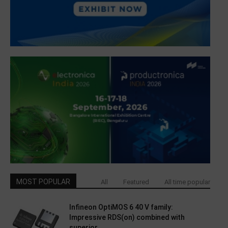
MOST POPULAR
All
Featured
All time popular
Infineon OptiMOS 6 40 V family:
Impressive RDS(on) combined with
superior...