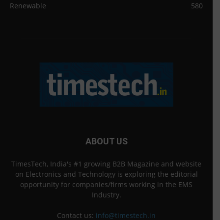
Renewable
580
ABOUT US
TimesTech, India's #1 growing B2B Magazine and website
on Electronics and Technology is exploring the editorial
opportunity for companies/firms working in the EMS
Industry.
Contact us:
info@timestech.in