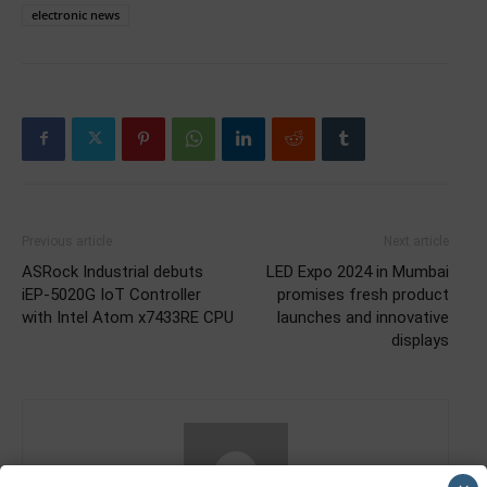
electronic news
Previous article
Next article
ASRock Industrial debuts
LED Expo 2024 in Mumbai
iEP-5020G IoT Controller
promises fresh product
with Intel Atom x7433RE CPU
launches and innovative
displays