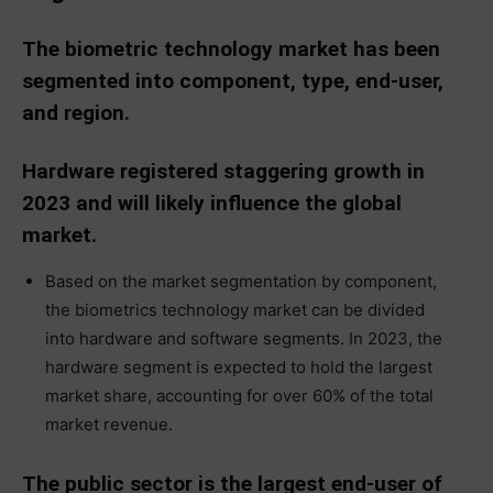
The biometric technology market has been
segmented into component, type, end-user,
and region.
Hardware registered staggering growth in
2023 and will likely influence the global
market.
Based on the market segmentation by component,
the biometrics technology market can be divided
into hardware and software segments. In 2023, the
hardware segment is expected to hold the largest
market share, accounting for over 60% of the total
market revenue.
The public sector is the largest end-user of