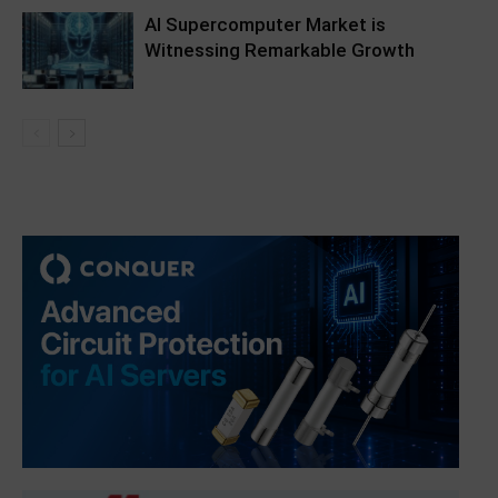
AI Supercomputer Market is
Witnessing Remarkable Growth