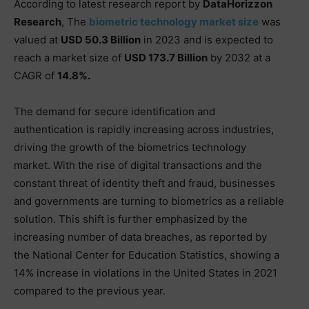
According to latest research report by
DataHorizzon
Research
, The
biometric technology market size
was
valued at
USD 50.3 Billion
in 2023 and is expected to
reach a market size of
USD 173.7 Billion
by 2032 at a
CAGR of
14.8%.
The demand for secure identification and
authentication is rapidly increasing across industries,
driving the growth of the biometrics technology
market. With the rise of digital transactions and the
constant threat of identity theft and fraud, businesses
and governments are turning to biometrics as a reliable
solution. This shift is further emphasized by the
increasing number of data breaches, as reported by
the National Center for Education Statistics, showing a
14% increase in violations in the United States in 2021
compared to the previous year.