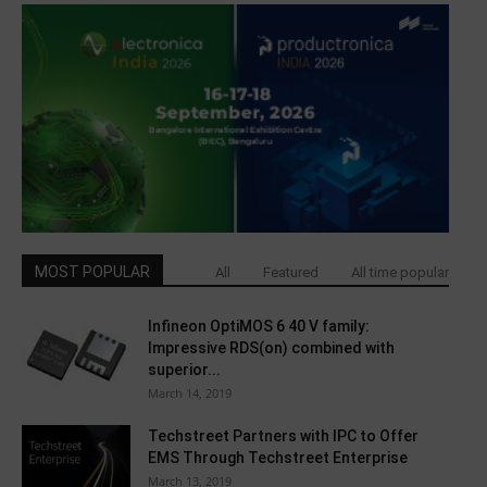
MOST POPULAR
All
Featured
All time popular
Infineon OptiMOS 6 40 V family:
Impressive RDS(on) combined with
superior...
March 14, 2019
Techstreet Partners with IPC to Offer
EMS Through Techstreet Enterprise
March 13, 2019