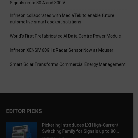
Signals up to 80 A and 300 V
Infineon collaborates with MediaTek to enable future
automotive smart cockpit solutions
World’s First Prefabricated AI Data Centre Power Module
Infineon XENSIV 60GHz Radar Sensor Now at Mouser
Smart Solar Transforms Commercial Energy Management
EDITOR PICKS
Pickering Introduces LXI High-Current
Switching Family for Signals up to 80...
August 6, 2026