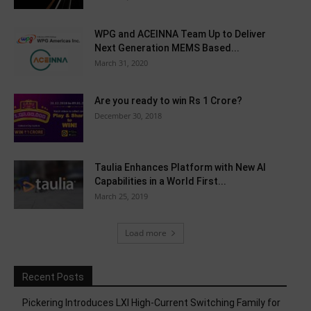
WPG and ACEINNA Team Up to Deliver
Next Generation MEMS Based...
March 31, 2020
Are you ready to win Rs 1 Crore?
December 30, 2018
Taulia Enhances Platform with New AI
Capabilities in a World First...
March 25, 2019
Load more
Recent Posts
Pickering Introduces LXI High-Current Switching Family for