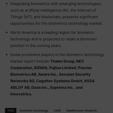
Integrating biometrics with emerging technologies,
such as artificial intelligence (AI), the Internet of
Things (IoT), and blockchain, presents significant
opportunities for the biometrics technology market.
North America is a leading region for biometric
technology and is projected to retain a dominant
position in the coming years.
Some prominent players in the biometric technology
market report include
Thales Group, NEC
Corporation, IDEMIA, Fujitsu Limited, Precise
Biometrics AB, Aware Inc., Secunet Security
Networks AG, Cognitec Systems GmbH, ASSA
ABLOY AB, Daon Inc., Suprema Inc., and
Innovatrics.
TAGS
biometric technology
CAGR
DataHorizzon Research