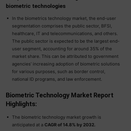
biometric technologies
In the biometrics technology market, the end-user
segmentation comprises the public sector, BFSI,
healthcare, IT and telecommunications, and others.
The public sector is expected to be the largest end-
user segment, accounting for around 35% of the
market share. This can be attributed to government
agencies’ increasing adoption of biometric solutions
for various purposes, such as border control,
national ID programs, and law enforcement.
Biometric Technology Market Report
Highlights:
The biometric technology market growth is
anticipated at a
CAGR of 14.8% by 2032.