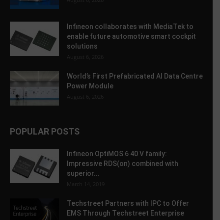
Infineon collaborates with MediaTek to
enable future automotive smart cockpit
solutions
August 6, 2026
World’s First Prefabricated AI Data Centre
Power Module
August 6, 2026
POPULAR POSTS
Infineon OptiMOS 6 40 V family:
Impressive RDS(on) combined with
superior...
March 14, 2019
Techstreet Partners with IPC to Offer
EMS Through Techstreet Enterprise