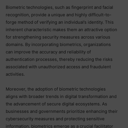
Biometric technologies, such as fingerprint and facial
recognition, provide a unique and highly difficult-to-
forge method of verifying an individual’s identity. This
inherent characteristic makes them an attractive option
for strengthening security measures across various
domains. By incorporating biometrics, organizations
can improve the accuracy and reliability of
authentication processes, thereby reducing the risks
associated with unauthorized access and fraudulent
activities.
Moreover, the adoption of biometric technologies
aligns with broader trends in digital transformation and
the advancement of secure digital ecosystems. As
businesses and governments prioritize enhancing their
cybersecurity measures and protecting sensitive
information, biometrics emerge as a crucial facilitator