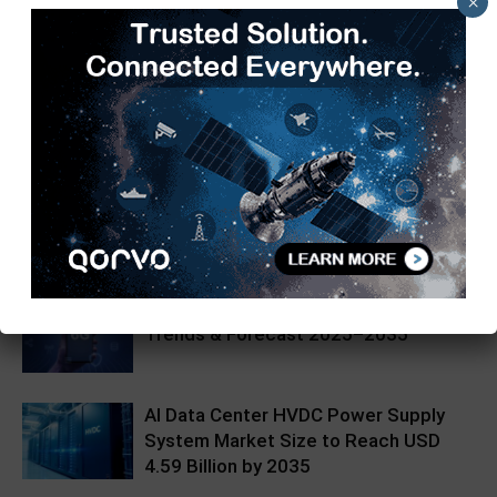
×
Kajal Mehra
https://97j.152.myftpupload.com
RELATED ARTICLES
MORE FROM AUTHOR
6G Market Size, Share, Growth
Trends & Forecast 2025–2035
AI Data Center HVDC Power Supply
System Market Size to Reach USD
4.59 Billion by 2035