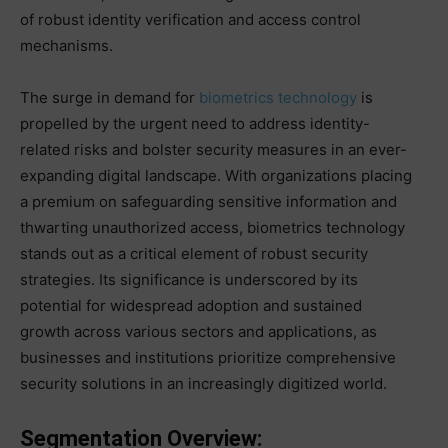
of robust identity verification and access control
mechanisms.
The surge in demand for
biometrics technology
is
propelled by the urgent need to address identity-
related risks and bolster security measures in an ever-
expanding digital landscape. With organizations placing
a premium on safeguarding sensitive information and
thwarting unauthorized access, biometrics technology
stands out as a critical element of robust security
strategies. Its significance is underscored by its
potential for widespread adoption and sustained
growth across various sectors and applications, as
businesses and institutions prioritize comprehensive
security solutions in an increasingly digitized world.
Segmentation Overview: