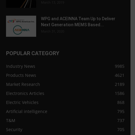
March 13, 2019
WPG and ACEINNA Team Up to Deliver
Next Generation MEMS Based...
March 31, 2020
POPULAR CATEGORY
Industry News
9985
Products News
4621
Market Research
2189
Electronics Articles
1586
Electric Vehicles
868
Artificial intelligence
795
T&M
737
Security
705