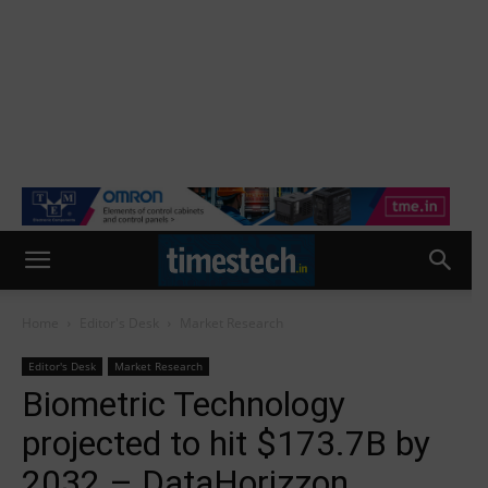
Home
Editor's Desk
Market Research
Editor's Desk
Market Research
Biometric Technology
projected to hit $173.7B by
2032 – DataHorizzon