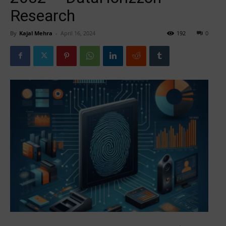
Research
By
Kajal Mehra
-
April 16, 2024
192
0