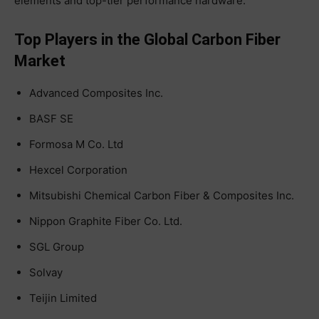
elements and top-tier performance hardware.
Top Players in the Global Carbon Fiber
Market
Advanced Composites Inc.
BASF SE
Formosa M Co. Ltd
Hexcel Corporation
Mitsubishi Chemical Carbon Fiber & Composites Inc.
Nippon Graphite Fiber Co. Ltd.
SGL Group
Solvay
Teijin Limited