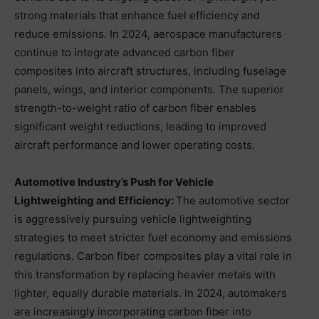
strong materials that enhance fuel efficiency and
reduce emissions. In 2024, aerospace manufacturers
continue to integrate advanced carbon fiber
composites into aircraft structures, including fuselage
panels, wings, and interior components. The superior
strength-to-weight ratio of carbon fiber enables
significant weight reductions, leading to improved
aircraft performance and lower operating costs.
Automotive Industry’s Push for Vehicle
Lightweighting and Efficiency:
The automotive sector
is aggressively pursuing vehicle lightweighting
strategies to meet stricter fuel economy and emissions
regulations. Carbon fiber composites play a vital role in
this transformation by replacing heavier metals with
lighter, equally durable materials. In 2024, automakers
are increasingly incorporating carbon fiber into