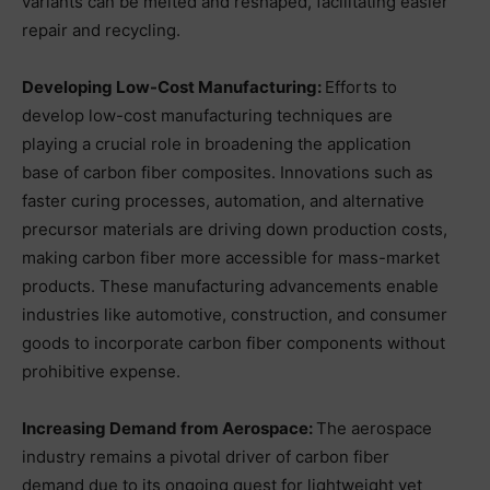
variants can be melted and reshaped, facilitating easier
repair and recycling.
Developing Low-Cost Manufacturing:
Efforts to
develop low-cost manufacturing techniques are
playing a crucial role in broadening the application
base of carbon fiber composites. Innovations such as
faster curing processes, automation, and alternative
precursor materials are driving down production costs,
making carbon fiber more accessible for mass-market
products. These manufacturing advancements enable
industries like automotive, construction, and consumer
goods to incorporate carbon fiber components without
prohibitive expense.
Increasing Demand from Aerospace:
The aerospace
industry remains a pivotal driver of carbon fiber
demand due to its ongoing quest for lightweight yet