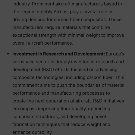
industry. Prominent aircraft manufacturers based in
the region, notably Airbus, play a pivotal role in
driving demand for carbon fiber composites. These
manufacturers require materials that combine
exceptional strength with minimal weight to improve
overall aircraft performance.
Investment in Research and Development:
Europe’s
aerospace sector is deeply invested in research and
development (R&D) efforts focused on advancing
composite technologies, including carbon fiber. This
commitment aims to push the boundaries of material
performance and manufacturing processes to
create the next generation of aircraft. R&D initiatives
encompass improving fiber quality, optimizing
composite structures, and developing novel
fabrication techniques that reduce weight and
enhance durability.