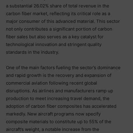
a substantial 26.02% share of total revenue in the
carbon fiber market, reflecting its critical role as a
major consumer of this advanced material. This sector
not only contributes a significant portion of carbon
fiber sales but also serves as a key catalyst for
technological innovation and stringent quality
standards in the industry.
One of the main factors fueling the sector’s dominance
and rapid growth is the recovery and expansion of
commercial aviation following recent global
disruptions. As airlines and manufacturers ramp up
production to meet increasing travel demand, the
adoption of carbon fiber composites has accelerated
markedly. New aircraft programs now specify
composite materials to constitute up to 55% of the
aircraft’s weight, a notable increase from the