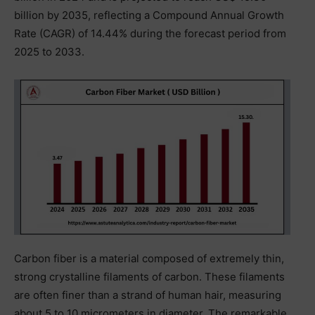
billion by 2035, reflecting a Compound Annual Growth
Rate (CAGR) of 14.44% during the forecast period from
2025 to 2033.
Carbon fiber is a material composed of extremely thin,
strong crystalline filaments of carbon. These filaments
are often finer than a strand of human hair, measuring
about 5 to 10 micrometers in diameter. The remarkable