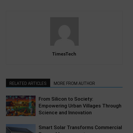
TimesTech
RELATED ARTICLES
MORE FROM AUTHOR
From Silicon to Society:
Empowering Urban Villages Through
Science and Innovation
Smart Solar Transforms Commercial