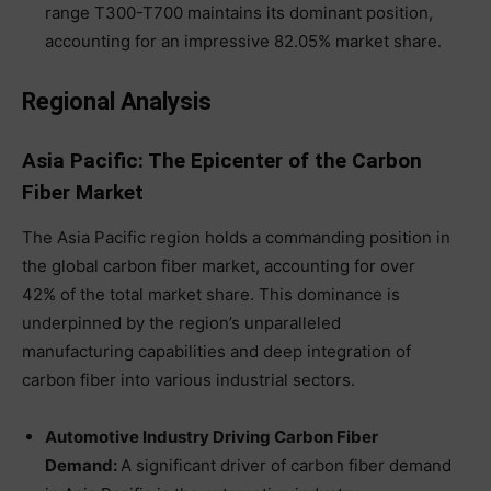
range T300-T700 maintains its dominant position,
accounting for an impressive 82.05% market share.
Regional Analysis
Asia Pacific: The Epicenter of the Carbon
Fiber Market
The Asia Pacific region holds a commanding position in
the global carbon fiber market, accounting for over
42% of the total market share. This dominance is
underpinned by the region’s unparalleled
manufacturing capabilities and deep integration of
carbon fiber into various industrial sectors.
Automotive Industry Driving Carbon Fiber
Demand:
A significant driver of carbon fiber demand