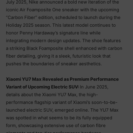
July 2025, Nike announced a bold new iteration of the
iconic Air Foamposite One sneaker with the upcoming
“Carbon Fiber” edition, scheduled to launch during the
Holiday 2025 season. This latest model continues to
honor Penny Hardaway’s signature line while
integrating modern design updates. The shoe features
a striking Black Foamposite shell enhanced with carbon
fiber detailing, giving it a sleek, futuristic look that
pushes the boundaries of sneaker aesthetics.
Xiaomi YU7 Max Revealed as Premium Performance
Variant of Upcoming Electric SUV:
In June 2025,
details about the Xiaomi YU7 Max, the high-
performance flagship variant of Xiaomi’s soon-to-be-
launched electric SUV, emerged online. The YU7 Max
was spotted in what seems to be its fully equipped
form, showcasing extensive use of carbon fibre