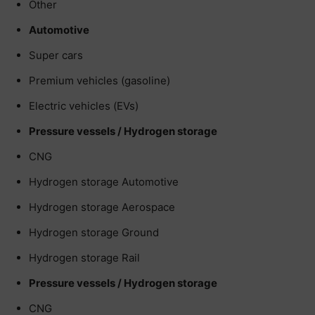
Other
Automotive
Super cars
Premium vehicles (gasoline)
Electric vehicles (EVs)
Pressure vessels / Hydrogen storage
CNG
Hydrogen storage Automotive
Hydrogen storage Aerospace
Hydrogen storage Ground
Hydrogen storage Rail
Pressure vessels / Hydrogen storage
CNG