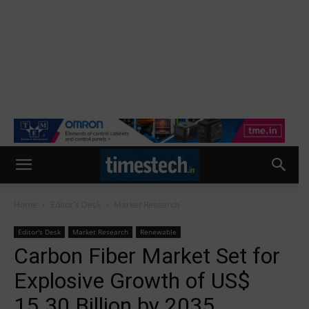
Home
Editor's Desk
Market Research
Editor's Desk
Market Research
Renewable
Carbon Fiber Market Set for
Explosive Growth of US$
15.30 Billion by 2035