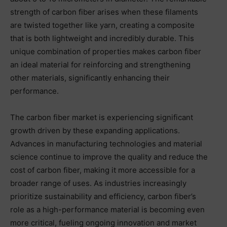
strength of carbon fiber arises when these filaments
are twisted together like yarn, creating a composite
that is both lightweight and incredibly durable. This
unique combination of properties makes carbon fiber
an ideal material for reinforcing and strengthening
other materials, significantly enhancing their
performance.
The carbon fiber market is experiencing significant
growth driven by these expanding applications.
Advances in manufacturing technologies and material
science continue to improve the quality and reduce the
cost of carbon fiber, making it more accessible for a
broader range of uses. As industries increasingly
prioritize sustainability and efficiency, carbon fiber’s
role as a high-performance material is becoming even
more critical, fueling ongoing innovation and market