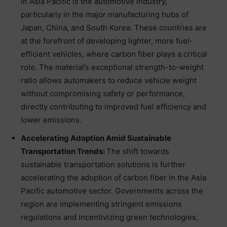
in Asia Pacific is the automotive industry,
particularly in the major manufacturing hubs of
Japan, China, and South Korea. These countries are
at the forefront of developing lighter, more fuel-
efficient vehicles, where carbon fiber plays a critical
role. The material’s exceptional strength-to-weight
ratio allows automakers to reduce vehicle weight
without compromising safety or performance,
directly contributing to improved fuel efficiency and
lower emissions.
Accelerating Adoption Amid Sustainable
Transportation Trends:
The shift towards
sustainable transportation solutions is further
accelerating the adoption of carbon fiber in the Asia
Pacific automotive sector. Governments across the
region are implementing stringent emissions
regulations and incentivizing green technologies,