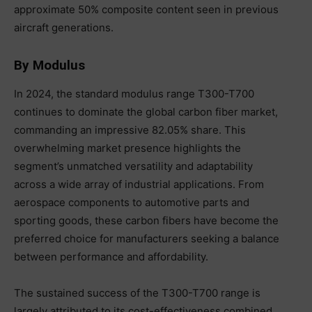
approximate 50% composite content seen in previous
aircraft generations.
By Modulus
In 2024, the standard modulus range T300-T700
continues to dominate the global carbon fiber market,
commanding an impressive 82.05% share. This
overwhelming market presence highlights the
segment’s unmatched versatility and adaptability
across a wide array of industrial applications. From
aerospace components to automotive parts and
sporting goods, these carbon fibers have become the
preferred choice for manufacturers seeking a balance
between performance and affordability.
The sustained success of the T300-T700 range is
largely attributed to its cost-effectiveness combined