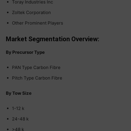
Toray Industries Inc
Zoltek Corporation
Other Prominent Players
Market Segmentation Overview:
By Precursor Type
PAN Type Carbon Fibre
Pitch Type Carbon Fibre
By Tow Size
1-12 k
24-48 k
>48 k