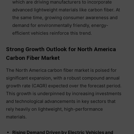
which are driving manufacturers to incorporate
advanced lightweight materials like carbon fiber. At
the same time, growing consumer awareness and
demand for environmentally friendly, energy-
efficient vehicles reinforce this trend.
Strong Growth Outlook for North America
Carbon Fiber Market
The North America carbon fiber market is poised for
significant expansion, with a robust compound annual
growth rate (CAGR) expected over the forecast period.
This growth is underpinned by increasing investments
and technological advancements in key sectors that
rely heavily on lightweight, high-performance
materials.
Rising Demand Driven by Electric Vehicles and