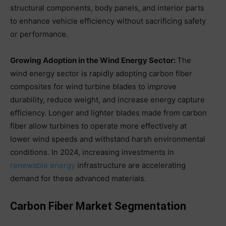
structural components, body panels, and interior parts
to enhance vehicle efficiency without sacrificing safety
or performance.
Growing Adoption in the Wind Energy Sector:
The
wind energy sector is rapidly adopting carbon fiber
composites for wind turbine blades to improve
durability, reduce weight, and increase energy capture
efficiency. Longer and lighter blades made from carbon
fiber allow turbines to operate more effectively at
lower wind speeds and withstand harsh environmental
conditions. In 2024, increasing investments in
renewable energy
infrastructure are accelerating
demand for these advanced materials.
Carbon Fiber Market Segmentation