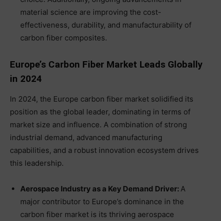
material science are improving the cost-
effectiveness, durability, and manufacturability of
carbon fiber composites.
Europe’s Carbon Fiber Market Leads Globally
in 2024
In 2024, the Europe carbon fiber market solidified its
position as the global leader, dominating in terms of
market size and influence. A combination of strong
industrial demand, advanced manufacturing
capabilities, and a robust innovation ecosystem drives
this leadership.
Aerospace Industry as a Key Demand Driver:
A
major contributor to Europe’s dominance in the
carbon fiber market is its thriving aerospace