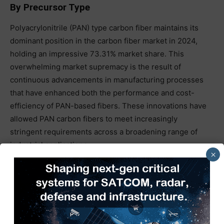
By Precursor Type
Polyacrylonitrile (PAN) type carbon fiber maintains its
dominant position in the carbon fiber market in 2024,
holding an impressive 73.31% market share. This
overwhelming market supremacy is the result of
continuous advancements in manufacturing processes
that have enhanced both the performance and cost-
efficiency of PAN-based fibers. These innovations have
allowed PAN carbon fibers to meet increasingly
stringent requirements across a broadening range of
industrial applications.
×
The segment’s growth trajectory is further
underscored by a robust compound annual growth rate
(CAGR) of 11.09%, reflecting its accelerating adoption in
emerging and high-growth sectors. Notably, PAN
carbon fiber is playing a critical role in cutting-edge