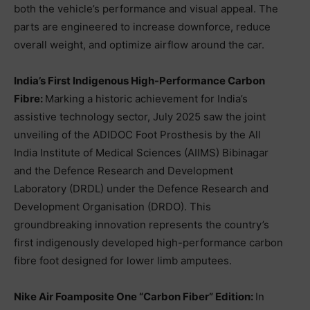
both the vehicle’s performance and visual appeal. The
parts are engineered to increase downforce, reduce
overall weight, and optimize airflow around the car.
India’s First Indigenous High-Performance Carbon
Fibre:
Marking a historic achievement for India’s
assistive technology sector, July 2025 saw the joint
unveiling of the ADIDOC Foot Prosthesis by the All
India Institute of Medical Sciences (AIIMS) Bibinagar
and the Defence Research and Development
Laboratory (DRDL) under the Defence Research and
Development Organisation (DRDO). This
groundbreaking innovation represents the country’s
first indigenously developed high-performance carbon
fibre foot designed for lower limb amputees.
Nike Air Foamposite One “Carbon Fiber” Edition:
In