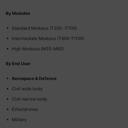
By Modules
Standard Modulus (T300 -T700)
Intermediate Modulus (T800-T1100)
High Modulus (M35-M60)
By End User
Aerospace & Defence
Civil wide body
Civil narrow body
EVtol/drones
Military