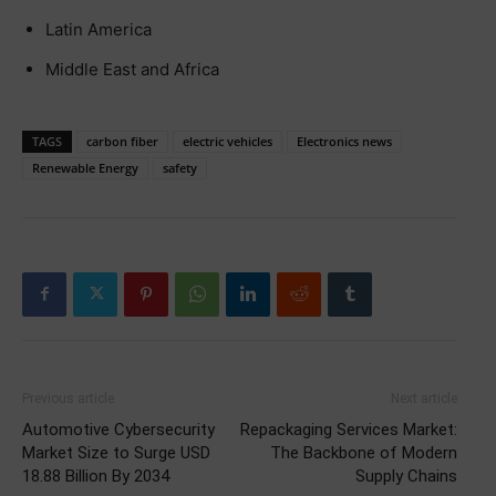
Latin America
Middle East and Africa
TAGS
carbon fiber
electric vehicles
Electronics news
Renewable Energy
safety
Previous article
Next article
Automotive Cybersecurity
Repackaging Services Market:
Market Size to Surge USD
The Backbone of Modern
18.88 Billion By 2034
Supply Chains