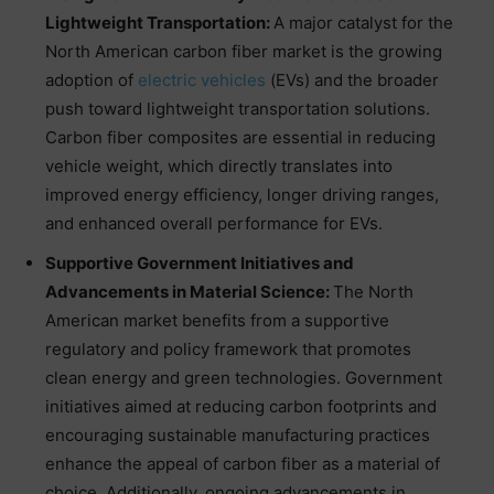
Lightweight Transportation:
A major catalyst for the
North American carbon fiber market is the growing
adoption of
electric vehicles
(EVs) and the broader
push toward lightweight transportation solutions.
Carbon fiber composites are essential in reducing
vehicle weight, which directly translates into
improved energy efficiency, longer driving ranges,
and enhanced overall performance for EVs.
Supportive Government Initiatives and
Advancements in Material Science:
The North
American market benefits from a supportive
regulatory and policy framework that promotes
clean energy and green technologies. Government
initiatives aimed at reducing carbon footprints and
encouraging sustainable manufacturing practices
enhance the appeal of carbon fiber as a material of
choice. Additionally, ongoing advancements in