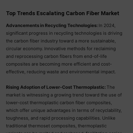
Top Trends Escalating Carbon Fiber Market
Advancements in Recycling Technologies:
In 2024,
significant progress in recycling technologies is driving
the carbon fiber industry toward a more sustainable,
circular economy. Innovative methods for reclaiming
and reprocessing carbon fibers from end-of-life
composites are becoming more efficient and cost-
effective, reducing waste and environmental impact.
Rising Adoption of Lower-Cost Thermoplastic:
The
market is witnessing a growing trend toward the use of
lower-cost thermoplastic carbon fiber composites,
which offer unique advantages in terms of recyclability,
toughness, and rapid processing capabilities. Unlike
traditional thermoset composites, thermoplastic