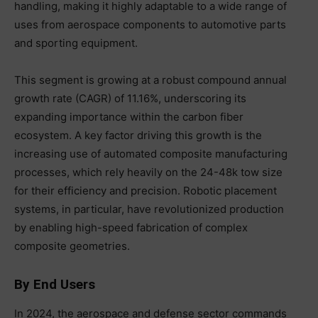
handling, making it highly adaptable to a wide range of
uses from aerospace components to automotive parts
and sporting equipment.
This segment is growing at a robust compound annual
growth rate (CAGR) of 11.16%, underscoring its
expanding importance within the carbon fiber
ecosystem. A key factor driving this growth is the
increasing use of automated composite manufacturing
processes, which rely heavily on the 24-48k tow size
for their efficiency and precision. Robotic placement
systems, in particular, have revolutionized production
by enabling high-speed fabrication of complex
composite geometries.
By End Users
In 2024, the aerospace and defense sector commands