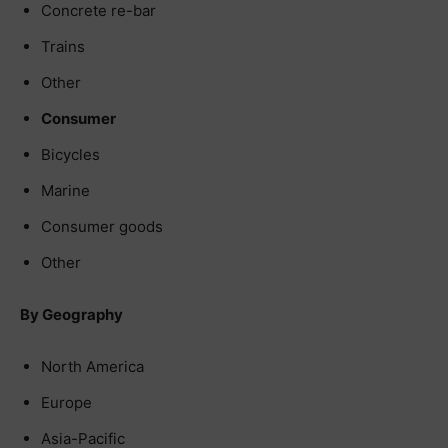
Concrete re-bar
Trains
Other
Consumer
Bicycles
Marine
Consumer goods
Other
By Geography
North America
Europe
Asia-Pacific