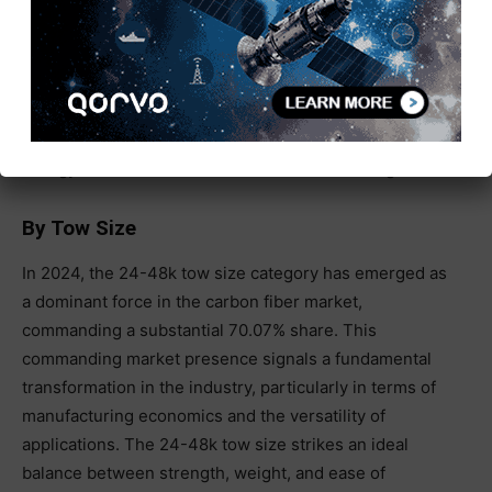
applications such as electric vehicle (EV) battery
enclosures, where its lightweight yet strong properties
help enhance safety and efficiency. Similarly, the
material’s use in hydrogen storage tanks is expanding
rapidly, driven by the global push toward cleaner
energy solutions and sustainable fuel technologies.
By Tow Size
In 2024, the 24-48k tow size category has emerged as
a dominant force in the carbon fiber market,
commanding a substantial 70.07% share. This
commanding market presence signals a fundamental
transformation in the industry, particularly in terms of
manufacturing economics and the versatility of
applications. The 24-48k tow size strikes an ideal
balance between strength, weight, and ease of