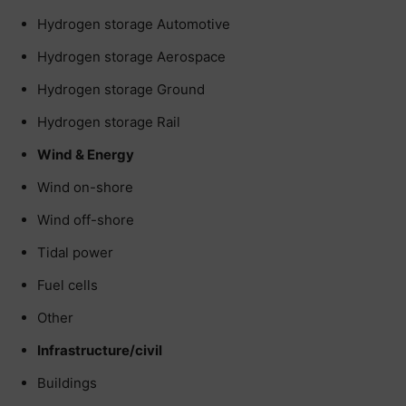
Hydrogen storage Automotive
Hydrogen storage Aerospace
Hydrogen storage Ground
Hydrogen storage Rail
Wind & Energy
Wind on-shore
Wind off-shore
Tidal power
Fuel cells
Other
Infrastructure/civil
Buildings