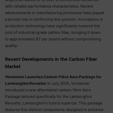
with reliable performance characteristics. Recent
advancements in manufacturing processes have played
a pivotal role in reinforcing this position. Innovations in
production technology have significantly lowered the
cost of industrial-grade carbon fiber, bringing it down
to approximately $7 per pound without compromising
quality.
Recent Developments in the Carbon Fiber
Market
Vorsteiner Launches Carbon-Fibre Aero Package for
Lamborghini Revuelto:
In July 2025, Vorsteiner
introduced a new aftermarket carbon-fibre Aero
Package tailored specifically for the Lamborghini
Revuelto, Lamborghini’s hybrid supercar. This package
features five distinct components designed to enhance