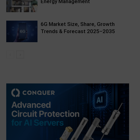
Energy Management
6G Market Size, Share, Growth
Trends & Forecast 2025–2035