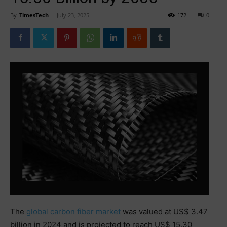
By
TimesTech
-
July 23, 2025
172
0
The
global carbon fiber market
was valued at US$ 3.47
billion in 2024 and is projected to reach US$ 15.30