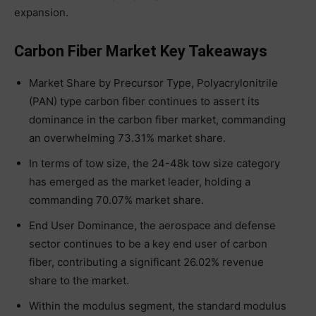
expansion.
Carbon Fiber Market Key Takeaways
Market Share by Precursor Type, Polyacrylonitrile
(PAN) type carbon fiber continues to assert its
dominance in the carbon fiber market, commanding
an overwhelming 73.31% market share.
In terms of tow size, the 24-48k tow size category
has emerged as the market leader, holding a
commanding 70.07% market share.
End User Dominance, the aerospace and defense
sector continues to be a key end user of carbon
fiber, contributing a significant 26.02% revenue
share to the market.
Within the modulus segment, the standard modulus