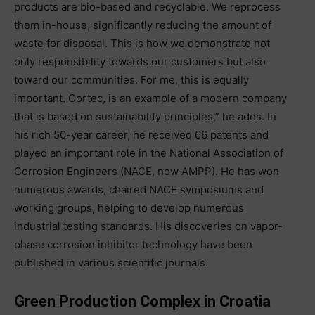
products are bio-based and recyclable. We reprocess
them in-house, significantly reducing the amount of
waste for disposal. This is how we demonstrate not
only responsibility towards our customers but also
toward our communities. For me, this is equally
important. Cortec, is an example of a modern company
that is based on sustainability principles,” he adds. In
his rich 50-year career, he received 66 patents and
played an important role in the National Association of
Corrosion Engineers (NACE, now AMPP). He has won
numerous awards, chaired NACE symposiums and
working groups, helping to develop numerous
industrial testing standards. His discoveries on vapor-
phase corrosion inhibitor technology have been
published in various scientific journals.
Green Production Complex in Croatia