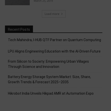
March 25, 2019
Load more
Recent Posts
Tech Mahindra, I-HUB QTF Partner on Quantum Computing
LPU Aligns Engineering Education with the AI-Driven Future
From Silicon to Society: Empowering Urban Villages
Through Science and Innovation
Battery Energy Storage System Market: Size, Share,
Growth Trends & Forecast 2025–2035
Hikrobot India Unveils Hikpad AMR at Automation Expo