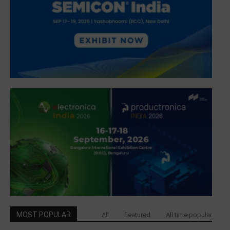
MOST POPULAR
All
Featured
All time popular