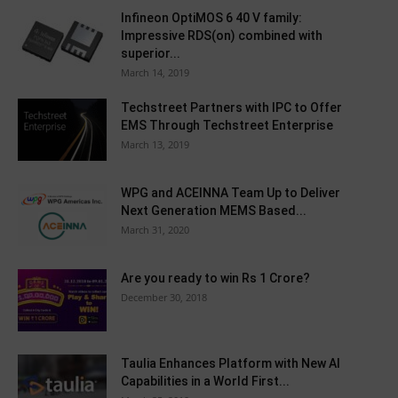
Infineon OptiMOS 6 40 V family:
Impressive RDS(on) combined with
superior...
March 14, 2019
Techstreet Partners with IPC to Offer
EMS Through Techstreet Enterprise
March 13, 2019
WPG and ACEINNA Team Up to Deliver
Next Generation MEMS Based...
March 31, 2020
Are you ready to win Rs 1 Crore?
December 30, 2018
Taulia Enhances Platform with New AI
Capabilities in a World First...