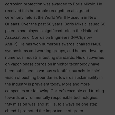
corrosion protection was awarded to Boris Miksic. He
received this honorable recognition at a grand
ceremony held at the World War II Museum in New
Orleans. Over the past 50 years, Boris Miksic issued 66
patents and played a significant role in the National
Association of Corrosion Engineers (NACE, now
AMPP). He has won numerous awards, chaired NACE
symposiums and working groups, and helped develop
numerous industrial testing standards. His discoveries
on vapor-phase corrosion inhibitor technology have
been published in various scientific journals. Miksic’s
vision of pushing boundaries towards sustainability in
the industry is prevalent today. More and more
companies are following Cortec’s example and turning
towards environmentally responsible technologies.
“My mission was, and still is, to always be one step
ahead. I promoted the importance of green