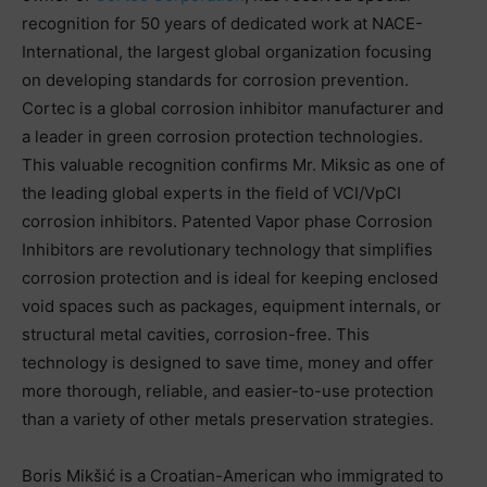
recognition for 50 years of dedicated work at NACE-
International, the largest global organization focusing
on developing standards for corrosion prevention.
Cortec is a global corrosion inhibitor manufacturer and
a leader in green corrosion protection technologies.
This valuable recognition confirms Mr. Miksic as one of
the leading global experts in the field of VCI/VpCI
corrosion inhibitors. Patented Vapor phase Corrosion
Inhibitors are revolutionary technology that simplifies
corrosion protection and is ideal for keeping enclosed
void spaces such as packages, equipment internals, or
structural metal cavities, corrosion-free. This
technology is designed to save time, money and offer
more thorough, reliable, and easier-to-use protection
than a variety of other metals preservation strategies.
Boris Mikšić is a Croatian-American who immigrated to