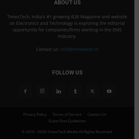
ABOUT US
TimesTech, India's #1 growing B2B Magazine and website
on Electronics and Technology is exploring the editorial
opportunity for companies/firms working in the EMS
Industry.
Contact us:
info@timestech.in
FOLLOW US
Privacy Policy
Terms of Service
Contact Us
Guest Post Guidelines
© 2016 - 2026 TimesTech Media All Rights Reserved.