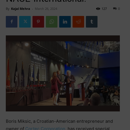
By
Kajal Mehra
-
March 26, 2024
127
0
Boris Miksic, a Croatian-American entrepreneur and
owner of
Cortec Corporation
, has received special