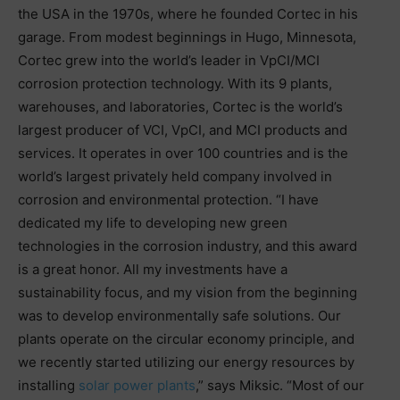
the USA in the 1970s, where he founded Cortec in his
garage. From modest beginnings in Hugo, Minnesota,
Cortec grew into the world’s leader in VpCI/MCI
corrosion protection technology. With its 9 plants,
warehouses, and laboratories, Cortec is the world’s
largest producer of VCI, VpCI, and MCI products and
services. It operates in over 100 countries and is the
world’s largest privately held company involved in
corrosion and environmental protection. “I have
dedicated my life to developing new green
technologies in the corrosion industry, and this award
is a great honor. All my investments have a
sustainability focus, and my vision from the beginning
was to develop environmentally safe solutions. Our
plants operate on the circular economy principle, and
we recently started utilizing our energy resources by
installing
solar power plants
,” says Miksic. “Most of our