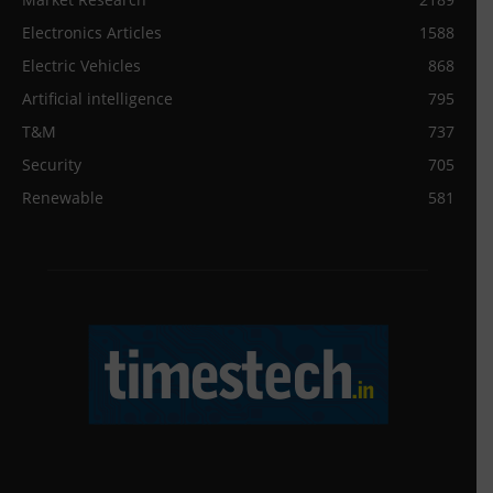
Electronics Articles
1588
Electric Vehicles
868
Artificial intelligence
795
T&M
737
Security
705
Renewable
581