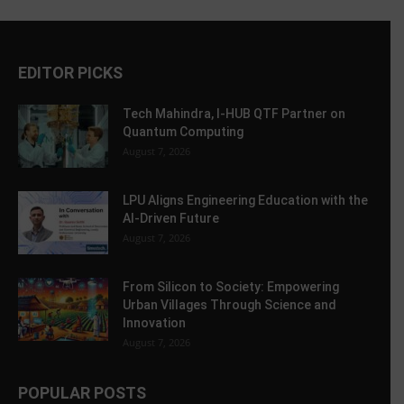
EDITOR PICKS
Tech Mahindra, I-HUB QTF Partner on
Quantum Computing
August 7, 2026
LPU Aligns Engineering Education with the
AI-Driven Future
August 7, 2026
From Silicon to Society: Empowering
Urban Villages Through Science and
Innovation
August 7, 2026
POPULAR POSTS