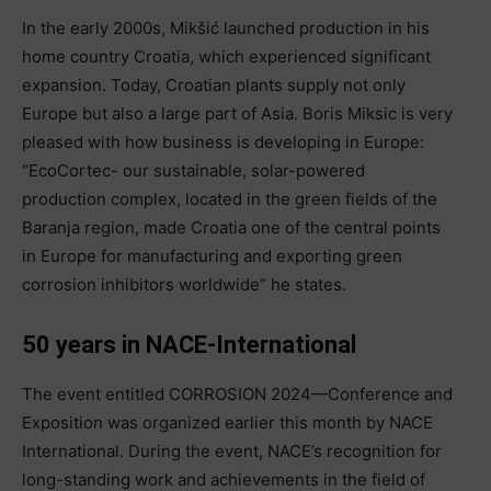
In the early 2000s, Mikšić launched production in his
home country Croatia, which experienced significant
expansion. Today, Croatian plants supply not only
Europe but also a large part of Asia. Boris Miksic is very
pleased with how business is developing in Europe:
“EcoCortec- our sustainable, solar-powered
production complex, located in the green fields of the
Baranja region, made Croatia one of the central points
in Europe for manufacturing and exporting green
corrosion inhibitors worldwide” he states.
50 years in NACE-International
The event entitled CORROSION 2024—Conference and
Exposition was organized earlier this month by NACE
International. During the event, NACE’s recognition for
long-standing work and achievements in the field of