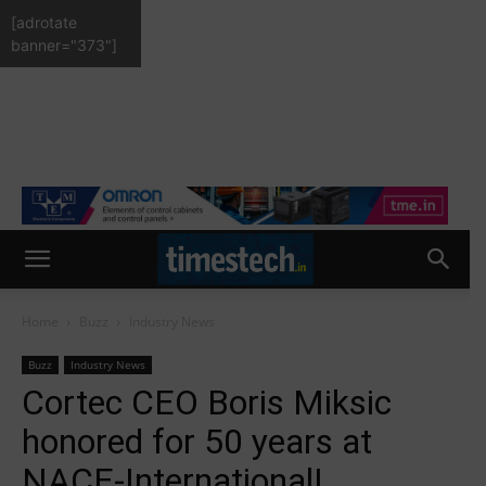
[adrotate
banner="373"]
Home
Buzz
Industry News
Buzz
Industry News
Cortec CEO Boris Miksic
honored for 50 years at
NACE-International!