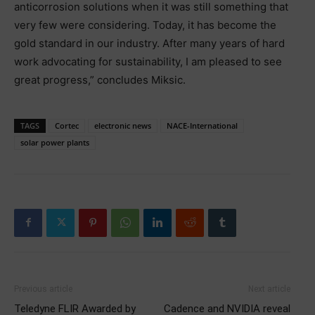
anticorrosion solutions when it was still something that
very few were considering. Today, it has become the
gold standard in our industry. After many years of hard
work advocating for sustainability, I am pleased to see
great progress,” concludes Miksic.
TAGS
Cortec
electronic news
NACE-International
solar power plants
Previous article
Next article
Teledyne FLIR Awarded by
Cadence and NVIDIA reveal