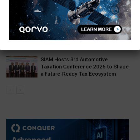
on Quantum Computing
Hikrobot India Unveils Hikpad AMR
at Automation Expo
SIAM Hosts 3rd Automotive
Taxation Conference 2026 to Shape
a Future-Ready Tax Ecosystem