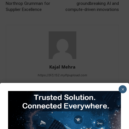
Northrop Grumman for
groundbreaking AI and
Supplier Excellence
compute-driven innovations
Kajal Mehra
https://97j.152.myftpupload.com
×
RELATED ARTICLES
MORE FROM AUTHOR
Tech Mahindra, I-HUB QTF Partner