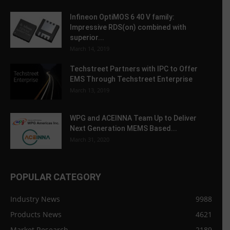
Infineon OptiMOS 6 40 V family:
Impressive RDS(on) combined with
superior...
March 14, 2019
Techstreet Partners with IPC to Offer
EMS Through Techstreet Enterprise
March 13, 2019
WPG and ACEINNA Team Up to Deliver
Next Generation MEMS Based...
March 31, 2020
POPULAR CATEGORY
Industry News
9988
Products News
4621
Market Research
2189