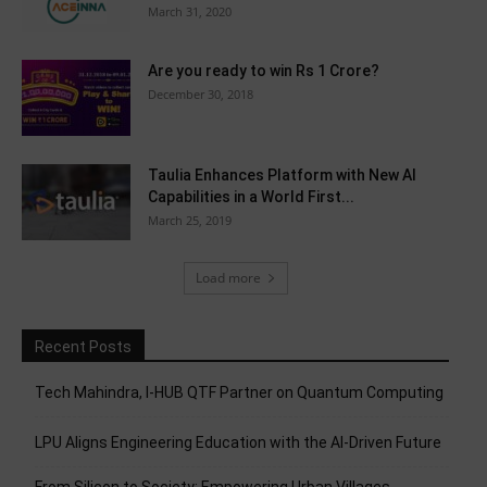
March 31, 2020
Are you ready to win Rs 1 Crore?
December 30, 2018
Taulia Enhances Platform with New AI
Capabilities in a World First...
March 25, 2019
Load more
Recent Posts
Tech Mahindra, I-HUB QTF Partner on Quantum Computing
LPU Aligns Engineering Education with the AI-Driven Future