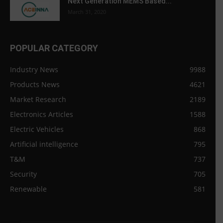
Next Generation MEMS Based...
March 31, 2020
POPULAR CATEGORY
Industry News
9988
Products News
4621
Market Research
2189
Electronics Articles
1588
Electric Vehicles
868
Artificial intelligence
795
T&M
737
Security
705
Renewable
581