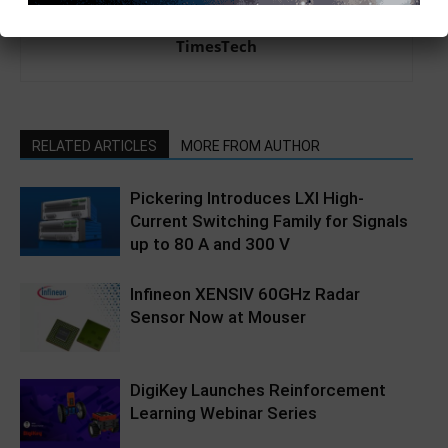
TimesTech
RELATED ARTICLES
MORE FROM AUTHOR
Pickering Introduces LXI High-
Current Switching Family for Signals
up to 80 A and 300 V
Infineon XENSIV 60GHz Radar
Sensor Now at Mouser
DigiKey Launches Reinforcement
Learning Webinar Series