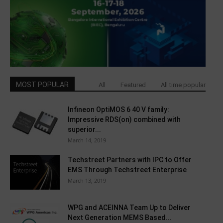
MOST POPULAR
All
Featured
All time popular
Infineon OptiMOS 6 40 V family:
Impressive RDS(on) combined with
superior...
March 14, 2019
Techstreet Partners with IPC to Offer
EMS Through Techstreet Enterprise
March 13, 2019
WPG and ACEINNA Team Up to Deliver
Next Generation MEMS Based...