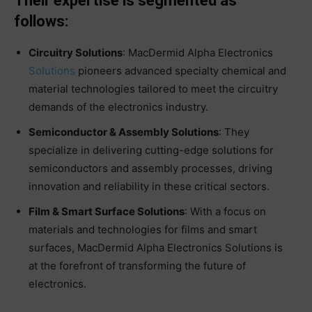
Their expertise is segmented as
follows:
Circuitry Solutions
: MacDermid Alpha Electronics
Solutions
pioneers advanced specialty chemical and
material technologies tailored to meet the circuitry
demands of the electronics industry.
Semiconductor & Assembly Solutions
: They
specialize in delivering cutting-edge solutions for
semiconductors and assembly processes, driving
innovation and reliability in these critical sectors.
Film & Smart Surface Solutions
: With a focus on
materials and technologies for films and smart
surfaces, MacDermid Alpha Electronics Solutions is
at the forefront of transforming the future of
electronics.