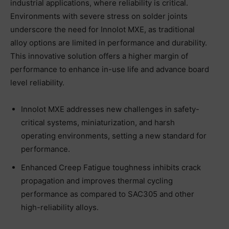
industrial applications, where reliability is critical.
Environments with severe stress on solder joints
underscore the need for Innolot MXE, as traditional
alloy options are limited in performance and durability.
This innovative solution offers a higher margin of
performance to enhance in-use life and advance board
level reliability.
Innolot MXE addresses new challenges in safety-
critical systems, miniaturization, and harsh
operating environments, setting a new standard for
performance.
Enhanced Creep Fatigue toughness inhibits crack
propagation and improves thermal cycling
performance as compared to SAC305 and other
high-reliability alloys.