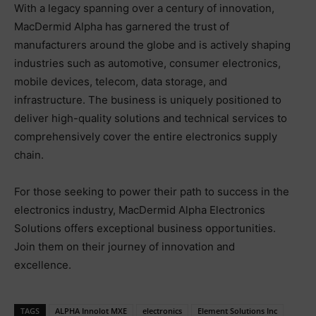
With a legacy spanning over a century of innovation,
MacDermid Alpha has garnered the trust of
manufacturers around the globe and is actively shaping
industries such as automotive, consumer electronics,
mobile devices, telecom, data storage, and
infrastructure. The business is uniquely positioned to
deliver high-quality solutions and technical services to
comprehensively cover the entire electronics supply
chain.
For those seeking to power their path to success in the
electronics industry, MacDermid Alpha Electronics
Solutions offers exceptional business opportunities.
Join them on their journey of innovation and
excellence.
TAGS
ALPHA Innolot MXE
electronics
Element Solutions Inc