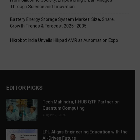
From Silicon to Society: Empowering Urban Villages
Through Science and Innovation
Battery Energy Storage System Market: Size, Share,
Growth Trends & Forecast 2025–2035
Hikrobot India Unveils Hikpad AMR at Automation Expo
EDITOR PICKS
Tech Mahindra, I-HUB QTF Partner on
Quantum Computing
August 7, 2026
LPU Aligns Engineering Education with the
AI-Driven Future