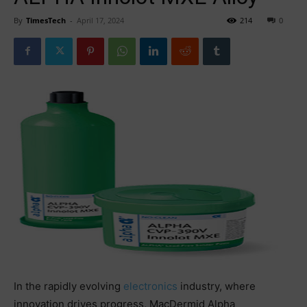
By
TimesTech
-
April 17, 2024
214
0
In the rapidly evolving
electronics
industry, where
innovation drives progress, MacDermid Alpha