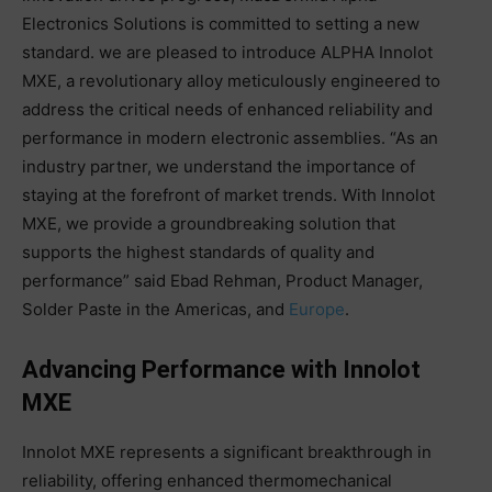
Electronics Solutions is committed to setting a new
standard. we are pleased to introduce ALPHA Innolot
MXE, a revolutionary alloy meticulously engineered to
address the critical needs of enhanced reliability and
performance in modern electronic assemblies. “As an
industry partner, we understand the importance of
staying at the forefront of market trends. With Innolot
MXE, we provide a groundbreaking solution that
supports the highest standards of quality and
performance” said Ebad Rehman, Product Manager,
Solder Paste in the Americas, and
Europe
.
Advancing Performance with Innolot
MXE
Innolot MXE represents a significant breakthrough in
reliability, offering enhanced thermomechanical