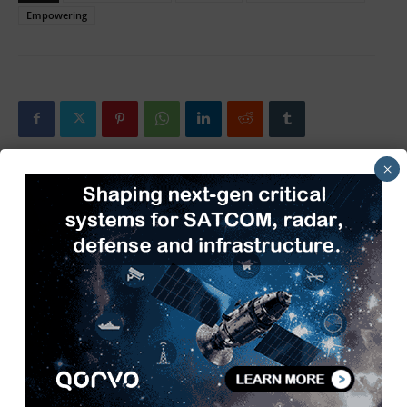
Empowering
×
Previous article
Next article
New Yorker and Geyer
The Evolution of 5G Base
Electronic Sign New
Stations: Powering the Next
Distribution Agreement
Generation of Connectivity