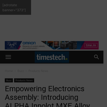
[adrotate
banner="373"]
Home
Buzz
Products News
Buzz
Products News
Empowering Electronics
Assembly: Introducing
ALPHA Innolot MXE Alloy