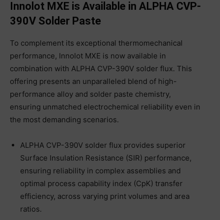
Innolot MXE is Available in ALPHA CVP-
390V Solder Paste
To complement its exceptional thermomechanical
performance, Innolot MXE is now available in
combination with ALPHA CVP-390V solder flux. This
offering presents an unparalleled blend of high-
performance alloy and solder paste chemistry,
ensuring unmatched electrochemical reliability even in
the most demanding scenarios.
ALPHA CVP-390V solder flux provides superior
Surface Insulation Resistance (SIR) performance,
ensuring reliability in complex assemblies and
optimal process capability index (CpK) transfer
efficiency, across varying print volumes and area
ratios.