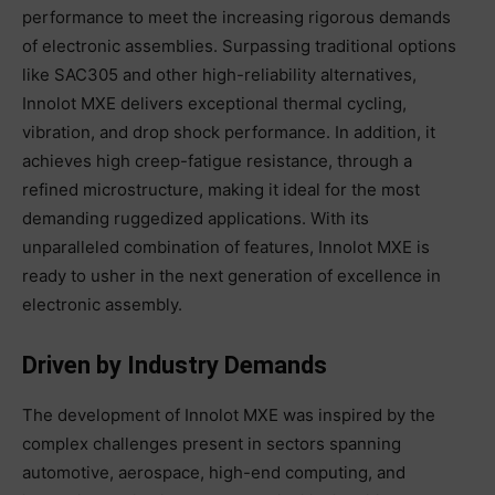
performance to meet the increasing rigorous demands
of electronic assemblies. Surpassing traditional options
like SAC305 and other high-reliability alternatives,
Innolot MXE delivers exceptional thermal cycling,
vibration, and drop shock performance. In addition, it
achieves high creep-fatigue resistance, through a
refined microstructure, making it ideal for the most
demanding ruggedized applications. With its
unparalleled combination of features, Innolot MXE is
ready to usher in the next generation of excellence in
electronic assembly.
Driven by Industry Demands
The development of Innolot MXE was inspired by the
complex challenges present in sectors spanning
automotive, aerospace, high-end computing, and