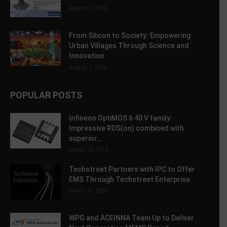
August 7, 2026
From Silicon to Society: Empowering
Urban Villages Through Science and
Innovation
August 7, 2026
POPULAR POSTS
Infineon OptiMOS 6 40 V family:
Impressive RDS(on) combined with
superior...
March 14, 2019
Techstreet Partners with IPC to Offer
EMS Through Techstreet Enterprise
March 13, 2019
WPG and ACEINNA Team Up to Deliver