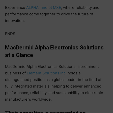
Experience
ALPHA Innolot MXE
, where reliability and
performance come together to drive the future of
innovation.
ENDS
MacDermid Alpha Electronics Solutions
at a Glance
MacDermid Alpha Electronics Solutions, a prominent
business of
Element Solutions Inc
, holds a
distinguished position as a global leader in the field of
fully integrated materials; helping to deliver enhanced
performance, reliability, and sustainability to electronic
manufacturers worldwide.