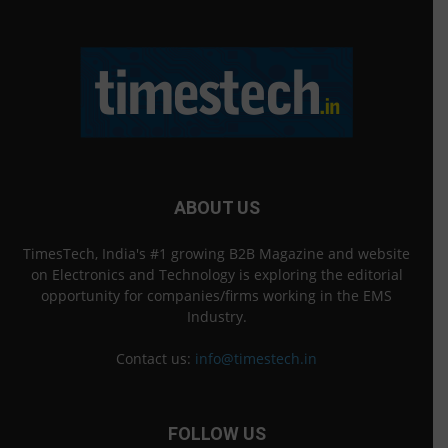
ABOUT US
TimesTech, India's #1 growing B2B Magazine and website
on Electronics and Technology is exploring the editorial
opportunity for companies/firms working in the EMS
Industry.
Contact us:
info@timestech.in
FOLLOW US