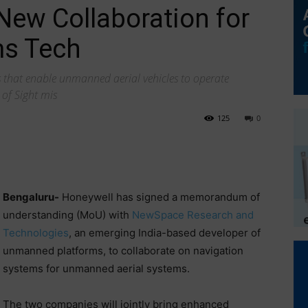
ew Collaboration for
s Tech
s that enable unmanned aerial vehicles to operate
of Sight mis
125
0
Bengaluru-
Honeywell has signed a memorandum of
understanding (MoU) with
NewSpace Research and
Technologies
, an emerging India-based developer of
unmanned platforms, to collaborate on navigation
systems for unmanned aerial systems.
The two companies will jointly bring enhanced