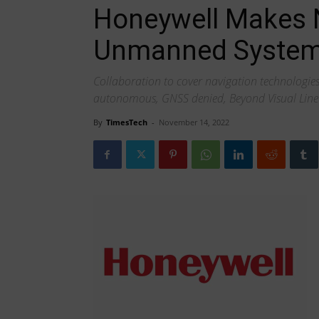
Honeywell Makes N
Unmanned System
Collaboration to cover navigation technologie
autonomous, GNSS denied, Beyond Visual Line 
By
TimesTech
-
November 14, 2022