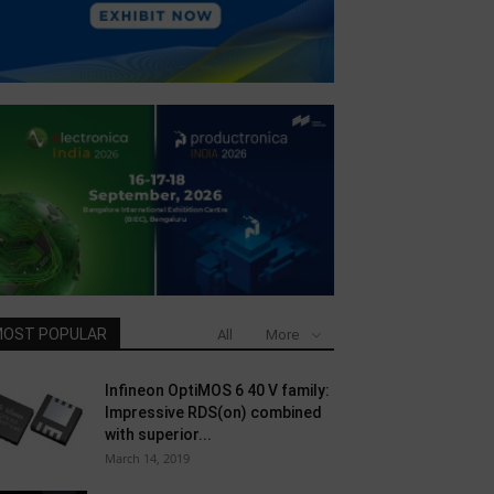
OST POPULAR
All
More
Infineon OptiMOS 6 40 V family:
Impressive RDS(on) combined
with superior...
March 14, 2019