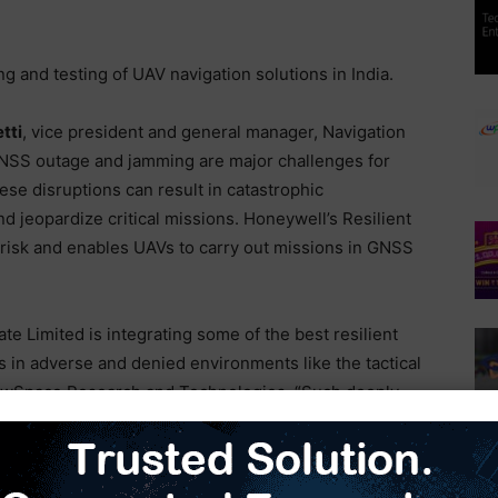
ng and testing of UAV navigation solutions in India.
tti
, vice president and general manager, Navigation
NSS outage and jamming are major challenges for
ese disruptions can result in catastrophic
jeopardize critical missions. Honeywell’s Resilient
 risk and enables UAVs to carry out missions in GNSS
 Limited is integrating some of the best resilient
s in adverse and denied environments like the tactical
ewSpace Research and Technologies. “Such deeply
ed to be a game changer for the nation’s military