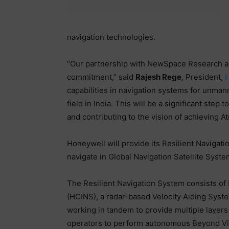
navigation technologies.
“Our partnership with NewSpace Research a
commitment,” said
Rajesh Rege
, President,
H
capabilities in navigation systems for unman
field in India. This will be a significant step
and contributing to the vision of achieving A
Honeywell will provide its Resilient Naviga
navigate in Global Navigation Satellite Sys
The Resilient Navigation System consists of
(HCINS), a radar-based Velocity Aiding Sys
working in tandem to provide multiple layers 
operators to perform autonomous Beyond Vis