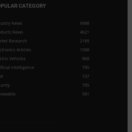
OPULAR CATEGORY
dustry News
9988
oducts News
4621
rket Research
2189
ctronics Articles
1588
ctric Vehicles
868
ificial intelligence
795
M
737
urity
705
newable
581