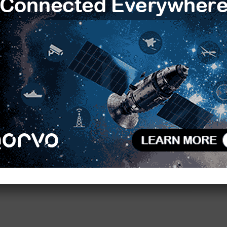
shi and Rajesh Rege.
R
 navigation for UAVs – a segment which is also
T
ns including jamming and spoofing. Equipping UAVs
C
sruptions and maintain access to critical navigation
. Honeywell’s Resilient Navigation System can help
L
D
SS denied environments, through features like anti-
 navigation systems.
F
V
 Technologies designs and develops persistent
B
tions and specializes in swarm drones.
S
H
ies
Unmanned Systems Technologies
E