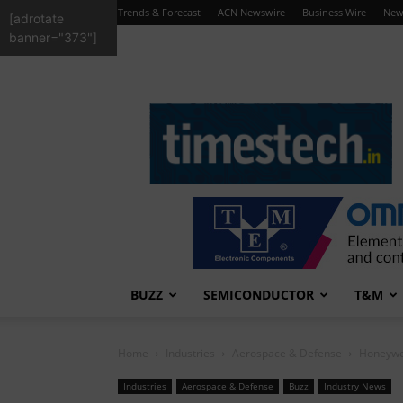
Trends & Forecast
ACN Newswire
Business Wire
New
[adrotate
banner="373"]
TimesTech
BUZZ
SEMICONDUCTOR
T&M
Home
Industries
Aerospace & Defense
Honeywe
Industries
Aerospace & Defense
Buzz
Industry News