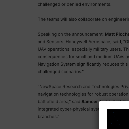
challenged or denied environments.
The teams will also collaborate on engineeri
Speaking on the announcement,
Matt Picche
and Sensors, Honeywell Aerospace, said, “G
UAV operations, especially military users. Th
consequences for small and medium UAVs and 
Navigation System significantly reduces this
challenged scenarios.”
“NewSpace Research and Technologies Private
navigation technologies for robust operation
battlefield area,” said
Sameer Joshi
, CEO, N
integrated cyber-physical systems are expect
branches.”