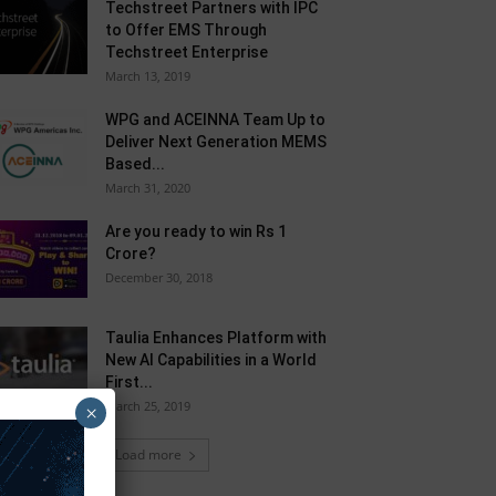
Techstreet Partners with IPC
to Offer EMS Through
Techstreet Enterprise
March 13, 2019
WPG and ACEINNA Team Up to
Deliver Next Generation MEMS
Based...
March 31, 2020
Are you ready to win Rs 1
Crore?
December 30, 2018
Taulia Enhances Platform with
New AI Capabilities in a World
First...
March 25, 2019
×
Load more