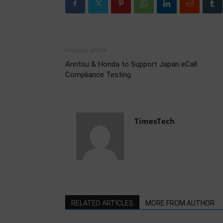
Previous article
Anritsu & Honda to Support Japan eCall
Compliance Testing
TimesTech
RELATED ARTICLES
MORE FROM AUTHOR