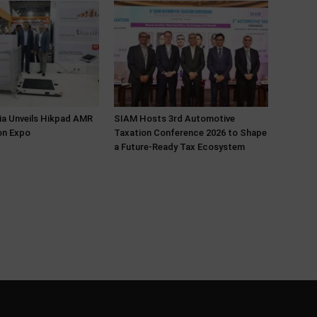
ia Unveils Hikpad AMR
SIAM Hosts 3rd Automotive
on Expo
Taxation Conference 2026 to Shape
a Future-Ready Tax Ecosystem