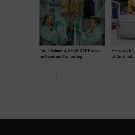
Tech Mahindra, I-HUB QTF Partner
Hikrobot Ind
on Quantum Computing
at Automati