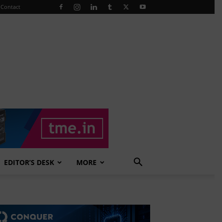
Contact
EDITOR’S DESK
MORE