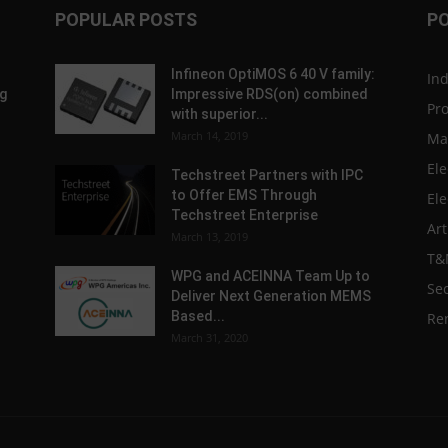
POPULAR POSTS
P
Infineon OptiMOS 6 40 V family:
In
g
Impressive RDS(on) combined
Pr
with superior...
March 14, 2019
Ma
Ele
Techstreet Partners with IPC
to Offer EMS Through
Ele
Techstreet Enterprise
Art
March 13, 2019
T&
WPG and ACEINNA Team Up to
Sec
Deliver Next Generation MEMS
Based...
Re
March 31, 2020