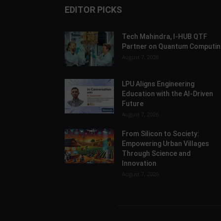
EDITOR PICKS
Tech Mahindra, I-HUB QTF
Partner on Quantum Computin
August 7, 2026
LPU Aligns Engineering
Education with the AI-Driven
Future
August 7, 2026
From Silicon to Society:
Empowering Urban Villages
Through Science and
Innovation
August 7, 2026