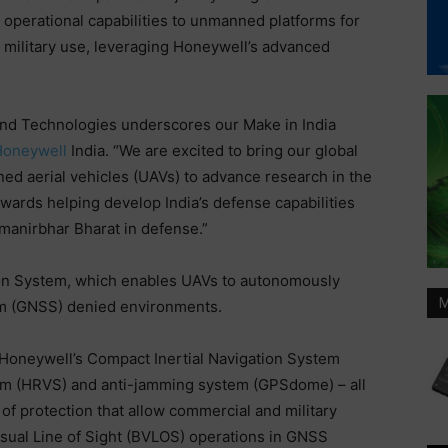
operational capabilities to unmanned platforms for
military use, leveraging Honeywell’s advanced
nd Technologies underscores our Make in India
oneywell
India. “We are excited to bring our global
ned aerial vehicles (UAVs) to advance research in the
 towards helping develop India’s defense capabilities
tmanirbhar Bharat in defense.”
tion System, which enables UAVs to autonomously
M
tem (GNSS) denied environments.
 Honeywell’s Compact Inertial Navigation System
tem (HRVS) and anti-jamming system (GPSdome) – all
of protection that allow commercial and military
ual Line of Sight (BVLOS) operations in GNSS