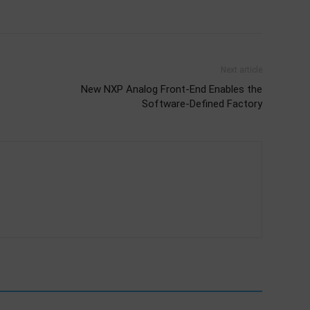
Next article
New NXP Analog Front-End Enables the
Software-Defined Factory