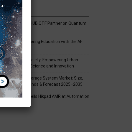
ecent Posts
ech Mahindra, I-HUB QTF Partner on Quantum
omputing
PU Aligns Engineering Education with the AI-
riven Future
rom Silicon to Society: Empowering Urban
illages Through Science and Innovation
attery Energy Storage System Market: Size,
hare, Growth Trends & Forecast 2025–2035
ikrobot India Unveils Hikpad AMR at Automation
xpo