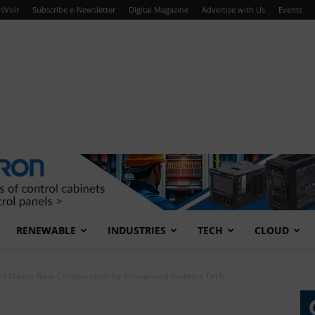
sVoir
Subscribe e-Newsletter
Digital Magazine
Advertise with Us
Events
RENEWABLE
INDUSTRIES
TECH
CLOUD
ll Makes New Collaboration for Unmanned Systems Tech