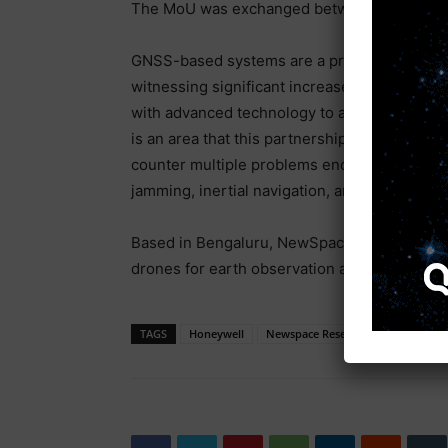
The MoU was exchanged between Sameer Jo
GNSS-based systems are a primary source of
witnessing significant increase in disruptio
with advanced technology to address these di
is an area that this partnership will explore
counter multiple problems encountered in GN
jamming, inertial navigation, and alternative
Based in Bengaluru, NewSpace Research and
drones for earth observation and communica
TAGS
Honeywell
Newspace Research And Technolog