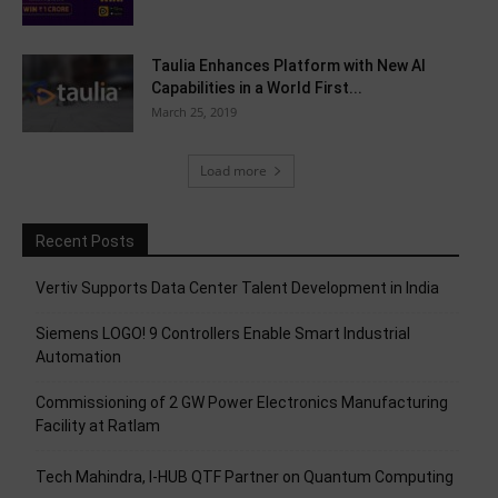
Taulia Enhances Platform with New AI
Capabilities in a World First...
March 25, 2019
Load more
Recent Posts
Vertiv Supports Data Center Talent Development in India
Siemens LOGO! 9 Controllers Enable Smart Industrial
Automation
Commissioning of 2 GW Power Electronics Manufacturing
Facility at Ratlam
Tech Mahindra, I-HUB QTF Partner on Quantum Computing