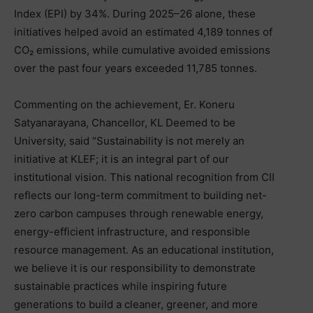
Index (EPI) by 34%. During 2025–26 alone, these
initiatives helped avoid an estimated 4,189 tonnes of
CO₂ emissions, while cumulative avoided emissions
over the past four years exceeded 11,785 tonnes.
Commenting on the achievement, Er. Koneru
Satyanarayana, Chancellor, KL Deemed to be
University, said “Sustainability is not merely an
initiative at KLEF; it is an integral part of our
institutional vision. This national recognition from CII
reflects our long-term commitment to building net-
zero carbon campuses through renewable energy,
energy-efficient infrastructure, and responsible
resource management. As an educational institution,
we believe it is our responsibility to demonstrate
sustainable practices while inspiring future
generations to build a cleaner, greener, and more