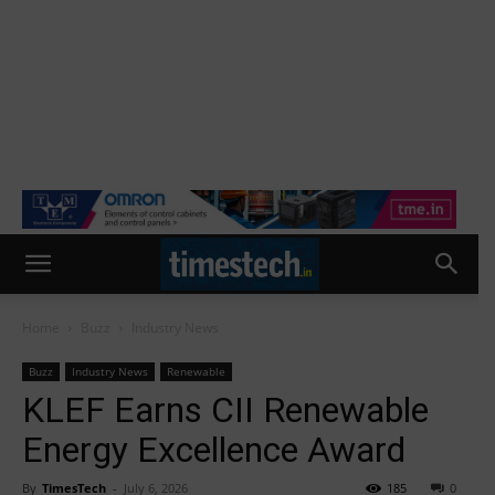
Home
Buzz
Industry News
Buzz
Industry News
Renewable
KLEF Earns CII Renewable
Energy Excellence Award
By
TimesTech
-
July 6, 2026
185
0