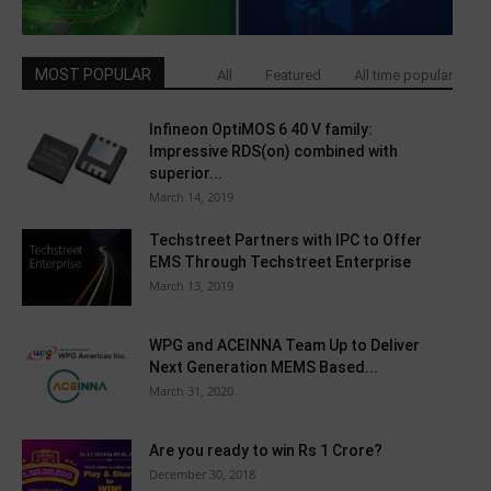
MOST POPULAR
All
Featured
All time popular
Infineon OptiMOS 6 40 V family:
Impressive RDS(on) combined with
superior...
March 14, 2019
Techstreet Partners with IPC to Offer
EMS Through Techstreet Enterprise
March 13, 2019
WPG and ACEINNA Team Up to Deliver
Next Generation MEMS Based...
March 31, 2020
Are you ready to win Rs 1 Crore?
December 30, 2018