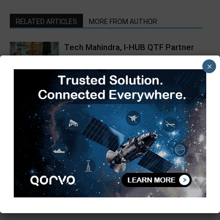
RELATED ARTICLES
MORE FROM AUTHOR
Tech Mahindra, I-HUB QTF Partner
on Quantum Computing
×
From Silicon to Society:
Empowering Urban Villages Through
Science and Innovation
Hikrobot India Unveils Hikpad AMR
at Automation Expo