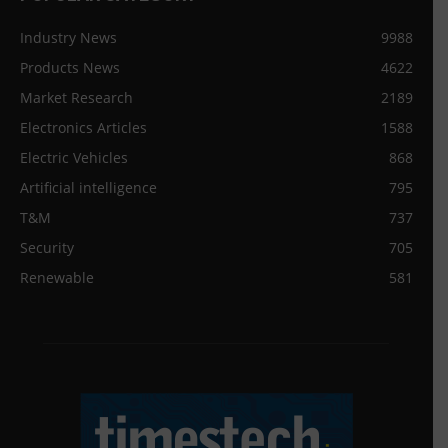
Industry News
9988
Products News
4622
Market Research
2189
Electronics Articles
1588
Electric Vehicles
868
Artificial intelligence
795
T&M
737
Security
705
Renewable
581