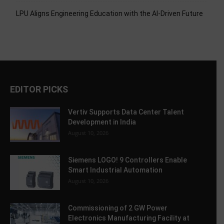
LPU Aligns Engineering Education with the AI-Driven Future
EDITOR PICKS
Vertiv Supports Data Center Talent
Development in India
August 10, 2026
Siemens LOGO! 9 Controllers Enable
Smart Industrial Automation
August 10, 2026
Commissioning of 2 GW Power
Electronics Manufacturing Facility at