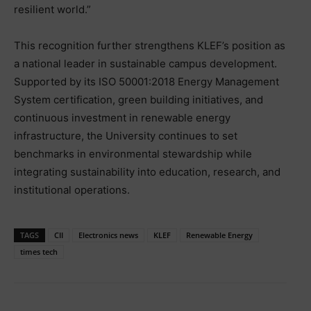
resilient world.”
This recognition further strengthens KLEF’s position as
a national leader in sustainable campus development.
Supported by its ISO 50001:2018 Energy Management
System certification, green building initiatives, and
continuous investment in renewable energy
infrastructure, the University continues to set
benchmarks in environmental stewardship while
integrating sustainability into education, research, and
institutional operations.
TAGS
CII
Electronics news
KLEF
Renewable Energy
times tech