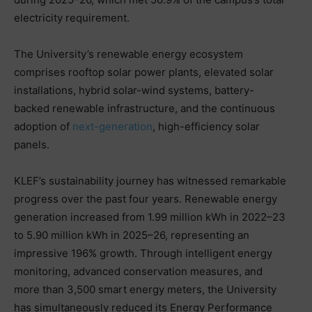
electricity requirement.
The University’s renewable energy ecosystem
comprises rooftop solar power plants, elevated solar
installations, hybrid solar-wind systems, battery-
backed renewable infrastructure, and the continuous
adoption of
next-generation
, high-efficiency solar
panels.
KLEF’s sustainability journey has witnessed remarkable
progress over the past four years. Renewable energy
generation increased from 1.99 million kWh in 2022–23
to 5.90 million kWh in 2025–26, representing an
impressive 196% growth. Through intelligent energy
monitoring, advanced conservation measures, and
more than 3,500 smart energy meters, the University
has simultaneously reduced its Energy Performance