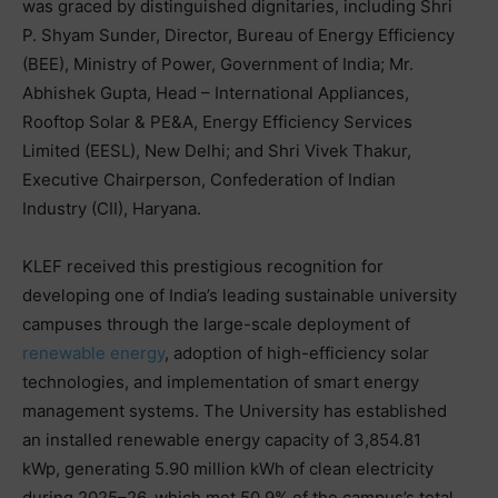
was graced by distinguished dignitaries, including Shri
P. Shyam Sunder, Director, Bureau of Energy Efficiency
(BEE), Ministry of Power, Government of India; Mr.
Abhishek Gupta, Head – International Appliances,
Rooftop Solar & PE&A, Energy Efficiency Services
Limited (EESL), New Delhi; and Shri Vivek Thakur,
Executive Chairperson, Confederation of Indian
Industry (CII), Haryana.
KLEF received this prestigious recognition for
developing one of India’s leading sustainable university
campuses through the large-scale deployment of
renewable energy
, adoption of high-efficiency solar
technologies, and implementation of smart energy
management systems. The University has established
an installed renewable energy capacity of 3,854.81
kWp, generating 5.90 million kWh of clean electricity
during 2025–26, which met 50.9% of the campus’s total