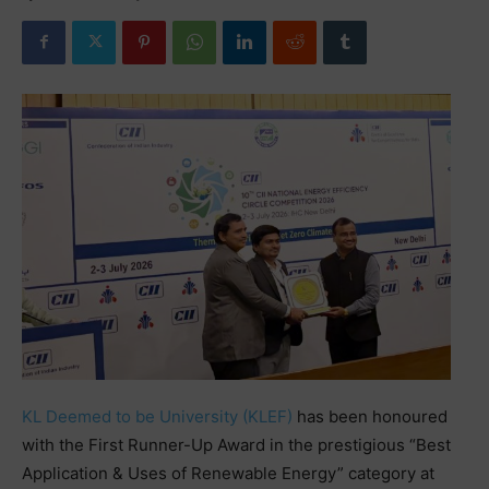
KL Deemed to be University (KLEF)
has been honoured
with the First Runner-Up Award in the prestigious “Best
Application & Uses of Renewable Energy” category at