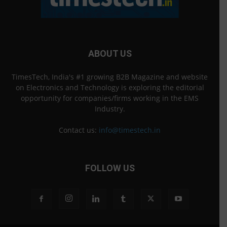
ABOUT US
TimesTech, India's #1 growing B2B Magazine and website
on Electronics and Technology is exploring the editorial
opportunity for companies/firms working in the EMS
Industry.
Contact us:
info@timestech.in
FOLLOW US