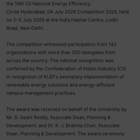
the 10th CII National Energy Efficiency
Circle Hyderabad, 04 July 2026 Competition 2026, held
on 2–3 July 2026 at the India Habitat Centre, Lodhi
Road, New Delhi.
The competition witnessed participation from 142
organizations with more than 350 delegates from
across the country. The national recognition was
conferred by the Confederation of Indian Industry (CII)
in recognition of KLEF’s exemplary implementation of
renewable energy solutions and energy-efficient
campus management practices.
The award was received on behalf of the University by
Mr. D. Seshi Reddy, Associate Dean, Planning &
Development, and Dr. K. J. Brahma Chari, Associate
Dean, Planning & Development. The award ceremony