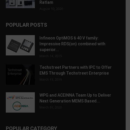
Ratlam
August 10, 2026
POPULAR POSTS
Infineon OptiMOS 6 40 V family:
Impressive RDS(on) combined with
superior...
March 14, 2019
Techstreet Partners with IPC to Offer
EMS Through Techstreet Enterprise
March 13, 2019
WPG and ACEINNA Team Up to Deliver
Next Generation MEMS Based...
March 31, 2020
POPULAR CATEGORY