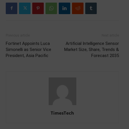
Previous article
Next article
Fortinet Appoints Luca
Artificial Intelligence Sensor
Simonelli as Senior Vice
Market Size, Share, Trends &
President, Asia Pacific
Forecast 2035
TimesTech