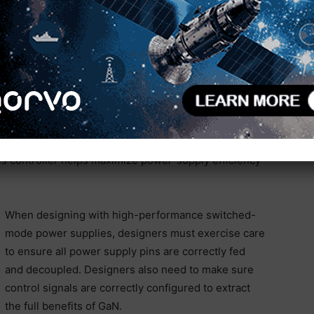
 power supply design. The board is architected as a
 The daughter card on the left is the MASTERGAN1
chronous rectifier circuit for the secondary side. The
ownout, and overvoltage protection. The ST L6599A
t a frequency of 160kHz, although the controller can
egrated gate drivers with a 15V output drive.
599A due to its wide input-voltage range and high-
udes an SRK2001 LLC resonant controller. When
s controller helps maximize power-supply efficiency
When designing with high-performance switched-
mode power supplies, designers must exercise care
to ensure all power supply pins are correctly fed
and decoupled. Designers also need to make sure
control signals are correctly configured to extract
the full benefits of GaN.