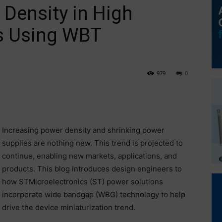
Density in High
s Using WBT
979
0
Increasing power density and shrinking power
supplies are nothing new. This trend is projected to
continue, enabling new markets, applications, and
products. This blog introduces design engineers to
how STMicroelectronics (ST) power solutions
incorporate wide bandgap (WBG) technology to help
drive the device miniaturization trend.