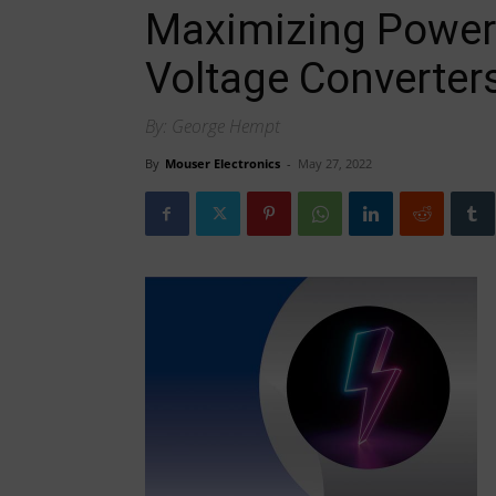
Maximizing Power 
Voltage Converter
By: George Hempt
By
Mouser Electronics
-
May 27, 2022