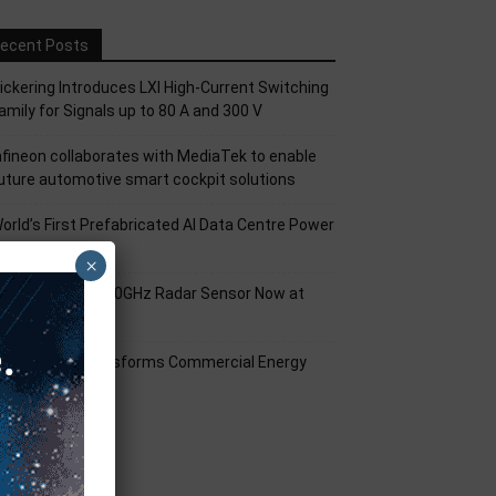
ecent Posts
ickering Introduces LXI High-Current Switching
amily for Signals up to 80 A and 300 V
nfineon collaborates with MediaTek to enable
uture automotive smart cockpit solutions
orld’s First Prefabricated AI Data Centre Power
odule
×
nfineon XENSIV 60GHz Radar Sensor Now at
ouser
mart Solar Transforms Commercial Energy
anagement