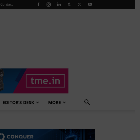
Contact
EDITOR’S DESK
MORE