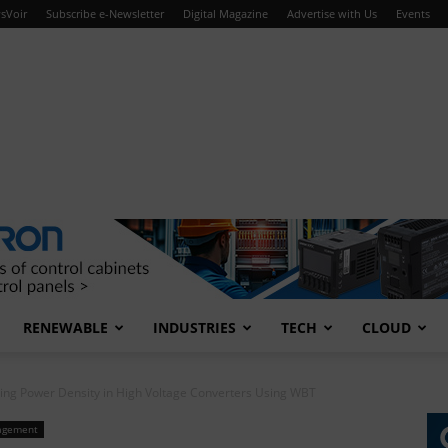
sVoir
Subscribe e-Newsletter
Digital Magazine
Advertise with Us
Events
RENEWABLE
INDUSTRIES
TECH
CLOUD
ing Power Density in High Voltage Converters Using WBT
agement