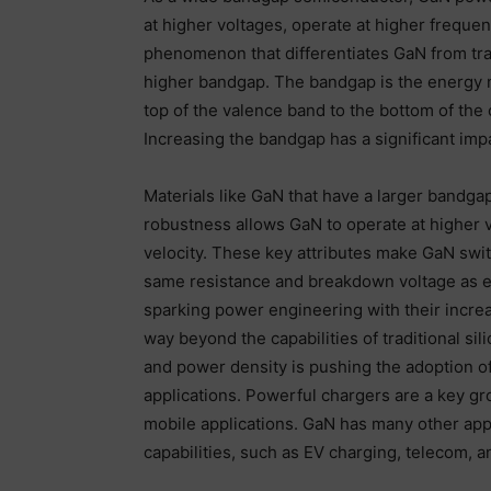
at higher voltages, operate at higher frequen
phenomenon that differentiates GaN from tradi
higher bandgap. The bandgap is the energy n
top of the valence band to the bottom of the 
Increasing the bandgap has a significant impa
Materials like GaN that have a larger bandgap
robustness allows GaN to operate at higher v
velocity. These key attributes make GaN switc
same resistance and breakdown voltage as e
sparking power engineering with their increa
way beyond the capabilities of traditional s
and power density is pushing the adoption o
applications. Powerful chargers are a key gr
mobile applications. GaN has many other appli
capabilities, such as EV charging, telecom, 