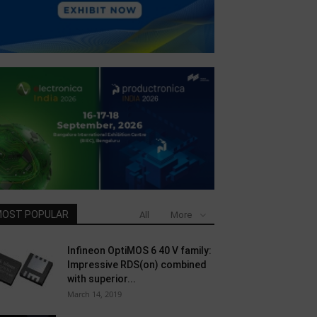
OST POPULAR
All
More
Infineon OptiMOS 6 40 V family:
Impressive RDS(on) combined
with superior...
March 14, 2019