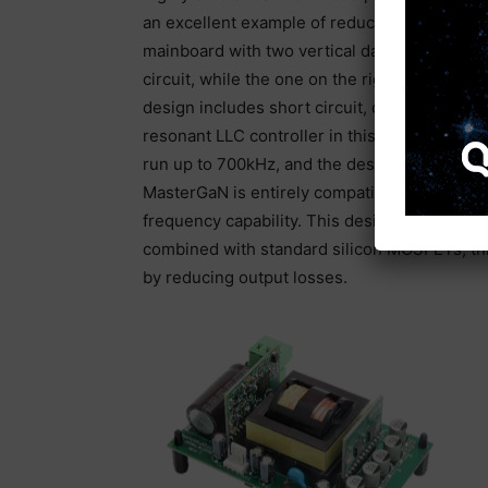
an excellent example of reducing space on a
mainboard with two vertical daughter cards.
circuit, while the one on the right is the syn
design includes short circuit, overload, br
resonant LLC controller in this design runs a
run up to 700kHz, and the design features int
MasterGaN is entirely compatible with the L6
frequency capability. This design also incl
combined with standard silicon MOSFETs, thi
by reducing output losses.