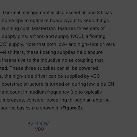
Thermal management is also essential, and ST has
some tips to optimize board layout to keep things
running cool. MasterGAN features three sets of
supply pins: a front-end supply (VCC), a floating
CC) supply. Note that both low- and high-side drivers
vel shifters, these floating supplies help ensure
 insensitive to the inductive noise coupling that
ted. These three supplies can all be powered
s, the high-side driver can be supplied by VCC
 bootstrap structure is turned on during low-side ON
nent count in medium frequency (up to typically
d increases, consider powering through an external
source basics are shown in (
Figure 2
).