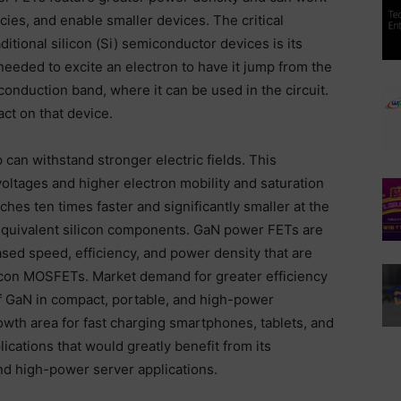
cies, and enable smaller devices. The critical
tional silicon (Si) semiconductor devices is its
eeded to excite an electron to have it jump from the
conduction band, where it can be used in the circuit.
ct on that device.
 can withstand stronger electric fields. This
oltages and higher electron mobility and saturation
hes ten times faster and significantly smaller at the
quivalent silicon components. GaN power FETs are
sed speed, efficiency, and power density that are
ilicon MOSFETs. Market demand for greater efficiency
f GaN in compact, portable, and high-power
owth area for fast charging smartphones, tablets, and
cations that would greatly benefit from its
and high-power server applications.