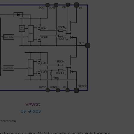
ectronics)
d to make driving GaN transistors as straightforward