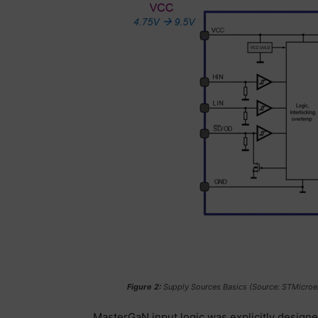
Figure 2:
Supply Sources Basics (Source: STMicroel
MasterGaN input logic was explicitly designe