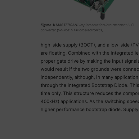
Figure 1:
MASTERGAN1 implementation into resonant LLC
converter (Source: STMicroelectronics)
high-side supply (BOOT), and a low-side (PV
are floating. Combined with the integrated le
proper gate drive by making the input signals
would result if the two grounds were connec
independently, although, in many application
through the integrated Bootstrap Diode. This
time only. This structure reduces the compo
400kHz) applications. As the switching spee
higher performance bootstrap diode. Supply 