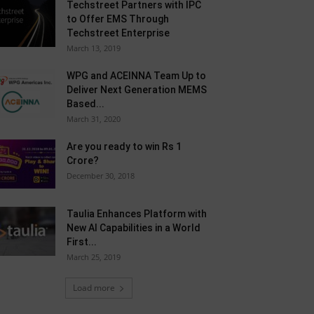
Techstreet Partners with IPC
to Offer EMS Through
Techstreet Enterprise
March 13, 2019
WPG and ACEINNA Team Up to
Deliver Next Generation MEMS
Based...
March 31, 2020
Are you ready to win Rs 1
Crore?
December 30, 2018
Taulia Enhances Platform with
New AI Capabilities in a World
First...
March 25, 2019
Load more