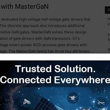
s with MasterGaN
R
e dedicated high voltage half-bridge gate drivers that
P
F
 The discrete approach also introduces additional
nsitive GaN gates. MasterGaN solves these design
I
ion of gate drivers with GaN transistors. ST’s
f
ltage smart-power BCD-process gate drivers with
W
kage. The MasterGaN family has three key attributes:
M
gn. MasterGaN achieves compactness due to its
mparable silicon solution. The MasterGaN devices are
I
ed for GaN High Electron Mobility Transistors (HEMT).
M
solution in a 9mm x 9mm quad flat no-lead (QFN)
S
o 70 percent, enabling chargers and adapters to be
M
f MasterGaN, it is possible to create a 250W compact,
thout heatsinks (
Figure 1
). The power supply offers