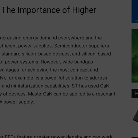
The Importance of Higher
e increasing energy demand everywhere and the
fficient power supplies. Semiconductor suppliers
of standard silicon-based devices, and silicon-based
rt of power systems. However, wide bandgap
vantages for achieving the most compact and
aN), for example, is a powerful solution to address
and miniaturization capabilities. ST has used GaN
y of devices. MasterGaN can be applied to a resonant
M
W power supply.
r FETs feature greater power density and can work