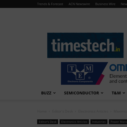
Trends & Forecast
ACN Newswire
Business Wire
New
TimesTech
BUZZ
SEMICONDUCTOR
T&M
Home
Editor's Desk
Electronics Articles
Maximiz
Editor's Desk
Electronics Articles
Industries
Power Man