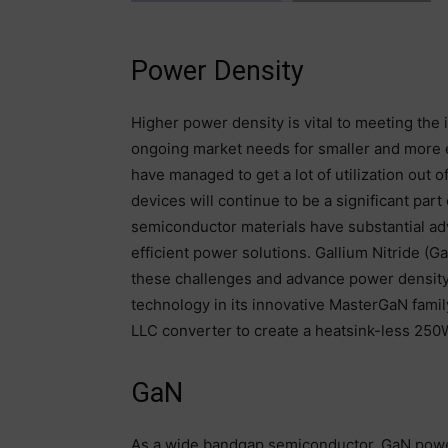
Power Density
Higher power density is vital to meeting th
ongoing market needs for smaller and more e
have managed to get a lot of utilization out 
devices will continue to be a significant pa
semiconductor materials have substantial ad
efficient power solutions. Gallium Nitride (G
these challenges and advance power density 
technology in its innovative MasterGaN famil
LLC converter to create a heatsink-less 250
GaN
As a wide bandgap semiconductor, GaN powe