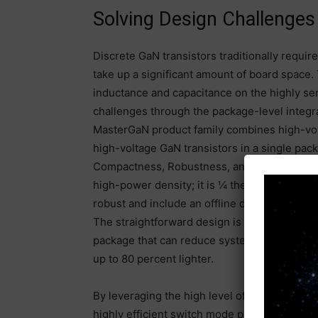
Solving Design Challenge
Discrete GaN transistors traditionally requir
take up a significant amount of board space.
inductance and capacitance on the highly se
challenges through the package-level integrat
MasterGaN product family combines high-vo
high-voltage GaN transistors in a single pac
Compactness, Robustness, and Ease of Desi
high-power density; it is ¼ the size of a co
robust and include an offline driver optimiz
The straightforward design is an innovative 
package that can reduce system size by up t
up to 80 percent lighter.
By leveraging the high level of integration o
highly efficient switch mode power supply wi