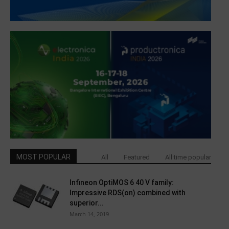
MOST POPULAR
All
Featured
All time popular
Infineon OptiMOS 6 40 V family:
Impressive RDS(on) combined with
superior...
March 14, 2019