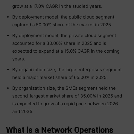
grow at a 17.0% CAGR in the studied years.
By deployment model, the public cloud segment
captured a 50.00% share of the market in 2025.
By deployment model, the private cloud segment
accounted for a 30.00% share in 2025 and is
expected to expand at a 15.0% CAGR in the coming
years.
By organization size, the large enterprises segment
held a major market share of 65.00% in 2025.
By organization size, the SMEs segment held the
second-largest market share of 35.00% in 2025 and
is expected to grow at a rapid pace between 2026
and 2035.
What is a Network Operations