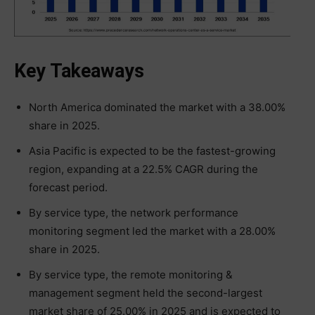
Key Takeaways
North America dominated the market with a 38.00%
share in 2025.
Asia Pacific is expected to be the fastest-growing
region, expanding at a 22.5% CAGR during the
forecast period.
By service type, the network performance
monitoring segment led the market with a 28.00%
share in 2025.
By service type, the remote monitoring &
management segment held the second-largest
market share of 25.00% in 2025 and is expected to