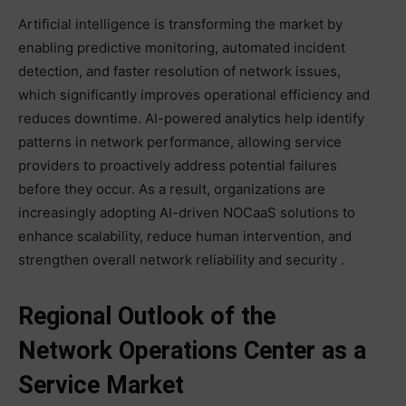
Artificial intelligence is transforming the market by
enabling predictive monitoring, automated incident
detection, and faster resolution of network issues,
which significantly improves operational efficiency and
reduces downtime. AI-powered analytics help identify
patterns in network performance, allowing service
providers to proactively address potential failures
before they occur. As a result, organizations are
increasingly adopting AI-driven NOCaaS solutions to
enhance scalability, reduce human intervention, and
strengthen overall network reliability and security .
Regional Outlook of the
Network Operations Center as a
Service Market