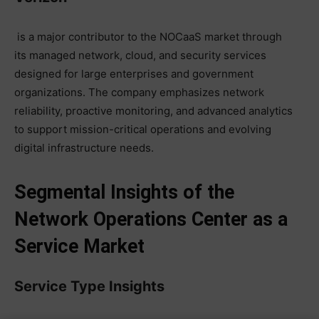
is a major contributor to the NOCaaS market through
its managed network, cloud, and security services
designed for large enterprises and government
organizations. The company emphasizes network
reliability, proactive monitoring, and advanced analytics
to support mission-critical operations and evolving
digital infrastructure needs.
Segmental Insights of the
Network Operations Center as a
Service Market
Service Type Insights