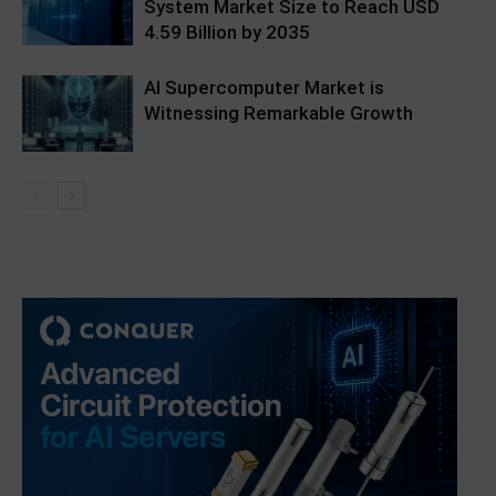
System Market Size to Reach USD
4.59 Billion by 2035
AI Supercomputer Market is
Witnessing Remarkable Growth