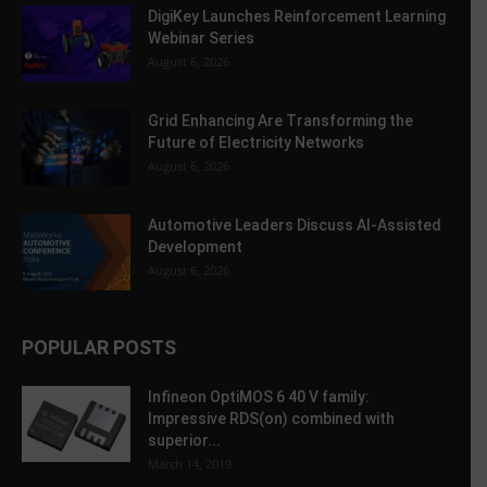
DigiKey Launches Reinforcement Learning
Webinar Series
August 6, 2026
Grid Enhancing Are Transforming the
Future of Electricity Networks
August 6, 2026
Automotive Leaders Discuss AI-Assisted
Development
August 6, 2026
POPULAR POSTS
Infineon OptiMOS 6 40 V family:
Impressive RDS(on) combined with
superior...
March 14, 2019