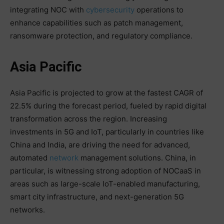
integrating NOC with
cybersecurity
operations to
enhance capabilities such as patch management,
ransomware protection, and regulatory compliance.
Asia Pacific
Asia Pacific is projected to grow at the fastest CAGR of
22.5% during the forecast period, fueled by rapid digital
transformation across the region. Increasing
investments in 5G and IoT, particularly in countries like
China and India, are driving the need for advanced,
automated
network
management solutions. China, in
particular, is witnessing strong adoption of NOCaaS in
areas such as large-scale IoT-enabled manufacturing,
smart city infrastructure, and next-generation 5G
networks.