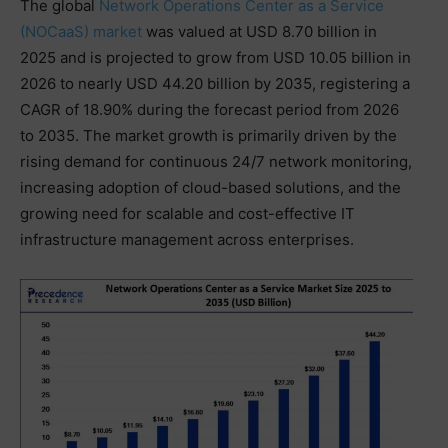
The global
Network Operations Center as a Service
(NOCaaS) market
was valued at USD 8.70 billion in
2025 and is projected to grow from USD 10.05 billion in
2026 to nearly USD 44.20 billion by 2035, registering a
CAGR of 18.90% during the forecast period from 2026
to 2035. The market growth is primarily driven by the
rising demand for continuous 24/7 network monitoring,
increasing adoption of cloud-based solutions, and the
growing need for scalable and cost-effective IT
infrastructure management across enterprises.