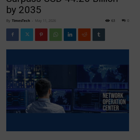
by 2035
By
TimesTech
-
May 11, 2026
63
0