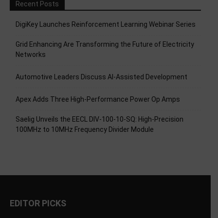
Recent Posts
DigiKey Launches Reinforcement Learning Webinar Series
Grid Enhancing Are Transforming the Future of Electricity
Networks
Automotive Leaders Discuss AI-Assisted Development
Apex Adds Three High-Performance Power Op Amps
Saelig Unveils the EECL DIV-100-10-SQ: High-Precision
100MHz to 10MHz Frequency Divider Module
EDITOR PICKS