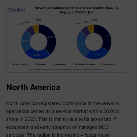
North America
North America registered dominance in the network
operations center as a service market with a 38.00%
share in 2025. This is mainly due to its advanced IT
ecosystem and early adoption of managed NOC
services. The region is increasingly focusing on