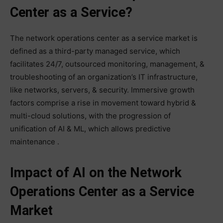
Center as a Service?
The network operations center as a service market is
defined as a third-party managed service, which
facilitates 24/7, outsourced monitoring, management, &
troubleshooting of an organization’s IT infrastructure,
like networks, servers, & security. Immersive growth
factors comprise a rise in movement toward hybrid &
multi-cloud solutions, with the progression of
unification of AI & ML, which allows predictive
maintenance .
Impact of AI on the Network
Operations Center as a Service
Market