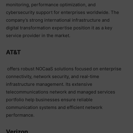
monitoring, performance optimization, and
cybersecurity support for enterprises worldwide. The
company’s strong international infrastructure and
digital transformation expertise position it as a key
service provider in the market.
AT&T
offers robust NOCaaS solutions focused on enterprise
connectivity, network security, and real-time
infrastructure management. Its extensive
telecommunications network and managed services
portfolio help businesses ensure reliable
communication systems and efficient network
performance.
Verizon