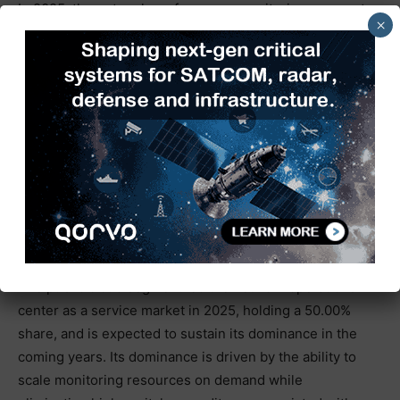
In 2025, the network performance monitoring segment
×
held a 28.00% share of the market. This is mainly due
to the expansion of telecom networks. The increasing
adoption of AIOps, machine learning, and automation
tools enables continuous 24/7 visibility into IT
infrastructure health, leveraging AI-driven analytics to
improve uptime and performance. This trend supports
the management of complex environments such as SD-
WAN, edge computing, and hybrid cloud architectures.
Deployment Model Insights
The public cloud segment led the network operations
center as a service market in 2025, holding a 50.00%
share, and is expected to sustain its dominance in the
coming years. Its dominance is driven by the ability to
scale monitoring resources on demand while