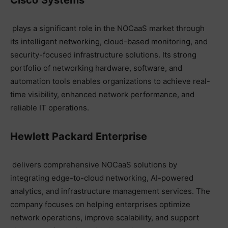
plays a significant role in the NOCaaS market through
its intelligent networking, cloud-based monitoring, and
security-focused infrastructure solutions. Its strong
portfolio of networking hardware, software, and
automation tools enables organizations to achieve real-
time visibility, enhanced network performance, and
reliable IT operations.
Hewlett Packard Enterprise
delivers comprehensive NOCaaS solutions by
integrating edge-to-cloud networking, AI-powered
analytics, and infrastructure management services. The
company focuses on helping enterprises optimize
network operations, improve scalability, and support