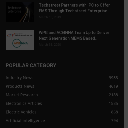
Techstreet Partners with IPC to Offer
EMS Through Techstreet Enterprise
March 13, 2019
WPG and ACEINNA Team Up to Deliver
Next Generation MEMS Based...
March 31, 2020
POPULAR CATEGORY
Industry News
9983
Products News
4619
Market Research
2188
Electronics Articles
1585
Electric Vehicles
868
Artificial intelligence
794