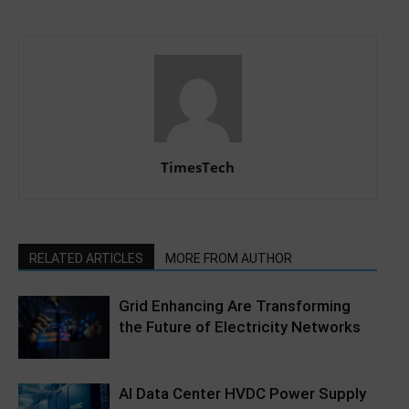
TimesTech
RELATED ARTICLES
MORE FROM AUTHOR
Grid Enhancing Are Transforming
the Future of Electricity Networks
AI Data Center HVDC Power Supply