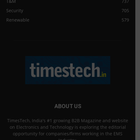
T&M
737
Security
705
Renewable
579
ABOUT US
TimesTech, India's #1 growing B2B Magazine and website
on Electronics and Technology is exploring the editorial
opportunity for companies/firms working in the EMS