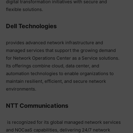
digital transformation initiatives with secure and
flexible solutions.
Dell Technologies
provides advanced network infrastructure and
managed services that support the growing demand
for Network Operations Center as a Service solutions.
Its offerings combine cloud, data center, and
automation technologies to enable organizations to
maintain resilient, efficient, and secure network
environments.
NTT Communications
is recognized for its global managed network services
and NOCaaS capabilities, delivering 24/7 network