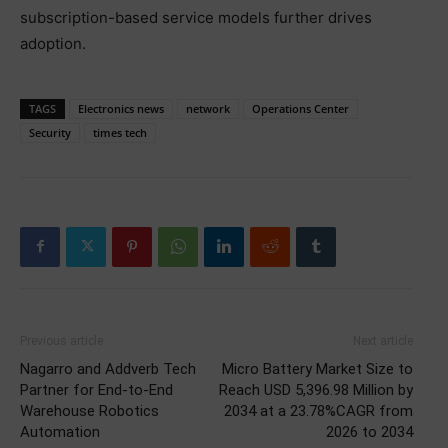
subscription-based service models further drives
adoption.
TAGS
Electronics news
network
Operations Center
Security
times tech
Previous article
Next article
Nagarro and Addverb Tech
Micro Battery Market Size to
Partner for End-to-End
Reach USD 5,396.98 Million by
Warehouse Robotics
2034 at a 23.78%CAGR from
Automation
2026 to 2034