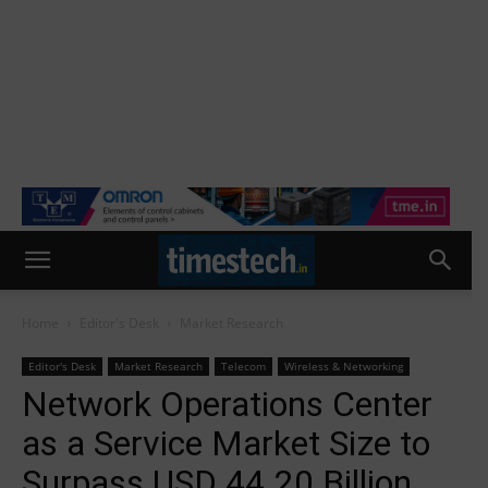
Home
Editor's Desk
Market Research
Editor's Desk
Market Research
Telecom
Wireless & Networking
Network Operations Center
as a Service Market Size to
Surpass USD 44.20 Billion