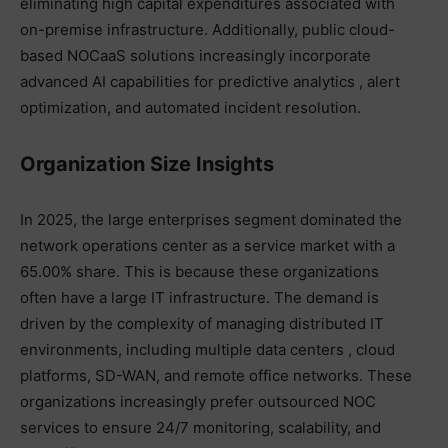
eliminating high capital expenditures associated with
on-premise infrastructure. Additionally, public cloud-
based NOCaaS solutions increasingly incorporate
advanced AI capabilities for predictive analytics , alert
optimization, and automated incident resolution.
Organization Size Insights
In 2025, the large enterprises segment dominated the
network operations center as a service market with a
65.00% share. This is because these organizations
often have a large IT infrastructure. The demand is
driven by the complexity of managing distributed IT
environments, including multiple data centers , cloud
platforms, SD-WAN, and remote office networks. These
organizations increasingly prefer outsourced NOC
services to ensure 24/7 monitoring, scalability, and