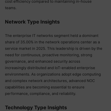
cost efficiency compared to maintaining in-house
teams.
Network Type Insights
The enterprise IT networks segment held a dominant
share of 35.00% in the network operations center as a
service market in 2025. This leadership is driven by the
need for continuous, proactive monitoring, strong
governance, and enhanced security across
increasingly distributed and IoT-enabled enterprise
environments. As organizations adopt edge computing
and complex network architectures, advanced NOC
capabilities are becoming essential to ensure
performance, compliance, and reliability.
Technology Type Insights