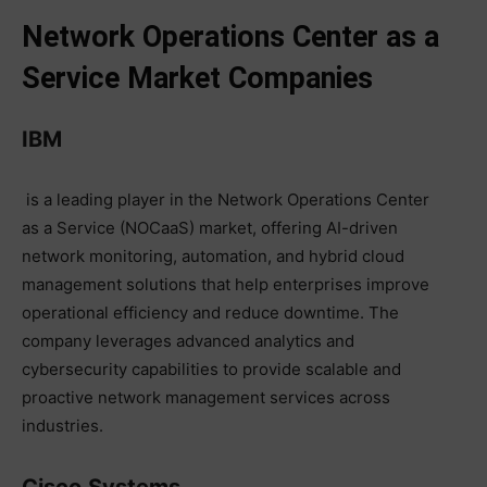
Network Operations Center as a
Service Market Companies
IBM
is a leading player in the Network Operations Center
as a Service (NOCaaS) market, offering AI-driven
network monitoring, automation, and hybrid cloud
management solutions that help enterprises improve
operational efficiency and reduce downtime. The
company leverages advanced analytics and
cybersecurity capabilities to provide scalable and
proactive network management services across
industries.
Cisco
Systems