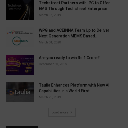
Techstreet Partners with IPC to Offer
EMS Through Techstreet Enterprise
March 13, 2019
WPG and ACEINNA Team Up to Deliver
Next Generation MEMS Based...
March 31, 2020
Are you ready to win Rs 1 Crore?
December 30, 2018
Taulia Enhances Platform with New AI
Capabilities in a World First...
March 25, 2019
Load more