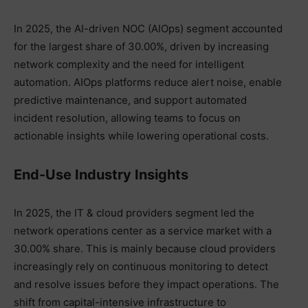
In 2025, the AI-driven NOC (AIOps) segment accounted
for the largest share of 30.00%, driven by increasing
network complexity and the need for intelligent
automation. AIOps platforms reduce alert noise, enable
predictive maintenance, and support automated
incident resolution, allowing teams to focus on
actionable insights while lowering operational costs.
End-Use Industry Insights
In 2025, the IT & cloud providers segment led the
network operations center as a service market with a
30.00% share. This is mainly because cloud providers
increasingly rely on continuous monitoring to detect
and resolve issues before they impact operations. The
shift from capital-intensive infrastructure to