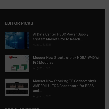
EDITOR PICKS
AI Data Center HVDC Power Supply
System Market Size to Reach...
August 5, 2026
Mouser Now Stocks u-blox NORA-W40 Wi-
Fi 6 Modules
August 5, 2026
Mouser Now Stocking TE Connectivity’s
AMPFOIL ULTRA Connectors for BESS
and...
August 5, 2026