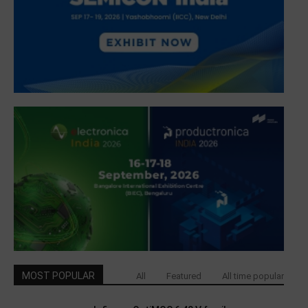
MOST POPULAR
All
Featured
All time popular