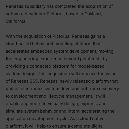
Renesas subsidiary has completed the acquisition of
software developer Pictorus, based in Oakland,
California.
With the acquisition of Pictorus, Renesas gains a
cloud‑based behavioral modeling platform that
accelerates embedded system development, moving
the engineering experience beyond point tools by
providing a connected platform for model-based
system design. This acquisition will enhance the value
of Renesas 365, Renesas’ newly released platform that
unifies electronics system development from discovery
to development and lifecycle management. It will
enable engineers to visually design, express, and
simulate system behavior and intent, accelerating the
application development cycle. As a cloud native
platform, it will help to ensure a complete digital