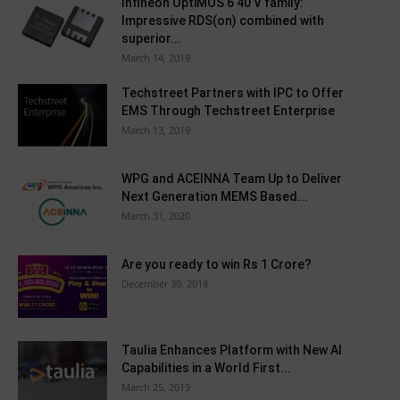
Infineon OptiMOS 6 40 V family:
Impressive RDS(on) combined with
superior...
March 14, 2019
Techstreet Partners with IPC to Offer
EMS Through Techstreet Enterprise
March 13, 2019
WPG and ACEINNA Team Up to Deliver
Next Generation MEMS Based...
March 31, 2020
Are you ready to win Rs 1 Crore?
December 30, 2018
Taulia Enhances Platform with New AI
Capabilities in a World First...
March 25, 2019