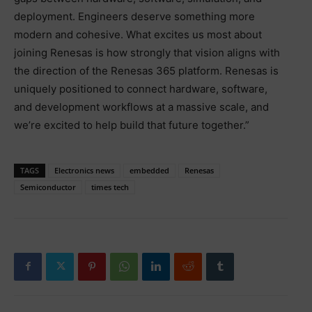
deployment. Engineers deserve something more
modern and cohesive. What excites us most about
joining Renesas is how strongly that vision aligns with
the direction of the Renesas 365 platform. Renesas is
uniquely positioned to connect hardware, software,
and development workflows at a massive scale, and
we’re excited to help build that future together.”
TAGS
Electronics news
embedded
Renesas
Semiconductor
times tech