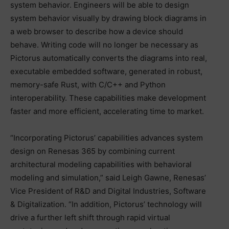
system behavior. Engineers will be able to design
system behavior visually by drawing block diagrams in
a web browser to describe how a device should
behave. Writing code will no longer be necessary as
Pictorus automatically converts the diagrams into real,
executable embedded software, generated in robust,
memory-safe Rust, with C/C++ and Python
interoperability. These capabilities make development
faster and more efficient, accelerating time to market.
“Incorporating Pictorus’ capabilities advances system
design on Renesas 365 by combining current
architectural modeling capabilities with behavioral
modeling and simulation,” said Leigh Gawne, Renesas’
Vice President of R&D and Digital Industries, Software
& Digitalization. “In addition, Pictorus’ technology will
drive a further left shift through rapid virtual