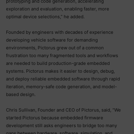
prototyping and code generation, accelerating
exploration and evaluation, enabling faster, more
optimal device selections,” he added.
Founded by engineers with decades of experience
developing vehicle software for demanding
environments, Pictorus grew out of a common
frustration too many fragmented tools and workflows
are needed to build production-grade embedded
systems. Pictorus makes it easier to design, debug,
and deploy reliable embedded software through rapid
iteration, memory-safe code generation, and model-
based design.
Chris Sullivan, Founder and CEO of Pictorus, said, “We
started Pictorus because embedded firmware
development still asks engineers to bridge too many
gaps between hardware, software, simulation, and