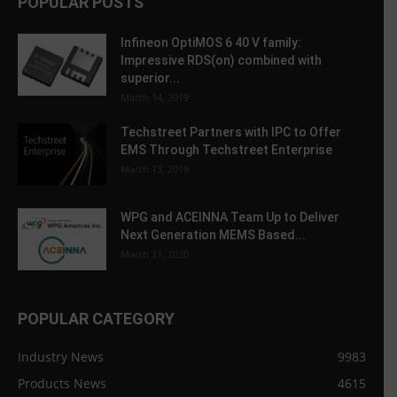
POPULAR POSTS
Infineon OptiMOS 6 40 V family:
Impressive RDS(on) combined with
superior...
March 14, 2019
Techstreet Partners with IPC to Offer
EMS Through Techstreet Enterprise
March 13, 2019
WPG and ACEINNA Team Up to Deliver
Next Generation MEMS Based...
March 31, 2020
POPULAR CATEGORY
Industry News
9983
Products News
4615