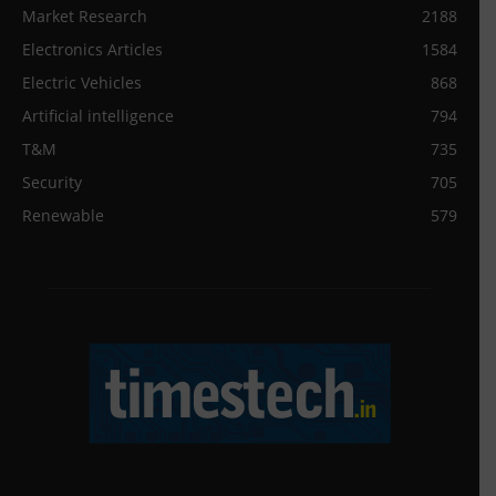
Market Research
2188
Electronics Articles
1584
Electric Vehicles
868
Artificial intelligence
794
T&M
735
Security
705
Renewable
579