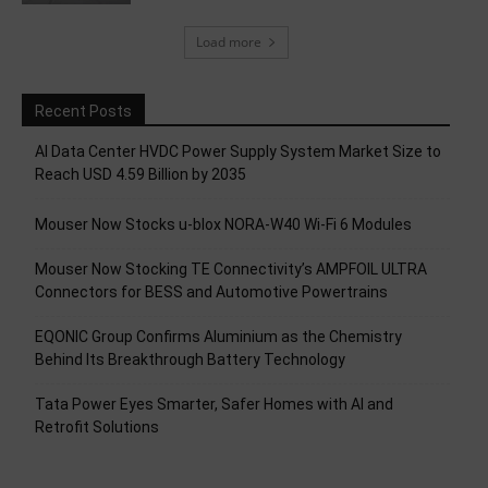
Load more
Recent Posts
AI Data Center HVDC Power Supply System Market Size to
Reach USD 4.59 Billion by 2035
Mouser Now Stocks u-blox NORA-W40 Wi-Fi 6 Modules
Mouser Now Stocking TE Connectivity’s AMPFOIL ULTRA
Connectors for BESS and Automotive Powertrains
EQONIC Group Confirms Aluminium as the Chemistry
Behind Its Breakthrough Battery Technology
Tata Power Eyes Smarter, Safer Homes with AI and
Retrofit Solutions