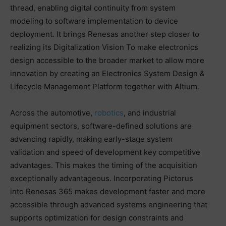
thread, enabling digital continuity from system
modeling to software implementation to device
deployment. It brings Renesas another step closer to
realizing its Digitalization Vision To make electronics
design accessible to the broader market to allow more
innovation by creating an Electronics System Design &
Lifecycle Management Platform together with Altium.
Across the automotive,
robotics
, and industrial
equipment sectors, software-defined solutions are
advancing rapidly, making early-stage system
validation and speed of development key competitive
advantages. This makes the timing of the acquisition
exceptionally advantageous. Incorporating Pictorus
into Renesas 365 makes development faster and more
accessible through advanced systems engineering that
supports optimization for design constraints and