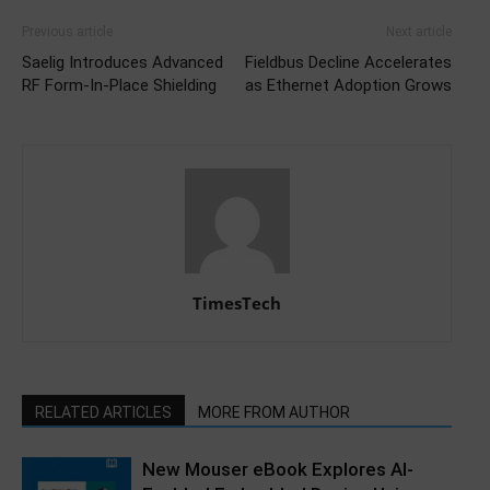
Previous article
Next article
Saelig Introduces Advanced
Fieldbus Decline Accelerates
RF Form-In-Place Shielding
as Ethernet Adoption Grows
TimesTech
RELATED ARTICLES
MORE FROM AUTHOR
New Mouser eBook Explores AI-