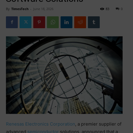
By
TimesTech
-
June 18, 2026
83
0
Renesas Electronics Corporation
, a premier supplier of
advanced
semiconductor
solutions, announced that a