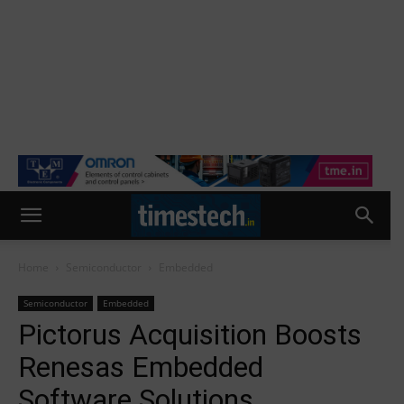
Home
Semiconductor
Embedded
Semiconductor
Embedded
Pictorus Acquisition Boosts
Renesas Embedded
Software Solutions