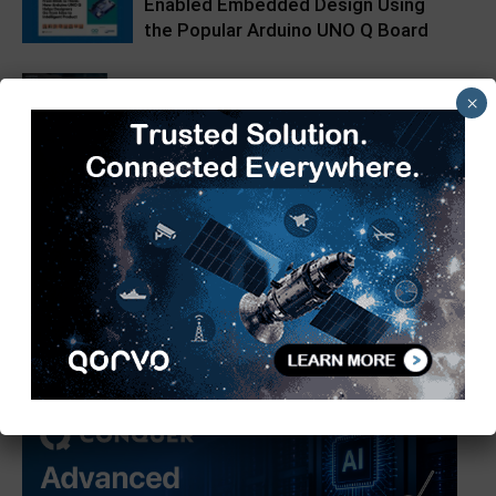
Enabled Embedded Design Using
the Popular Arduino UNO Q Board
Impulse Embedded Supports Edge
×
AI with AAEON BOXER-6648-ARS
4TOPS NPU + Octa-core
Heterogeneous | Forlinx Embedded
FET3572-C SoM