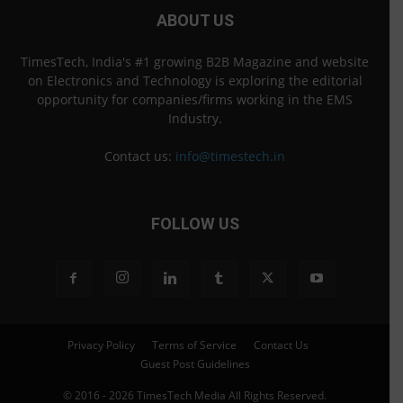
ABOUT US
TimesTech, India's #1 growing B2B Magazine and website
on Electronics and Technology is exploring the editorial
opportunity for companies/firms working in the EMS
Industry.
Contact us:
info@timestech.in
FOLLOW US
Privacy Policy
Terms of Service
Contact Us
Guest Post Guidelines
© 2016 - 2026 TimesTech Media All Rights Reserved.