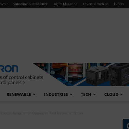
sVoir
Subscribe e-Newsletter
Digital Magazine
Advertise with Us
Events
RENEWABLE
INDUSTRIES
TECH
CLOUD
Process Automation Optimizes Test Instrumentation