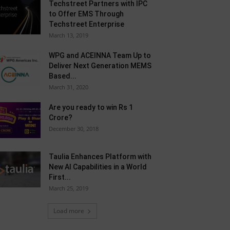
Techstreet Partners with IPC
to Offer EMS Through
Techstreet Enterprise
March 13, 2019
WPG and ACEINNA Team Up to
Deliver Next Generation MEMS
Based...
March 31, 2020
Are you ready to win Rs 1
Crore?
December 30, 2018
Taulia Enhances Platform with
New AI Capabilities in a World
First...
March 25, 2019
Load more