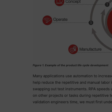
Figure 1. Example of the product life cycle development
Many applications use automation to increas
help reduce the repetitive and manual labor i
swapping out test instruments. RPA speeds u
on other projects or tasks during repetitive
validation engineers time, we must first und