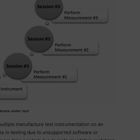
 device under test
ultiple manufacture test instrumentation on an
es in testing due to unsupported software or