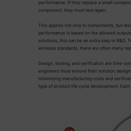
performance. If they replace a small compon
component, they must test again.
This applies not only to components, but als
performance is based on the allowed outputs
solutions, this can be an extra step in R&D. 
wireless standards, there are often many repe
Design, testing, and verification are time-co
engineers must ensure their solution desig
minimizing manufacturing costs and verificati
type of product life cycle development. Each 