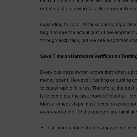
instrumentation. In cases like this it leads 
or time lost on having to order new instrumen
Expanding to 10 or 20 tasks per configuratio
begin to see the actual cost of development 
through each task, but we see a common cost 
Save Time on Hardware Verification Testin
Every business owner knows that when a proje
money spent. However, rushing or cutting co
to catastrophic failures. Therefore, the bes
is to complete the task more efficiently. Hi
Measurement steps must focus on execution 
over everything. Test engineers are familiar 
Instrumentation solutions may come from