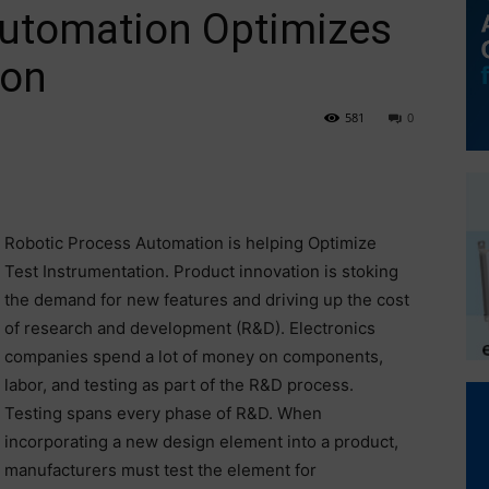
Automation Optimizes
ion
581
0
Robotic Process Automation is helping Optimize
Test Instrumentation. Product innovation is stoking
the demand for new features and driving up the cost
of research and development (R&D). Electronics
companies spend a lot of money on components,
labor, and testing as part of the R&D process.
Testing spans every phase of R&D. When
incorporating a new design element into a product,
manufacturers must test the element for