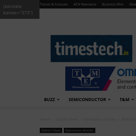
Trends & Forecast
ACN Newswire
Business Wire
New
[adrotate
banner="373"]
TimesTech
BUZZ
SEMICONDUCTOR
T&M
Home
Editor's Desk
Electronics Articles
Robotic 
Editor's Desk
Electronics Articles