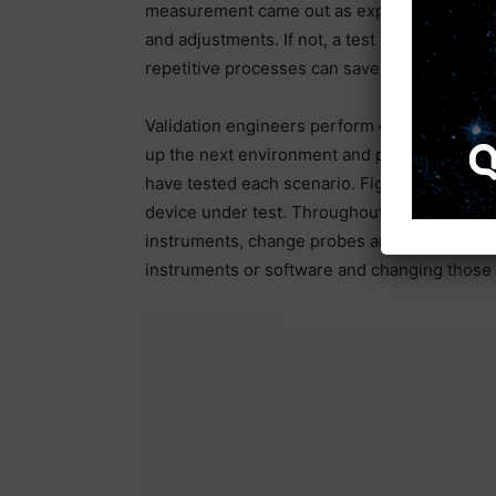
measurement came out as expected, and the
and adjustments. If not, a test can go from t
repetitive processes can save a lot of time.
Validation engineers perform each measurem
up the next environment and perform the same
have tested each scenario. Figure 2 shows a
device under test. Throughout the process, t
instruments, change probes and hardware, an
instruments or software and changing those 