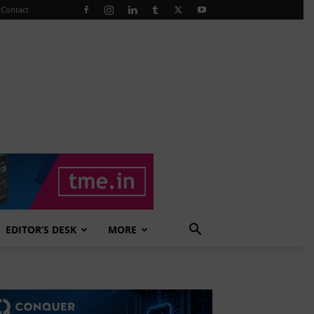
Contact
EDITOR’S DESK
MORE