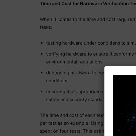
Time and Cost for Hardware Verification Te
When it comes to the time and cost required 
tasks:
testing hardware under conditions to sim
verifying hardware to ensure it conforms w
environmental regulations
debugging hardware to ensure it will pe
conditions
ensuring that appropriate security measur
safety and security standards
The time and cost of each test vary dependin
per test as an example. Using the four examp
spent on four tests. This estimate assumes t