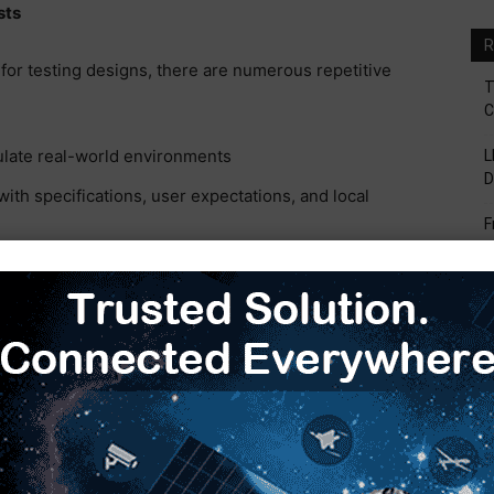
sts
R
for testing designs, there are numerous repetitive
T
C
ulate real-world environments
L
D
ith specifications, user expectations, and local
F
V
rform as expected under normal and abnormal
B
S
es are in place and that they perform to appropriate
H
E
g on the project or task at hand. Assume three hours
les above, that would be 12 hours of engineer time
hat engineers performed all steps correctly, every