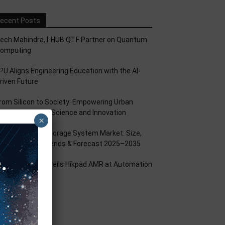
ecent Posts
ech Mahindra, I-HUB QTF Partner on Quantum
omputing
PU Aligns Engineering Education with the AI-
riven Future
rom Silicon to Society: Empowering Urban
illages Through Science and Innovation
×
attery Energy Storage System Market: Size,
hare, Growth Trends & Forecast 2025–2035
ikrobot India Unveils Hikpad AMR at Automation
xpo