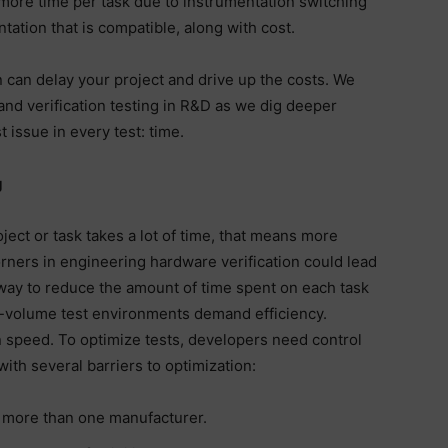
to more time per task due to instrumentation switching
tation that is compatible, along with cost.
n can delay your project and drive up the costs. We
and verification testing in R&D as we dig deeper
issue in every test: time.
g
ct or task takes a lot of time, that means more
rners in engineering hardware verification could lead
t way to reduce the amount of time spent on each task
gh-volume test environments demand efficiency.
speed. To optimize tests, developers need control
with several barriers to optimization:
 more than one manufacturer.