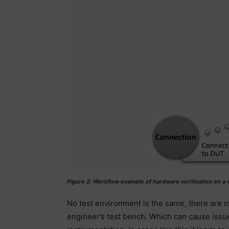
Figure 2. Workflow example of hardware verification on a
No test environment is the same, there are m
engineer’s test bench. Which can cause issu