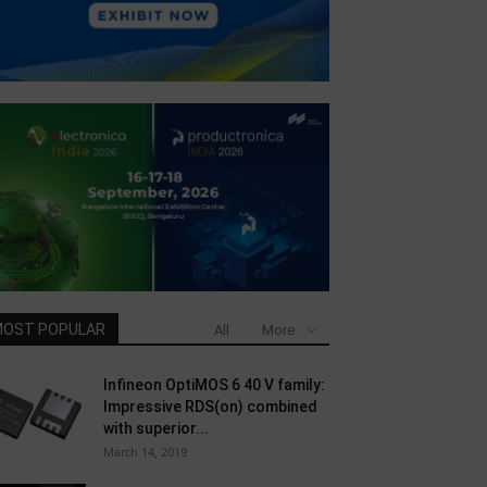
OST POPULAR
All
More
Infineon OptiMOS 6 40 V family:
Impressive RDS(on) combined
with superior...
March 14, 2019