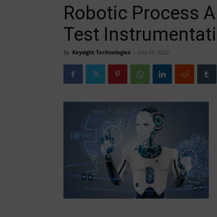
Robotic Process 
Test Instrumentat
By
Keysight Technologies
-
July 26, 2022