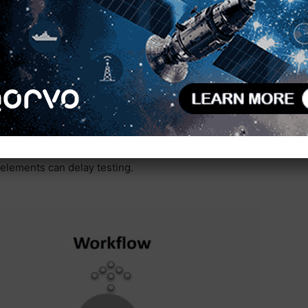
re were no errors during instrumentation changes
hree hours to four or five. Automating an engineer’s
ent in a configured environment, then stop and set
 tests again. They repeat this process until they
 workflow example of hardware verification on a
he engineers need to switch out the test
d adjust settings. Not every test uses the same
elements can delay testing.