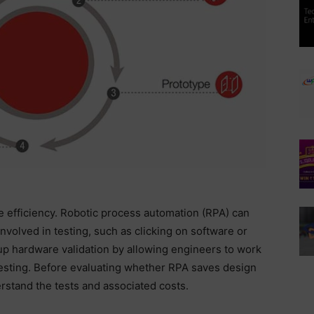
e efficiency. Robotic process automation (RPA) can
nvolved in testing, such as clicking on software or
p hardware validation by allowing engineers to work
 testing. Before evaluating whether RPA saves design
erstand the tests and associated costs.