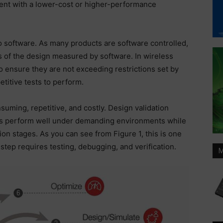
ent with a lower-cost or higher-performance
o software. As many products are software controlled,
 of the design measured by software. In wireless
To ensure they are not exceeding restrictions set by
titive tests to perform.
nsuming, repetitive, and costly. Design validation
ns perform well under demanding environments while
on stages. As you can see from Figure 1, this is one
step requires testing, debugging, and verification.
M