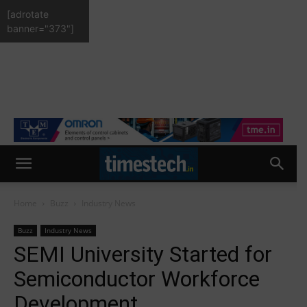
[adrotate
banner="373"]
Home
Buzz
Industry News
Buzz
Industry News
SEMI University Started for
Semiconductor Workforce
Development