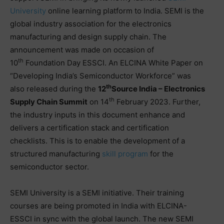
University
online learning platform to India. SEMI is the
global industry association for the electronics
manufacturing and design supply chain. The
announcement was made on occasion of
th
10
Foundation Day ESSCI. An ELCINA White Paper on
“Developing India’s Semiconductor Workforce” was
th
also released during the
12
Source India – Electronics
th
Supply Chain Summit
on 14
February 2023. Further,
the industry inputs in this document enhance and
delivers a certification stack and certification
checklists. This is to enable the development of a
structured manufacturing
skill program
for the
semiconductor sector.
SEMI University is a SEMI initiative. Their training
courses are being promoted in India with ELCINA-
ESSCI in sync with the global launch. The new SEMI