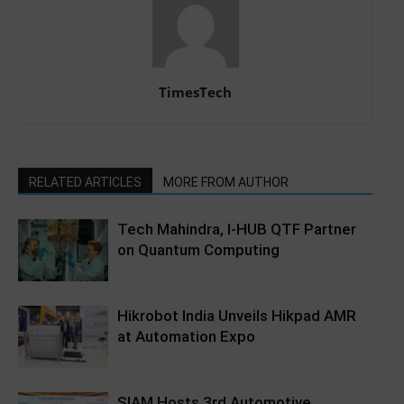
TimesTech
RELATED ARTICLES
MORE FROM AUTHOR
Tech Mahindra, I-HUB QTF Partner
on Quantum Computing
Hikrobot India Unveils Hikpad AMR
at Automation Expo
SIAM Hosts 3rd Automotive