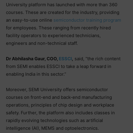
University platform has launched with more than 360
courses. These are created for the industry, providing
an easy-to-use online
semiconductor training program
for employees. These ranging from recently hired
facility operators to experienced technicians,
engineers and non-technical staff.
Dr Abhilasha Gaur, COO,
ESSCI
,
said, “the rich content
from SEMI enables ESSCI to take a leap forward in
enabling India in this sector.”
Moreover, SEMI University offers semiconductor
courses on front-end and back-end manufacturing
operations, principles of chip design and workplace
safety. Further, the platform also includes classes in
rapidly evolving technologies such as artificial
intelligence (AI), MEMS and optoelectronics.