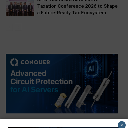
Taxation Conference 2026 to Shape
a Future-Ready Tax Ecosystem
×