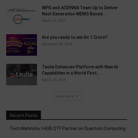
WPG and ACEINNA Team Up to Deliver
Next Generation MEMS Based...
March 31, 2020
Are you ready to win Rs 1 Crore?
December 30, 2018
Taulia Enhances Platform with New AI
Capabilities in a World First...
March 25, 2019
Load more
Recent Posts
Tech Mahindra, I-HUB QTF Partner on Quantum Computing