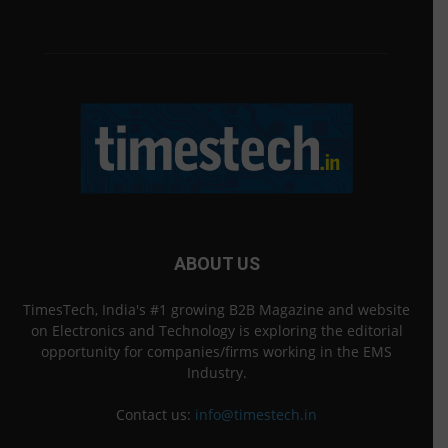
ABOUT US
TimesTech, India's #1 growing B2B Magazine and website
on Electronics and Technology is exploring the editorial
opportunity for companies/firms working in the EMS
Industry.
Contact us:
info@timestech.in