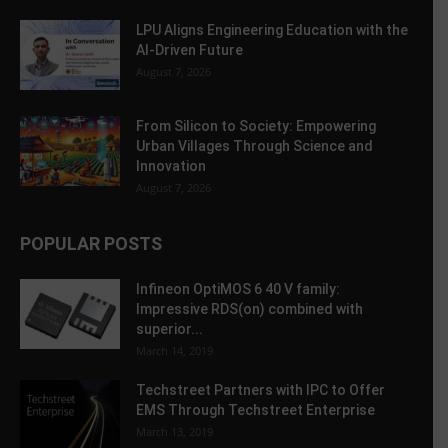
LPU Aligns Engineering Education with the
AI-Driven Future
August 7, 2026
From Silicon to Society: Empowering
Urban Villages Through Science and
Innovation
August 7, 2026
POPULAR POSTS
Infineon OptiMOS 6 40 V family:
Impressive RDS(on) combined with
superior...
March 14, 2019
Techstreet Partners with IPC to Offer
EMS Through Techstreet Enterprise
March 13, 2019