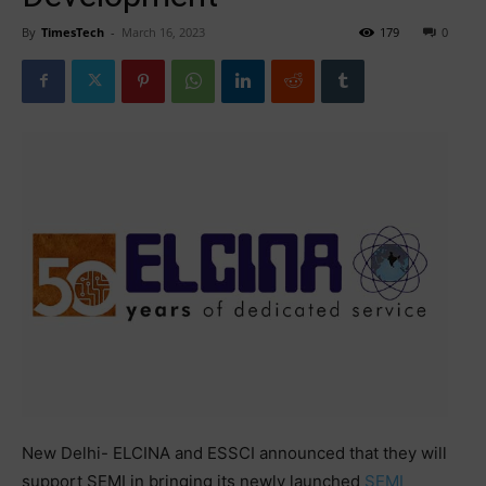
By
TimesTech
-
March 16, 2023
179
0
New Delhi- ELCINA and ESSCI announced that they will
support SEMI in bringing its newly launched
SEMI