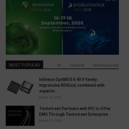
MOST POPULAR
All
Featured
All time popular
Infineon OptiMOS 6 40 V family:
Impressive RDS(on) combined with
superior...
March 14, 2019
Techstreet Partners with IPC to Offer
EMS Through Techstreet Enterprise
March 13, 2019