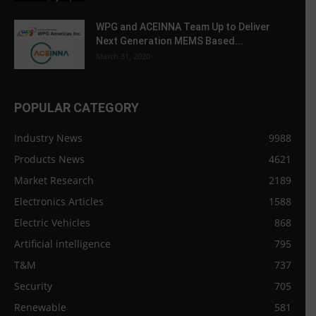
WPG and ACEINNA Team Up to Deliver
Next Generation MEMS Based...
March 31, 2020
POPULAR CATEGORY
Industry News
9988
Products News
4621
Market Research
2189
Electronics Articles
1588
Electric Vehicles
868
Artificial intelligence
795
T&M
737
Security
705
Renewable
581