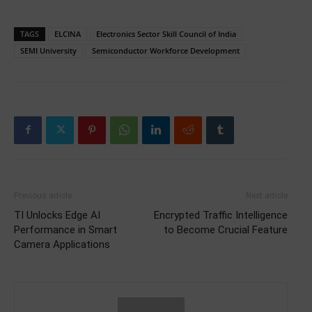
TAGS
ELCINA
Electronics Sector Skill Council of India
SEMI University
Semiconductor Workforce Development
Previous article
Next article
TI Unlocks Edge AI
Encrypted Traffic Intelligence
Performance in Smart
to Become Crucial Feature
Camera Applications