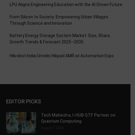
LPU Aligns Engineering Education with the AI-Driven Future
From Silicon to Society: Empowering Urban Villages
Through Science and Innovation
Battery Energy Storage System Market: Size, Share,
Growth Trends & Forecast 2025–2035
Hikrobot India Unveils Hikpad AMR at Automation Expo
EDITOR PICKS
Tech Mahindra, I-HUB QTF Partner on
Quantum Computing
August 7, 2026