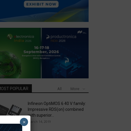
OST POPULAR
All
More
Infineon OptiMOS 6 40 V family:
Impressive RDS(on) combined
with superior...
×
March 14, 2019