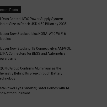
ecent Posts
I Data Center HVDC Power Supply System
arket Size to Reach USD 4.59 Billion by 2035
ouser Now Stocks u-blox NORA-W40 Wi-Fi 6
odules
ouser Now Stocking TE Connectivity’s AMPFOIL
LTRA Connectors for BESS and Automotive
owertrains
QONIC Group Confirms Aluminium as the
hemistry Behind Its Breakthrough Battery
echnology
ata Power Eyes Smarter, Safer Homes with AI
nd Retrofit Solutions