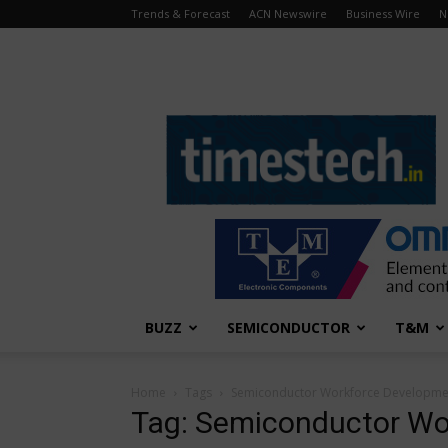
Trends & Forecast
ACN Newswire
Business Wire
N
TimesTech
BUZZ
SEMICONDUCTOR
T&M
Home
Tags
Semiconductor Workforce Developme
Tag: Semiconductor Wo