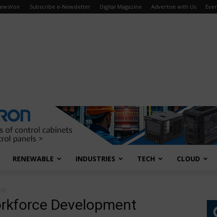
ewsVoir
Subscribe e-Newsletter
Digital Magazine
Advertise with Us
Even
RENEWABLE
INDUSTRIES
TECH
CLOUD
nt
rkforce Development