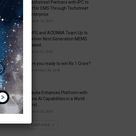
Techstreet Partners with IPC to
Offer EMS Through Techstreet
Enterprise
March 13, 2019
WPG and ACEINNA Team Up to
Deliver Next Generation MEMS
Based...
March 31, 2020
Are you ready to win Rs 1 Crore?
December 30, 2018
Taulia Enhances Platform with
New AI Capabilities in a World
First...
March 25, 2019
Load more