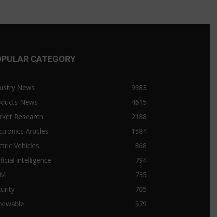
OPULAR CATEGORY
ustry News
9983
oducts News
4615
rket Research
2188
ctronics Articles
1584
ctric Vehicles
868
ificial intelligence
794
&M
735
urity
705
newable
579