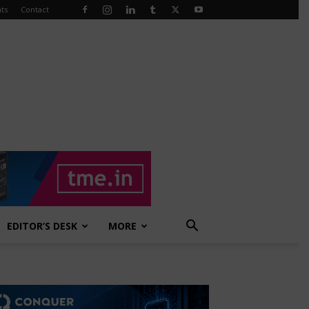
ts
Contact
EDITOR’S DESK
MORE