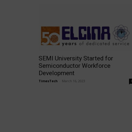
SEMI University Started for
Semiconductor Workforce
Development
TimesTech
-
March 16, 2023