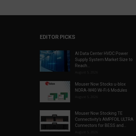
EDITOR PICKS
AI Data Center HVDC Power
Supply System Market Size to
Reach...
August 5, 2026
Mouser Now Stocks u-blox
NORA-W40 Wi-Fi 6 Modules
August 5, 2026
Mouser Now Stocking TE
Connectivity’s AMPFOIL ULTRA
Connectors for BESS and...
August 5, 2026