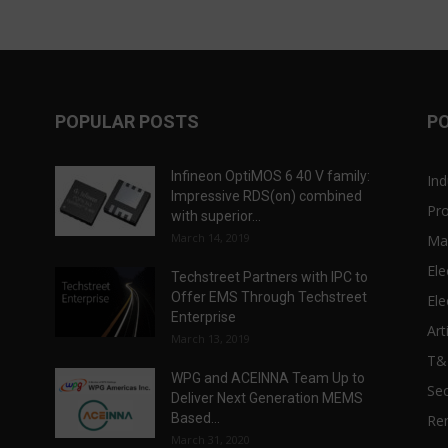
POPULAR POSTS
P
Infineon OptiMOS 6 40 V family:
Ind
Impressive RDS(on) combined
Pr
with superior...
March 14, 2019
Ma
Ele
Techstreet Partners with IPC to
Offer EMS Through Techstreet
Ele
Enterprise
Art
March 13, 2019
T
WPG and ACEINNA Team Up to
Sec
Deliver Next Generation MEMS
Based...
Re
March 31, 2020