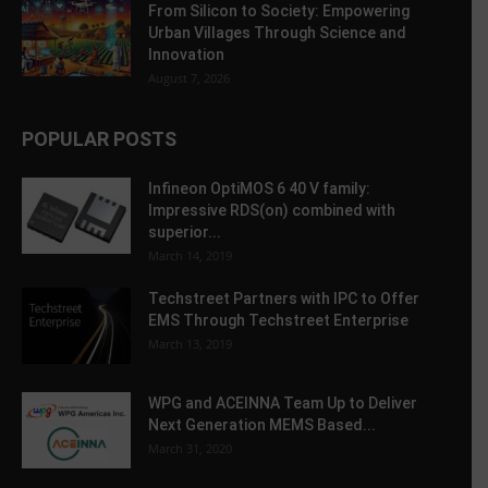
From Silicon to Society: Empowering
Urban Villages Through Science and
Innovation
August 7, 2026
POPULAR POSTS
Infineon OptiMOS 6 40 V family:
Impressive RDS(on) combined with
superior...
March 14, 2019
Techstreet Partners with IPC to Offer
EMS Through Techstreet Enterprise
March 13, 2019
WPG and ACEINNA Team Up to Deliver
Next Generation MEMS Based...
March 31, 2020