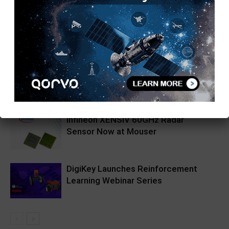
RELATED ARTICLES
MORE FROM AUTHOR
Pickering Introduces LXI High-
Current Switching Family for Signals
up to 80 A and 300 V
Infineon XENSIV 60GHz Radar
Sensor Now at Mouser
DigiKey Launches Reinforcement
Learning Webinar Series