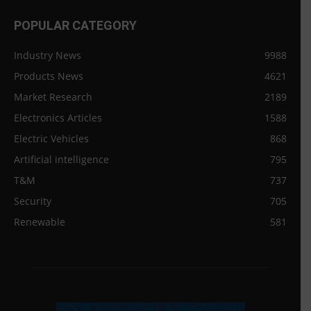
POPULAR CATEGORY
Industry News
9988
Products News
4621
Market Research
2189
Electronics Articles
1588
Electric Vehicles
868
Artificial intelligence
795
T&M
737
Security
705
Renewable
581