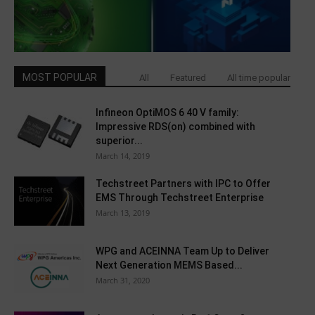
MOST POPULAR
All
Featured
All time popular
Infineon OptiMOS 6 40 V family:
Impressive RDS(on) combined with
superior...
March 14, 2019
Techstreet Partners with IPC to Offer
EMS Through Techstreet Enterprise
March 13, 2019
WPG and ACEINNA Team Up to Deliver
Next Generation MEMS Based...
March 31, 2020