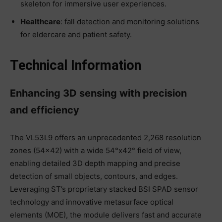
skeleton for immersive user experiences.
Healthcare
: fall detection and monitoring solutions
for eldercare and patient safety.
Technical Information
Enhancing 3D sensing with precision
and efficiency
The VL53L9 offers an unprecedented 2,268 resolution
zones (54×42) with a wide 54°x42° field of view,
enabling detailed 3D depth mapping and precise
detection of small objects, contours, and edges.
Leveraging ST’s proprietary stacked BSI SPAD sensor
technology and innovative metasurface optical
elements (MOE), the module delivers fast and accurate