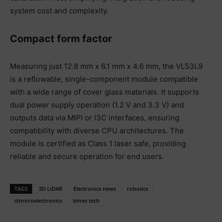
system cost and complexity.
Compact form factor
Measuring just 12.8 mm x 6.1 mm x 4.6 mm, the VL53L9
is a reflowable, single-component module compatible
with a wide range of cover glass materials. It supports
dual power supply operation (1.2 V and 3.3 V) and
outputs data via MIPI or I3C interfaces, ensuring
compatibility with diverse CPU architectures. The
module is certified as Class 1 laser safe, providing
reliable and secure operation for end users.
TAGS
3D LiDAR
Electronics news
robotics
stmicroelectronics
times tech