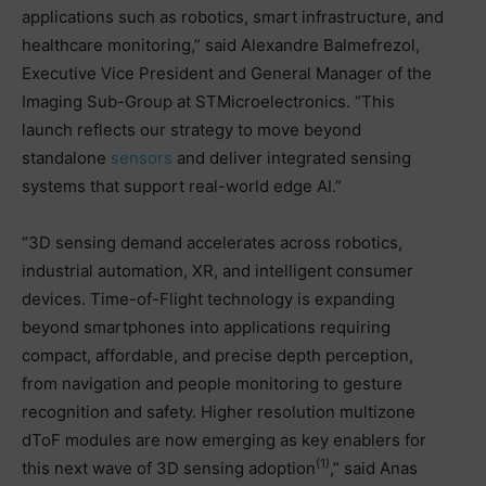
applications such as robotics, smart infrastructure, and
healthcare monitoring,” said Alexandre Balmefrezol,
Executive Vice President and General Manager of the
Imaging Sub-Group at STMicroelectronics. “This
launch reflects our strategy to move beyond
standalone
sensors
and deliver integrated sensing
systems that support real-world edge AI.”
“3D sensing demand accelerates across robotics,
industrial automation, XR, and intelligent consumer
devices. Time-of-Flight technology is expanding
beyond smartphones into applications requiring
compact, affordable, and precise depth perception,
from navigation and people monitoring to gesture
recognition and safety. Higher resolution multizone
dToF modules are now emerging as key enablers for
(1)
this next wave of 3D sensing adoption
,” said Anas