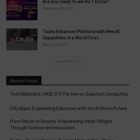
Are you ready to win Rs 1 Crore?
December 30, 2018
Taulia Enhances Platform with New AI
Capabilities in a World First...
March 25, 2019
Load more
Recent Posts
Tech Mahindra, I-HUB QTF Partner on Quantum Computing
LPU Aligns Engineering Education with the AI-Driven Future
From Silicon to Society: Empowering Urban Villages
Through Science and Innovation