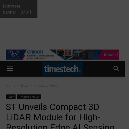
[adrotate
banner="373"]
Home
Buzz
Products News
Buzz
Products News
ST Unveils Compact 3D
LiDAR Module for High-
Resolution Edge AI Sensing