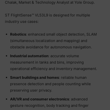
Chalak, Market & Technology Analyst at Yole Group.
ST FlightSense™ VL53L9 is designed for multiple
industry use cases:
Robotics
: enhanced small object detection, SLAM
(simultaneous localization and mapping) and
obstacle avoidance for autonomous navigation.
Industrial automation
: accurate volume
measurement in tanks and bins, improving
operational efficiency and inventory management.
Smart buildings and homes
: reliable human
presence detection and people counting while
preserving user privacy.
AR/VR and consumer electronics
: advanced
gesture recognition, body tracking and finger