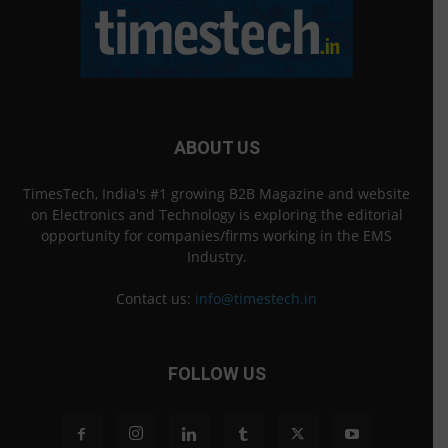
ABOUT US
TimesTech, India's #1 growing B2B Magazine and website
on Electronics and Technology is exploring the editorial
opportunity for companies/firms working in the EMS
Industry.
Contact us:
info@timestech.in
FOLLOW US