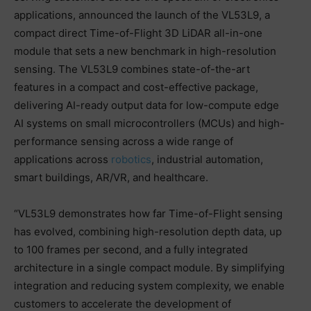
applications, announced the launch of the VL53L9, a
compact direct Time-of-Flight 3D LiDAR all-in-one
module that sets a new benchmark in high-resolution
sensing. The VL53L9 combines state-of-the-art
features in a compact and cost-effective package,
delivering AI-ready output data for low-compute edge
AI systems on small microcontrollers (MCUs) and high-
performance sensing across a wide range of
applications across
robotics
, industrial automation,
smart buildings, AR/VR, and healthcare.
“VL53L9 demonstrates how far Time-of-Flight sensing
has evolved, combining high-resolution depth data, up
to 100 frames per second, and a fully integrated
architecture in a single compact module. By simplifying
integration and reducing system complexity, we enable
customers to accelerate the development of