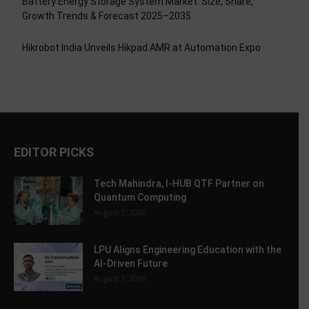
Battery Energy Storage System Market: Size, Share,
Growth Trends & Forecast 2025–2035
Hikrobot India Unveils Hikpad AMR at Automation Expo
EDITOR PICKS
Tech Mahindra, I-HUB QTF Partner on
Quantum Computing
August 7, 2026
LPU Aligns Engineering Education with the
AI-Driven Future
August 7, 2026