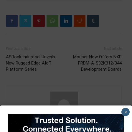
Previous article
Next article
ASRock Industrial Unveils
Mouser Now Offers NXP
New Rugged Edge AIoT
FRDM-A-S32K312/344
Platform Series
Development Boards
×
TimesTech