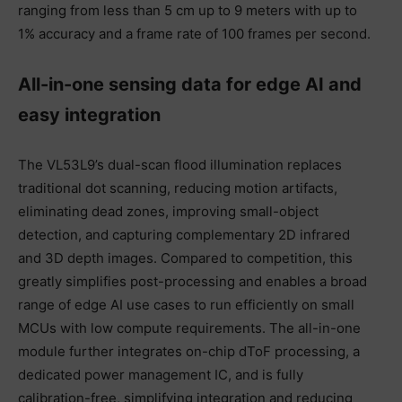
ranging from less than 5 cm up to 9 meters with up to
1% accuracy and a frame rate of 100 frames per second.
All-in-one sensing data for edge AI and
easy integration
The VL53L9’s dual-scan flood illumination replaces
traditional dot scanning, reducing motion artifacts,
eliminating dead zones, improving small-object
detection, and capturing complementary 2D infrared
and 3D depth images. Compared to competition, this
greatly simplifies post-processing and enables a broad
range of edge AI use cases to run efficiently on small
MCUs with low compute requirements. The all-in-one
module further integrates on-chip dToF processing, a
dedicated power management IC, and is fully
calibration-free, simplifying integration and reducing