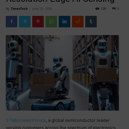
By
TimesTech
-
June 23, 2026
129
0
STMicroelectronics
, a global semiconductor leader
serving customers across the spectrum of electronics