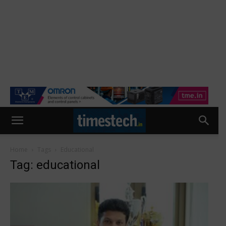
Home
Tags
Educational
Tag: educational