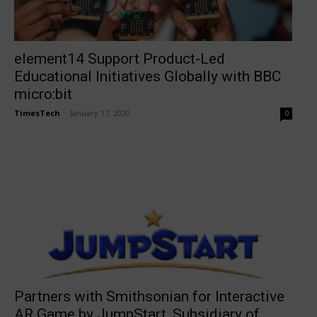
element14 Support Product-Led
Educational Initiatives Globally with BBC
micro:bit
TimesTech
-
January 17, 2020
0
Partners with Smithsonian for Interactive
AR Game by JumpStart, Subsidiary of...