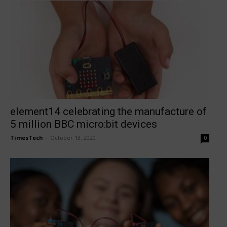
element14 celebrating the manufacture of
5 million BBC micro:bit devices
TimesTech
-
October 13, 2020
0