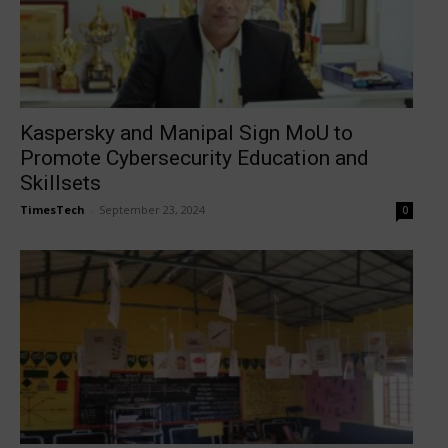
Kaspersky and Manipal Sign MoU to
Promote Cybersecurity Education and
Skillsets
TimesTech
-
September 23, 2024
0