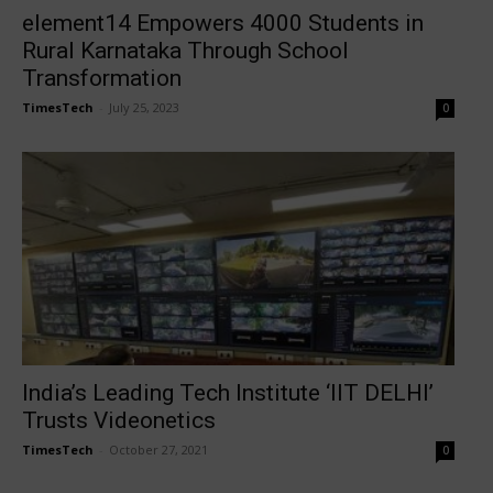
element14 Empowers 4000 Students in
Rural Karnataka Through School
Transformation
TimesTech
-
July 25, 2023
0
India’s Leading Tech Institute ‘IIT DELHI’
Trusts Videonetics
TimesTech
-
October 27, 2021
0