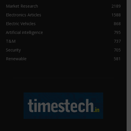
Market Research
2189
Electronics Articles
1588
Electric Vehicles
868
Artificial intelligence
795
T&M
737
Security
705
Renewable
581