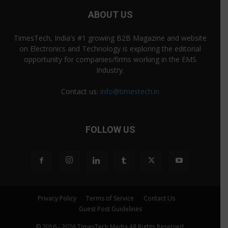
ABOUT US
TimesTech, India's #1 growing B2B Magazine and website
on Electronics and Technology is exploring the editorial
opportunity for companies/firms working in the EMS
Industry.
Contact us:
info@timestech.in
FOLLOW US
Privacy Policy
Terms of Service
Contact Us
Guest Post Guidelines
© 2016 - 2026 TimesTech Media All Rights Reserved.