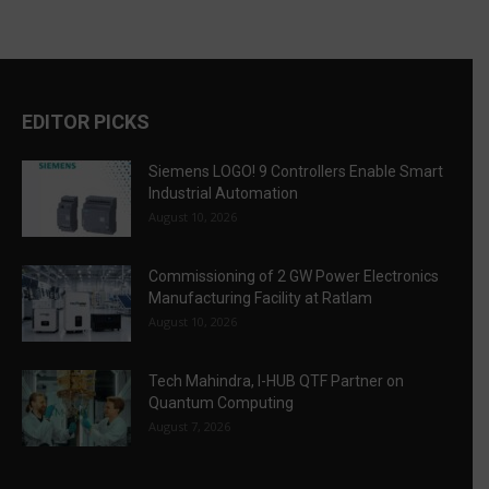
EDITOR PICKS
Siemens LOGO! 9 Controllers Enable Smart
Industrial Automation
August 10, 2026
Commissioning of 2 GW Power Electronics
Manufacturing Facility at Ratlam
August 10, 2026
Tech Mahindra, I-HUB QTF Partner on
Quantum Computing
August 7, 2026