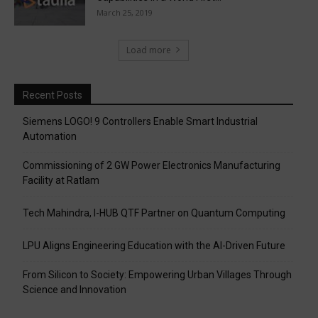
March 25, 2019
Load more
Recent Posts
Siemens LOGO! 9 Controllers Enable Smart Industrial
Automation
Commissioning of 2 GW Power Electronics Manufacturing
Facility at Ratlam
Tech Mahindra, I-HUB QTF Partner on Quantum Computing
LPU Aligns Engineering Education with the AI-Driven Future
From Silicon to Society: Empowering Urban Villages Through
Science and Innovation