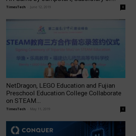
TimesTech
-
June 12, 2019
0
NetDragon, LEGO Education and Fujian
Preschool Education College Collaborate
on STEAM...
TimesTech
-
May 11, 2019
0