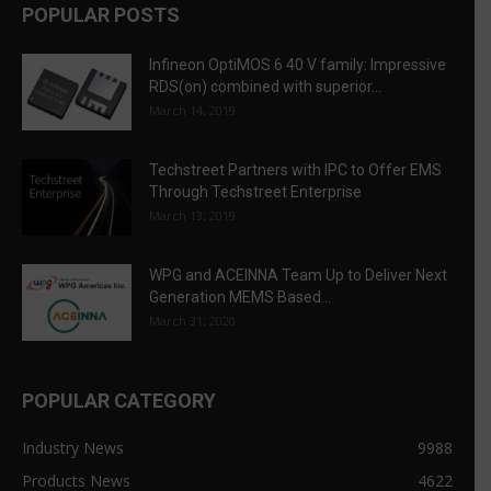
POPULAR POSTS
Infineon OptiMOS 6 40 V family: Impressive
RDS(on) combined with superior...
March 14, 2019
Techstreet Partners with IPC to Offer EMS
Through Techstreet Enterprise
March 13, 2019
WPG and ACEINNA Team Up to Deliver Next
Generation MEMS Based...
March 31, 2020
POPULAR CATEGORY
Industry News
9988
Products News
4622