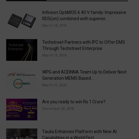
Infineon OptiMOS 6 40 V family: Impressive
RDS(on) combined with superior...
March 14, 2019
Techstreet Partners with IPC to Offer EMS
Through Techstreet Enterprise
March 13, 2019
WPG and ACEINNA Team Up to Deliver Next
Generation MEMS Based...
March 31, 2020
Are you ready to win Rs 1 Crore?
December 30, 2018
Taulia Enhances Platform with New AI
Capabilities in a World First...