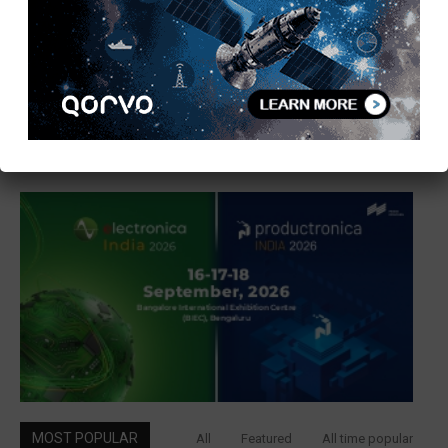
MOST POPULAR
All
Featured
All time popular