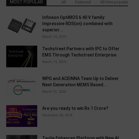
MOST POPULAR
All
Featured
All time popular
Infineon OptiMOS 6 40 V family:
Impressive RDS(on) combined with
superior...
March 14, 2019
Techstreet Partners with IPC to Offer
EMS Through Techstreet Enterprise
March 13, 2019
WPG and ACEINNA Team Up to Deliver
Next Generation MEMS Based...
March 31, 2020
Are you ready to win Rs 1 Crore?
December 30, 2018
Taulia Enhances Platform with New AI