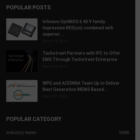
POPULAR POSTS
Infineon OptiMOS 6 40 V family:
Impressive RDS(on) combined with
superior...
March 14, 2019
Techstreet Partners with IPC to Offer
EMS Through Techstreet Enterprise
March 13, 2019
WPG and ACEINNA Team Up to Deliver
Next Generation MEMS Based...
March 31, 2020
POPULAR CATEGORY
Industry News
9988