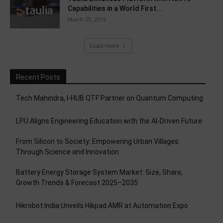
Capabilities in a World First...
March 25, 2019
Load more
Recent Posts
Tech Mahindra, I-HUB QTF Partner on Quantum Computing
LPU Aligns Engineering Education with the AI-Driven Future
From Silicon to Society: Empowering Urban Villages
Through Science and Innovation
Battery Energy Storage System Market: Size, Share,
Growth Trends & Forecast 2025–2035
Hikrobot India Unveils Hikpad AMR at Automation Expo