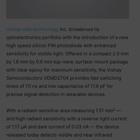
Vishay Intertechnology
, Inc. broadened its
optoelectronics portfolio with the introduction of a new
high speed silicon PIN photodiode with enhanced
sensitivity for visible light. Offered in a compact 2.0 mm
by 1.8 mm by 0.6 mm top-view, surface-mount package
with clear epoxy for maximum sensitivity, the Vishay
Semiconductors VEMD2704 provides fast switching
times of 70 ns and low capacitance of 17.6 pF for
precise signal detection in wearable devices.
With a radiant-sensitive area measuring 1.51 mm² —
and high radiant sensitivity with a reverse light current
of 1.17 µA and dark current of 0.03 nA — the device
released today detects visible and near infrared