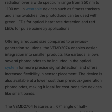
radiation over a wide spectrum range from 350 nm to
1100 nm. In
wearable
devices such as fitness trackers
and smartwatches, the photodiode can be used with
green LEDs for optical heart rate detection and red
LEDs for pulse oximetry applications.
Offering a reduced size compared to previous-
generation solutions, the VEMD2074 enables easier
integration into smaller products like earbuds, allows
several photodiodes to be included in the optical
system
for more precise signal detection, and offers
increased flexibility in sensor placement. The device is
also available at a lower cost than previous-generation
photodiodes, making it ideal for cost-sensitive devices
like smart bands.
The VEMD2704 features a ± 67° angle of half-