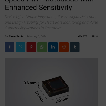
Enhanced Sensitivity
Device Offers Simple Integration, Precise Signal Detection,
and Design Flexibility for Heart Rate Monitoring and Pulse
Oximetry Applications in Wearables
By
TimesTech
-
February 2, 2024
173
0