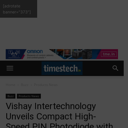
[adrotate
banner="373"]
Home
Buzz
Products News
Buzz
Products News
Vishay Intertechnology
Unveils Compact High-
Speed PIN Photodiode with