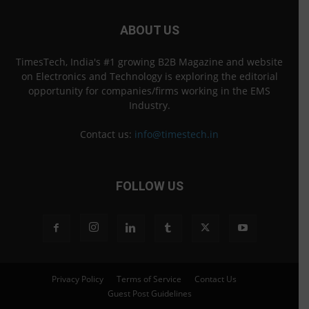
ABOUT US
TimesTech, India's #1 growing B2B Magazine and website
on Electronics and Technology is exploring the editorial
opportunity for companies/firms working in the EMS
Industry.
Contact us:
info@timestech.in
FOLLOW US
Privacy Policy
Terms of Service
Contact Us
Guest Post Guidelines