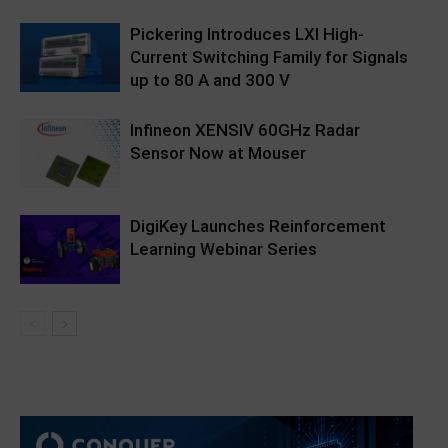
Pickering Introduces LXI High-
Current Switching Family for Signals
up to 80 A and 300 V
Infineon XENSIV 60GHz Radar
Sensor Now at Mouser
DigiKey Launches Reinforcement
Learning Webinar Series