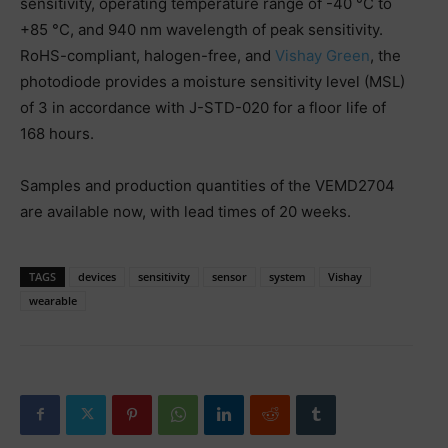
sensitivity, operating temperature range of -40 °C to
+85 °C, and 940 nm wavelength of peak sensitivity.
RoHS-compliant, halogen-free, and
Vishay Green
, the
photodiode provides a moisture sensitivity level (MSL)
of 3 in accordance with J-STD-020 for a floor life of
168 hours.
Samples and production quantities of the VEMD2704
are available now, with lead times of 20 weeks.
TAGS
devices
sensitivity
sensor
system
Vishay
wearable