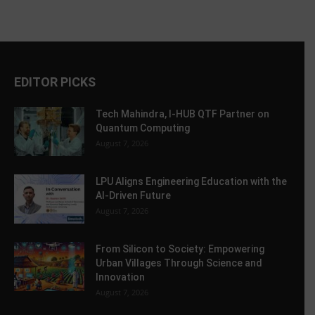
EDITOR PICKS
Tech Mahindra, I-HUB QTF Partner on
Quantum Computing
August 7, 2026
LPU Aligns Engineering Education with the
AI-Driven Future
August 7, 2026
From Silicon to Society: Empowering
Urban Villages Through Science and
Innovation
August 7, 2026