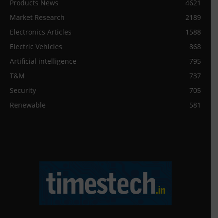
Products News
4621
Market Research
2189
Electronics Articles
1588
Electric Vehicles
868
Artificial intelligence
795
T&M
737
Security
705
Renewable
581