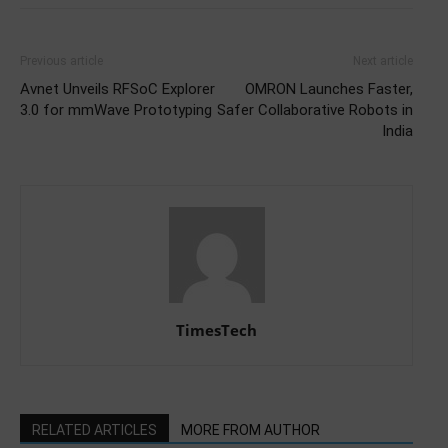
Previous article
Next article
Avnet Unveils RFSoC Explorer
OMRON Launches Faster,
3.0 for mmWave Prototyping
Safer Collaborative Robots in
India
TimesTech
RELATED ARTICLES
MORE FROM AUTHOR