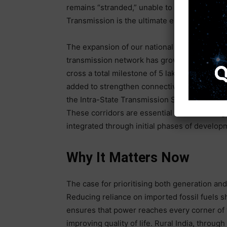
remains “stranded,” unable to reach the fact
Transmission is the ultimate enabler of scale;
The expansion of our national grid has been 
transmission network has grown by over 71 pe
cross a total milestone of 5 lakh ckm. In the 
added to strengthen connectivity. This prog
the Intra-State Transmission System (InSTS) 
These corridors are essential for evacuatin
integrated through initial phases of develop
Why It Matters Now
The case for prioritising both generation and 
Reducing reliance on imported fossil fuels sh
ensures that power reaches every corner of 
improving quality of life. Rural India, through