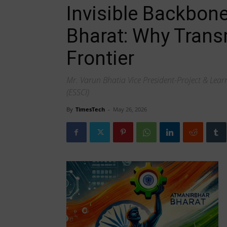
Invisible Backbon
Bharat: Why Trans
Frontier
Mr. Varun Bhatia Vice President-Project & Learni
(ESSCI)
By
TimesTech
-
May 26, 2026