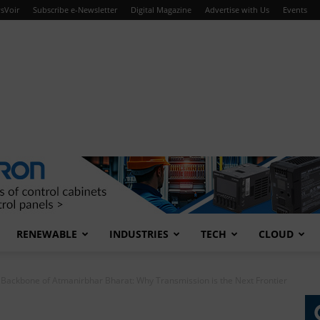
sVoir
Subscribe e-Newsletter
Digital Magazine
Advertise with Us
Events
RENEWABLE
INDUSTRIES
TECH
CLOUD
e Backbone of Atmanirbhar Bharat: Why Transmission is the Next Frontier