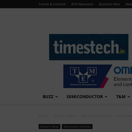
Trends & Forecast
ACN Newswire
Business Wire
New
TimesTech
BUZZ
SEMICONDUCTOR
T&M
Home
Editor's Desk
Electronics Articles
Invisibl
Editor's Desk
Electronics Articles