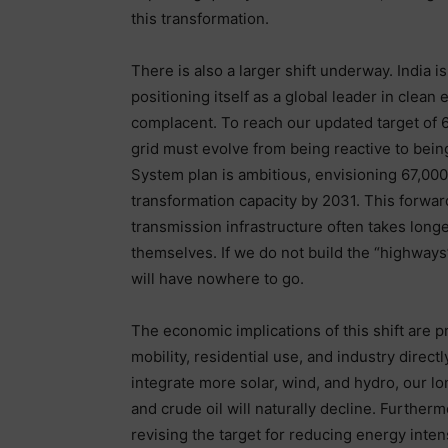
this transformation.
There is also a larger shift underway. India i
positioning itself as a global leader in clea
complacent. To reach our updated target of 
grid must evolve from being reactive to bein
System plan is ambitious, envisioning 67,000
transformation capacity by 2031. This forwa
transmission infrastructure often takes long
themselves. If we do not build the “highways”
will have nowhere to go.
The economic implications of this shift are pr
mobility, residential use, and industry dire
integrate more solar, wind, and hydro, our
and crude oil will naturally decline. Furtherm
revising the target for reducing energy inte