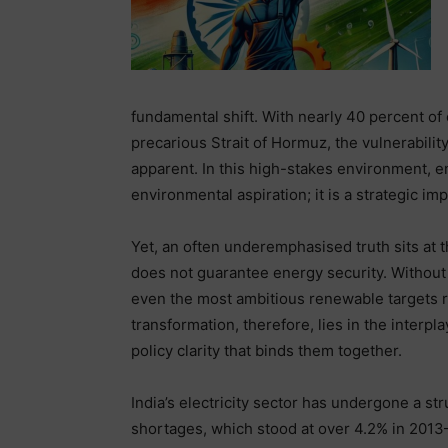
fundamental shift. With nearly 40 percent of 
precarious Strait of Hormuz, the vulnerabili
apparent. In this high-stakes environment, en
environmental aspiration; it is a strategic im
Yet, an often underemphasised truth sits at t
does not guarantee energy security. Without
even the most ambitious renewable targets ri
transformation, therefore, lies in the interp
policy clarity that binds them together.
India’s electricity sector has undergone a st
shortages, which stood at over 4.2% in 2013–1