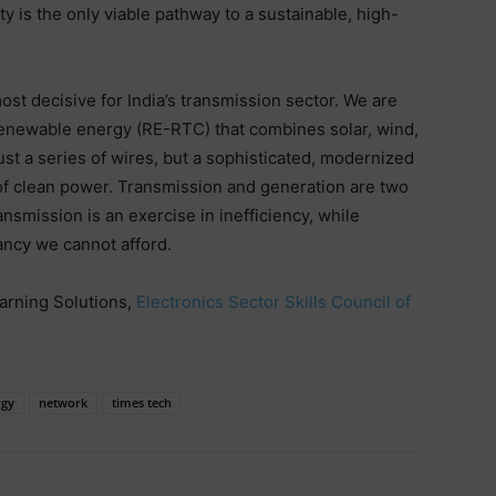
y is the only viable pathway to a sustainable, high-
st decisive for India’s transmission sector. We are
renewable energy (RE-RTC) that combines solar, wind,
just a series of wires, but a sophisticated, modernized
 of clean power. Transmission and generation are two
nsmission is an exercise in inefficiency, while
ancy we cannot afford.
arning Solutions,
Electronics Sector Skills Council of
rgy
network
times tech