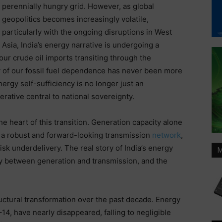
perennially hungry grid. However, as global
geopolitics becomes increasingly volatile,
particularly with the ongoing disruptions in West
Asia, India’s energy narrative is undergoing a
our crude oil imports transiting through the
ty of our fossil fuel dependence has never been more
ergy self-sufficiency is no longer just an
perative central to national sovereignty.
he heart of this transition. Generation capacity alone
 a robust and forward-looking transmission
network
,
sk underdelivery. The real story of India’s energy
M
lay between generation and transmission, and the
ructural transformation over the past decade. Energy
4, have nearly disappeared, falling to negligible