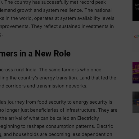
6). The country has successfully met record peak
emand growth and system resilience. The national
s in the world, operates at system availability levels
mprovements. They reflect sustained investments in
g.
mers in a New Role
 across rural India. The same farmers who once
g the country’s energy transition. Land that fed the
ind corridors and transmission networks.
dia’s journey from food security to energy security is
o longer just beneficiaries of infrastructure. They are
 the arrival of what can be called an Electricity
beginning to reshape consumption patterns. Electric
ing, and households are becoming less dependent on