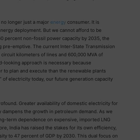
s no longer just a major
energy
consumer. It is
n energy deployment. But we cannot afford to be
60 percent non-fossil power capacity by 2035, the
g pre-emptive. The current Inter-State Transmission
 circuit kilometers of lines and 600,000 MVA of
rd-looking approach is necessary because
er to plan and execute than the renewable plants
 of electricity today, our future generation capacity
ofound. Greater availability of domestic electricity for
ctly dampens the growth in petroleum demand. As we
 long-term dependence on expensive, imported LNG
ore, India has raised the stakes for its own efficiency,
nsity to 47 percent of GDP by 2030. This dual focus on