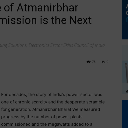
e of Atmanirbhar
mission is the Next
ng Solutions, Electronics Sector Skills Council of India
76
0
For decades, the story of India’s power sector was
one of chronic scarcity and the desperate scramble
for generation. Atmanirbhar Bharat We measured
progress by the number of power plants
commissioned and the megawatts added to a