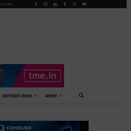
Contact
EDITOR’S DESK
MORE