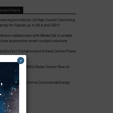
ecent Posts
ickering Introduces LXI High-Current Switching
amily for Signals up to 80 A and 300 V
nfineon collaborates with MediaTek to enable
uture automotive smart cockpit solutions
orld’s First Prefabricated AI Data Centre Power
odule
×
nfineon XENSIV 60GHz Radar Sensor Now at
ouser
mart Solar Transforms Commercial Energy
anagement