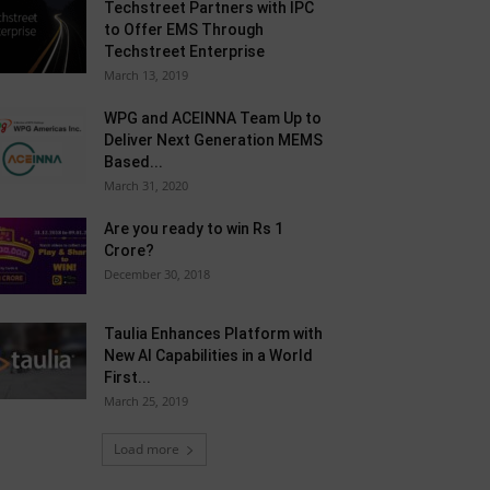
Techstreet Partners with IPC
to Offer EMS Through
Techstreet Enterprise
March 13, 2019
WPG and ACEINNA Team Up to
Deliver Next Generation MEMS
Based...
March 31, 2020
Are you ready to win Rs 1
Crore?
December 30, 2018
Taulia Enhances Platform with
New AI Capabilities in a World
First...
March 25, 2019
Load more