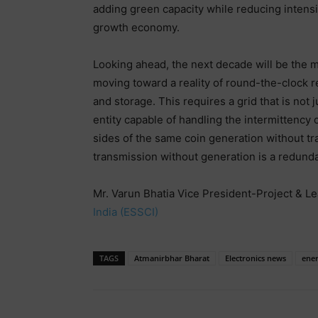
adding green capacity while reducing intensit
growth economy.
Looking ahead, the next decade will be the mo
moving toward a reality of round-the-clock 
and storage. This requires a grid that is not 
entity capable of handling the intermittency
sides of the same coin generation without tra
transmission without generation is a redund
Mr. Varun Bhatia Vice President-Project & Le
India (ESSCI)
TAGS
Atmanirbhar Bharat
Electronics news
ene