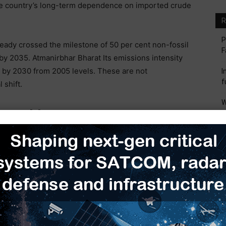
the country’s long-term dependence on imported crude
R
P
ready crossed the milestone of 50 per cent non-fossil
F
 by 2035. Atmanirbhar Bharat Its emissions intensity
% by 2030 from 2005 levels. These are not
I
f
 shift.
W
 Renewable Energy Momentum
M
I
ewable energy market globally. Our total installed
M
non-fossil sources now accounting for more than half
S
our renewable ambitions—targeting 786 GW of non-
M
t of engineering and logistical challenges. Unlike
 centers, renewable energy is location-specific. The
than and Gujarat, and the winds blow strongest along
out a robust transmission network, this clean energy