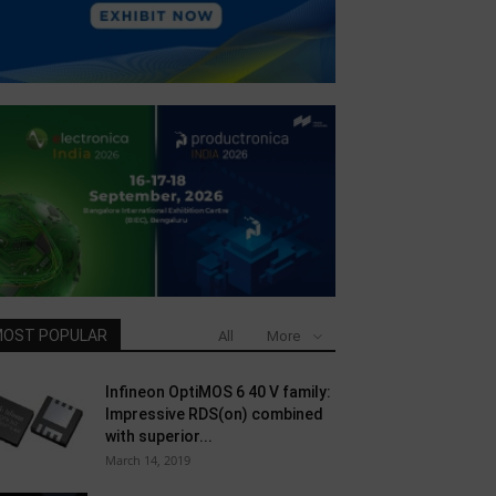
OST POPULAR
All
More
Infineon OptiMOS 6 40 V family:
Impressive RDS(on) combined
with superior...
March 14, 2019