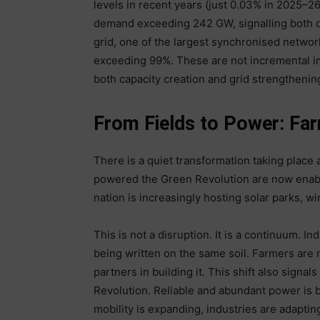
levels in recent years (just 0.03% in 2025–2
demand exceeding 242 GW, signalling both d
grid, one of the largest synchronised network
exceeding 99%. These are not incremental i
both capacity creation and grid strengthenin
From Fields to Power: Far
There is a quiet transformation taking place
powered the Green Revolution are now enablin
nation is increasingly hosting solar parks, w
This is not a disruption. It is a continuum. In
being written on the same soil. Farmers are n
partners in building it. This shift also signals
Revolution. Reliable and abundant power is 
mobility is expanding, industries are adapt