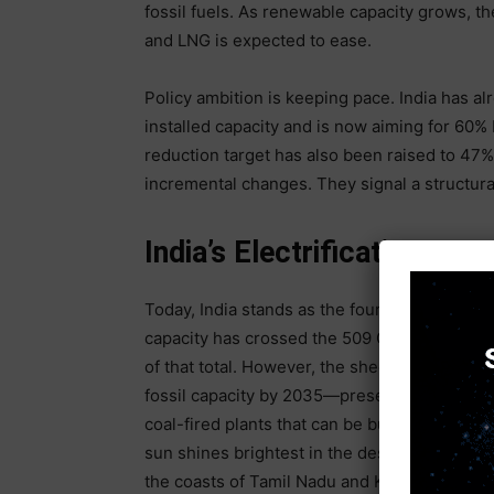
fossil fuels. As renewable capacity grows, 
and LNG is expected to ease.
Policy ambition is keeping pace. India has al
installed capacity and is now aiming for 60%
reduction target has also been raised to 47
incremental changes. They signal a structural
India’s Electrification &
Today, India stands as the fourth largest ren
capacity has crossed the 509 GW mark, with 
of that total. However, the sheer scale of 
fossil capacity by 2035—presents a unique se
coal-fired plants that can be built near load
sun shines brightest in the deserts of Rajas
the coasts of Tamil Nadu and Karnataka. With