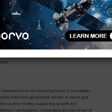
ories of Maharashtra or the households of Delhi.
 it turns localized potential into national power.
nothing short of Herculean. Since April 2014, the
rcent, adding 2.09 lakh circuit kilometers (ckm) to
last fiscal year alone, over 8,800 ckm of lines were
ress is anchored by the Green Energy Corridors and
projects active across eight renewable-rich states.
g the 40 GW of renewable power currently being
ment.
transmission is not merely technical. It is strategic.
ields India from geopolitical shocks. A robust grid
the country reliably, supporting growth and
 farmers’ participation, is emerging as a key driver of